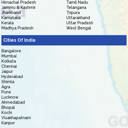
Himachal Pradesh
Tamil Nadu
Jammu & Kashmir
Telangana
Jharkhand
Tripura
Karnataka
Uttarakhand
Kerala
Uttar Pradesh
Madhya Pradesh
West Bengal
Cities Of India
Bangalore
Mumbai
Kolkata
Chennai
Jaipur
Hyderabad
Shimla
Agra
Pune
Lucknow
Ahmedabad
Bhopal
Kochi
Visakhapatnam
Kanpur