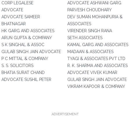
CORP LEGALESE
ADVOCATE ASHWANI GARG
ADVOCATE
PARVESH CHOUDHARY
ADVOCATE SAMEER
DEV SUMAN MOHANPURIA &
BHATNAGAR
ASSOCIATES
HK GARG AND ASSOCIATES
VIRENDER SINGH RANA
ARUN GUPTA & COMPANY
SETH ASSOCIATES
S K SINGHAL & ASSOC
KAMAL GARG AND ASSOCIATES
GULAB SINGH JAIN ADVOCATE
MADAAN & ASSOCIATES
P C MITTAL & COMPANY
TYAGI & ASSOCIATES PVT LTD
S. S. SOLICITORS
R. K. SHARMA AND ASSOCIATES
BHATIA SURAT CHAND
ADVOCATE VIVEK KUMAR
ADVOCATE SUSHIL PETER
GULAB SINGH JAIN ADVOCATE
VIKRAM KAPOOR & COMPANY
ADVERTISEMENT