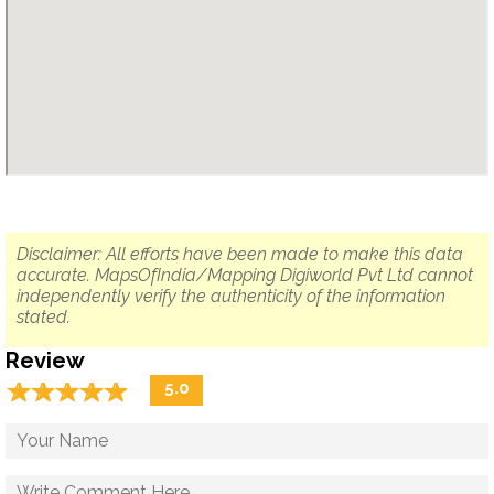
Disclaimer: All efforts have been made to make this data
accurate. MapsOfIndia/Mapping Digiworld Pvt Ltd cannot
independently verify the authenticity of the information
stated.
Review
☆
★
☆
★
☆
★
☆
★
☆
★
5.0