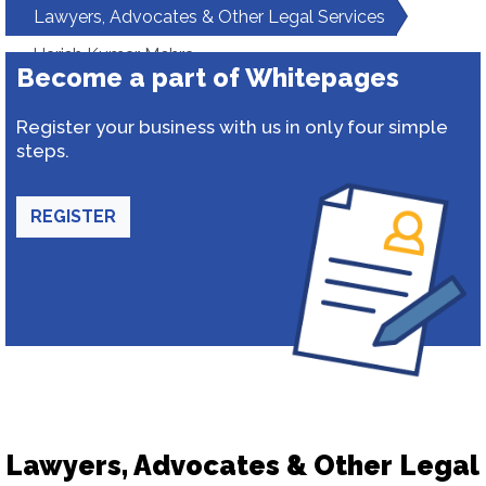
Lawyers, Advocates & Other Legal Services
Harish Kumar Mehra
Become a part of Whitepages
Register your business with us in only four simple
steps.
REGISTER
Lawyers, Advocates & Other Legal