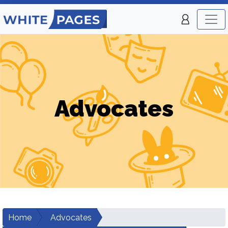
Advocates
Home
Advocates