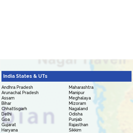
India States & UTs
Andhra Pradesh
Maharashtra
Arunachal Pradesh
Manipur
Assam
Meghalaya
Bihar
Mizoram
Chhattisgarh
Nagaland
Delhi
Odisha
Goa
Punjab
Gujarat
Rajasthan
Haryana
Sikkim