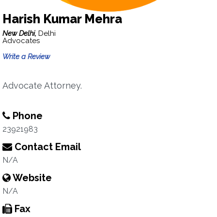
Harish Kumar Mehra
New Delhi,
Delhi
Advocates
Write a Review
Advocate Attorney.
Phone
23921983
Contact Email
N/A
Website
N/A
Fax