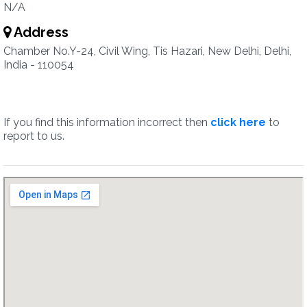
N/A
Address
Chamber No.Y-24, Civil Wing, Tis Hazari, New Delhi, Delhi,
India - 110054
If you find this information incorrect then
click here
to
report to us.