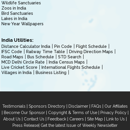
Wildlife Sanctuaries
Zoos in India
Bird Sanctuaries
Lakes in India
New Year Wallpapers
India Utilities:
Distance Calculator India
Pin Code
Flight Schedule
IFSC Code
Railway Time Table
Driving Direction Maps
Road Maps
Bus Schedule
STD Search
MCD Delhi Circle Rate
India Census Maps
Live Cricket Score
International Flights Schedule
Villages in India
Business Listing
|
|
|
|
Testimonials
Sponsors Directory
Disclaimer
FAQs
Our Affiliates
|
|
|
|
Become Our Sponsor
Copyright & Terms of Use
Privacy Policy
|
|
|
|
|
|
About Us
Contact Us
Feedback
Careers
Site Map
Link to Us
|
Press Release
Get the latest Issue of Weekly Newsletter