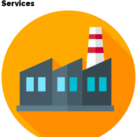
Services