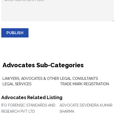
PUBLISH
Advocates Sub-Categories
LAWYERS, ADVOCATES & OTHER
LEGAL CONSULTANTS
LEGAL SERVICES
TRADE MARK REGISTRATION
Advocates Related Listing
IFO FORENSIC STANDARDS AND
ADVOCATE DEVENDRA KUMAR
RESEARCH PVT LTD
SHARMA