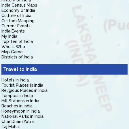
History of India
India Census Maps
Economy of India
Culture of India
Custom Mapping
Current Events
India Events
My India
Top Ten of India
Who is Who
Map Game
Districts of India
Travel to India
Hotels in India
Tourist Places in India
Religious Places in India
Temples in India
Hill Stations in India
Beaches in India
Honeymoon in India
National Parks in India
Char Dham Yatra
Taj Mahal