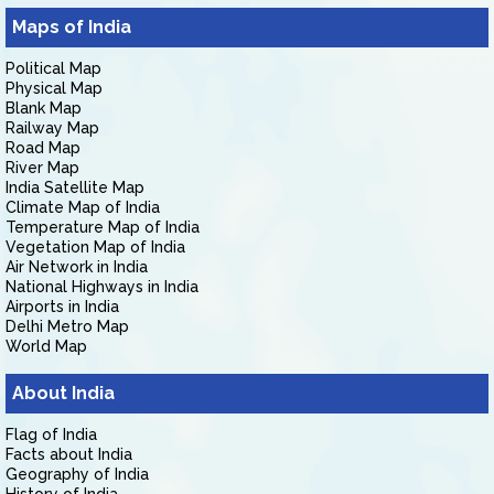
Maps of India
Political Map
Physical Map
Blank Map
Railway Map
Road Map
River Map
India Satellite Map
Climate Map of India
Temperature Map of India
Vegetation Map of India
Air Network in India
National Highways in India
Airports in India
Delhi Metro Map
World Map
About India
Flag of India
Facts about India
Geography of India