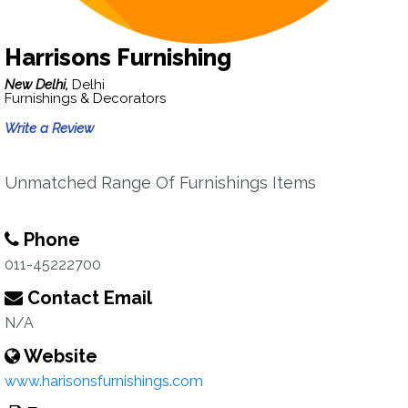
Harrisons Furnishing
New Delhi,
Delhi
Furnishings & Decorators
Write a Review
Unmatched Range Of Furnishings Items
Phone
011-45222700
Contact Email
N/A
Website
www.harisonsfurnishings.com