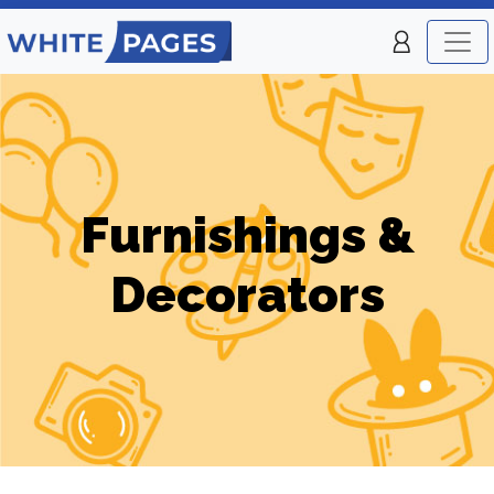
Furnishings &
Decorators