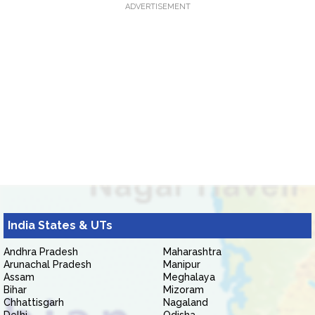
ADVERTISEMENT
India States & UTs
Andhra Pradesh
Maharashtra
Arunachal Pradesh
Manipur
Assam
Meghalaya
Bihar
Mizoram
Chhattisgarh
Nagaland