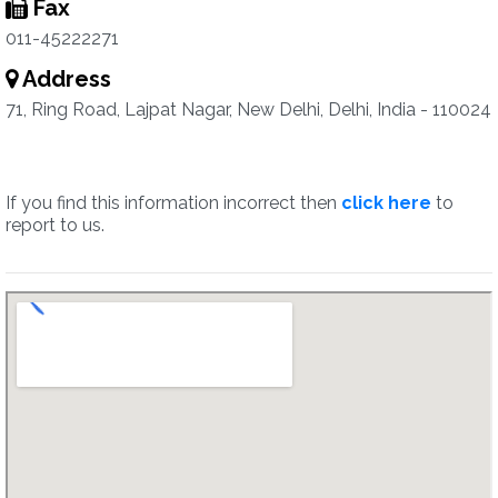
Fax
011-45222271
Address
71, Ring Road, Lajpat Nagar, New Delhi, Delhi, India - 110024
If you find this information incorrect then
click here
to
report to us.