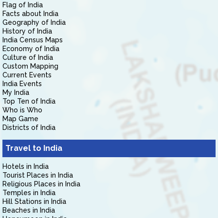
Flag of India
Facts about India
Geography of India
History of India
India Census Maps
Economy of India
Culture of India
Custom Mapping
Current Events
India Events
My India
Top Ten of India
Who is Who
Map Game
Districts of India
Travel to India
Hotels in India
Tourist Places in India
Religious Places in India
Temples in India
Hill Stations in India
Beaches in India