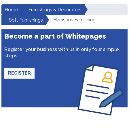
Home
Furnishings & Decorators
Harrisons Furnishing
Soft Furnishings
Become a part of Whitepages
Register your business with us in only four simple
steps.
REGISTER