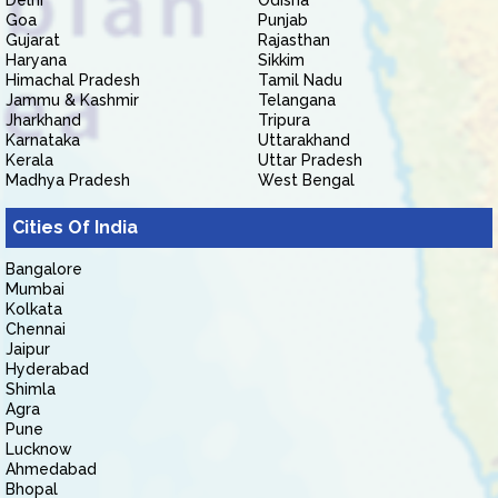
Delhi
Odisha
Goa
Punjab
Gujarat
Rajasthan
Haryana
Sikkim
Himachal Pradesh
Tamil Nadu
Jammu & Kashmir
Telangana
Jharkhand
Tripura
Karnataka
Uttarakhand
Kerala
Uttar Pradesh
Madhya Pradesh
West Bengal
Cities Of India
Bangalore
Mumbai
Kolkata
Chennai
Jaipur
Hyderabad
Shimla
Agra
Pune
Lucknow
Ahmedabad
Bhopal