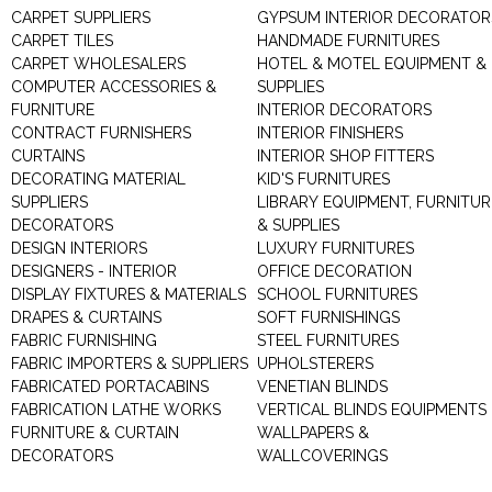
CARPET SUPPLIERS
GYPSUM INTERIOR DECORATOR
CARPET TILES
HANDMADE FURNITURES
CARPET WHOLESALERS
HOTEL & MOTEL EQUIPMENT &
COMPUTER ACCESSORIES &
SUPPLIES
FURNITURE
INTERIOR DECORATORS
CONTRACT FURNISHERS
INTERIOR FINISHERS
CURTAINS
INTERIOR SHOP FITTERS
DECORATING MATERIAL
KID'S FURNITURES
SUPPLIERS
LIBRARY EQUIPMENT, FURNITUR
DECORATORS
& SUPPLIES
DESIGN INTERIORS
LUXURY FURNITURES
DESIGNERS - INTERIOR
OFFICE DECORATION
DISPLAY FIXTURES & MATERIALS
SCHOOL FURNITURES
DRAPES & CURTAINS
SOFT FURNISHINGS
FABRIC FURNISHING
STEEL FURNITURES
FABRIC IMPORTERS & SUPPLIERS
UPHOLSTERERS
FABRICATED PORTACABINS
VENETIAN BLINDS
FABRICATION LATHE WORKS
VERTICAL BLINDS EQUIPMENTS
FURNITURE & CURTAIN
WALLPAPERS &
DECORATORS
WALLCOVERINGS