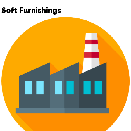
Soft Furnishings