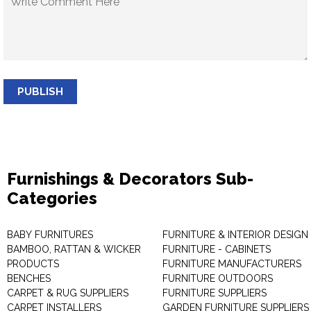
PUBLISH
Furnishings & Decorators Sub-
Categories
BABY FURNITURES
FURNITURE & INTERIOR DESIGN
BAMBOO, RATTAN & WICKER
FURNITURE - CABINETS
PRODUCTS
FURNITURE MANUFACTURERS
BENCHES
FURNITURE OUTDOORS
CARPET & RUG SUPPLIERS
FURNITURE SUPPLIERS
CARPET INSTALLERS
GARDEN FURNITURE SUPPLIERS