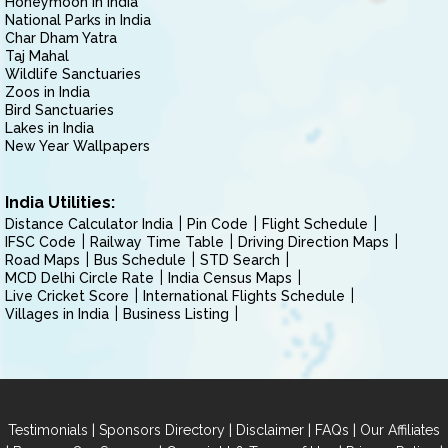
Honeymoon in India
National Parks in India
Char Dham Yatra
Taj Mahal
Wildlife Sanctuaries
Zoos in India
Bird Sanctuaries
Lakes in India
New Year Wallpapers
India Utilities:
Distance Calculator India
Pin Code
Flight Schedule
IFSC Code
Railway Time Table
Driving Direction Maps
Road Maps
Bus Schedule
STD Search
MCD Delhi Circle Rate
India Census Maps
Live Cricket Score
International Flights Schedule
Villages in India
Business Listing
|
|
|
|
Testimonials
Sponsors Directory
Disclaimer
FAQs
Our Affiliates