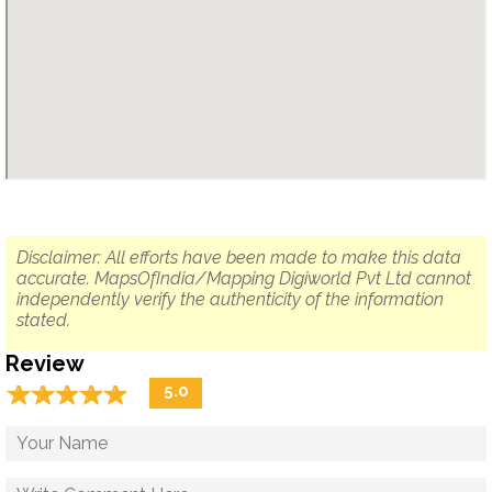
Disclaimer: All efforts have been made to make this data
accurate. MapsOfIndia/Mapping Digiworld Pvt Ltd cannot
independently verify the authenticity of the information
stated.
Review
☆
★
☆
★
☆
★
☆
★
☆
★
5.0