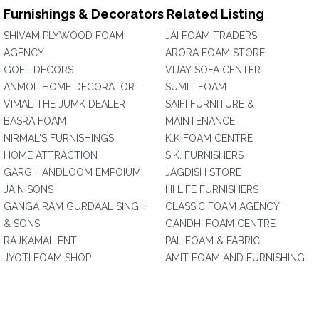
Furnishings & Decorators Related Listing
SHIVAM PLYWOOD FOAM
JAI FOAM TRADERS
AGENCY
ARORA FOAM STORE
GOEL DECORS
VIJAY SOFA CENTER
ANMOL HOME DECORATOR
SUMIT FOAM
VIMAL THE JUMK DEALER
SAIFI FURNITURE &
BASRA FOAM
MAINTENANCE
NIRMAL'S FURNISHINGS
K.K FOAM CENTRE
HOME ATTRACTION
S.K. FURNISHERS
GARG HANDLOOM EMPOIUM
JAGDISH STORE
JAIN SONS
HI LIFE FURNISHERS
GANGA RAM GURDAAL SINGH
CLASSIC FOAM AGENCY
& SONS
GANDHI FOAM CENTRE
RAJKAMAL ENT
PAL FOAM & FABRIC
JYOTI FOAM SHOP
AMIT FOAM AND FURNISHING