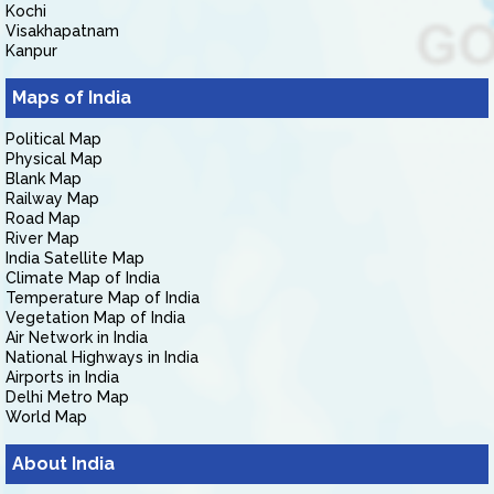
Kochi
Visakhapatnam
Kanpur
Maps of India
Political Map
Physical Map
Blank Map
Railway Map
Road Map
River Map
India Satellite Map
Climate Map of India
Temperature Map of India
Vegetation Map of India
Air Network in India
National Highways in India
Airports in India
Delhi Metro Map
World Map
About India