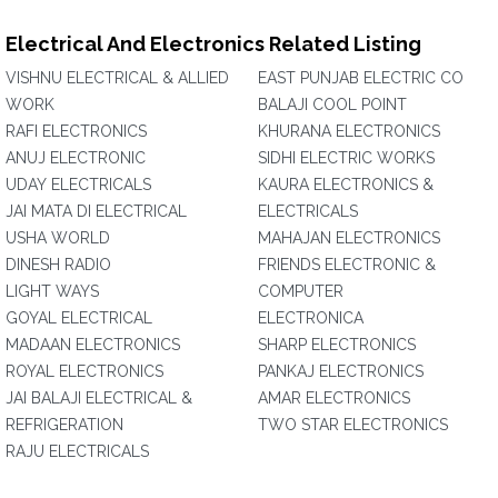
Electrical And Electronics Related Listing
VISHNU ELECTRICAL & ALLIED
EAST PUNJAB ELECTRIC CO
WORK
BALAJI COOL POINT
RAFI ELECTRONICS
KHURANA ELECTRONICS
ANUJ ELECTRONIC
SIDHI ELECTRIC WORKS
UDAY ELECTRICALS
KAURA ELECTRONICS &
JAI MATA DI ELECTRICAL
ELECTRICALS
USHA WORLD
MAHAJAN ELECTRONICS
DINESH RADIO
FRIENDS ELECTRONIC &
LIGHT WAYS
COMPUTER
GOYAL ELECTRICAL
ELECTRONICA
MADAAN ELECTRONICS
SHARP ELECTRONICS
ROYAL ELECTRONICS
PANKAJ ELECTRONICS
JAI BALAJI ELECTRICAL &
AMAR ELECTRONICS
REFRIGERATION
TWO STAR ELECTRONICS
RAJU ELECTRICALS