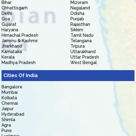
Bihar
Mizoram
Chhattisgarh
Nagaland
Delhi
Odisha
Goa
Punjab
Gujarat
Rajasthan
Haryana
Sikkim
Himachal Pradesh
Tamil Nadu
Jammu & Kashmir
Telangana
Jharkhand
Tripura
Karnataka
Uttarakhand
Kerala
Uttar Pradesh
Madhya Pradesh
West Bengal
Cities Of India
Bangalore
Mumbai
Kolkata
Chennai
Jaipur
Hyderabad
Shimla
Agra
Pune