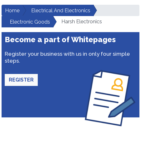
Home
Electrical And Electronics
Harsh Electronics
Electronic Goods
Become a part of Whitepages
Register your business with us in only four simple
steps.
REGISTER