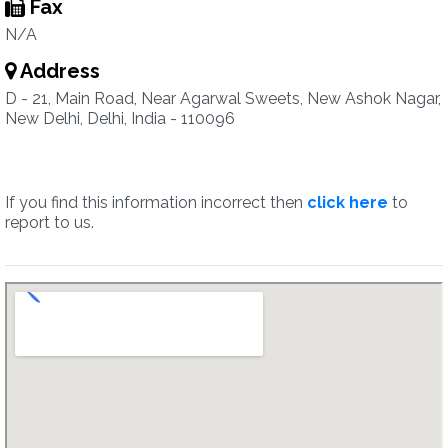
Fax
N/A
Address
D - 21, Main Road, Near Agarwal Sweets, New Ashok Nagar,
New Delhi, Delhi, India - 110096
If you find this information incorrect then
click here
to
report to us.