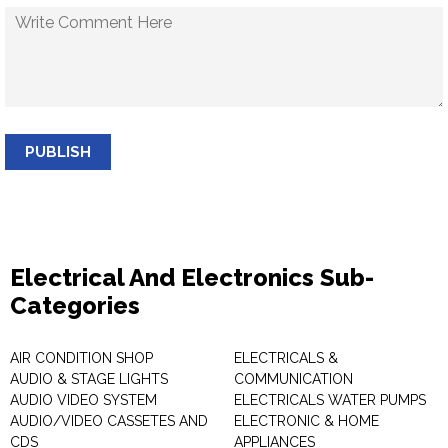
PUBLISH
Electrical And Electronics Sub-
Categories
AIR CONDITION SHOP
ELECTRICALS &
AUDIO & STAGE LIGHTS
COMMUNICATION
AUDIO VIDEO SYSTEM
ELECTRICALS WATER PUMPS
AUDIO/VIDEO CASSETES AND
ELECTRONIC & HOME
CDS
APPLIANCES