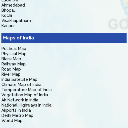
Lucknow
Ahmedabad
Bhopal
Kochi
Visakhapatnam
Kanpur
Maps of India
Political Map
Physical Map
Blank Map
Railway Map
Road Map
River Map
India Satellite Map
Climate Map of India
Temperature Map of India
Vegetation Map of India
Air Network in India
National Highways in India
Airports in India
Delhi Metro Map
World Map