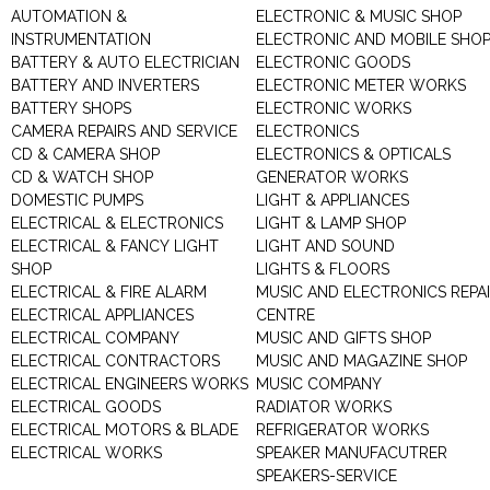
AUTOMATION &
ELECTRONIC & MUSIC SHOP
INSTRUMENTATION
ELECTRONIC AND MOBILE SHO
BATTERY & AUTO ELECTRICIAN
ELECTRONIC GOODS
BATTERY AND INVERTERS
ELECTRONIC METER WORKS
BATTERY SHOPS
ELECTRONIC WORKS
CAMERA REPAIRS AND SERVICE
ELECTRONICS
CD & CAMERA SHOP
ELECTRONICS & OPTICALS
CD & WATCH SHOP
GENERATOR WORKS
DOMESTIC PUMPS
LIGHT & APPLIANCES
ELECTRICAL & ELECTRONICS
LIGHT & LAMP SHOP
ELECTRICAL & FANCY LIGHT
LIGHT AND SOUND
SHOP
LIGHTS & FLOORS
ELECTRICAL & FIRE ALARM
MUSIC AND ELECTRONICS REPA
ELECTRICAL APPLIANCES
CENTRE
ELECTRICAL COMPANY
MUSIC AND GIFTS SHOP
ELECTRICAL CONTRACTORS
MUSIC AND MAGAZINE SHOP
ELECTRICAL ENGINEERS WORKS
MUSIC COMPANY
ELECTRICAL GOODS
RADIATOR WORKS
ELECTRICAL MOTORS & BLADE
REFRIGERATOR WORKS
ELECTRICAL WORKS
SPEAKER MANUFACUTRER
SPEAKERS-SERVICE