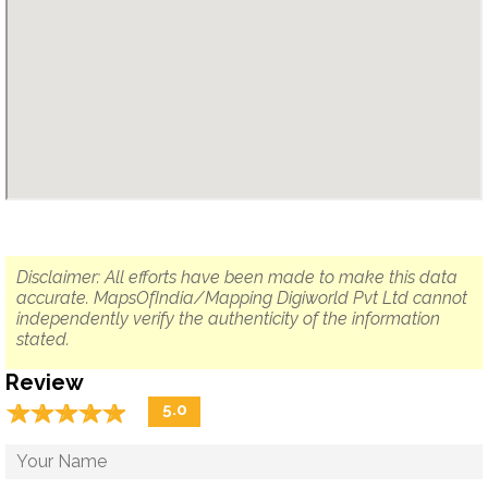
Disclaimer: All efforts have been made to make this data
accurate. MapsOfIndia/Mapping Digiworld Pvt Ltd cannot
independently verify the authenticity of the information
stated.
Review
☆
★
☆
★
☆
★
☆
★
☆
★
5.0