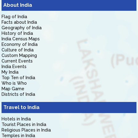
About India
Flag of India
Facts about India
Geography of India
History of India
India Census Maps
Economy of India
Culture of India
Custom Mapping
Current Events
India Events
My India
Top Ten of India
Who is Who
Map Game
Districts of India
Travel to India
Hotels in India
Tourist Places in India
Religious Places in India
Temples in India