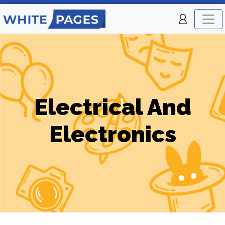
Electrical And
Electronics