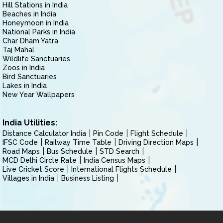
Hill Stations in India
Beaches in India
Honeymoon in India
National Parks in India
Char Dham Yatra
Taj Mahal
Wildlife Sanctuaries
Zoos in India
Bird Sanctuaries
Lakes in India
New Year Wallpapers
India Utilities:
Distance Calculator India
Pin Code
Flight Schedule
IFSC Code
Railway Time Table
Driving Direction Maps
Road Maps
Bus Schedule
STD Search
MCD Delhi Circle Rate
India Census Maps
Live Cricket Score
International Flights Schedule
Villages in India
Business Listing