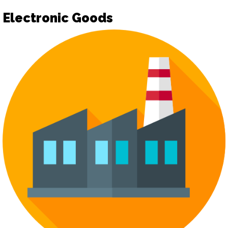
Electronic Goods