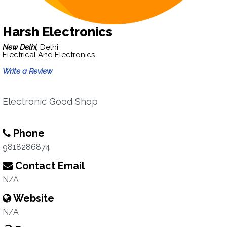
Harsh Electronics
New Delhi,
Delhi
Electrical And Electronics
Write a Review
Electronic Good Shop
Phone
9818286874
Contact Email
N/A
Website
N/A