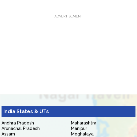
ADVERTISEMENT
India States & UTs
Andhra Pradesh
Maharashtra
Arunachal Pradesh
Manipur
Assam
Meghalaya