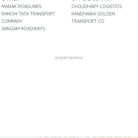
MANAK ROADLINES
CHOUDHARY LOGISTICS
RANCHI TATA TRANSPORT
RANDHAWA GOLDEN
COMPANY
TRANSPORT CO
SANGAM ROADWAYS
ADVERTISEMENT