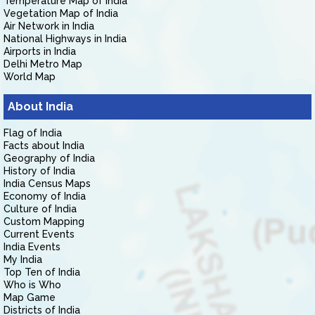
Temperature Map of India
Vegetation Map of India
Air Network in India
National Highways in India
Airports in India
Delhi Metro Map
World Map
About India
Flag of India
Facts about India
Geography of India
History of India
India Census Maps
Economy of India
Culture of India
Custom Mapping
Current Events
India Events
My India
Top Ten of India
Who is Who
Map Game
Districts of India