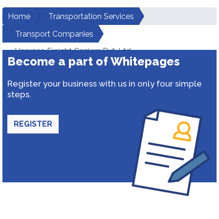
Home
Transportation Services
Transport Companies
Haryana Freight Carriers Pvt. Ltd.
Become a part of Whitepages
Register your business with us in only four simple
steps.
REGISTER