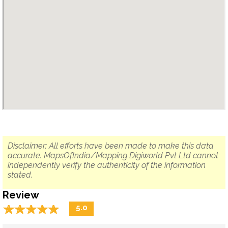
Disclaimer: All efforts have been made to make this data
accurate. MapsOfIndia/Mapping Digiworld Pvt Ltd cannot
independently verify the authenticity of the information
stated.
Review
☆
★
☆
★
☆
★
☆
★
☆
★
5.0