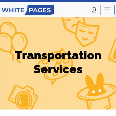
Transportation
Services