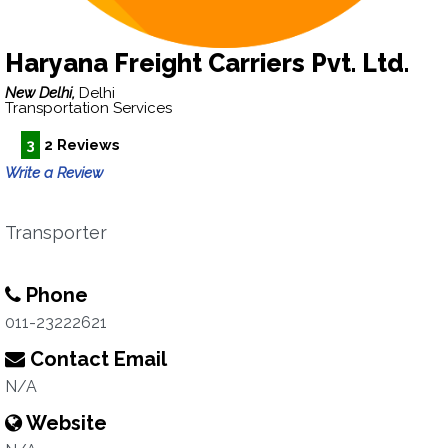
Haryana Freight Carriers Pvt. Ltd.
New Delhi,
Delhi
Transportation Services
3
2 Reviews
Write a Review
Transporter
Phone
011-23222621
Contact Email
N/A
Website