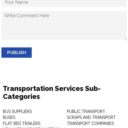
PUBLISH
Transportation Services Sub-
Categories
BUS SUPPLIERS
PUBLIC TRANSPORT
BUSES
SCRAPS AND TRANSPORT
FLAT BED TRAILERS
TRANSPORT COMPANIES