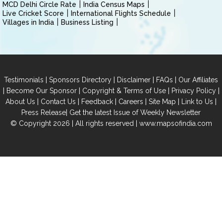
MCD Delhi Circle Rate
India Census Maps
Live Cricket Score
International Flights Schedule
Villages in India
Business Listing
|
|
|
|
Testimonials
Sponsors Directory
Disclaimer
FAQs
Our Affiliates
|
|
|
|
Become Our Sponsor
Copyright & Terms of Use
Privacy Policy
|
|
|
|
|
|
About Us
Contact Us
Feedback
Careers
Site Map
Link to Us
|
Press Release
Get the latest Issue of Weekly Newsletter
© Copyright 2026 | All rights reserved |
www.mapsofindia.com