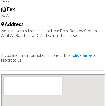
N/A
Fax
N/A
Address
No. 271, Kamla Market, Near New Delhi Railway Station,
Asaf Ali Road, New Delhi, Delhi, India - 110002
If you find this information incorrect then
click here
to
report to us.