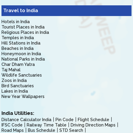
Travel to India
Hotels in India
Tourist Places in India
Religious Places in India
Temples in India
Hill Stations in India
Beaches in India
Honeymoon in India
National Parks in India
Char Dham Yatra
Taj Mahal
Wildlife Sanctuaries
Zoos in India
Bird Sanctuaries
Lakes in India
New Year Wallpapers
India Utilities:
Distance Calculator India
Pin Code
Flight Schedule
IFSC Code
Railway Time Table
Driving Direction Maps
Road Maps
Bus Schedule
STD Search