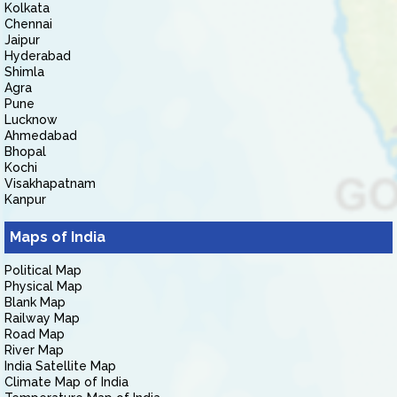
Kolkata
Chennai
Jaipur
Hyderabad
Shimla
Agra
Pune
Lucknow
Ahmedabad
Bhopal
Kochi
Visakhapatnam
Kanpur
Maps of India
Political Map
Physical Map
Blank Map
Railway Map
Road Map
River Map
India Satellite Map
Climate Map of India