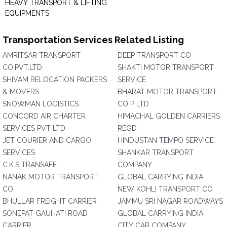
HEAVY TRANSPORT & LIFTING
EQUIPMENTS
Transportation Services Related Listing
AMRITSAR TRANSPORT
DEEP TRANSPORT CO
CO.PVT.LTD.
SHAKTI MOTOR TRANSPORT
SHIVAM RELOCATION PACKERS
SERVICE
& MOVERS
BHARAT MOTOR TRANSPORT
SNOWMAN LOGISTICS
CO P LTD
CONCORD AIR CHARTER
HIMACHAL GOLDEN CARRIERS
SERVICES PVT LTD
REGD
JET COURIER AND CARGO
HINDUSTAN TEMPO SERVICE
SERVICES
SHANKAR TRANSPORT
C.K.S TRANSAFE
COMPANY
NANAK MOTOR TRANSPORT
GLOBAL CARRYING INDIA
CO
NEW KOHLI TRANSPORT CO
BHULLAR FREIGHT CARRIER
JAMMU SRI NAGAR ROADWAYS
SONEPAT GAUHATI ROAD
GLOBAL CARRYING INDIA
CARRIER
CITY CAB COMPANY