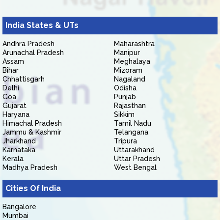
India States & UTs
Andhra Pradesh
Maharashtra
Arunachal Pradesh
Manipur
Assam
Meghalaya
Bihar
Mizoram
Chhattisgarh
Nagaland
Delhi
Odisha
Goa
Punjab
Gujarat
Rajasthan
Haryana
Sikkim
Himachal Pradesh
Tamil Nadu
Jammu & Kashmir
Telangana
Jharkhand
Tripura
Karnataka
Uttarakhand
Kerala
Uttar Pradesh
Madhya Pradesh
West Bengal
Cities Of India
Bangalore
Mumbai