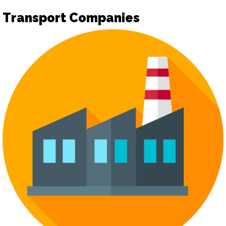
Transport Companies