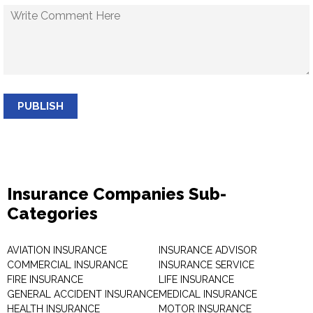
PUBLISH
Insurance Companies Sub-
Categories
AVIATION INSURANCE
INSURANCE ADVISOR
COMMERCIAL INSURANCE
INSURANCE SERVICE
FIRE INSURANCE
LIFE INSURANCE
GENERAL ACCIDENT INSURANCE
MEDICAL INSURANCE
HEALTH INSURANCE
MOTOR INSURANCE