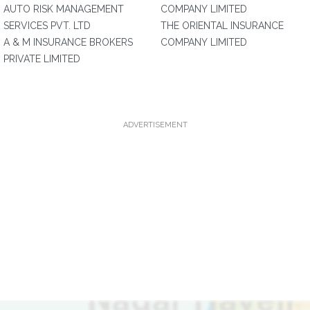
AUTO RISK MANAGEMENT
COMPANY LIMITED
SERVICES PVT. LTD
THE ORIENTAL INSURANCE
A & M INSURANCE BROKERS
COMPANY LIMITED
PRIVATE LIMITED
ADVERTISEMENT