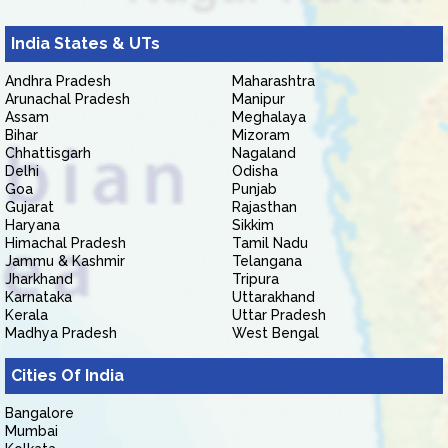
India States & UTs
Andhra Pradesh
Maharashtra
Arunachal Pradesh
Manipur
Assam
Meghalaya
Bihar
Mizoram
Chhattisgarh
Nagaland
Delhi
Odisha
Goa
Punjab
Gujarat
Rajasthan
Haryana
Sikkim
Himachal Pradesh
Tamil Nadu
Jammu & Kashmir
Telangana
Jharkhand
Tripura
Karnataka
Uttarakhand
Kerala
Uttar Pradesh
Madhya Pradesh
West Bengal
Cities Of India
Bangalore
Mumbai