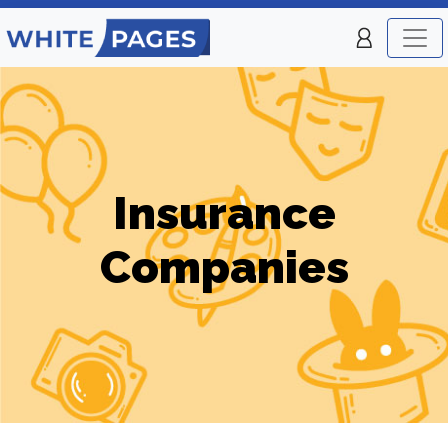
Insurance
Companies