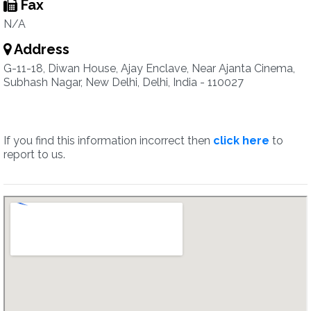
Fax
N/A
Address
G-11-18, Diwan House, Ajay Enclave, Near Ajanta Cinema,
Subhash Nagar, New Delhi, Delhi, India - 110027
If you find this information incorrect then
click here
to
report to us.