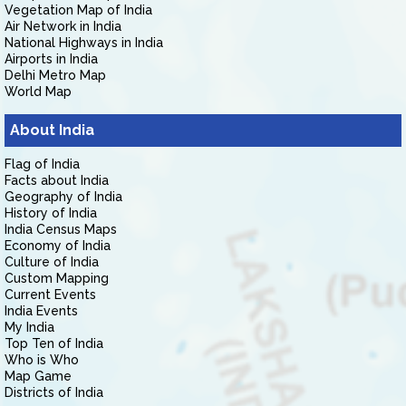
Vegetation Map of India
Air Network in India
National Highways in India
Airports in India
Delhi Metro Map
World Map
About India
Flag of India
Facts about India
Geography of India
History of India
India Census Maps
Economy of India
Culture of India
Custom Mapping
Current Events
India Events
My India
Top Ten of India
Who is Who
Map Game
Districts of India