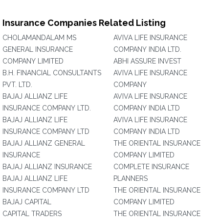
Insurance Companies Related Listing
CHOLAMANDALAM MS
AVIVA LIFE INSURANCE
GENERAL INSURANCE
COMPANY INDIA LTD.
COMPANY LIMITED
ABHI ASSURE INVEST
B.H. FINANCIAL CONSULTANTS
AVIVA LIFE INSURANCE
PVT. LTD.
COMPANY
BAJAJ ALLIANZ LIFE
AVIVA LIFE INSURANCE
INSURANCE COMPANY LTD.
COMPANY INDIA LTD
BAJAJ ALLIANZ LIFE
AVIVA LIFE INSURANCE
INSURANCE COMPANY LTD
COMPANY INDIA LTD
BAJAJ ALLIANZ GENERAL
THE ORIENTAL INSURANCE
INSURANCE
COMPANY LIMITED
BAJAJ ALLIANZ INSURANCE
COMPLETE INSURANCE
BAJAJ ALLIANZ LIFE
PLANNERS
INSURANCE COMPANY LTD
THE ORIENTAL INSURANCE
BAJAJ CAPITAL
COMPANY LIMITED
CAPITAL TRADERS
THE ORIENTAL INSURANCE