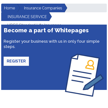
Home
Insurance Companies
INSURANCE SERVICE
HDFC Standard Life Insurance
Become a part of Whitepages
Register your business with us in only four simple
steps.
REGISTER