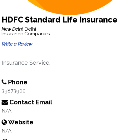
HDFC Standard Life Insurance
New Delhi,
Delhi
Insurance Companies
Write a Review
Insurance Service.
Phone
39873900
Contact Email
N/A
Website
N/A