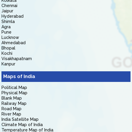
Kolkata
Chennai
Jaipur
Hyderabad
Shimla
Agra
Pune
Lucknow
Ahmedabad
Bhopal
Kochi
Visakhapatnam
Kanpur
Maps of India
Political Map
Physical Map
Blank Map
Railway Map
Road Map
River Map
India Satellite Map
Climate Map of India
Temperature Map of India