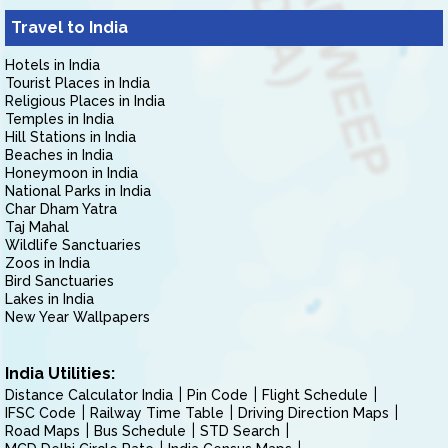
Travel to India
Hotels in India
Tourist Places in India
Religious Places in India
Temples in India
Hill Stations in India
Beaches in India
Honeymoon in India
National Parks in India
Char Dham Yatra
Taj Mahal
Wildlife Sanctuaries
Zoos in India
Bird Sanctuaries
Lakes in India
New Year Wallpapers
India Utilities:
Distance Calculator India
Pin Code
Flight Schedule
IFSC Code
Railway Time Table
Driving Direction Maps
Road Maps
Bus Schedule
STD Search