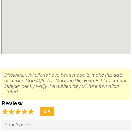
Disclaimer: All efforts have been made to make this data
accurate. MapsOfIndia/Mapping Digiworld Pvt Ltd cannot
independently verify the authenticity of the information
stated.
Review
☆
★
☆
★
☆
★
☆
★
☆
★
5.0