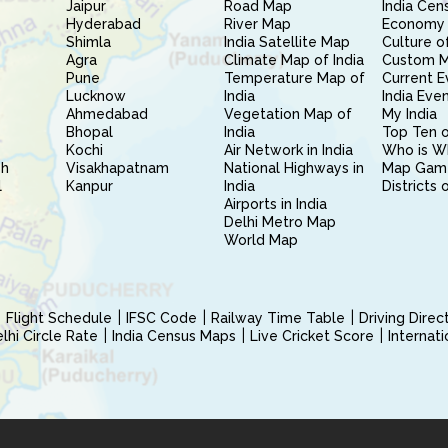
Jaipur
Road Map
India Cen
Hyderabad
River Map
Economy 
Shimla
India Satellite Map
Culture of
Agra
Climate Map of India
Custom 
Pune
Temperature Map of
Current E
Lucknow
India
India Eve
Ahmedabad
Vegetation Map of
My India
Bhopal
India
Top Ten o
Kochi
Air Network in India
Who is W
sh
Visakhapatnam
National Highways in
Map Gam
l
Kanpur
India
Districts 
Airports in India
Delhi Metro Map
World Map
Flight Schedule
IFSC Code
Railway Time Table
Driving Dire
hi Circle Rate
India Census Maps
Live Cricket Score
Internat