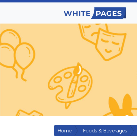
Home
Foods & Beverages