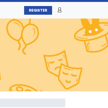
REGISTER