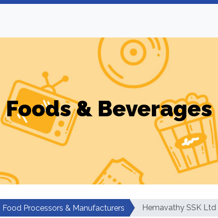
Foods & Beverages
Hemavathy SSK Ltd
Food Processors & Manufacturers