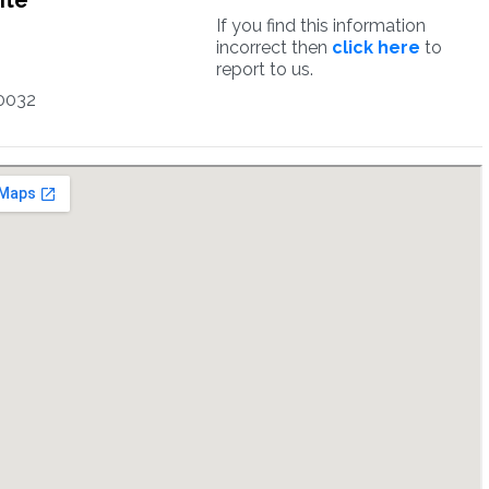
ite
If you find this information
incorrect then
click here
to
report to us.
0032