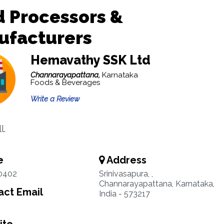
 Processors &
ufacturers
Hemavathy SSK Ltd
Channarayapattana,
Karnataka
Foods & Beverages
Write a Review
l.
e
Address
0402
Srinivasapura, ,
Channarayapattana, Karnataka,
ct Email
India - 573217