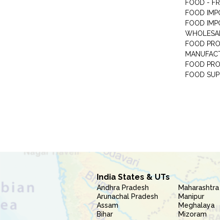
FOOD - F
FOOD IMP
FOOD IMP
WHOLESA
FOOD PRO
MANUFAC
FOOD PR
FOOD SUP
India States & UTs
Andhra Pradesh
Maharashtra
Arunachal Pradesh
Manipur
Assam
Meghalaya
Bihar
Mizoram