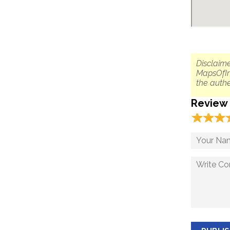
Disclaime
MapsOfIn
the authe
Review
☆
★
☆
★
☆
★