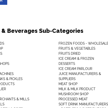
SH
 & Beverages Sub-Categories
DS
FROZEN FOODS - WHOLESAL
OP
FRUITS & VEGETABLES
ES
FRUITS DRIED
ICE CREAM & FROZEN
SHOPS
DESSERTS
ICE CREAM PARLOUR
ACHINES
JUICE MANUFACTURERS &
KS & PICKLES
SUPPLIERS
RODUCTS
MEAT SHOP
LIER
MILK & MILK PRODUCT
MUSHROOM SHOP
RCHANTS & MILLS
PROCESSED MEAT
LLS
SOFT DRINK MANUFACTURERS