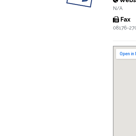
Webs
N/A
Fax
08176-27