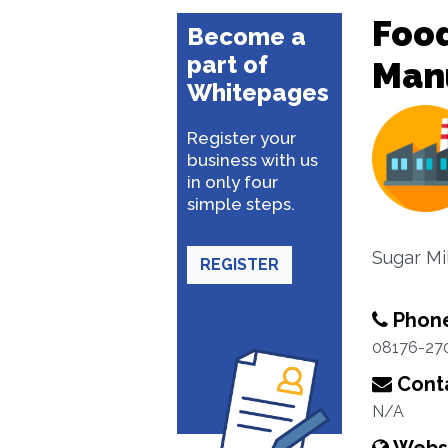
Food
Become a
part of
Man
Whitepages
Register your
business with us
in only four
simple steps.
Sugar Mil
REGISTER
Phon
08176-27
Conta
N/A