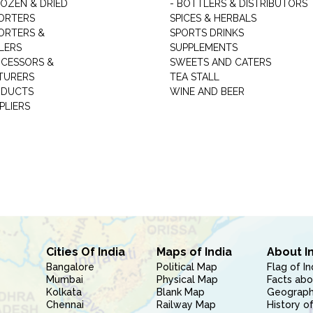
ROZEN & DRIED
- BOTTLERS & DISTRIBUTORS
ORTERS
SPICES & HERBALS
ORTERS &
SPORTS DRINKS
LERS
SUPPLEMENTS
CESSORS &
SWEETS AND CATERS
TURERS
TEA STALL
ODUCTS
WINE AND BEER
PLIERS
Cities Of India
Maps of India
About I
Bangalore
Political Map
Flag of In
Mumbai
Physical Map
Facts abo
Kolkata
Blank Map
Geography
Chennai
Railway Map
History of