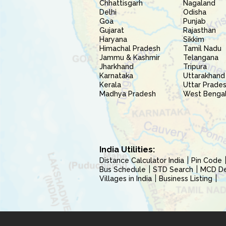
Chhattisgarh
Nagaland
Delhi
Odisha
Goa
Punjab
Gujarat
Rajasthan
Haryana
Sikkim
Himachal Pradesh
Tamil Nadu
Jammu & Kashmir
Telangana
Jharkhand
Tripura
Karnataka
Uttarakhand
Kerala
Uttar Prade
Madhya Pradesh
West Benga
India Utilities:
Distance Calculator India
Pin Code
Bus Schedule
STD Search
MCD Del
Villages in India
Business Listing