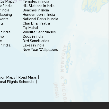
sus Maps
Temples in India
of India
Hill Stations in India
 India
Beaches in India
Mapping
Honeymoon in India
vents
National Parks in India
nts
Char Dham Yatra
Taj Mahal
f India
Wildlife Sanctuaries
ho
Zoos in India
e
Bird Sanctuaries
of India
Lakes in India
New Year Wallpapers
ction Maps
Road Maps
ional Flights Schedule