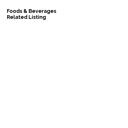
Foods & Beverages
Related Listing