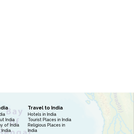
ndia
Travel to India
dia
Hotels in India
ut India
Tourist Places in India
 of India
Religious Places in
 India
India