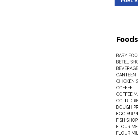
PUBLI
Foods
BABY FOO
BETEL SH
BEVERAG
CANTEEN
CHICKEN 
COFFEE
COFFEE M
COLD DRIN
DOUGH P
EGG SUPP
FISH SHOP
FLOUR ME
FLOUR MI