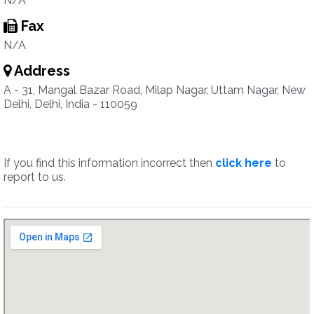
N/A
Fax
N/A
Address
A - 31, Mangal Bazar Road, Milap Nagar, Uttam Nagar, New
Delhi, Delhi, India - 110059
If you find this information incorrect then
click here
to
report to us.