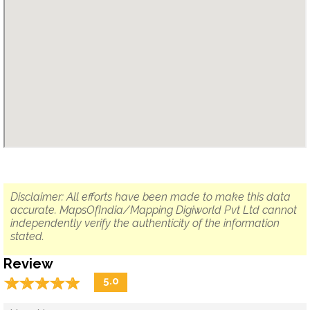
Disclaimer: All efforts have been made to make this data
accurate. MapsOfIndia/Mapping Digiworld Pvt Ltd cannot
independently verify the authenticity of the information
stated.
Review
☆
★
☆
★
☆
★
☆
★
☆
★
5.0