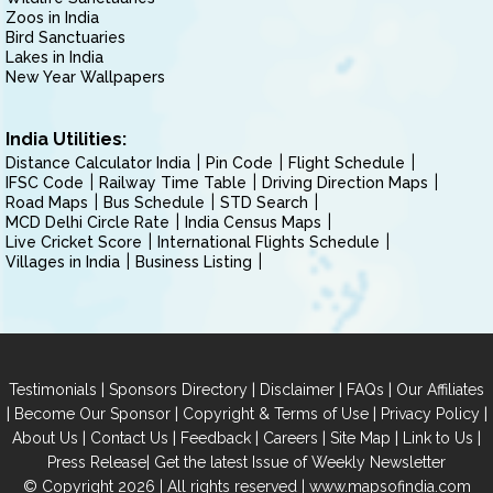
Zoos in India
Bird Sanctuaries
Lakes in India
New Year Wallpapers
India Utilities:
Distance Calculator India
Pin Code
Flight Schedule
IFSC Code
Railway Time Table
Driving Direction Maps
Road Maps
Bus Schedule
STD Search
MCD Delhi Circle Rate
India Census Maps
Live Cricket Score
International Flights Schedule
Villages in India
Business Listing
|
|
|
|
Testimonials
Sponsors Directory
Disclaimer
FAQs
Our Affiliates
|
|
|
|
Become Our Sponsor
Copyright & Terms of Use
Privacy Policy
|
|
|
|
|
|
About Us
Contact Us
Feedback
Careers
Site Map
Link to Us
|
Press Release
Get the latest Issue of Weekly Newsletter
© Copyright 2026 | All rights reserved |
www.mapsofindia.com