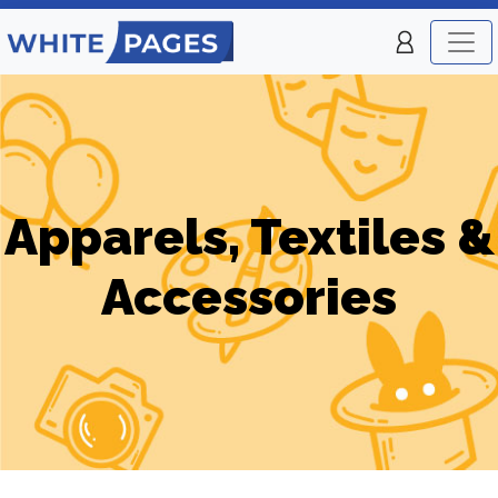
Apparels, Textiles &
Accessories