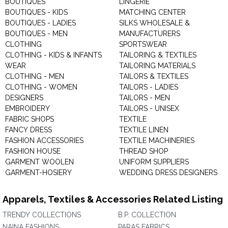
BOUTIQUES
LINGERIE
BOUTIQUES - KIDS
MATCHING CENTER
BOUTIQUES - LADIES
SILKS WHOLESALE &
BOUTIQUES - MEN
MANUFACTURERS
CLOTHING
SPORTSWEAR
CLOTHING - KIDS & INFANTS
TAILORING & TEXTILES
WEAR
TAILORING MATERIALS
CLOTHING - MEN
TAILORS & TEXTILES
CLOTHING - WOMEN
TAILORS - LADIES
DESIGNERS
TAILORS - MEN
EMBROIDERY
TAILORS - UNISEX
FABRIC SHOPS
TEXTILE
FANCY DRESS
TEXTILE LINEN
FASHION ACCESSORIES
TEXTILE MACHINERIES
FASHION HOUSE
THREAD SHOP
GARMENT WOOLEN
UNIFORM SUPPLIERS
GARMENT-HOSIERY
WEDDING DRESS DESIGNERS
Apparels, Textiles & Accessories Related Listing
TRENDY COLLECTIONS
B.P. COLLECTION
NAINA FASHIONS
PARAS FABRICS