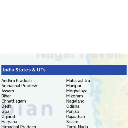
India States & UTs
Andhra Pradesh
Maharashtra
Arunachal Pradesh
Manipur
Assam
Meghalaya
Bihar
Mizoram
Chhattisgarh
Nagaland
Delhi
Odisha
Goa
Punjab
Gujarat
Rajasthan
Haryana
Sikkim
Himachal Pradesh
Tamil Nadu