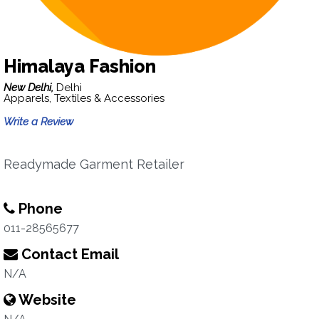
Himalaya Fashion
New Delhi,
Delhi
Apparels, Textiles & Accessories
Write a Review
Readymade Garment Retailer
Phone
011-28565677
Contact Email
N/A
Website