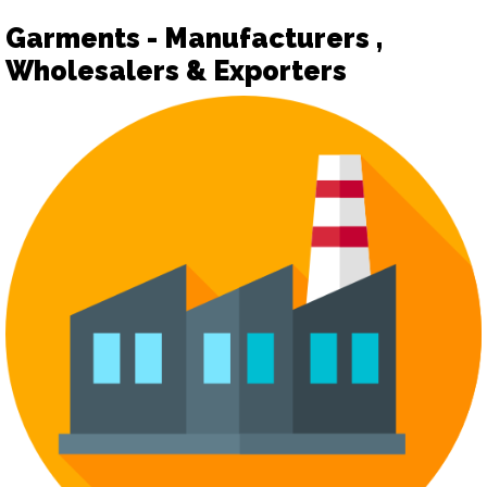
Garments - Manufacturers ,
Wholesalers & Exporters