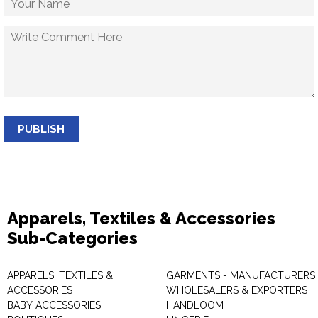
PUBLISH
Apparels, Textiles & Accessories
Sub-Categories
APPARELS, TEXTILES &
GARMENTS - MANUFACTURERS 
ACCESSORIES
WHOLESALERS & EXPORTERS
BABY ACCESSORIES
HANDLOOM