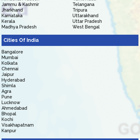
Jammu & Kashmir
Telangana
Jharkhand
Tripura
Karnataka
Uttarakhand
Kerala
Uttar Pradesh
Madhya Pradesh
West Bengal
Cities Of India
Bangalore
Mumbai
Kolkata
Chennai
Jaipur
Hyderabad
Shimla
Agra
Pune
Lucknow
Ahmedabad
Bhopal
Kochi
Visakhapatnam
Kanpur