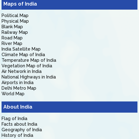
Maps of India
Political Map
Physical Map
Blank Map
Railway Map
Road Map
River Map
India Satellite Map
Climate Map of India
Temperature Map of India
Vegetation Map of India
Air Network in India
National Highways in India
Airports in India
Delhi Metro Map
World Map
About India
Flag of India
Facts about India
Geography of India
History of India