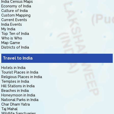
India Census Maps
Economy of India
Culture of India
Custom Mapping
Current Events
India Events
My India
Top Ten of India
Who is Who
Map Game
Districts of India
Travel to India
Hotels in India
Tourist Places in India
Religious Places in India
Temples in India
Hill Stations in India
Beaches in India
Honeymoon in India
National Parks in India
Char Dham Yatra
Taj Mahal
Wildlife Sanctuaries