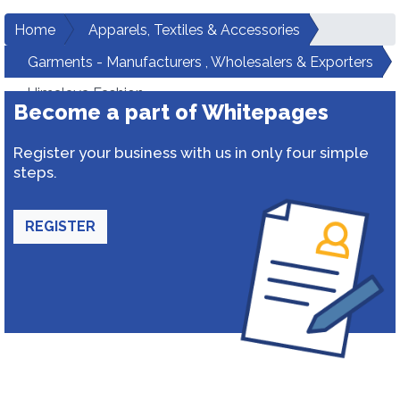
Home
Apparels, Textiles & Accessories
Garments - Manufacturers , Wholesalers & Exporters
Himalaya Fashion
Become a part of Whitepages
Register your business with us in only four simple
steps.
REGISTER