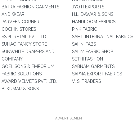
BATRA FASHION GARMENTS
JYOTI EXPORTS
AND WEAR
H.L. DAWAR & SONS
PARVEEN CORNER
HANDLOOM FABRICS
COCHIN STORES
PINK FABRIC
SSIPL RETAIL PVT LTD
SAHIL INTERNATINAL FABRICS
SUHAG FANCY STORE
SAHNI FABS
SUNWHITE DRAPERS AND
SALIM FABRIC SHOP
COMPANY
SETHI FASHION
GOEL SONS & EMPORIUM
SABNAM GARMENTS
FABRIC SOLUTIONS
SAPNA EXPORT FABRICS
AWARD VELVETS PVT. LTD.
V. S. TRADERS
B. KUMAR & SONS
ADVERTISEMENT