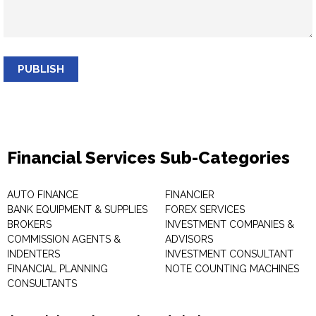
PUBLISH
Financial Services Sub-Categories
AUTO FINANCE
FINANCIER
BANK EQUIPMENT & SUPPLIES
FOREX SERVICES
BROKERS
INVESTMENT COMPANIES &
COMMISSION AGENTS &
ADVISORS
INDENTERS
INVESTMENT CONSULTANT
FINANCIAL PLANNING
NOTE COUNTING MACHINES
CONSULTANTS