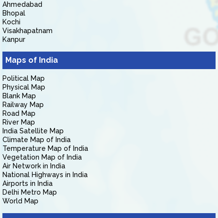
Ahmedabad
Bhopal
Kochi
Visakhapatnam
Kanpur
Maps of India
Political Map
Physical Map
Blank Map
Railway Map
Road Map
River Map
India Satellite Map
Climate Map of India
Temperature Map of India
Vegetation Map of India
Air Network in India
National Highways in India
Airports in India
Delhi Metro Map
World Map