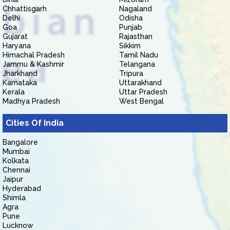
Chhattisgarh
Nagaland
Delhi
Odisha
Goa
Punjab
Gujarat
Rajasthan
Haryana
Sikkim
Himachal Pradesh
Tamil Nadu
Jammu & Kashmir
Telangana
Jharkhand
Tripura
Karnataka
Uttarakhand
Kerala
Uttar Pradesh
Madhya Pradesh
West Bengal
Cities Of India
Bangalore
Mumbai
Kolkata
Chennai
Jaipur
Hyderabad
Shimla
Agra
Pune
Lucknow