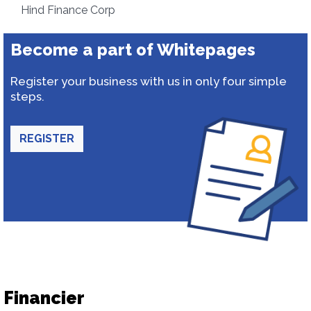
Hind Finance Corp
Become a part of Whitepages
Register your business with us in only four simple
steps.
REGISTER
Financier