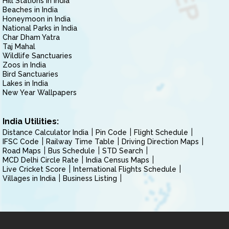
Hill Stations in India
Beaches in India
Honeymoon in India
National Parks in India
Char Dham Yatra
Taj Mahal
Wildlife Sanctuaries
Zoos in India
Bird Sanctuaries
Lakes in India
New Year Wallpapers
India Utilities:
Distance Calculator India
Pin Code
Flight Schedule
IFSC Code
Railway Time Table
Driving Direction Maps
Road Maps
Bus Schedule
STD Search
MCD Delhi Circle Rate
India Census Maps
Live Cricket Score
International Flights Schedule
Villages in India
Business Listing