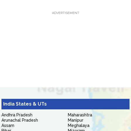
ADVERTISEMENT
India States & UTs
Andhra Pradesh
Maharashtra
Arunachal Pradesh
Manipur
Assam
Meghalaya
Bihar
Mizoram