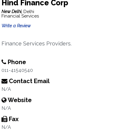
Hind Finance Corp
New Delhi,
Delhi
Financial Services
Write a Review
Finance Services Providers.
Phone
011-41540540
Contact Email
N/A
Website
N/A
Fax
N/A