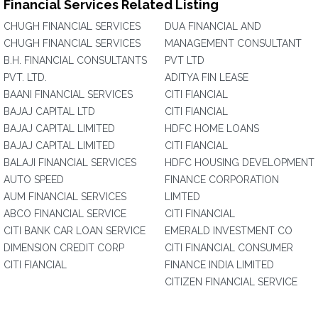
Financial Services Related Listing
CHUGH FINANCIAL SERVICES
DUA FINANCIAL AND
CHUGH FINANCIAL SERVICES
MANAGEMENT CONSULTANT
B.H. FINANCIAL CONSULTANTS
PVT LTD
PVT. LTD.
ADITYA FIN LEASE
BAANI FINANCIAL SERVICES
CITI FIANCIAL
BAJAJ CAPITAL LTD
CITI FIANCIAL
BAJAJ CAPITAL LIMITED
HDFC HOME LOANS
BAJAJ CAPITAL LIMITED
CITI FIANCIAL
BALAJI FINANCIAL SERVICES
HDFC HOUSING DEVELOPMENT
AUTO SPEED
FINANCE CORPORATION
AUM FINANCIAL SERVICES
LIMTED
ABCO FINANCIAL SERVICE
CITI FINANCIAL
CITI BANK CAR LOAN SERVICE
EMERALD INVESTMENT CO
DIMENSION CREDIT CORP
CITI FINANCIAL CONSUMER
CITI FIANCIAL
FINANCE INDIA LIMITED
CITIZEN FINANCIAL SERVICE