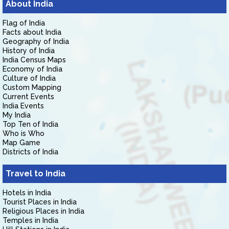
About India
Flag of India
Facts about India
Geography of India
History of India
India Census Maps
Economy of India
Culture of India
Custom Mapping
Current Events
India Events
My India
Top Ten of India
Who is Who
Map Game
Districts of India
Travel to India
Hotels in India
Tourist Places in India
Religious Places in India
Temples in India