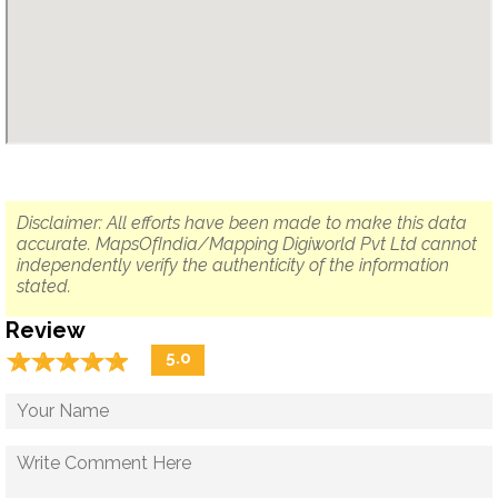
Disclaimer: All efforts have been made to make this data
accurate. MapsOfIndia/Mapping Digiworld Pvt Ltd cannot
independently verify the authenticity of the information
stated.
Review
☆
★
☆
★
☆
★
☆
★
☆
★
5.0