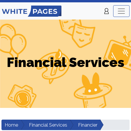
Financial Services
Home
Financial Services
Financier