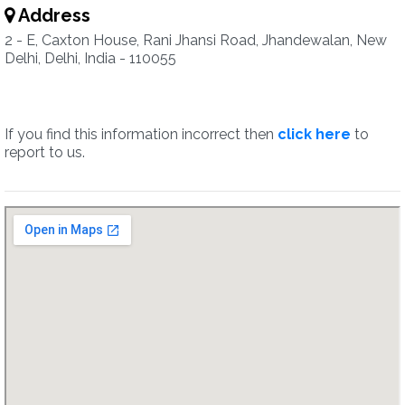
Address
2 - E, Caxton House, Rani Jhansi Road, Jhandewalan, New
Delhi, Delhi, India - 110055
If you find this information incorrect then
click here
to
report to us.