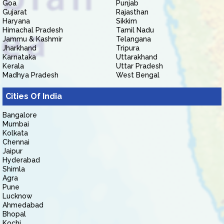
Goa
Punjab
Gujarat
Rajasthan
Haryana
Sikkim
Himachal Pradesh
Tamil Nadu
Jammu & Kashmir
Telangana
Jharkhand
Tripura
Karnataka
Uttarakhand
Kerala
Uttar Pradesh
Madhya Pradesh
West Bengal
Cities Of India
Bangalore
Mumbai
Kolkata
Chennai
Jaipur
Hyderabad
Shimla
Agra
Pune
Lucknow
Ahmedabad
Bhopal
Kochi