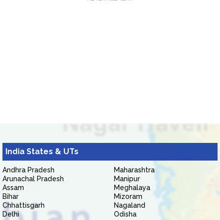
India States & UTs
Andhra Pradesh
Maharashtra
Arunachal Pradesh
Manipur
Assam
Meghalaya
Bihar
Mizoram
Chhattisgarh
Nagaland
Delhi
Odisha