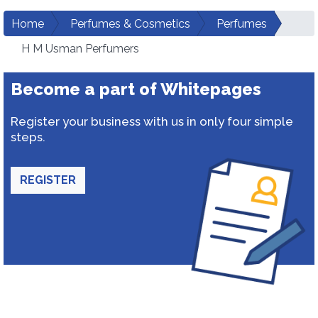
Home
Perfumes & Cosmetics
Perfumes
H M Usman Perfumers
Become a part of Whitepages
Register your business with us in only four simple
steps.
REGISTER