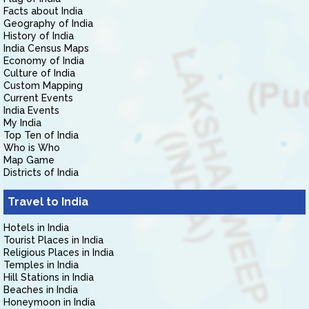
Facts about India
Geography of India
History of India
India Census Maps
Economy of India
Culture of India
Custom Mapping
Current Events
India Events
My India
Top Ten of India
Who is Who
Map Game
Districts of India
Travel to India
Hotels in India
Tourist Places in India
Religious Places in India
Temples in India
Hill Stations in India
Beaches in India
Honeymoon in India