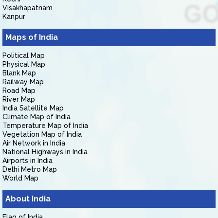
Visakhapatnam
Kanpur
Maps of India
Political Map
Physical Map
Blank Map
Railway Map
Road Map
River Map
India Satellite Map
Climate Map of India
Temperature Map of India
Vegetation Map of India
Air Network in India
National Highways in India
Airports in India
Delhi Metro Map
World Map
About India
Flag of India