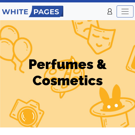
Perfumes &
Cosmetics