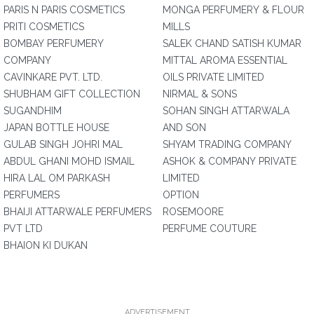
PARIS N PARIS COSMETICS
MONGA PERFUMERY & FLOUR
PRITI COSMETICS
MILLS
BOMBAY PERFUMERY
SALEK CHAND SATISH KUMAR
COMPANY
MITTAL AROMA ESSENTIAL
CAVINKARE PVT. LTD.
OILS PRIVATE LIMITED
SHUBHAM GIFT COLLECTION
NIRMAL & SONS
SUGANDHIM
SOHAN SINGH ATTARWALA
JAPAN BOTTLE HOUSE
AND SON
GULAB SINGH JOHRI MAL
SHYAM TRADING COMPANY
ABDUL GHANI MOHD ISMAIL
ASHOK & COMPANY PRIVATE
HIRA LAL OM PARKASH
LIMITED
PERFUMERS
OPTION
BHAIJI ATTARWALE PERFUMERS
ROSEMOORE
PVT LTD
PERFUME COUTURE
BHAION KI DUKAN
ADVERTISEMENT