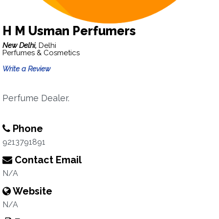
H M Usman Perfumers
New Delhi,
Delhi
Perfumes & Cosmetics
Write a Review
Perfume Dealer.
Phone
9213791891
Contact Email
N/A
Website
N/A