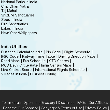
National Parks in India
Char Dham Yatra
Taj Mahal
Wildlife Sanctuaries
Zoos in India
Bird Sanctuaries
Lakes in India
New Year Wallpapers
India Utilities:
Distance Calculator India
Pin Code
Flight Schedule
IFSC Code
Railway Time Table
Driving Direction Maps
Road Maps
Bus Schedule
STD Search
MCD Delhi Circle Rate
India Census Maps
Live Cricket Score
International Flights Schedule
Villages in India
Business Listing
|
|
|
|
Testimonials
Sponsors Directory
Disclaimer
FAQs
Our Affiliates
|
|
|
|
Become Our Sponsor
Copyright & Terms of Use
Privacy Policy