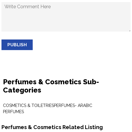
PUBLISH
Perfumes & Cosmetics Sub-
Categories
COSMETICS & TOILETRIES
PERFUMES- ARABIC
PERFUMES
Perfumes & Cosmetics Related Listing