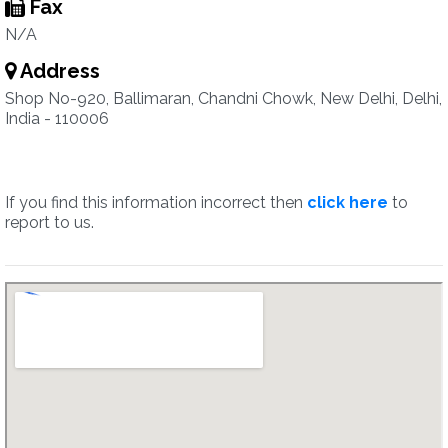
Fax
N/A
Address
Shop No-920, Ballimaran, Chandni Chowk, New Delhi, Delhi,
India - 110006
If you find this information incorrect then
click here
to
report to us.