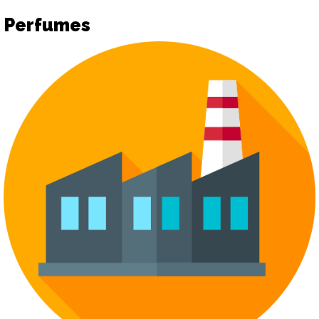
Perfumes