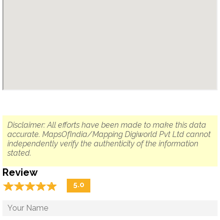
Disclaimer: All efforts have been made to make this data
accurate. MapsOfIndia/Mapping Digiworld Pvt Ltd cannot
independently verify the authenticity of the information
stated.
Review
☆
★
☆
★
☆
★
☆
★
☆
★
5.0