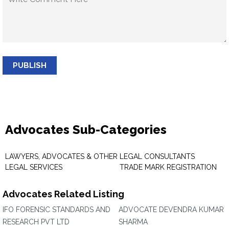
PUBLISH
Advocates Sub-Categories
LAWYERS, ADVOCATES & OTHER
LEGAL CONSULTANTS
LEGAL SERVICES
TRADE MARK REGISTRATION
Advocates Related Listing
IFO FORENSIC STANDARDS AND
ADVOCATE DEVENDRA KUMAR
RESEARCH PVT LTD
SHARMA