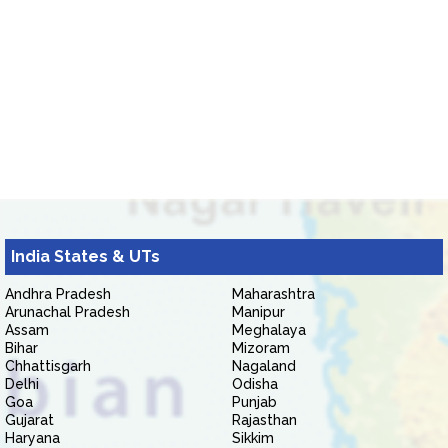
India States & UTs
Andhra Pradesh
Maharashtra
Arunachal Pradesh
Manipur
Assam
Meghalaya
Bihar
Mizoram
Chhattisgarh
Nagaland
Delhi
Odisha
Goa
Punjab
Gujarat
Rajasthan
Haryana
Sikkim