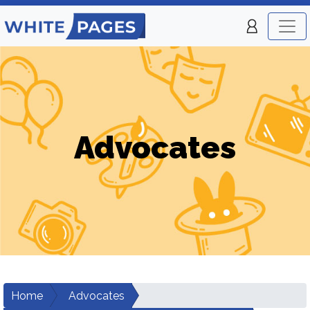
Advocates
Home
Advocates