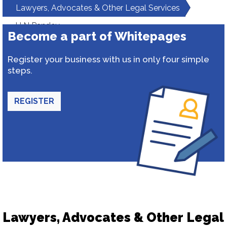
Lawyers, Advocates & Other Legal Services
H N Pandey
Become a part of Whitepages
Register your business with us in only four simple
steps.
REGISTER
Lawyers, Advocates & Other Legal