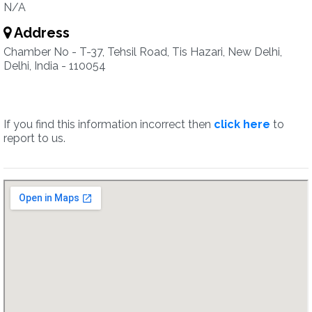
N/A
Address
Chamber No - T-37, Tehsil Road, Tis Hazari, New Delhi,
Delhi, India - 110054
If you find this information incorrect then
click here
to
report to us.