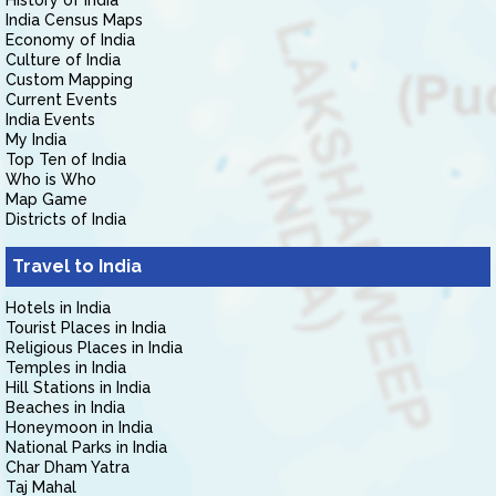
History of India
India Census Maps
Economy of India
Culture of India
Custom Mapping
Current Events
India Events
My India
Top Ten of India
Who is Who
Map Game
Districts of India
Travel to India
Hotels in India
Tourist Places in India
Religious Places in India
Temples in India
Hill Stations in India
Beaches in India
Honeymoon in India
National Parks in India
Char Dham Yatra
Taj Mahal