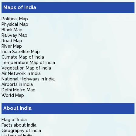
Maps of India
Political Map
Physical Map
Blank Map
Railway Map
Road Map
River Map
India Satellite Map
Climate Map of India
Temperature Map of India
Vegetation Map of India
Air Network in India
National Highways in India
Airports in India
Delhi Metro Map
World Map
About India
Flag of India
Facts about India
Geography of India