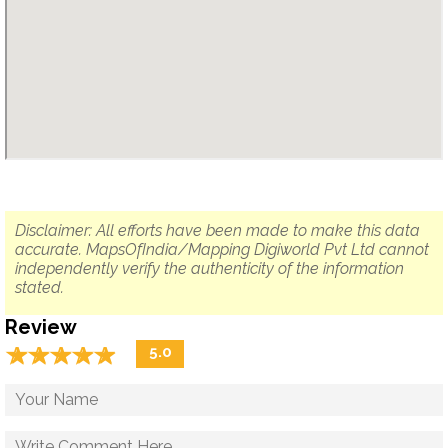
Disclaimer: All efforts have been made to make this data
accurate. MapsOfIndia/Mapping Digiworld Pvt Ltd cannot
independently verify the authenticity of the information
stated.
Review
☆
★
☆
★
☆
★
☆
★
☆
★
5.0