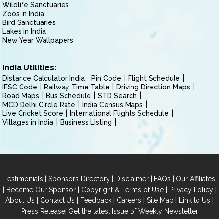
Wildlife Sanctuaries
Zoos in India
Bird Sanctuaries
Lakes in India
New Year Wallpapers
India Utilities:
Distance Calculator India
Pin Code
Flight Schedule
IFSC Code
Railway Time Table
Driving Direction Maps
Road Maps
Bus Schedule
STD Search
MCD Delhi Circle Rate
India Census Maps
Live Cricket Score
International Flights Schedule
Villages in India
Business Listing
|
|
|
|
Testimonials
Sponsors Directory
Disclaimer
FAQs
Our Affiliates
|
|
|
|
Become Our Sponsor
Copyright & Terms of Use
Privacy Policy
|
|
|
|
|
|
About Us
Contact Us
Feedback
Careers
Site Map
Link to Us
|
Press Release
Get the latest Issue of Weekly Newsletter