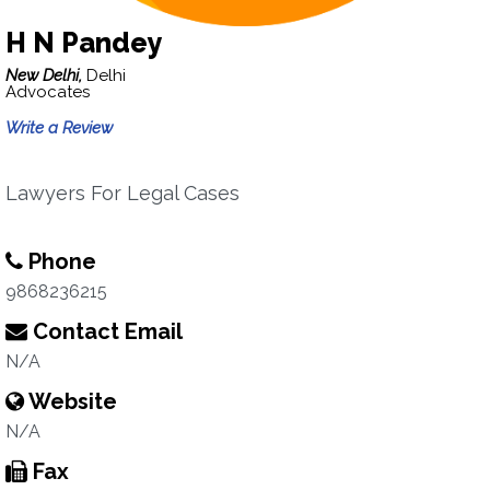
H N Pandey
New Delhi,
Delhi
Advocates
Write a Review
Lawyers For Legal Cases
Phone
9868236215
Contact Email
N/A
Website
N/A
Fax