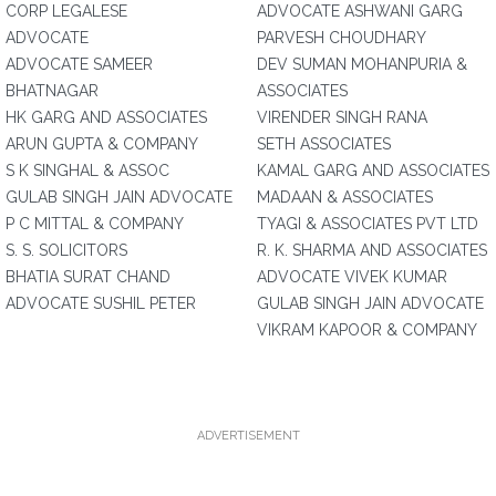
CORP LEGALESE
ADVOCATE ASHWANI GARG
ADVOCATE
PARVESH CHOUDHARY
ADVOCATE SAMEER
DEV SUMAN MOHANPURIA &
BHATNAGAR
ASSOCIATES
HK GARG AND ASSOCIATES
VIRENDER SINGH RANA
ARUN GUPTA & COMPANY
SETH ASSOCIATES
S K SINGHAL & ASSOC
KAMAL GARG AND ASSOCIATES
GULAB SINGH JAIN ADVOCATE
MADAAN & ASSOCIATES
P C MITTAL & COMPANY
TYAGI & ASSOCIATES PVT LTD
S. S. SOLICITORS
R. K. SHARMA AND ASSOCIATES
BHATIA SURAT CHAND
ADVOCATE VIVEK KUMAR
ADVOCATE SUSHIL PETER
GULAB SINGH JAIN ADVOCATE
VIKRAM KAPOOR & COMPANY
ADVERTISEMENT