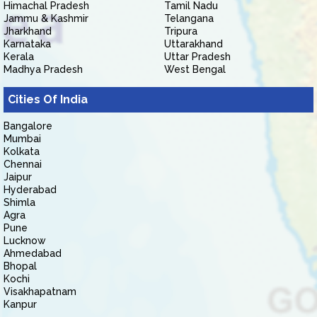
Himachal Pradesh
Tamil Nadu
Jammu & Kashmir
Telangana
Jharkhand
Tripura
Karnataka
Uttarakhand
Kerala
Uttar Pradesh
Madhya Pradesh
West Bengal
Cities Of India
Bangalore
Mumbai
Kolkata
Chennai
Jaipur
Hyderabad
Shimla
Agra
Pune
Lucknow
Ahmedabad
Bhopal
Kochi
Visakhapatnam
Kanpur