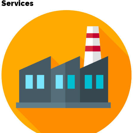
Services