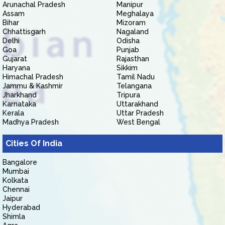
Arunachal Pradesh
Manipur
Assam
Meghalaya
Bihar
Mizoram
Chhattisgarh
Nagaland
Delhi
Odisha
Goa
Punjab
Gujarat
Rajasthan
Haryana
Sikkim
Himachal Pradesh
Tamil Nadu
Jammu & Kashmir
Telangana
Jharkhand
Tripura
Karnataka
Uttarakhand
Kerala
Uttar Pradesh
Madhya Pradesh
West Bengal
Cities Of India
Bangalore
Mumbai
Kolkata
Chennai
Jaipur
Hyderabad
Shimla