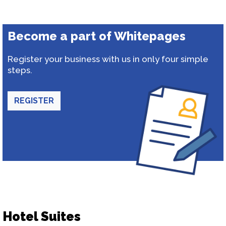
Become a part of Whitepages
Register your business with us in only four simple
steps.
REGISTER
Hotel Suites