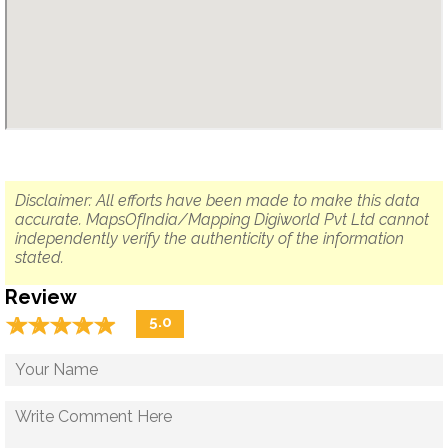
Disclaimer: All efforts have been made to make this data
accurate. MapsOfIndia/Mapping Digiworld Pvt Ltd cannot
independently verify the authenticity of the information
stated.
Review
☆
★
☆
★
☆
★
☆
★
☆
★
5.0