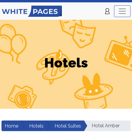
Hotels
Hotel Amber
Home
Hotels
Hotel Suites