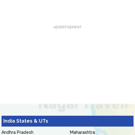
ADVERTISEMENT
India States & UTs
Andhra Pradesh
Maharashtra