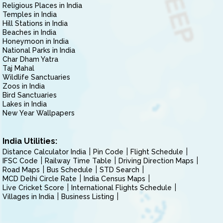
Religious Places in India
Temples in India
Hill Stations in India
Beaches in India
Honeymoon in India
National Parks in India
Char Dham Yatra
Taj Mahal
Wildlife Sanctuaries
Zoos in India
Bird Sanctuaries
Lakes in India
New Year Wallpapers
India Utilities:
Distance Calculator India
Pin Code
Flight Schedule
IFSC Code
Railway Time Table
Driving Direction Maps
Road Maps
Bus Schedule
STD Search
MCD Delhi Circle Rate
India Census Maps
Live Cricket Score
International Flights Schedule
Villages in India
Business Listing