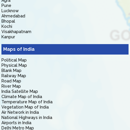
Agra
Pune
Lucknow
Ahmedabad
Bhopal
Kochi
Visakhapatnam
Kanpur
Maps of India
Political Map
Physical Map
Blank Map
Railway Map
Road Map
River Map
India Satellite Map
Climate Map of India
Temperature Map of India
Vegetation Map of India
Air Network in India
National Highways in India
Airports in India
Delhi Metro Map