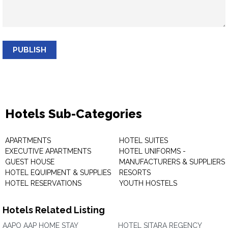
PUBLISH
Hotels Sub-Categories
APARTMENTS
HOTEL SUITES
EXECUTIVE APARTMENTS
HOTEL UNIFORMS -
GUEST HOUSE
MANUFACTURERS & SUPPLIERS
HOTEL EQUIPMENT & SUPPLIES
RESORTS
HOTEL RESERVATIONS
YOUTH HOSTELS
Hotels Related Listing
AAPO AAP HOME STAY
HOTEL SITARA REGENCY