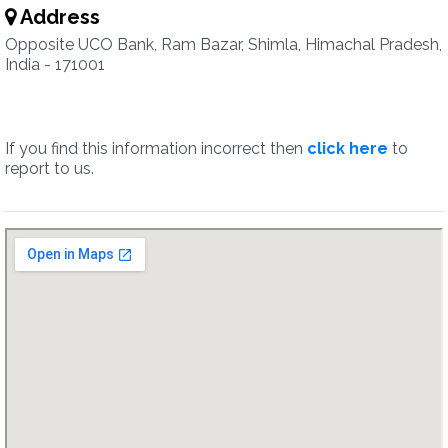
Address
Opposite UCO Bank, Ram Bazar, Shimla, Himachal Pradesh,
India - 171001
If you find this information incorrect then
click here
to
report to us.