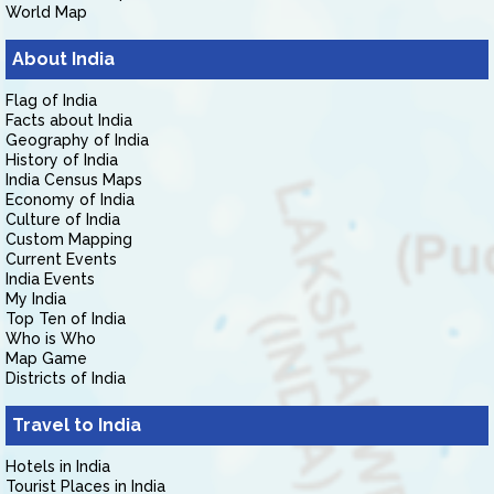
World Map
About India
Flag of India
Facts about India
Geography of India
History of India
India Census Maps
Economy of India
Culture of India
Custom Mapping
Current Events
India Events
My India
Top Ten of India
Who is Who
Map Game
Districts of India
Travel to India
Hotels in India
Tourist Places in India