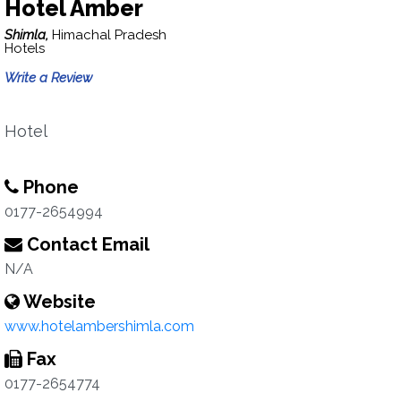
Hotel Amber
Shimla,
Himachal Pradesh
Hotels
Write a Review
Hotel
Phone
0177-2654994
Contact Email
N/A
Website
www.hotelambershimla.com
Fax
0177-2654774