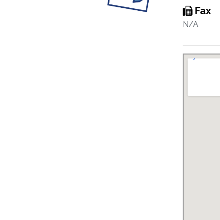
Fax
N/A