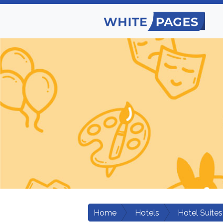
Home
Hotels
Hotel Suites