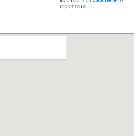
incorrect then
click here
to
report to us.