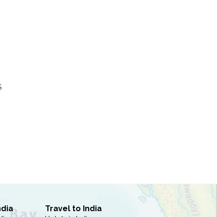
S
ndia
Travel to India