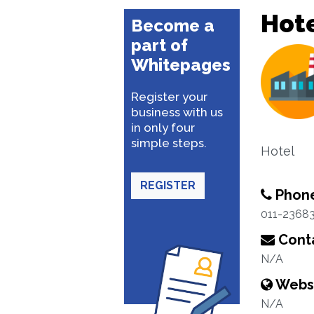
Hote
Become a
part of
Whitepages
Register your
business with us
in only four
simple steps.
Hotel
REGISTER
Phon
011-2368
Conta
N/A
Webs
N/A