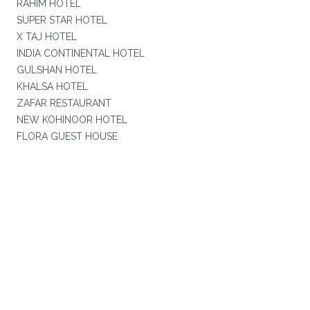
RAHIM HOTEL
SUPER STAR HOTEL
X TAJ HOTEL
INDIA CONTINENTAL HOTEL
GULSHAN HOTEL
KHALSA HOTEL
ZAFAR RESTAURANT
NEW KOHINOOR HOTEL
FLORA GUEST HOUSE