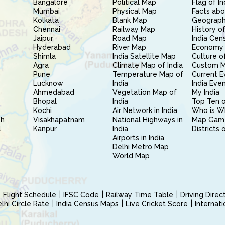
Bangalore
Political Map
Flag of In
Mumbai
Physical Map
Facts abo
Kolkata
Blank Map
Geography
Chennai
Railway Map
History of
Jaipur
Road Map
India Cen
Hyderabad
River Map
Economy 
Shimla
India Satellite Map
Culture of
Agra
Climate Map of India
Custom 
Pune
Temperature Map of
Current E
Lucknow
India
India Eve
Ahmedabad
Vegetation Map of
My India
Bhopal
India
Top Ten o
Kochi
Air Network in India
Who is W
sh
Visakhapatnam
National Highways in
Map Gam
l
Kanpur
India
Districts 
Airports in India
Delhi Metro Map
World Map
Flight Schedule
IFSC Code
Railway Time Table
Driving Dire
hi Circle Rate
India Census Maps
Live Cricket Score
Internat