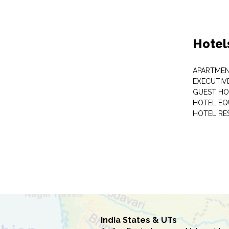
Hotel
APARTME
EXECUTIV
GUEST HO
HOTEL EQ
HOTEL RE
India States & UTs