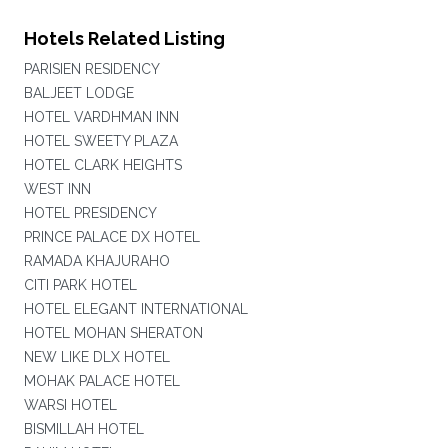
Hotels Related Listing
PARISIEN RESIDENCY
BALJEET LODGE
HOTEL VARDHMAN INN
HOTEL SWEETY PLAZA
HOTEL CLARK HEIGHTS
WEST INN
HOTEL PRESIDENCY
PRINCE PALACE DX HOTEL
RAMADA KHAJURAHO
CITI PARK HOTEL
HOTEL ELEGANT INTERNATIONAL
HOTEL MOHAN SHERATON
NEW LIKE DLX HOTEL
MOHAK PALACE HOTEL
WARSI HOTEL
BISMILLAH HOTEL