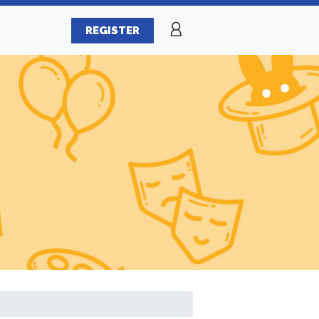
REGISTER