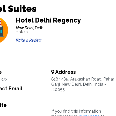
l Suites
Hotel Delhi Regency
New Delhi,
Delhi
Hotels
Write a Review
e
Address
3373
8184/85, Arakashan Road, Pahar
Ganj, New Delhi, Delhi, India -
ct Email
110055
ite
If you find this information