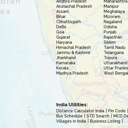
Andhra Pradesh
Maharashtra
Arunachal Pradesh
Manipur
Assam
Meghalaya
Bihar
Mizoram
Chhattisgarh
Nagaland
Delhi
Odisha
Goa
Punjab
Gujarat
Rajasthan
Haryana
Sikkim
Himachal Pradesh
Tamil Nadu
Jammu & Kashmir
Telangana
Jharkhand
Tripura
Karnataka
Uttarakhand
Kerala
Uttar Prade
Madhya Pradesh
West Benga
India Utilities:
Distance Calculator India
Pin Code
Bus Schedule
STD Search
MCD Del
Villages in India
Business Listing