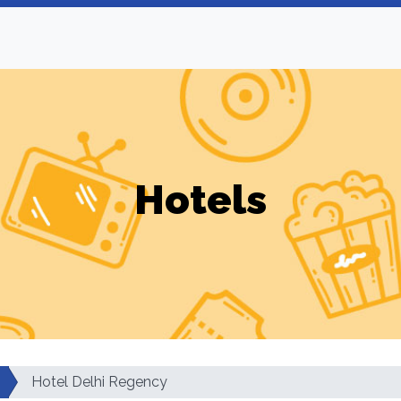
Hotels
Hotel Delhi Regency