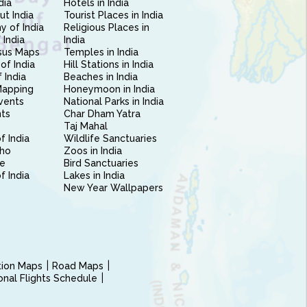
dia
Hotels in India
ut India
Tourist Places in India
 of India
Religious Places in
 India
India
sus Maps
Temples in India
of India
Hill Stations in India
 India
Beaches in India
Mapping
Honeymoon in India
vents
National Parks in India
nts
Char Dham Yatra
Taj Mahal
f India
Wildlife Sanctuaries
ho
Zoos in India
e
Bird Sanctuaries
of India
Lakes in India
New Year Wallpapers
ction Maps
Road Maps
ional Flights Schedule