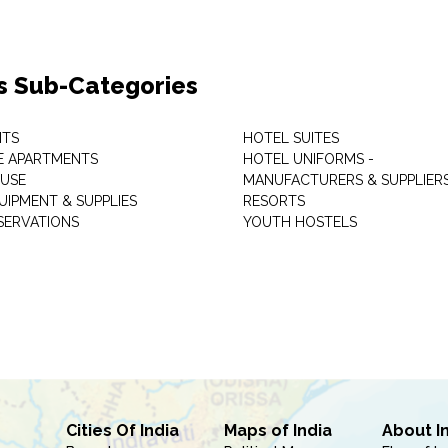
s Sub-Categories
NTS
HOTEL SUITES
E APARTMENTS
HOTEL UNIFORMS -
USE
MANUFACTURERS & SUPPLIER
UIPMENT & SUPPLIES
RESORTS
SERVATIONS
YOUTH HOSTELS
Cities Of India
Maps of India
About I