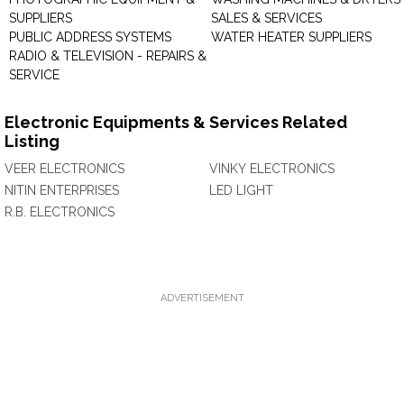
SUPPLIERS
SALES & SERVICES
PUBLIC ADDRESS SYSTEMS
WATER HEATER SUPPLIERS
RADIO & TELEVISION - REPAIRS &
SERVICE
Electronic Equipments & Services Related
Listing
VEER ELECTRONICS
VINKY ELECTRONICS
NITIN ENTERPRISES
LED LIGHT
R.B. ELECTRONICS
ADVERTISEMENT