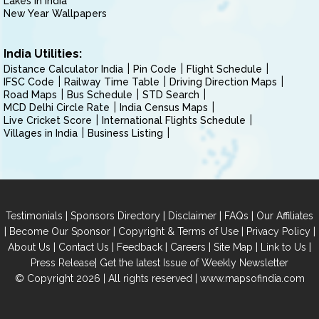
Lakes in India
New Year Wallpapers
India Utilities:
Distance Calculator India
Pin Code
Flight Schedule
IFSC Code
Railway Time Table
Driving Direction Maps
Road Maps
Bus Schedule
STD Search
MCD Delhi Circle Rate
India Census Maps
Live Cricket Score
International Flights Schedule
Villages in India
Business Listing
|
|
|
|
Testimonials
Sponsors Directory
Disclaimer
FAQs
Our Affiliates
|
|
|
|
Become Our Sponsor
Copyright & Terms of Use
Privacy Policy
|
|
|
|
|
|
About Us
Contact Us
Feedback
Careers
Site Map
Link to Us
|
Press Release
Get the latest Issue of Weekly Newsletter
© Copyright 2026 | All rights reserved |
www.mapsofindia.com