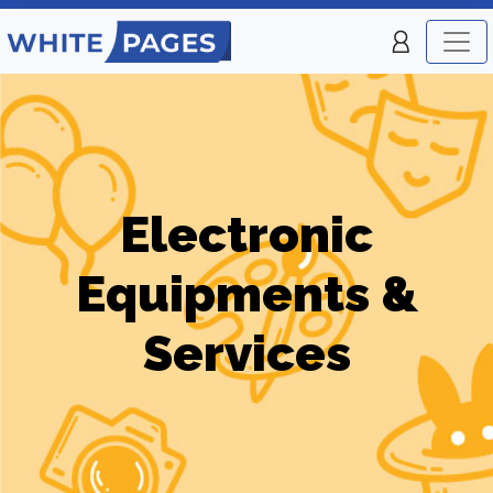
Electronic
Equipments &
Services