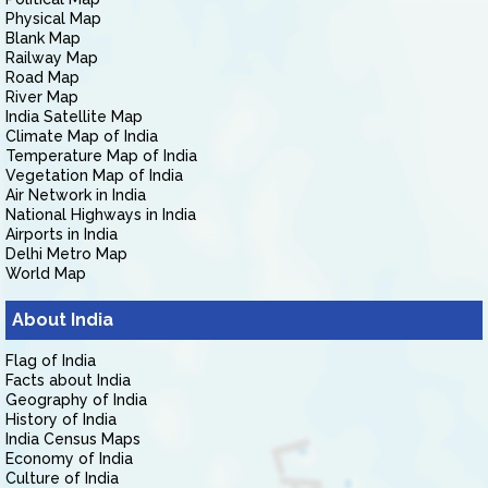
Physical Map
Blank Map
Railway Map
Road Map
River Map
India Satellite Map
Climate Map of India
Temperature Map of India
Vegetation Map of India
Air Network in India
National Highways in India
Airports in India
Delhi Metro Map
World Map
About India
Flag of India
Facts about India
Geography of India
History of India
India Census Maps
Economy of India
Culture of India