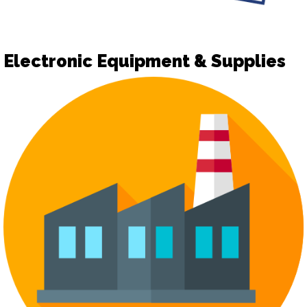
Electronic Equipment & Supplies