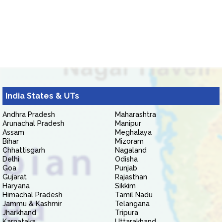
India States & UTs
Andhra Pradesh
Maharashtra
Arunachal Pradesh
Manipur
Assam
Meghalaya
Bihar
Mizoram
Chhattisgarh
Nagaland
Delhi
Odisha
Goa
Punjab
Gujarat
Rajasthan
Haryana
Sikkim
Himachal Pradesh
Tamil Nadu
Jammu & Kashmir
Telangana
Jharkhand
Tripura
Karnataka
Uttarakhand