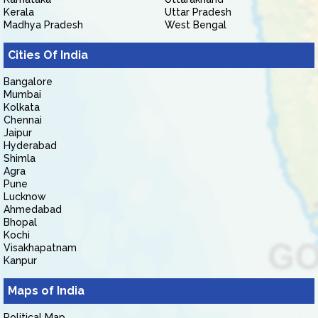
Kerala
Uttar Pradesh
Madhya Pradesh
West Bengal
Cities Of India
Bangalore
Mumbai
Kolkata
Chennai
Jaipur
Hyderabad
Shimla
Agra
Pune
Lucknow
Ahmedabad
Bhopal
Kochi
Visakhapatnam
Kanpur
Maps of India
Political Map