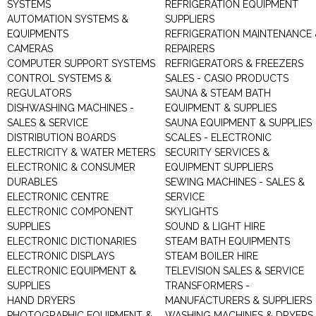
SYSTEMS
REFRIGERATION EQUIPMENT
AUTOMATION SYSTEMS &
SUPPLIERS
EQUIPMENTS
REFRIGERATION MAINTENANCE 
CAMERAS
REPAIRERS
COMPUTER SUPPORT SYSTEMS
REFRIGERATORS & FREEZERS
CONTROL SYSTEMS &
SALES - CASIO PRODUCTS
REGULATORS
SAUNA & STEAM BATH
DISHWASHING MACHINES -
EQUIPMENT & SUPPLIES
SALES & SERVICE
SAUNA EQUIPMENT & SUPPLIES
DISTRIBUTION BOARDS
SCALES - ELECTRONIC
ELECTRICITY & WATER METERS
SECURITY SERVICES &
ELECTRONIC & CONSUMER
EQUIPMENT SUPPLIERS
DURABLES
SEWING MACHINES - SALES &
ELECTRONIC CENTRE
SERVICE
ELECTRONIC COMPONENT
SKYLIGHTS
SUPPLIES
SOUND & LIGHT HIRE
ELECTRONIC DICTIONARIES
STEAM BATH EQUIPMENTS
ELECTRONIC DISPLAYS
STEAM BOILER HIRE
ELECTRONIC EQUIPMENT &
TELEVISION SALES & SERVICE
SUPPLIES
TRANSFORMERS -
HAND DRYERS
MANUFACTURERS & SUPPLIERS
PHOTOGRAPHIC EQUIPMENT &
WASHING MACHINES & DRYERS 