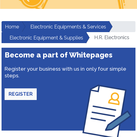
Home
Electronic Equipments & Services
H.R. Electronics
Electronic Equipment & Supplies
Become a part of Whitepages
Register your business with us in only four simple
steps.
REGISTER