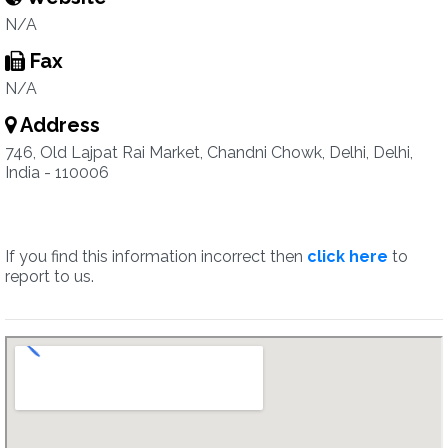
N/A
Fax
N/A
Address
746, Old Lajpat Rai Market, Chandni Chowk, Delhi, Delhi,
India - 110006
If you find this information incorrect then
click here
to
report to us.