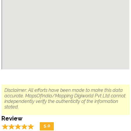
Disclaimer: All efforts have been made to make this data
accurate. MapsOfIndia/Mapping Digiworld Pvt Ltd cannot
independently verify the authenticity of the information
stated.
Review
☆
★
☆
★
☆
★
☆
★
☆
★
5.0