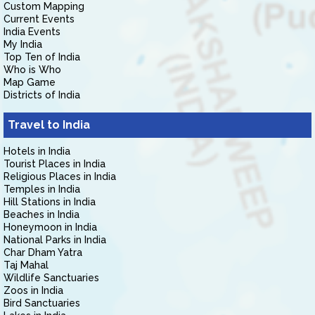
Custom Mapping
Current Events
India Events
My India
Top Ten of India
Who is Who
Map Game
Districts of India
Travel to India
Hotels in India
Tourist Places in India
Religious Places in India
Temples in India
Hill Stations in India
Beaches in India
Honeymoon in India
National Parks in India
Char Dham Yatra
Taj Mahal
Wildlife Sanctuaries
Zoos in India
Bird Sanctuaries