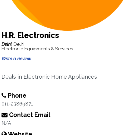
H.R. Electronics
Delhi,
Delhi
Electronic Equipments & Services
Write a Review
Deals in Electronic Home Appliances
Phone
011-23869871
Contact Email
N/A
Website