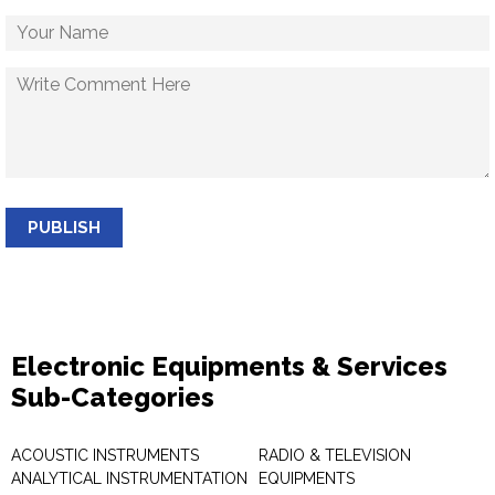
PUBLISH
Electronic Equipments & Services
Sub-Categories
ACOUSTIC INSTRUMENTS
RADIO & TELEVISION
ANALYTICAL INSTRUMENTATION
EQUIPMENTS