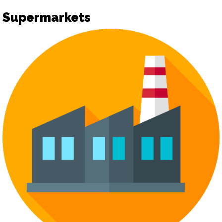
Supermarkets