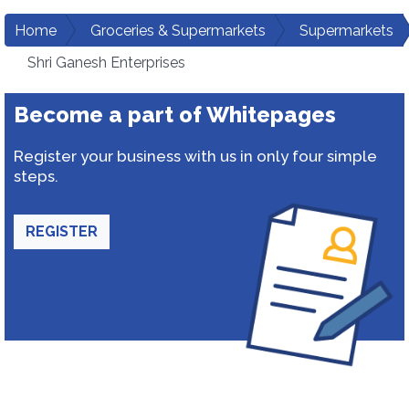
Home
Groceries & Supermarkets
Supermarkets
Shri Ganesh Enterprises
Become a part of Whitepages
Register your business with us in only four simple
steps.
REGISTER