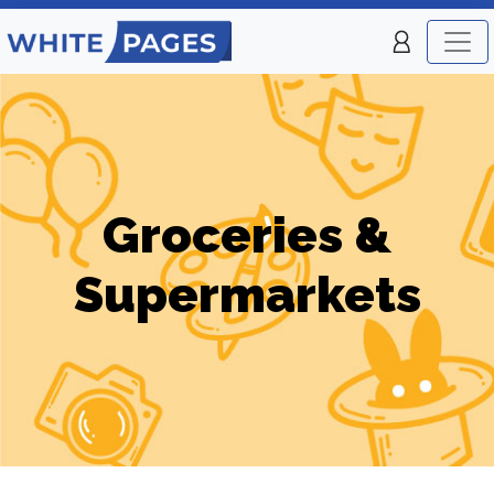
Groceries &
Supermarkets