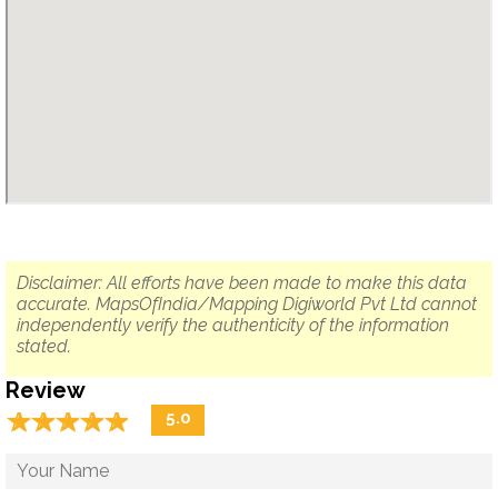
Disclaimer: All efforts have been made to make this data
accurate. MapsOfIndia/Mapping Digiworld Pvt Ltd cannot
independently verify the authenticity of the information
stated.
Review
☆
★
☆
★
☆
★
☆
★
☆
★
5.0