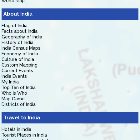
World Map
About India
Flag of India
Facts about India
Geography of India
History of India
India Census Maps
Economy of India
Culture of India
Custom Mapping
Current Events
India Events
My India
Top Ten of India
Who is Who
Map Game
Districts of India
Travel to India
Hotels in India
Tourist Places in India