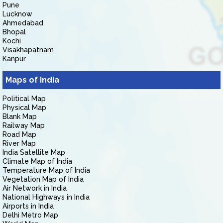
Pune
Lucknow
Ahmedabad
Bhopal
Kochi
Visakhapatnam
Kanpur
Maps of India
Political Map
Physical Map
Blank Map
Railway Map
Road Map
River Map
India Satellite Map
Climate Map of India
Temperature Map of India
Vegetation Map of India
Air Network in India
National Highways in India
Airports in India
Delhi Metro Map