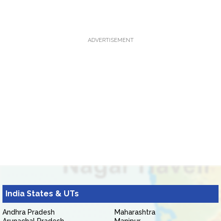
ADVERTISEMENT
India States & UTs
Andhra Pradesh
Maharashtra