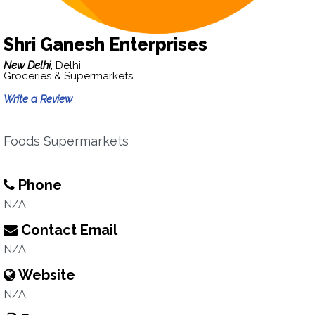
Shri Ganesh Enterprises
New Delhi,
Delhi
Groceries & Supermarkets
Write a Review
Foods Supermarkets
Phone
N/A
Contact Email
N/A
Website
N/A