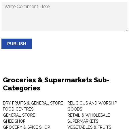
PUBLISH
Groceries & Supermarkets Sub-
Categories
DRY FRUITS & GENERAL STORE
RELIGIOUS AND WORSHIP
FOOD CENTRES
GOODS
GENERAL STORE
RETAIL & WHOLESALE
GHEE SHOP
SUPERMARKETS
GROCERY & SPICE SHOP
VEGETABLES & FRUITS