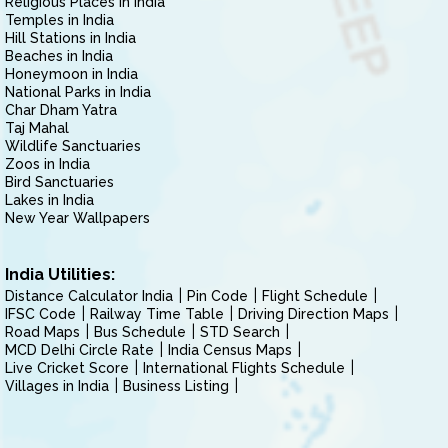
Religious Places in India
Temples in India
Hill Stations in India
Beaches in India
Honeymoon in India
National Parks in India
Char Dham Yatra
Taj Mahal
Wildlife Sanctuaries
Zoos in India
Bird Sanctuaries
Lakes in India
New Year Wallpapers
India Utilities:
Distance Calculator India
Pin Code
Flight Schedule
IFSC Code
Railway Time Table
Driving Direction Maps
Road Maps
Bus Schedule
STD Search
MCD Delhi Circle Rate
India Census Maps
Live Cricket Score
International Flights Schedule
Villages in India
Business Listing