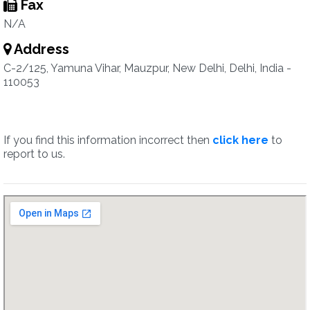
Fax
N/A
Address
C-2/125, Yamuna Vihar, Mauzpur, New Delhi, Delhi, India -
110053
If you find this information incorrect then
click here
to
report to us.