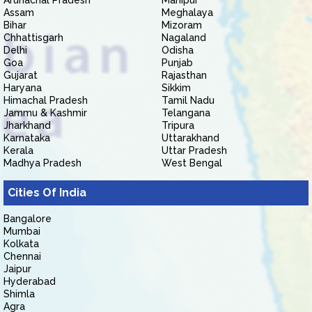
Arunachal Pradesh
Manipur
Assam
Meghalaya
Bihar
Mizoram
Chhattisgarh
Nagaland
Delhi
Odisha
Goa
Punjab
Gujarat
Rajasthan
Haryana
Sikkim
Himachal Pradesh
Tamil Nadu
Jammu & Kashmir
Telangana
Jharkhand
Tripura
Karnataka
Uttarakhand
Kerala
Uttar Pradesh
Madhya Pradesh
West Bengal
Cities Of India
Bangalore
Mumbai
Kolkata
Chennai
Jaipur
Hyderabad
Shimla
Agra