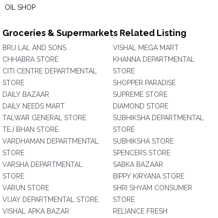
OIL SHOP
Groceries & Supermarkets Related Listing
BRIJ LAL AND SONS
VISHAL MEGA MART
CHHABRA STORE
KHANNA DEPARTMENTAL
CITI CENTRE DEPARTMENTAL
STORE
STORE
SHOPPER PARADISE
DAILY BAZAAR
SUPREME STORE
DAILY NEEDS MART
DIAMOND STORE
TALWAR GENERAL STORE
SUBHIKSHA DEPARTMENTAL
TEJ BHAN STORE
STORE
VARDHAMAN DEPARTMENTAL
SUBHIKSHA STORE
STORE
SPENCERS STORE
VARSHA DEPARTMENTAL
SABKA BAZAAR
STORE
BIPPY KIRYANA STORE
VARUN STORE
SHRI SHYAM CONSUMER
VIJAY DEPARTMENTAL STORE
STORE
VISHAL APKA BAZAR
RELIANCE FRESH