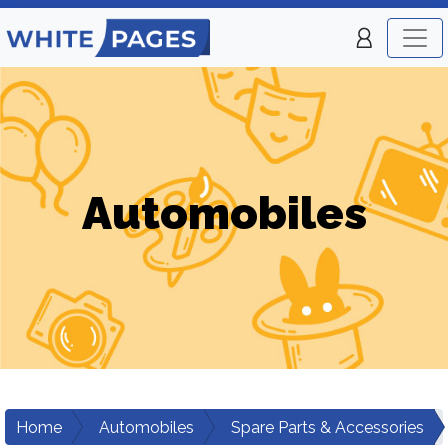
Automobiles
Home
Automobiles
Spare Parts & Accessories