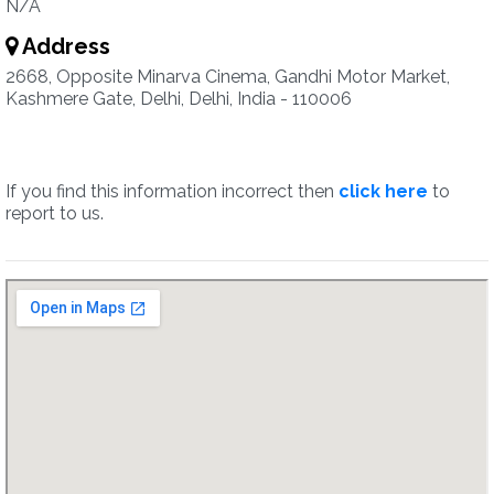
N/A
Address
2668, Opposite Minarva Cinema, Gandhi Motor Market,
Kashmere Gate, Delhi, Delhi, India - 110006
If you find this information incorrect then
click here
to
report to us.