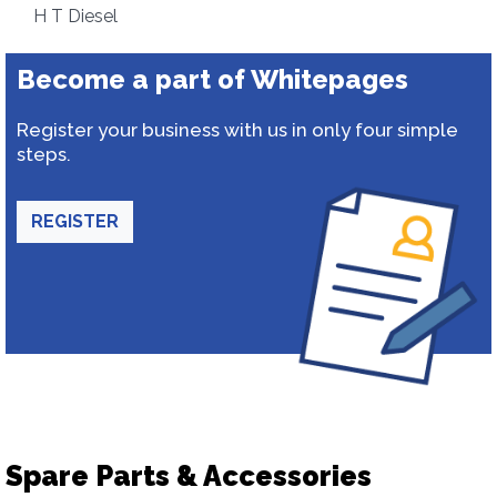
H T Diesel
Become a part of Whitepages
Register your business with us in only four simple
steps.
REGISTER
Spare Parts & Accessories