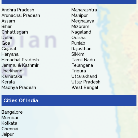
Andhra Pradesh
Maharashtra
Arunachal Pradesh
Manipur
Assam
Meghalaya
Bihar
Mizoram
Chhattisgarh
Nagaland
Delhi
Odisha
Goa
Punjab
Gujarat
Rajasthan
Haryana
Sikkim
Himachal Pradesh
Tamil Nadu
Jammu & Kashmir
Telangana
Jharkhand
Tripura
Karnataka
Uttarakhand
Kerala
Uttar Pradesh
Madhya Pradesh
West Bengal
Cities Of India
Bangalore
Mumbai
Kolkata
Chennai
Jaipur