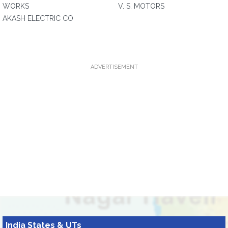
WORKS
V. S. MOTORS
AKASH ELECTRIC CO
ADVERTISEMENT
India States & UTs