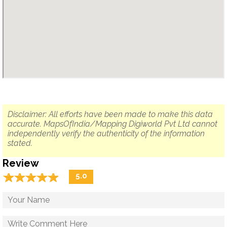
Disclaimer: All efforts have been made to make this data
accurate. MapsOfIndia/Mapping Digiworld Pvt Ltd cannot
independently verify the authenticity of the information
stated.
Review
☆
★
☆
★
☆
★
☆
★
☆
★
5.0