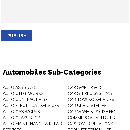
PUBLISH
Automobiles Sub-Categories
AUTO ASSISTANCE
CAR SPARE PARTS
AUTO C.N.G. WORKS
CAR STEREO SYSTEMS
AUTO CONTRACT HIRE
CAR TOWING SERVICES
AUTO ELECTRICAL SERVICES
CAR UPHOLSTERIES
AUTO GAS WORKS
CAR WASH & POLISHING
AUTO GLASS SHOP
COMMERCIAL VEHICLES
AUTO MAINTENANCE & REPAIR
CUSTOMER RELATIONS