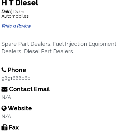
H T Diesel
Delhi,
Delhi
Automobiles
Write a Review
Spare Part Dealers, Fuel Injection Equipment
Dealers, Diesel Part Dealers.
Phone
9891688060
Contact Email
N/A
Website
N/A
Fax