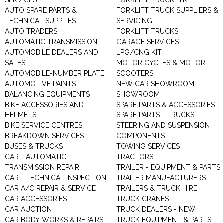
SERVICES
FORKLIFT TRUCK HIRE
AUTO SPARE PARTS &
FORKLIFT TRUCK SUPPLIERS &
TECHNICAL SUPPLIES
SERVICING
AUTO TRADERS
FORKLIFT TRUCKS
AUTOMATIC TRANSMISSION
GARAGE SERVICES
AUTOMOBILE DEALERS AND
LPG/CNG KIT
SALES
MOTOR CYCLES & MOTOR
AUTOMOBILE-NUMBER PLATE
SCOOTERS
AUTOMOTIVE PAINTS
NEW CAR SHOWROOM
BALANCING EQUIPMENTS
SHOWROOM
BIKE ACCESSORIES AND
SPARE PARTS & ACCESSORIES
HELMETS
SPARE PARTS - TRUCKS
BIKE SERVICE CENTRES
STEERING AND SUSPENSION
BREAKDOWN SERVICES
COMPONENTS
BUSES & TRUCKS
TOWING SERVICES
CAR - AUTOMATIC
TRACTORS
TRANSMISSION REPAIR
TRAILER - EQUIPMENT & PARTS
CAR - TECHNICAL INSPECTION
TRAILER MANUFACTURERS
CAR A/C REPAIR & SERVICE
TRAILERS & TRUCK HIRE
CAR ACCESSORIES
TRUCK CRANES
CAR AUCTION
TRUCK DEALERS - NEW
CAR BODY WORKS & REPAIRS
TRUCK EQUIPMENT & PARTS