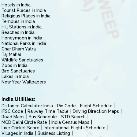
Hotels in India
Tourist Places in India
Religious Places in India
Temples in India
Hill Stations in India
Beaches in India
Honeymoon in India
National Parks in India
Char Dham Yatra
Taj Mahal
Wildlife Sanctuaries
Zoos in India
Bird Sanctuaries
Lakes in India
New Year Wallpapers
India Utilities:
Distance Calculator India
Pin Code
Flight Schedule
IFSC Code
Railway Time Table
Driving Direction Maps
Road Maps
Bus Schedule
STD Search
MCD Delhi Circle Rate
India Census Maps
Live Cricket Score
International Flights Schedule
Villages in India
Business Listing