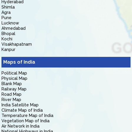
Hyderabad
Shimla
Agra
Pune
Lucknow
Ahmedabad
Bhopal
Kochi
Visakhapatnam
Kanpur
Maps of India
Political Map
Physical Map
Blank Map
Railway Map
Road Map
River Map
India Satellite Map
Climate Map of India
Temperature Map of India
Vegetation Map of India
Air Network in India
National Highways in India