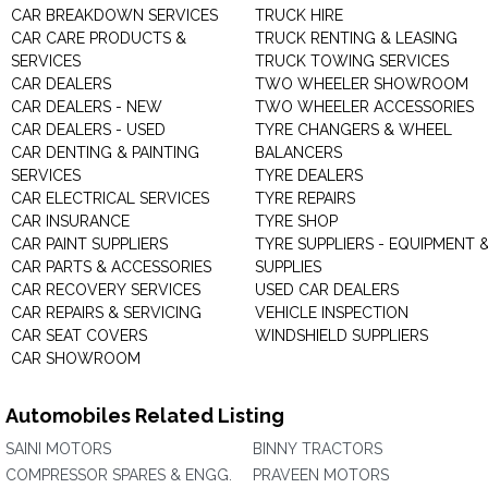
CAR BREAKDOWN SERVICES
TRUCK HIRE
CAR CARE PRODUCTS &
TRUCK RENTING & LEASING
SERVICES
TRUCK TOWING SERVICES
CAR DEALERS
TWO WHEELER SHOWROOM
CAR DEALERS - NEW
TWO WHEELER ACCESSORIES
CAR DEALERS - USED
TYRE CHANGERS & WHEEL
CAR DENTING & PAINTING
BALANCERS
SERVICES
TYRE DEALERS
CAR ELECTRICAL SERVICES
TYRE REPAIRS
CAR INSURANCE
TYRE SHOP
CAR PAINT SUPPLIERS
TYRE SUPPLIERS - EQUIPMENT 
CAR PARTS & ACCESSORIES
SUPPLIES
CAR RECOVERY SERVICES
USED CAR DEALERS
CAR REPAIRS & SERVICING
VEHICLE INSPECTION
CAR SEAT COVERS
WINDSHIELD SUPPLIERS
CAR SHOWROOM
Automobiles Related Listing
SAINI MOTORS
BINNY TRACTORS
COMPRESSOR SPARES & ENGG.
PRAVEEN MOTORS