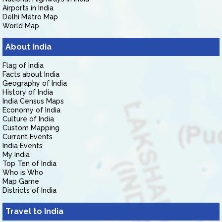
Airports in India
Delhi Metro Map
World Map
About India
Flag of India
Facts about India
Geography of India
History of India
India Census Maps
Economy of India
Culture of India
Custom Mapping
Current Events
India Events
My India
Top Ten of India
Who is Who
Map Game
Districts of India
Travel to India