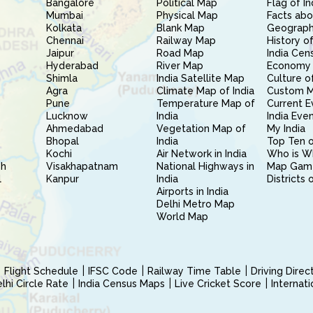
Bangalore
Political Map
Flag of In
Mumbai
Physical Map
Facts abo
Kolkata
Blank Map
Geography
Chennai
Railway Map
History of
Jaipur
Road Map
India Cen
Hyderabad
River Map
Economy 
Shimla
India Satellite Map
Culture of
Agra
Climate Map of India
Custom 
Pune
Temperature Map of
Current E
Lucknow
India
India Eve
Ahmedabad
Vegetation Map of
My India
Bhopal
India
Top Ten o
Kochi
Air Network in India
Who is W
sh
Visakhapatnam
National Highways in
Map Gam
l
Kanpur
India
Districts 
Airports in India
Delhi Metro Map
World Map
Flight Schedule
IFSC Code
Railway Time Table
Driving Dire
hi Circle Rate
India Census Maps
Live Cricket Score
Internat