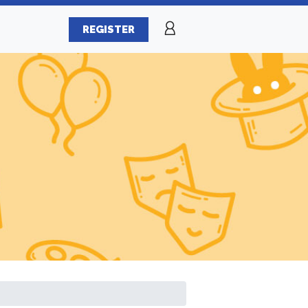
REGISTER