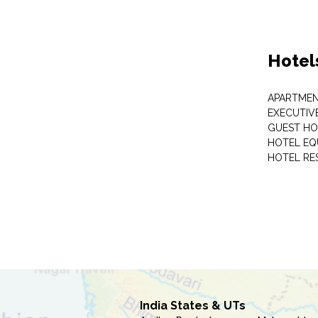
Hotel
APARTME
EXECUTIV
GUEST HO
HOTEL EQ
HOTEL RE
India States & UTs