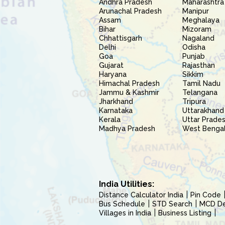
Andhra Pradesh
Maharashtra
Arunachal Pradesh
Manipur
Assam
Meghalaya
Bihar
Mizoram
Chhattisgarh
Nagaland
Delhi
Odisha
Goa
Punjab
Gujarat
Rajasthan
Haryana
Sikkim
Himachal Pradesh
Tamil Nadu
Jammu & Kashmir
Telangana
Jharkhand
Tripura
Karnataka
Uttarakhand
Kerala
Uttar Prade
Madhya Pradesh
West Benga
India Utilities:
Distance Calculator India
Pin Code
Bus Schedule
STD Search
MCD Del
Villages in India
Business Listing