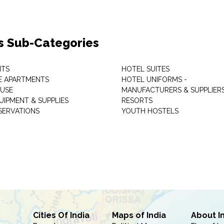
s Sub-Categories
NTS
HOTEL SUITES
E APARTMENTS
HOTEL UNIFORMS -
USE
MANUFACTURERS & SUPPLIER
UIPMENT & SUPPLIES
RESORTS
SERVATIONS
YOUTH HOSTELS
Cities Of India
Maps of India
About I