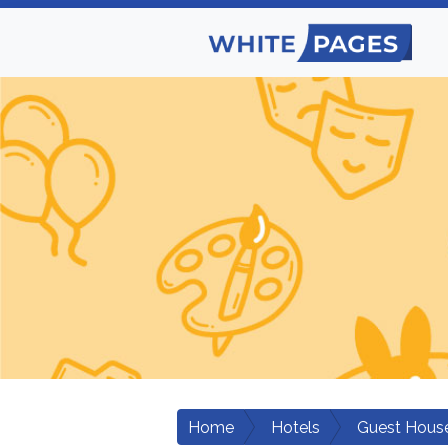
Home
Hotels
Guest Hous