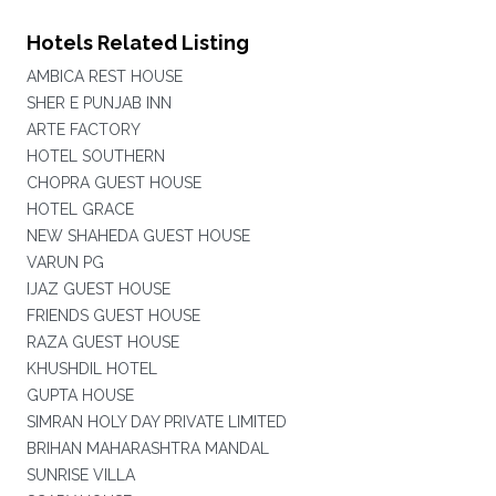
Hotels Related Listing
AMBICA REST HOUSE
SHER E PUNJAB INN
ARTE FACTORY
HOTEL SOUTHERN
CHOPRA GUEST HOUSE
HOTEL GRACE
NEW SHAHEDA GUEST HOUSE
VARUN PG
IJAZ GUEST HOUSE
FRIENDS GUEST HOUSE
RAZA GUEST HOUSE
KHUSHDIL HOTEL
GUPTA HOUSE
SIMRAN HOLY DAY PRIVATE LIMITED
BRIHAN MAHARASHTRA MANDAL
SUNRISE VILLA