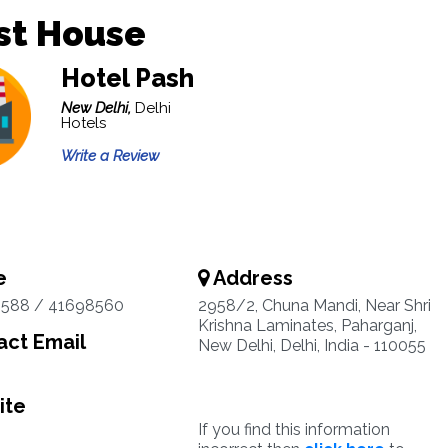
st House
Hotel Pash
New Delhi,
Delhi
Hotels
Write a Review
e
Address
3588 / 41698560
2958/2, Chuna Mandi, Near Shri
Krishna Laminates, Paharganj,
ct Email
New Delhi, Delhi, India - 110055
ite
If you find this information