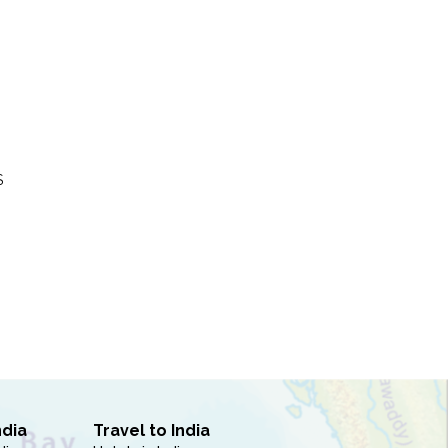
S
ndia
Travel to India