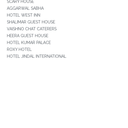
SCARY HOUSE
AGGARWAL SABHA
HOTEL WEST INN
SHALIMAR GUEST HOUSE
VAISHNO CHAT CATERERS
HEERA GUEST HOUSE
HOTEL KUMAR PALACE
ROXY HOTEL
HOTEL JINDAL INTERNATIONAL