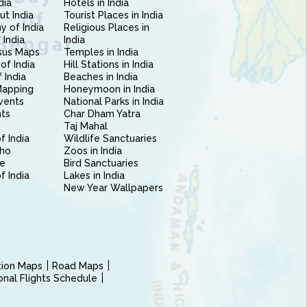
dia
Hotels in India
ut India
Tourist Places in India
 of India
Religious Places in
 India
India
sus Maps
Temples in India
of India
Hill Stations in India
 India
Beaches in India
Mapping
Honeymoon in India
vents
National Parks in India
nts
Char Dham Yatra
Taj Mahal
f India
Wildlife Sanctuaries
ho
Zoos in India
e
Bird Sanctuaries
of India
Lakes in India
New Year Wallpapers
ction Maps
Road Maps
ional Flights Schedule