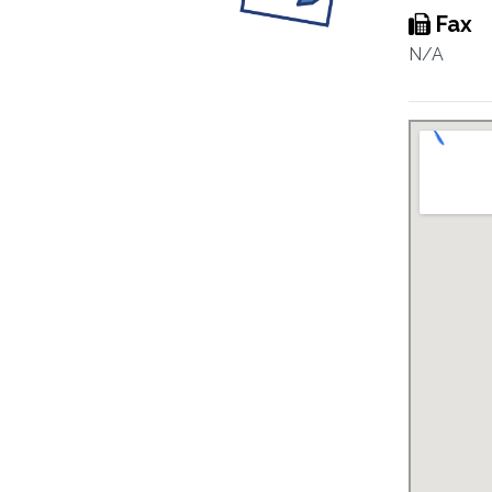
Fax
N/A