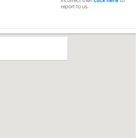
incorrect then
click here
to
report to us.