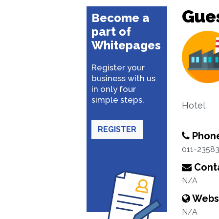
Gue
Become a
part of
Whitepages
Register your
business with us
in only four
simple steps.
Hotel
REGISTER
Phon
011-2358
Conta
N/A
Webs
N/A