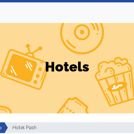
Hotels
Hotel Pash
e