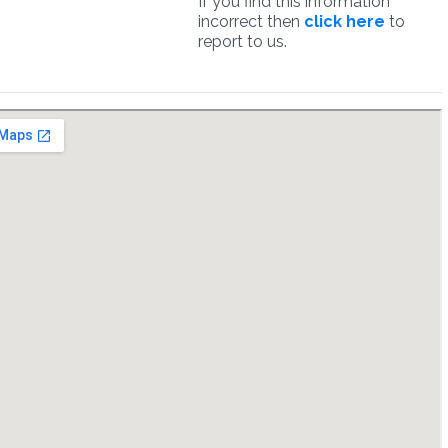
If you find this information
incorrect then
click here
to
report to us.