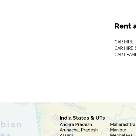
Rent 
CAR HIRE
CAR HIRE 
CAR LEAS
India States & UTs
Andhra Pradesh
Maharashtra
Arunachal Pradesh
Manipur
Assam
Meghalaya