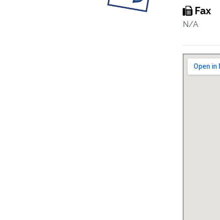
Fax
N/A