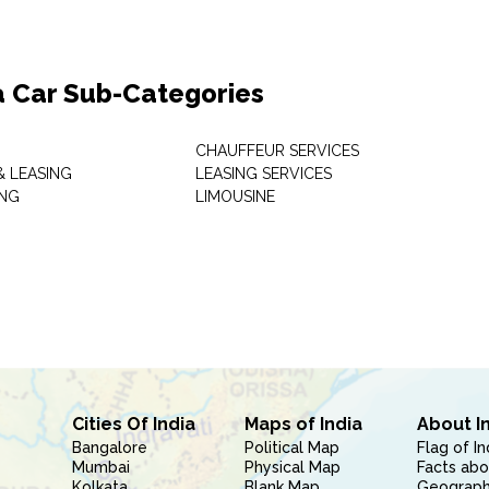
a Car Sub-Categories
CHAUFFEUR SERVICES
& LEASING
LEASING SERVICES
ING
LIMOUSINE
Cities Of India
Maps of India
About I
Bangalore
Political Map
Flag of In
Mumbai
Physical Map
Facts abo
Kolkata
Blank Map
Geography