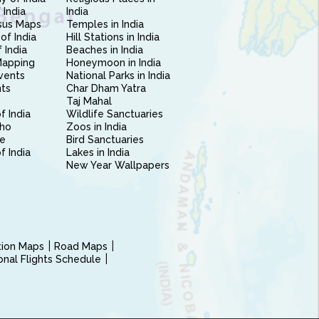
 India
India
sus Maps
Temples in India
of India
Hill Stations in India
 India
Beaches in India
Mapping
Honeymoon in India
vents
National Parks in India
nts
Char Dham Yatra
Taj Mahal
f India
Wildlife Sanctuaries
ho
Zoos in India
e
Bird Sanctuaries
of India
Lakes in India
New Year Wallpapers
ction Maps
Road Maps
ional Flights Schedule