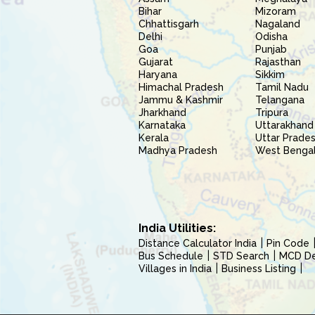
Bihar
Mizoram
Chhattisgarh
Nagaland
Delhi
Odisha
Goa
Punjab
Gujarat
Rajasthan
Haryana
Sikkim
Himachal Pradesh
Tamil Nadu
Jammu & Kashmir
Telangana
Jharkhand
Tripura
Karnataka
Uttarakhand
Kerala
Uttar Prade
Madhya Pradesh
West Benga
India Utilities:
Distance Calculator India
Pin Code
Bus Schedule
STD Search
MCD Del
Villages in India
Business Listing