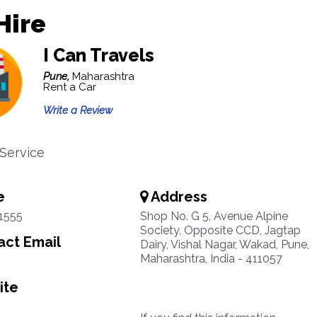
Hire
I Can Travels
Pune,
Maharashtra
Rent a Car
Write a Review
 Service
e
Address
1555
Shop No. G 5, Avenue Alpine
Society, Opposite CCD, Jagtap
ct Email
Dairy, Vishal Nagar, Wakad, Pune,
Maharashtra, India - 411057
ite