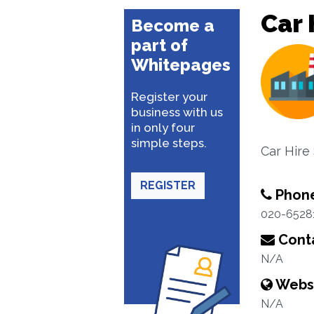
Car 
Become a
part of
Whitepages
Register your
business with us
in only four
simple steps.
Car Hire
REGISTER
Phon
020-6528
Conta
N/A
Webs
N/A