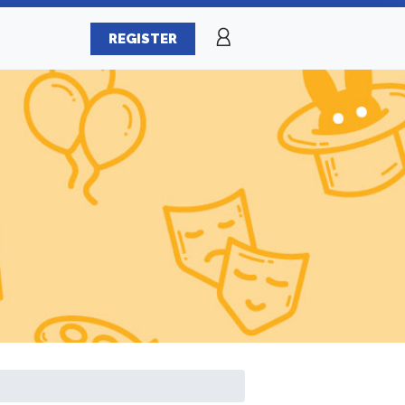
REGISTER