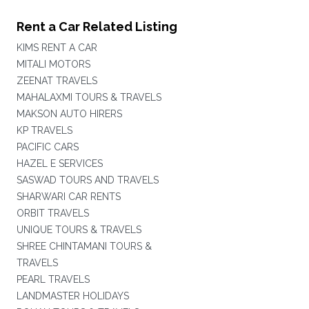
Rent a Car Related Listing
KIMS RENT A CAR
MITALI MOTORS
ZEENAT TRAVELS
MAHALAXMI TOURS & TRAVELS
MAKSON AUTO HIRERS
KP TRAVELS
PACIFIC CARS
HAZEL E SERVICES
SASWAD TOURS AND TRAVELS
SHARWARI CAR RENTS
ORBIT TRAVELS
UNIQUE TOURS & TRAVELS
SHREE CHINTAMANI TOURS &
TRAVELS
PEARL TRAVELS
LANDMASTER HOLIDAYS