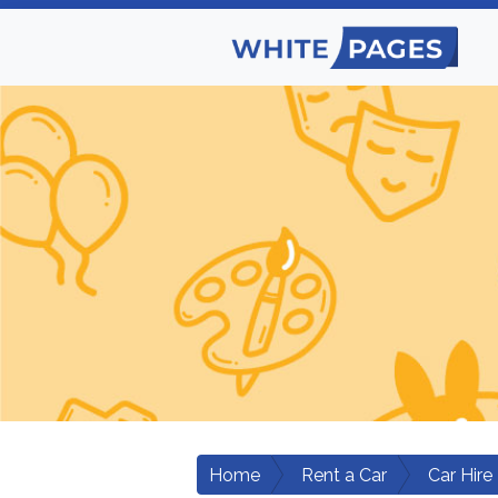
Home
Rent a Car
Car Hire