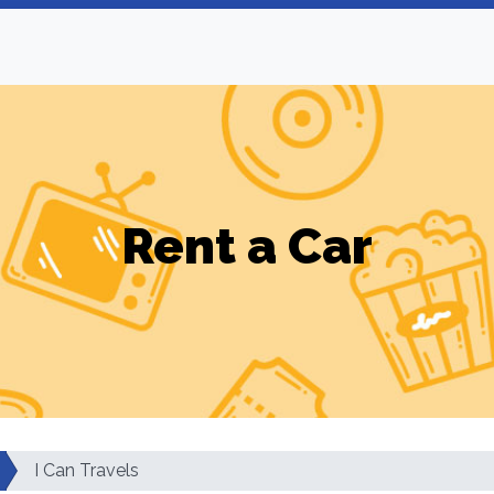
Rent a Car
I Can Travels