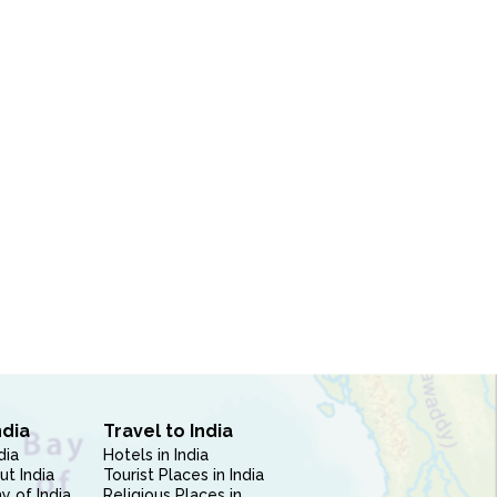
ndia
Travel to India
dia
Hotels in India
ut India
Tourist Places in India
 of India
Religious Places in