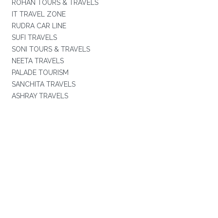
ROHAN TOURS & TRAVELS
IT TRAVEL ZONE
RUDRA CAR LINE
SUFI TRAVELS
SONI TOURS & TRAVELS
NEETA TRAVELS
PALADE TOURISM
SANCHITA TRAVELS
ASHRAY TRAVELS