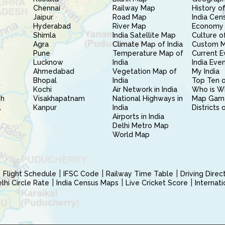
Chennai
Railway Map
History of
Jaipur
Road Map
India Cen
Hyderabad
River Map
Economy 
Shimla
India Satellite Map
Culture of
Agra
Climate Map of India
Custom 
Pune
Temperature Map of
Current E
Lucknow
India
India Eve
Ahmedabad
Vegetation Map of
My India
Bhopal
India
Top Ten o
Kochi
Air Network in India
Who is W
sh
Visakhapatnam
National Highways in
Map Gam
l
Kanpur
India
Districts 
Airports in India
Delhi Metro Map
World Map
Flight Schedule
IFSC Code
Railway Time Table
Driving Dire
hi Circle Rate
India Census Maps
Live Cricket Score
Internat