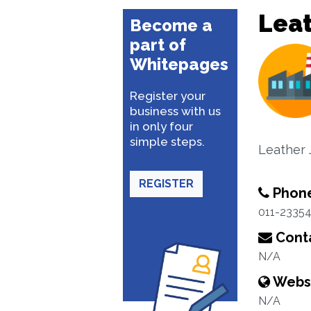
Lea
Become a
part of
Whitepages
Register your
business with us
in only four
simple steps.
Leather 
REGISTER
Phon
011-2335
Conta
N/A
Webs
N/A