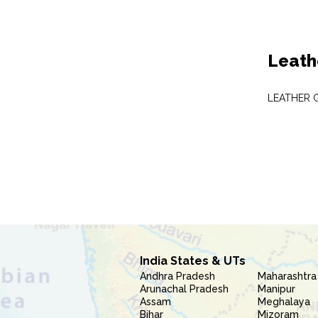
Leath
LEATHER 
India States & UTs
Andhra Pradesh
Maharashtra
Arunachal Pradesh
Manipur
Assam
Meghalaya
Bihar
Mizoram