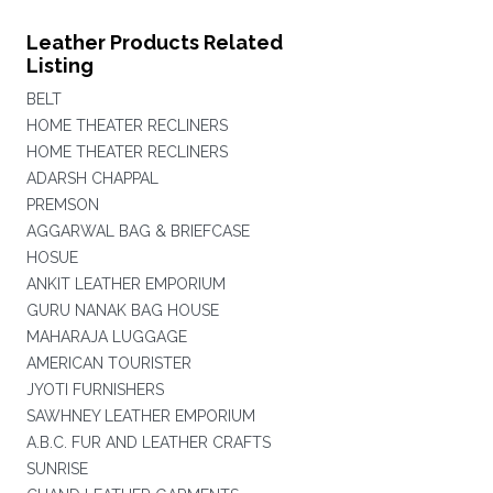
Leather Products Related
Listing
BELT
HOME THEATER RECLINERS
HOME THEATER RECLINERS
ADARSH CHAPPAL
PREMSON
AGGARWAL BAG & BRIEFCASE
HOSUE
ANKIT LEATHER EMPORIUM
GURU NANAK BAG HOUSE
MAHARAJA LUGGAGE
AMERICAN TOURISTER
JYOTI FURNISHERS
SAWHNEY LEATHER EMPORIUM
A.B.C. FUR AND LEATHER CRAFTS
SUNRISE