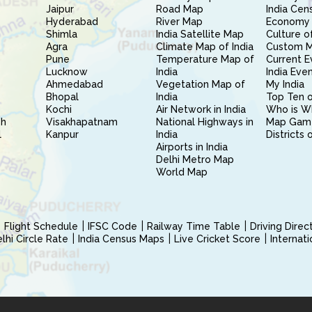
Jaipur
Road Map
India Cen
Hyderabad
River Map
Economy 
Shimla
India Satellite Map
Culture of
Agra
Climate Map of India
Custom 
Pune
Temperature Map of
Current E
Lucknow
India
India Eve
Ahmedabad
Vegetation Map of
My India
Bhopal
India
Top Ten o
Kochi
Air Network in India
Who is W
sh
Visakhapatnam
National Highways in
Map Gam
l
Kanpur
India
Districts 
Airports in India
Delhi Metro Map
World Map
Flight Schedule
IFSC Code
Railway Time Table
Driving Dire
hi Circle Rate
India Census Maps
Live Cricket Score
Internat