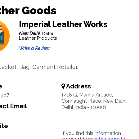
ther Goods
Imperial Leather Works
New Delhi,
Delhi
Leather Products
Write a Review
Jacket, Bag, Garment Retailer.
e
Address
4967
1/18 G, Marina Arcade,
Connaught Place, New Delhi,
ct Email
Delhi, India - 110001
ite
If you find this information