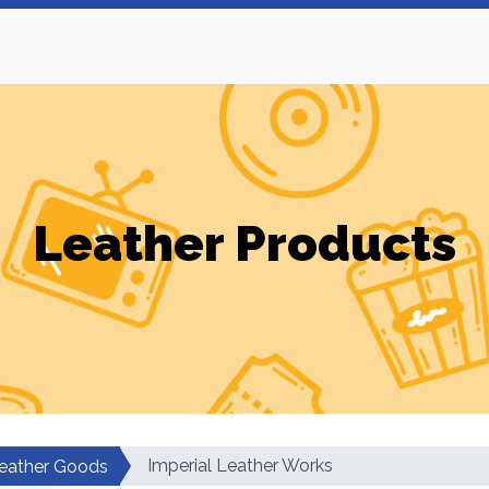
Leather Products
Imperial Leather Works
eather Goods