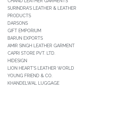
CHAND LEATHER GARMENTS
SURINDRA'S LEATHER & LEATHER
PRODUCTS
DARSONS
GIFT EMPORIUM
BARUN EXPORTS
AMIR SINGH LEATHER GARMENT
CAPRI STORE PVT. LTD.
HIDESIGN
LION HEART'S LEATHER WORLD
YOUNG FRIEND & CO.
KHANDELWAL LUGGAGE