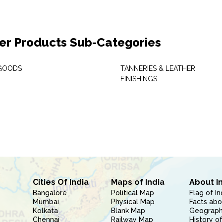
er Products Sub-Categories
GOODS
TANNERIES & LEATHER
FINISHINGS
Cities Of India
Maps of India
About I
Bangalore
Political Map
Flag of In
Mumbai
Physical Map
Facts abo
Kolkata
Blank Map
Geography
Chennai
Railway Map
History of