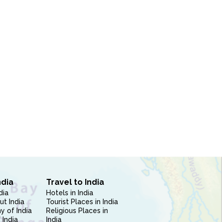
ndia
Travel to India
dia
Hotels in India
ut India
Tourist Places in India
 of India
Religious Places in
 India
India