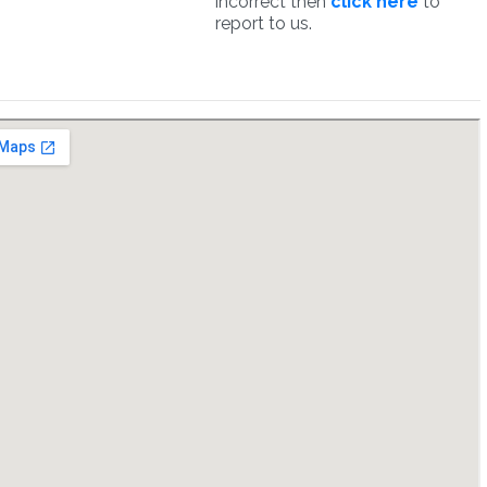
incorrect then
click here
to
report to us.