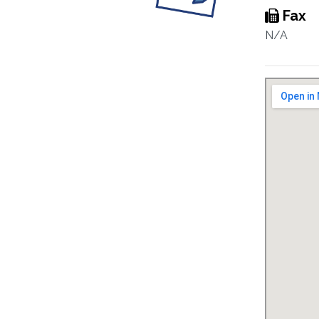
Fax
N/A