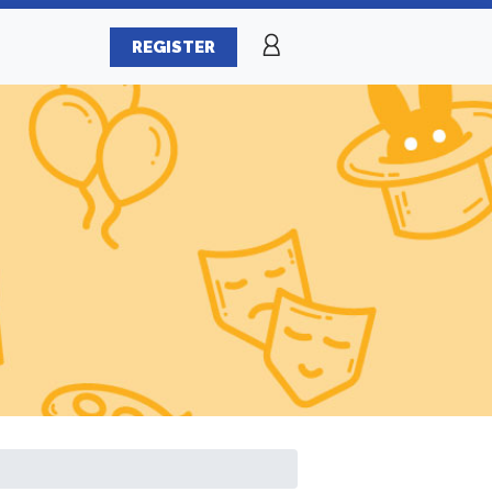
REGISTER