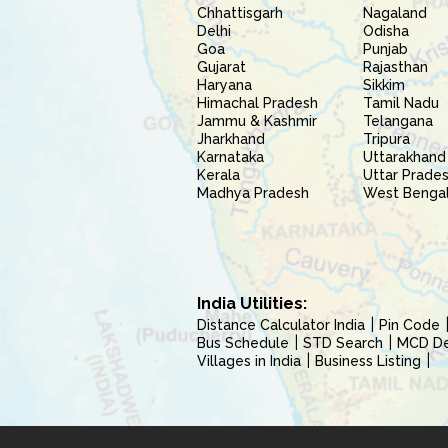
Chhattisgarh
Nagaland
Delhi
Odisha
Goa
Punjab
Gujarat
Rajasthan
Haryana
Sikkim
Himachal Pradesh
Tamil Nadu
Jammu & Kashmir
Telangana
Jharkhand
Tripura
Karnataka
Uttarakhand
Kerala
Uttar Prade
Madhya Pradesh
West Benga
India Utilities:
Distance Calculator India
Pin Code
Bus Schedule
STD Search
MCD Del
Villages in India
Business Listing