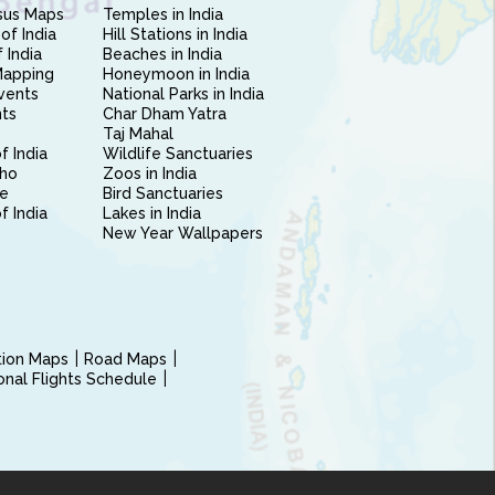
sus Maps
Temples in India
of India
Hill Stations in India
 India
Beaches in India
Mapping
Honeymoon in India
vents
National Parks in India
nts
Char Dham Yatra
Taj Mahal
f India
Wildlife Sanctuaries
ho
Zoos in India
e
Bird Sanctuaries
of India
Lakes in India
New Year Wallpapers
ction Maps
Road Maps
ional Flights Schedule