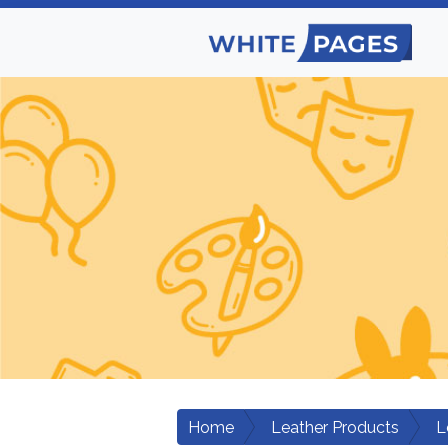
Home
Leather Products
L