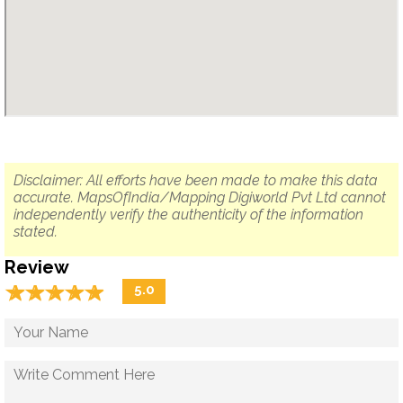
Disclaimer: All efforts have been made to make this data
accurate. MapsOfIndia/Mapping Digiworld Pvt Ltd cannot
independently verify the authenticity of the information
stated.
Review
☆
★
☆
★
☆
★
☆
★
☆
★
5.0