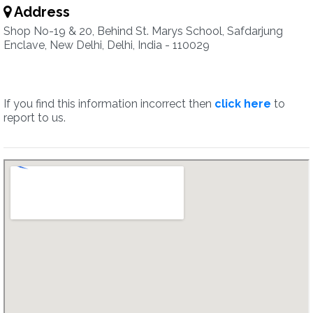
Address
Shop No-19 & 20, Behind St. Marys School, Safdarjung
Enclave, New Delhi, Delhi, India - 110029
If you find this information incorrect then
click here
to
report to us.