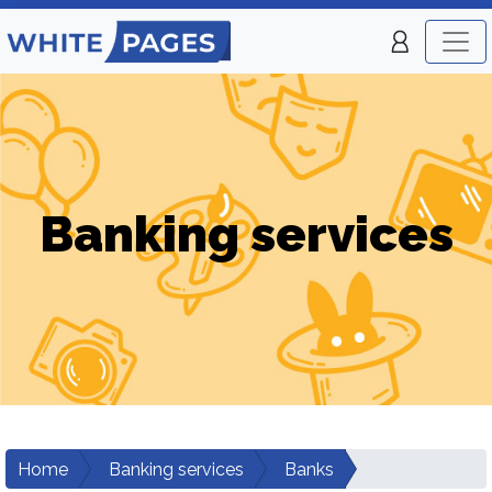
Banking services
Home
Banking services
Banks