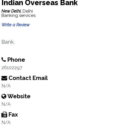
Indian Overseas Bank
New Delhi,
Delhi
Banking services
Write a Review
Bank.
Phone
26102297
Contact Email
N/A
Website
N/A
Fax
N/A