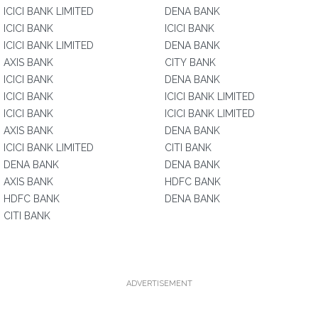
ICICI BANK LIMITED
DENA BANK
ICICI BANK
ICICI BANK
ICICI BANK LIMITED
DENA BANK
AXIS BANK
CITY BANK
ICICI BANK
DENA BANK
ICICI BANK
ICICI BANK LIMITED
ICICI BANK
ICICI BANK LIMITED
AXIS BANK
DENA BANK
ICICI BANK LIMITED
CITI BANK
DENA BANK
DENA BANK
AXIS BANK
HDFC BANK
HDFC BANK
DENA BANK
CITI BANK
ADVERTISEMENT