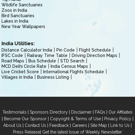
Wildlife Sanctuaries
Zoos in India
Bird Sanctuaries
Lakes in India
New Year Wallpapers
India Utilities:
Distance Calculator India
Pin Code
Flight Schedule
IFSC Code
Railway Time Table
Driving Direction Maps
Road Maps
Bus Schedule
STD Search
MCD Delhi Circle Rate
India Census Maps
Live Cricket Score
International Flights Schedule
Villages in India
Business Listing
|
|
|
|
Testimonials
Sponsors Directory
Disclaimer
FAQs
Our Affiliates
|
|
|
|
Become Our Sponsor
Copyright & Terms of Use
Privacy Policy
|
|
|
|
|
|
About Us
Contact Us
Feedback
Careers
Site Map
Link to Us
|
Press Release
Get the latest Issue of Weekly Newsletter