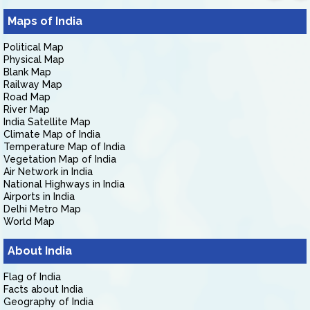
Maps of India
Political Map
Physical Map
Blank Map
Railway Map
Road Map
River Map
India Satellite Map
Climate Map of India
Temperature Map of India
Vegetation Map of India
Air Network in India
National Highways in India
Airports in India
Delhi Metro Map
World Map
About India
Flag of India
Facts about India
Geography of India