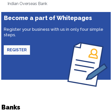
Indian Overseas Bank
Become a part of Whitepages
Register your business with us in only four simple
steps.
REGISTER
Banks