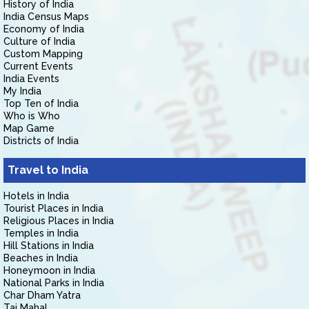
History of India
India Census Maps
Economy of India
Culture of India
Custom Mapping
Current Events
India Events
My India
Top Ten of India
Who is Who
Map Game
Districts of India
Travel to India
Hotels in India
Tourist Places in India
Religious Places in India
Temples in India
Hill Stations in India
Beaches in India
Honeymoon in India
National Parks in India
Char Dham Yatra
Taj Mahal