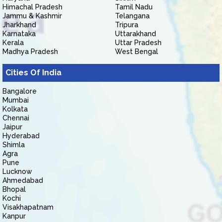
Himachal Pradesh
Tamil Nadu
Jammu & Kashmir
Telangana
Jharkhand
Tripura
Karnataka
Uttarakhand
Kerala
Uttar Pradesh
Madhya Pradesh
West Bengal
Cities Of India
Bangalore
Mumbai
Kolkata
Chennai
Jaipur
Hyderabad
Shimla
Agra
Pune
Lucknow
Ahmedabad
Bhopal
Kochi
Visakhapatnam
Kanpur