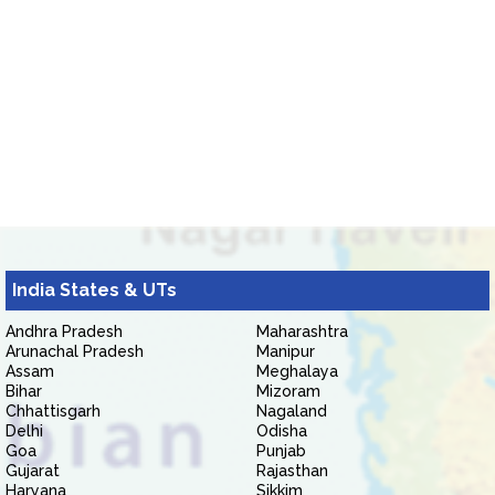
India States & UTs
Andhra Pradesh
Maharashtra
Arunachal Pradesh
Manipur
Assam
Meghalaya
Bihar
Mizoram
Chhattisgarh
Nagaland
Delhi
Odisha
Goa
Punjab
Gujarat
Rajasthan
Haryana
Sikkim