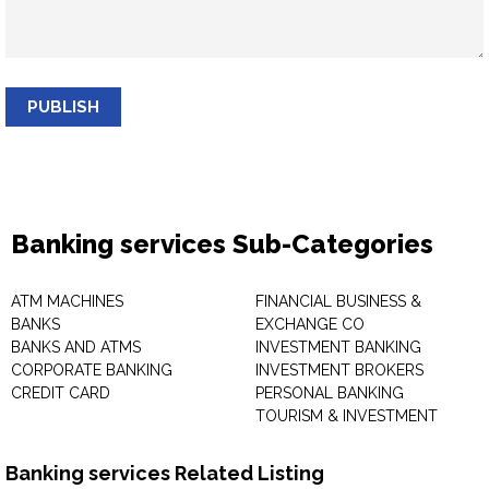
PUBLISH
Banking services Sub-Categories
ATM MACHINES
FINANCIAL BUSINESS &
BANKS
EXCHANGE CO
BANKS AND ATMS
INVESTMENT BANKING
CORPORATE BANKING
INVESTMENT BROKERS
CREDIT CARD
PERSONAL BANKING
TOURISM & INVESTMENT
Banking services Related Listing