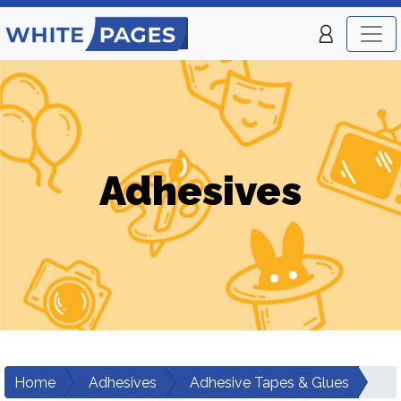
Adhesives
Home
Adhesives
Adhesive Tapes & Glues