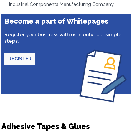
Industrial Components Manufacturing Company
Become a part of Whitepages
Register your business with us in only four simple
steps.
REGISTER
Adhesive Tapes & Glues