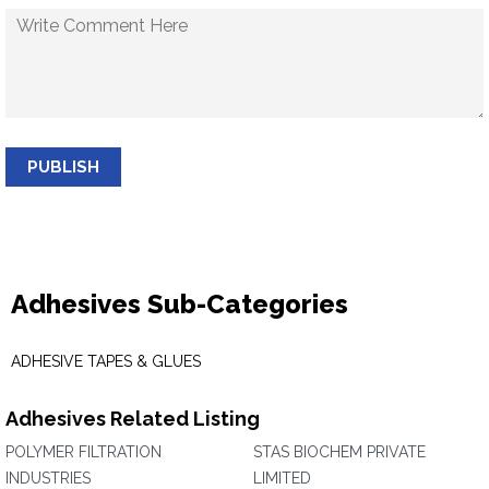
PUBLISH
Adhesives Sub-Categories
ADHESIVE TAPES & GLUES
Adhesives Related Listing
POLYMER FILTRATION
STAS BIOCHEM PRIVATE
INDUSTRIES
LIMITED