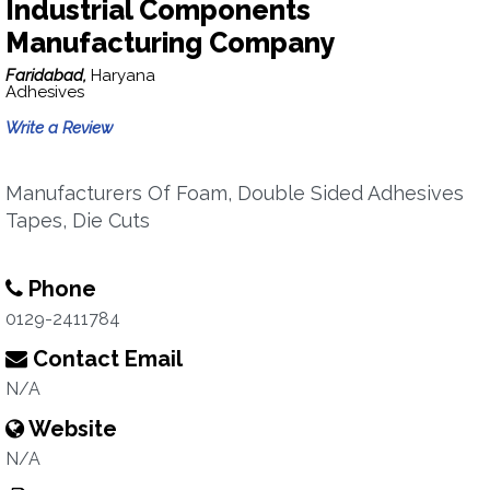
Industrial Components
Manufacturing Company
Faridabad,
Haryana
Adhesives
Write a Review
Manufacturers Of Foam, Double Sided Adhesives
Tapes, Die Cuts
Phone
0129-2411784
Contact Email
N/A
Website
N/A