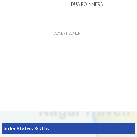
DUA POLYMERS
ADVERTISEMENT
India States & UTs