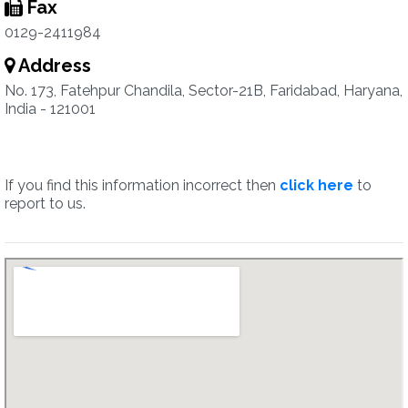
Fax
0129-2411984
Address
No. 173, Fatehpur Chandila, Sector-21B, Faridabad, Haryana,
India - 121001
If you find this information incorrect then
click here
to
report to us.