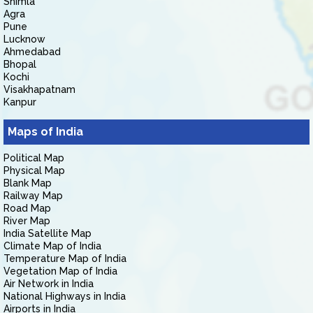
Shimla
Agra
Pune
Lucknow
Ahmedabad
Bhopal
Kochi
Visakhapatnam
Kanpur
Maps of India
Political Map
Physical Map
Blank Map
Railway Map
Road Map
River Map
India Satellite Map
Climate Map of India
Temperature Map of India
Vegetation Map of India
Air Network in India
National Highways in India
Airports in India