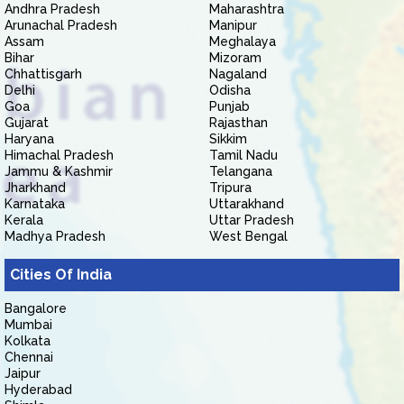
Andhra Pradesh
Maharashtra
Arunachal Pradesh
Manipur
Assam
Meghalaya
Bihar
Mizoram
Chhattisgarh
Nagaland
Delhi
Odisha
Goa
Punjab
Gujarat
Rajasthan
Haryana
Sikkim
Himachal Pradesh
Tamil Nadu
Jammu & Kashmir
Telangana
Jharkhand
Tripura
Karnataka
Uttarakhand
Kerala
Uttar Pradesh
Madhya Pradesh
West Bengal
Cities Of India
Bangalore
Mumbai
Kolkata
Chennai
Jaipur
Hyderabad