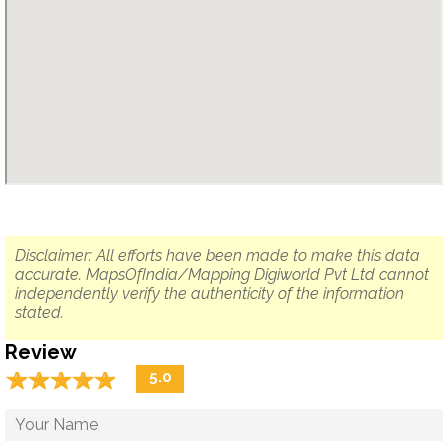
Disclaimer: All efforts have been made to make this data
accurate. MapsOfIndia/Mapping Digiworld Pvt Ltd cannot
independently verify the authenticity of the information
stated.
Review
☆
★
☆
★
☆
★
☆
★
☆
★
5.0