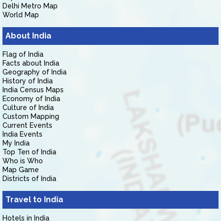
Delhi Metro Map
World Map
About India
Flag of India
Facts about India
Geography of India
History of India
India Census Maps
Economy of India
Culture of India
Custom Mapping
Current Events
India Events
My India
Top Ten of India
Who is Who
Map Game
Districts of India
Travel to India
Hotels in India