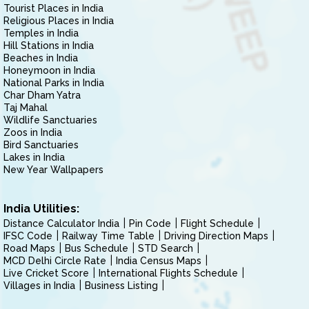
Tourist Places in India
Religious Places in India
Temples in India
Hill Stations in India
Beaches in India
Honeymoon in India
National Parks in India
Char Dham Yatra
Taj Mahal
Wildlife Sanctuaries
Zoos in India
Bird Sanctuaries
Lakes in India
New Year Wallpapers
India Utilities:
Distance Calculator India
Pin Code
Flight Schedule
IFSC Code
Railway Time Table
Driving Direction Maps
Road Maps
Bus Schedule
STD Search
MCD Delhi Circle Rate
India Census Maps
Live Cricket Score
International Flights Schedule
Villages in India
Business Listing