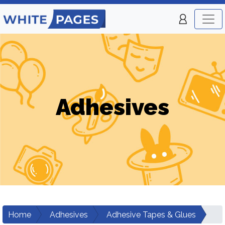
Adhesives
Home
Adhesives
Adhesive Tapes & Glues