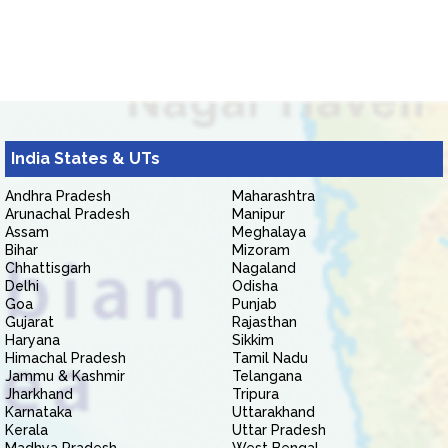
India States & UTs
Andhra Pradesh
Maharashtra
Arunachal Pradesh
Manipur
Assam
Meghalaya
Bihar
Mizoram
Chhattisgarh
Nagaland
Delhi
Odisha
Goa
Punjab
Gujarat
Rajasthan
Haryana
Sikkim
Himachal Pradesh
Tamil Nadu
Jammu & Kashmir
Telangana
Jharkhand
Tripura
Karnataka
Uttarakhand
Kerala
Uttar Pradesh