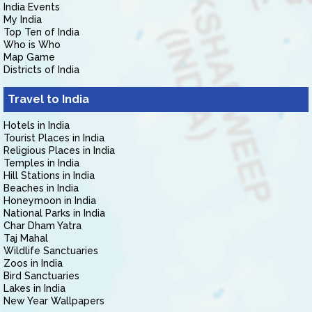
India Events
My India
Top Ten of India
Who is Who
Map Game
Districts of India
Travel to India
Hotels in India
Tourist Places in India
Religious Places in India
Temples in India
Hill Stations in India
Beaches in India
Honeymoon in India
National Parks in India
Char Dham Yatra
Taj Mahal
Wildlife Sanctuaries
Zoos in India
Bird Sanctuaries
Lakes in India
New Year Wallpapers