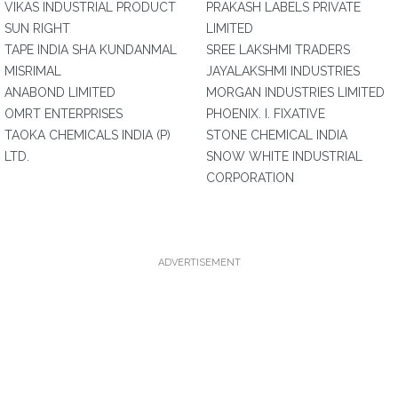
VIKAS INDUSTRIAL PRODUCT
PRAKASH LABELS PRIVATE
SUN RIGHT
LIMITED
TAPE INDIA SHA KUNDANMAL
SREE LAKSHMI TRADERS
MISRIMAL
JAYALAKSHMI INDUSTRIES
ANABOND LIMITED
MORGAN INDUSTRIES LIMITED
OMRT ENTERPRISES
PHOENIX. I. FIXATIVE
TAOKA CHEMICALS INDIA (P)
STONE CHEMICAL INDIA
LTD.
SNOW WHITE INDUSTRIAL
CORPORATION
ADVERTISEMENT