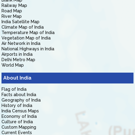
Blank Map
Railway Map
Road Map
River Map
India Satellite Map
Climate Map of India
Temperature Map of India
Vegetation Map of India
Air Network in India
National Highways in India
Airports in India
Delhi Metro Map
World Map
About India
Flag of India
Facts about India
Geography of India
History of India
India Census Maps
Economy of India
Culture of India
Custom Mapping
Current Events