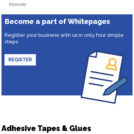
Innovex
Become a part of Whitepages
Register your business with us in only four simple
steps.
REGISTER
Adhesive Tapes & Glues