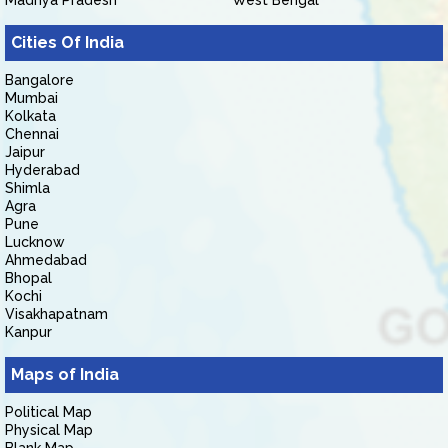
Madhya Pradesh
West Bengal
Cities Of India
Bangalore
Mumbai
Kolkata
Chennai
Jaipur
Hyderabad
Shimla
Agra
Pune
Lucknow
Ahmedabad
Bhopal
Kochi
Visakhapatnam
Kanpur
Maps of India
Political Map
Physical Map