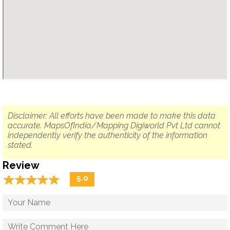
Disclaimer: All efforts have been made to make this data
accurate. MapsOfIndia/Mapping Digiworld Pvt Ltd cannot
independently verify the authenticity of the information
stated.
Review
☆
★
☆
★
☆
★
☆
★
☆
★
5.0