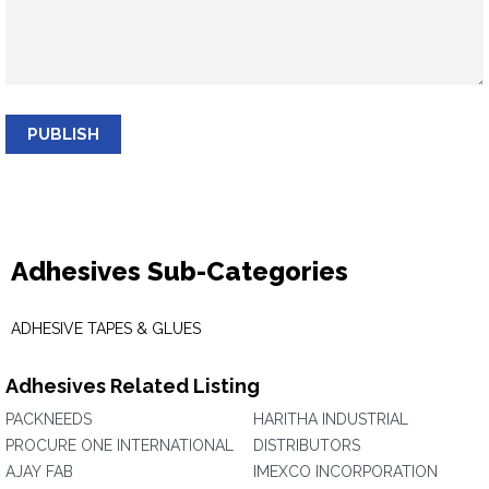
PUBLISH
Adhesives Sub-Categories
ADHESIVE TAPES & GLUES
Adhesives Related Listing
PACKNEEDS
HARITHA INDUSTRIAL
PROCURE ONE INTERNATIONAL
DISTRIBUTORS
AJAY FAB
IMEXCO INCORPORATION