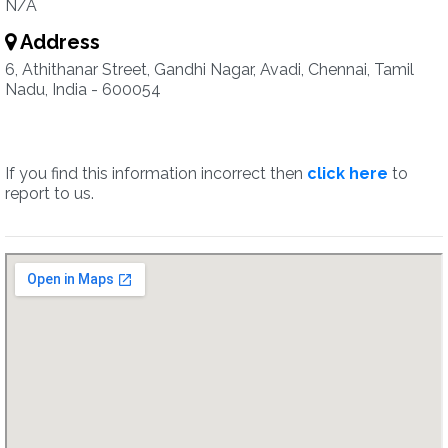
N/A
Address
6, Athithanar Street, Gandhi Nagar, Avadi, Chennai, Tamil
Nadu, India - 600054
If you find this information incorrect then
click here
to
report to us.