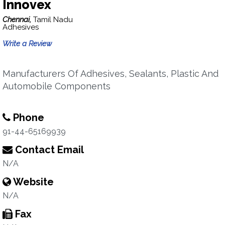
Innovex
Chennai,
Tamil Nadu
Adhesives
Write a Review
Manufacturers Of Adhesives, Sealants, Plastic And
Automobile Components
Phone
91-44-65169939
Contact Email
N/A
Website
N/A
Fax