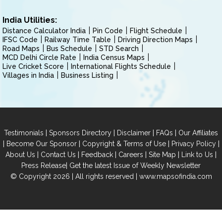
India Utilities:
Distance Calculator India
Pin Code
Flight Schedule
IFSC Code
Railway Time Table
Driving Direction Maps
Road Maps
Bus Schedule
STD Search
MCD Delhi Circle Rate
India Census Maps
Live Cricket Score
International Flights Schedule
Villages in India
Business Listing
|
|
|
|
Testimonials
Sponsors Directory
Disclaimer
FAQs
Our Affiliates
|
|
|
|
Become Our Sponsor
Copyright & Terms of Use
Privacy Policy
|
|
|
|
|
|
About Us
Contact Us
Feedback
Careers
Site Map
Link to Us
|
Press Release
Get the latest Issue of Weekly Newsletter
© Copyright 2026 | All rights reserved |
www.mapsofindia.com