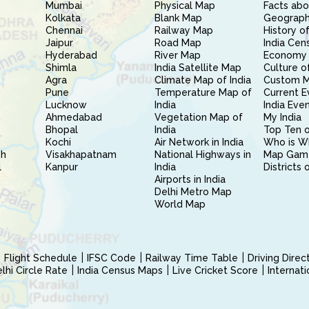
Mumbai
Physical Map
Facts abo
Kolkata
Blank Map
Geography
Chennai
Railway Map
History of
Jaipur
Road Map
India Cen
Hyderabad
River Map
Economy 
Shimla
India Satellite Map
Culture of
Agra
Climate Map of India
Custom 
Pune
Temperature Map of
Current E
Lucknow
India
India Eve
Ahmedabad
Vegetation Map of
My India
Bhopal
India
Top Ten o
Kochi
Air Network in India
Who is W
sh
Visakhapatnam
National Highways in
Map Gam
l
Kanpur
India
Districts 
Airports in India
Delhi Metro Map
World Map
Flight Schedule
IFSC Code
Railway Time Table
Driving Dire
hi Circle Rate
India Census Maps
Live Cricket Score
Internat