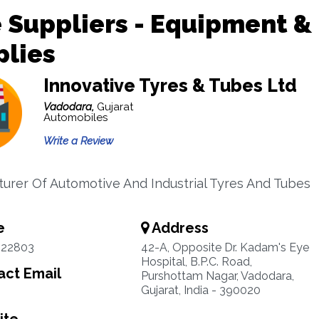
 Suppliers - Equipment &
plies
Innovative Tyres & Tubes Ltd
Vadodara,
Gujarat
Automobiles
Write a Review
urer Of Automotive And Industrial Tyres And Tubes
e
Address
322803
42-A, Opposite Dr. Kadam's Eye
Hospital, B.P.C. Road,
ct Email
Purshottam Nagar, Vadodara,
Gujarat, India - 390020