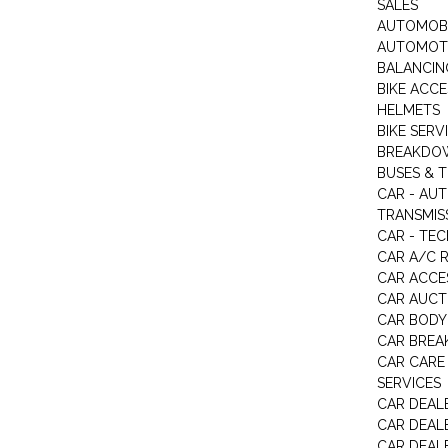
SALES
AUTOMOBI
AUTOMOTI
BALANCIN
BIKE ACC
HELMETS
BIKE SERV
BREAKDOW
BUSES & 
CAR - AU
TRANSMISS
CAR - TEC
CAR A/C R
CAR ACCE
CAR AUCT
CAR BODY
CAR BREA
CAR CARE
SERVICES
CAR DEAL
CAR DEAL
CAR DEALE