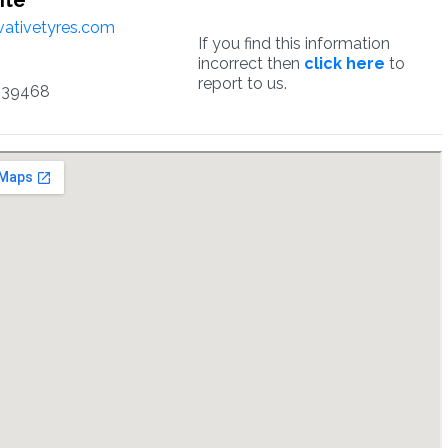
ite
ativetyres.com
If you find this information
incorrect then
click here
to
report to us.
339468