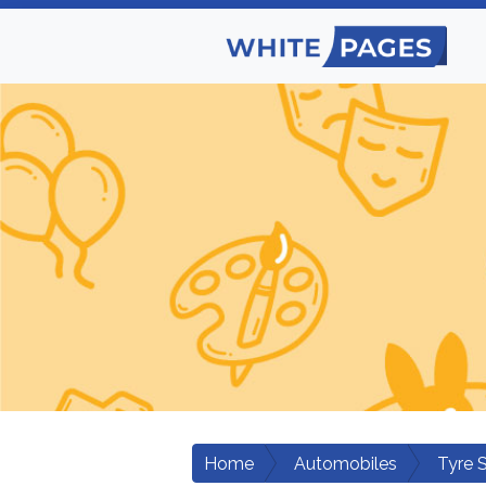
Home
Automobiles
Tyre 