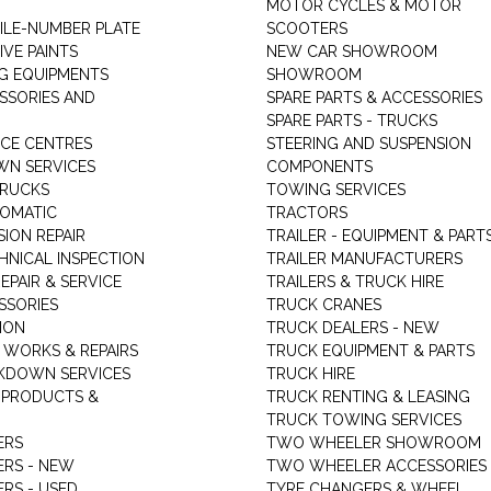
MOTOR CYCLES & MOTOR
LE-NUMBER PLATE
SCOOTERS
VE PAINTS
NEW CAR SHOWROOM
G EQUIPMENTS
SHOWROOM
ESSORIES AND
SPARE PARTS & ACCESSORIES
SPARE PARTS - TRUCKS
ICE CENTRES
STEERING AND SUSPENSION
N SERVICES
COMPONENTS
TRUCKS
TOWING SERVICES
TOMATIC
TRACTORS
ION REPAIR
TRAILER - EQUIPMENT & PART
HNICAL INSPECTION
TRAILER MANUFACTURERS
EPAIR & SERVICE
TRAILERS & TRUCK HIRE
SSORIES
TRUCK CRANES
ION
TRUCK DEALERS - NEW
 WORKS & REPAIRS
TRUCK EQUIPMENT & PARTS
KDOWN SERVICES
TRUCK HIRE
 PRODUCTS &
TRUCK RENTING & LEASING
TRUCK TOWING SERVICES
ERS
TWO WHEELER SHOWROOM
ERS - NEW
TWO WHEELER ACCESSORIES
RS - USED
TYRE CHANGERS & WHEEL