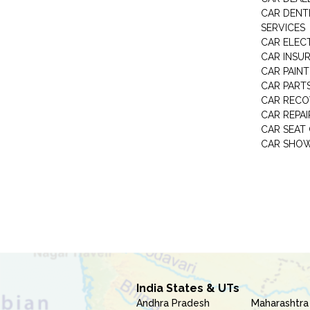
CAR DENTI
SERVICES
CAR ELEC
CAR INSU
CAR PAINT
CAR PART
CAR RECO
CAR REPAI
CAR SEAT
CAR SHO
India States & UTs
Andhra Pradesh
Maharashtra