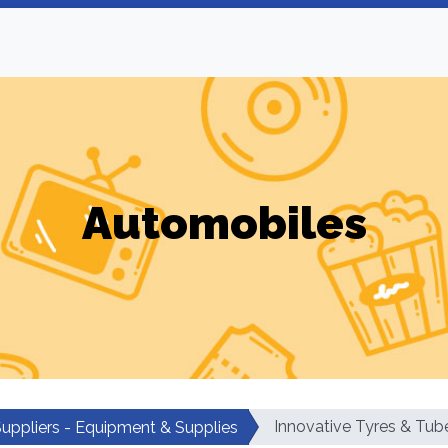
Automobiles
Innovative Tyres & Tub
Suppliers - Equipment & Supplies