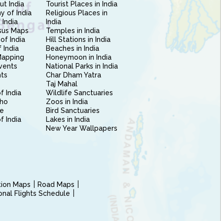
ut India
Tourist Places in India
 of India
Religious Places in
 India
India
sus Maps
Temples in India
of India
Hill Stations in India
 India
Beaches in India
Mapping
Honeymoon in India
vents
National Parks in India
nts
Char Dham Yatra
Taj Mahal
f India
Wildlife Sanctuaries
ho
Zoos in India
e
Bird Sanctuaries
of India
Lakes in India
New Year Wallpapers
ction Maps
Road Maps
ional Flights Schedule