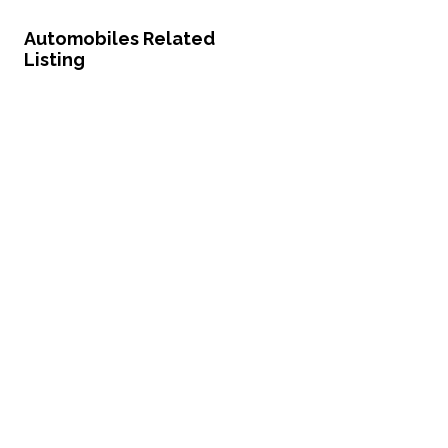
Automobiles Related
Listing