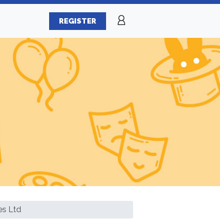
REGISTER
es Ltd