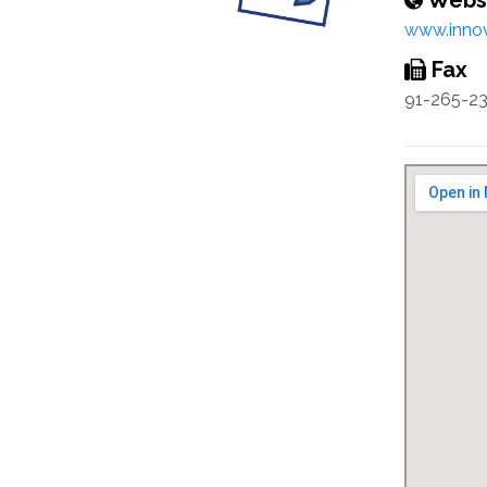
Webs
www.innov
Fax
91-265-2