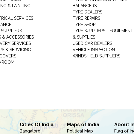
NG & PAINTING
BALANCERS
TYRE DEALERS
TRICAL SERVICES
TYRE REPAIRS
RANCE
TYRE SHOP
 SUPPLIERS
TYRE SUPPLIERS - EQUIPMENT
S & ACCESSORIES
& SUPPLIES
VERY SERVICES
USED CAR DEALERS
RS & SERVICING
VEHICLE INSPECTION
 COVERS
WINDSHIELD SUPPLIERS
WROOM
Cities Of India
Maps of India
About I
Bangalore
Political Map
Flag of In