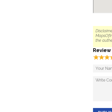
Disclaime
MapsOfIn
the authe
Review
☆
★
☆
★
☆
★