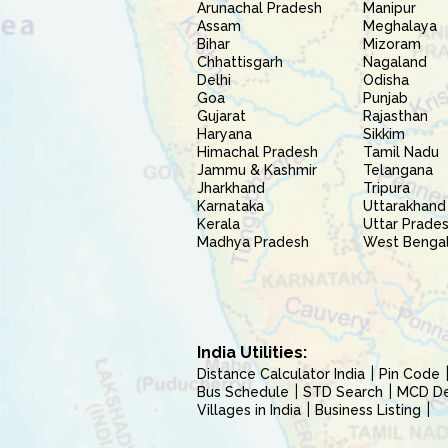
Arunachal Pradesh
Manipur
Assam
Meghalaya
Bihar
Mizoram
Chhattisgarh
Nagaland
Delhi
Odisha
Goa
Punjab
Gujarat
Rajasthan
Haryana
Sikkim
Himachal Pradesh
Tamil Nadu
Jammu & Kashmir
Telangana
Jharkhand
Tripura
Karnataka
Uttarakhand
Kerala
Uttar Prade
Madhya Pradesh
West Benga
India Utilities:
Distance Calculator India
Pin Code
Bus Schedule
STD Search
MCD Del
Villages in India
Business Listing