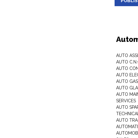
PUBLI
Autom
AUTO ASS
AUTO C.N
AUTO CON
AUTO ELE
AUTO GA
AUTO GLA
AUTO MAI
SERVICES
AUTO SPA
TECHNICAL
AUTO TRA
AUTOMATI
AUTOMOBI