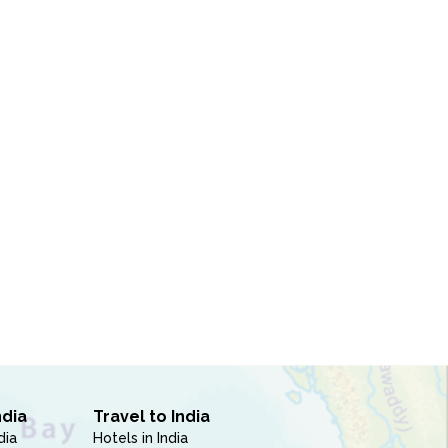
ndia
Travel to India
dia
Hotels in India