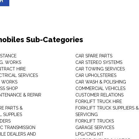
SH
obiles Sub-Categories
ISTANCE
CAR SPARE PARTS
.G. WORKS
CAR STEREO SYSTEMS
TRACT HIRE
CAR TOWING SERVICES
CTRICAL SERVICES
CAR UPHOLSTERIES
S WORKS
CAR WASH & POLISHING
SS SHOP
COMMERCIAL VEHICLES
NTENANCE & REPAIR
CUSTOMER RELATIONS
FORKLIFT TRUCK HIRE
RE PARTS &
FORKLIFT TRUCK SUPPLIERS &
 SUPPLIES
SERVICING
DERS
FORKLIFT TRUCKS
C TRANSMISSION
GARAGE SERVICES
LE DEALERS AND
LPG/CNG KIT