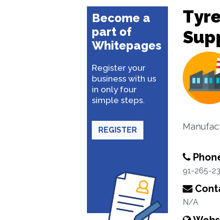
Tyre
Become a
part of
Sup
Whitepages
Register your
business with us
in only four
simple steps.
Manufact
REGISTER
Phon
91-265-2
Conta
N/A