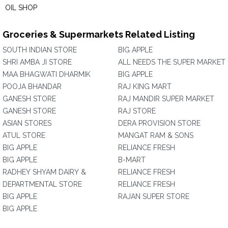
OIL SHOP
Groceries & Supermarkets Related Listing
SOUTH INDIAN STORE
BIG APPLE
SHRI AMBA JI STORE
ALL NEEDS THE SUPER MARKET
MAA BHAGWATI DHARMIK
BIG APPLE
POOJA BHANDAR
RAJ KING MART
GANESH STORE
RAJ MANDIR SUPER MARKET
GANESH STORE
RAJ STORE
ASIAN STORES
DERA PROVISION STORE
ATUL STORE
MANGAT RAM & SONS
BIG APPLE
RELIANCE FRESH
BIG APPLE
B-MART
RADHEY SHYAM DAIRY &
RELIANCE FRESH
DEPARTMENTAL STORE
RELIANCE FRESH
BIG APPLE
RAJAN SUPER STORE
BIG APPLE