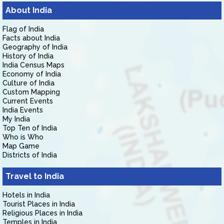
About India
Flag of India
Facts about India
Geography of India
History of India
India Census Maps
Economy of India
Culture of India
Custom Mapping
Current Events
India Events
My India
Top Ten of India
Who is Who
Map Game
Districts of India
Travel to India
Hotels in India
Tourist Places in India
Religious Places in India
Temples in India