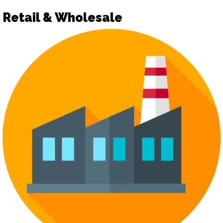
Retail & Wholesale