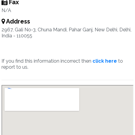
Fax
N/A
Address
2967, Gali No-3, Chuna Mandi, Pahar Ganj, New Delhi, Delhi,
India - 110055
If you find this information incorrect then
click here
to
report to us.