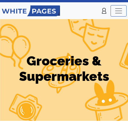
Groceries &
Supermarkets