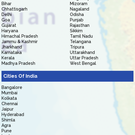
Bihar
Mizoram
Chhattisgarh
Nagaland
Delhi
Odisha
Goa
Punjab
Gujarat
Rajasthan
Haryana
Sikkim
Himachal Pradesh
Tamil Nadu
Jammu & Kashmir
Telangana
Jharkhand
Tripura
Karnataka
Uttarakhand
Kerala
Uttar Pradesh
Madhya Pradesh
West Bengal
Cities Of India
Bangalore
Mumbai
Kolkata
Chennai
Jaipur
Hyderabad
Shimla
Agra
Pune