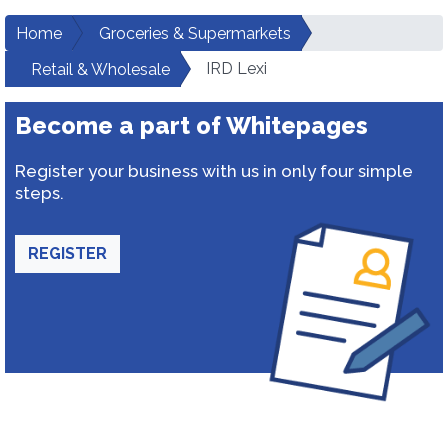
Home
Groceries & Supermarkets
IRD Lexi
Retail & Wholesale
Become a part of Whitepages
Register your business with us in only four simple
steps.
REGISTER