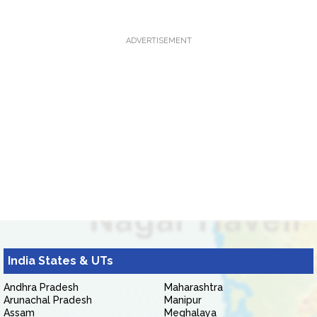
ADVERTISEMENT
India States & UTs
Andhra Pradesh
Maharashtra
Arunachal Pradesh
Manipur
Assam
Meghalaya