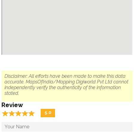
Disclaimer: All efforts have been made to make this data
accurate. MapsOfIndia/Mapping Digiworld Pvt Ltd cannot
independently verify the authenticity of the information
stated.
Review
☆
★
☆
★
☆
★
☆
★
☆
★
5.0