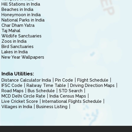
Hill Stations in India
Beaches in India
Honeymoon in India
National Parks in India
Char Dham Yatra
Taj Mahal
Wildlife Sanctuaries
Zoos in India
Bird Sanctuaries
Lakes in India
New Year Wallpapers
India Utilities:
Distance Calculator India
Pin Code
Flight Schedule
IFSC Code
Railway Time Table
Driving Direction Maps
Road Maps
Bus Schedule
STD Search
MCD Delhi Circle Rate
India Census Maps
Live Cricket Score
International Flights Schedule
Villages in India
Business Listing