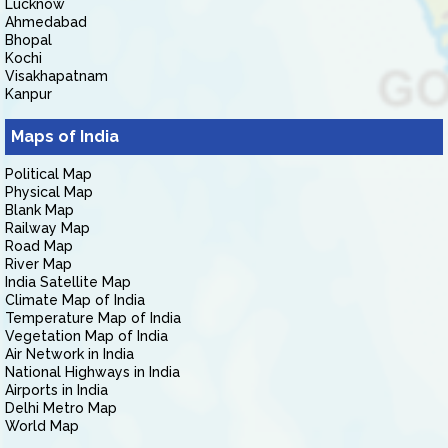
Lucknow
Ahmedabad
Bhopal
Kochi
Visakhapatnam
Kanpur
Maps of India
Political Map
Physical Map
Blank Map
Railway Map
Road Map
River Map
India Satellite Map
Climate Map of India
Temperature Map of India
Vegetation Map of India
Air Network in India
National Highways in India
Airports in India
Delhi Metro Map
World Map