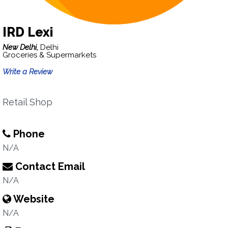
IRD Lexi
New Delhi,
Delhi
Groceries & Supermarkets
Write a Review
Retail Shop
Phone
N/A
Contact Email
N/A
Website
N/A