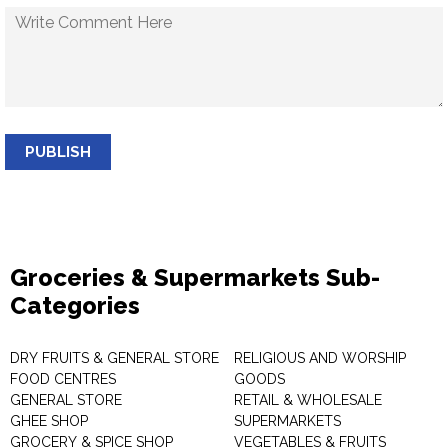
PUBLISH
Groceries & Supermarkets Sub-
Categories
DRY FRUITS & GENERAL STORE
RELIGIOUS AND WORSHIP
FOOD CENTRES
GOODS
GENERAL STORE
RETAIL & WHOLESALE
GHEE SHOP
SUPERMARKETS
GROCERY & SPICE SHOP
VEGETABLES & FRUITS