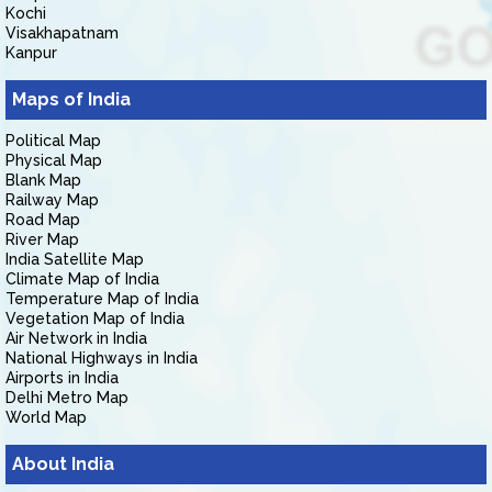
Kochi
Visakhapatnam
Kanpur
Maps of India
Political Map
Physical Map
Blank Map
Railway Map
Road Map
River Map
India Satellite Map
Climate Map of India
Temperature Map of India
Vegetation Map of India
Air Network in India
National Highways in India
Airports in India
Delhi Metro Map
World Map
About India