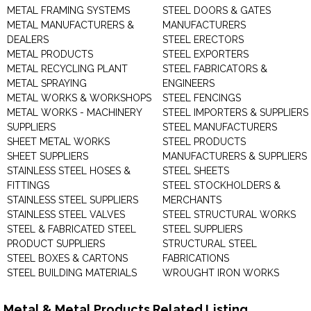
METAL FRAMING SYSTEMS
STEEL DOORS & GATES
METAL MANUFACTURERS &
MANUFACTURERS
DEALERS
STEEL ERECTORS
METAL PRODUCTS
STEEL EXPORTERS
METAL RECYCLING PLANT
STEEL FABRICATORS &
METAL SPRAYING
ENGINEERS
METAL WORKS & WORKSHOPS
STEEL FENCINGS
METAL WORKS - MACHINERY
STEEL IMPORTERS & SUPPLIERS
SUPPLIERS
STEEL MANUFACTURERS
SHEET METAL WORKS
STEEL PRODUCTS
SHEET SUPPLIERS
MANUFACTURERS & SUPPLIERS
STAINLESS STEEL HOSES &
STEEL SHEETS
FITTINGS
STEEL STOCKHOLDERS &
STAINLESS STEEL SUPPLIERS
MERCHANTS
STAINLESS STEEL VALVES
STEEL STRUCTURAL WORKS
STEEL & FABRICATED STEEL
STEEL SUPPLIERS
PRODUCT SUPPLIERS
STRUCTURAL STEEL
STEEL BOXES & CARTONS
FABRICATIONS
STEEL BUILDING MATERIALS
WROUGHT IRON WORKS
Metal & Metal Products Related Listing