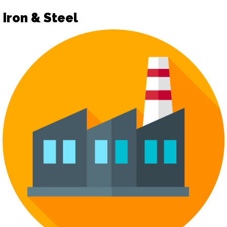
Iron & Steel