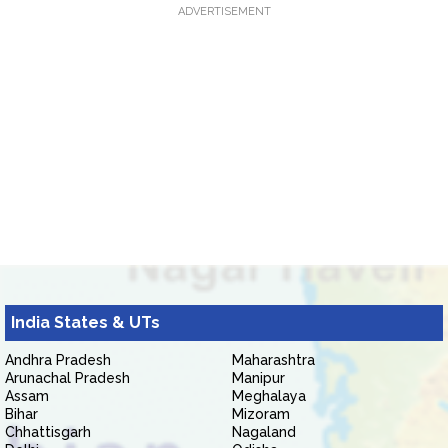
ADVERTISEMENT
India States & UTs
Andhra Pradesh
Maharashtra
Arunachal Pradesh
Manipur
Assam
Meghalaya
Bihar
Mizoram
Chhattisgarh
Nagaland