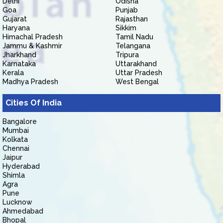
Delhi
Odisha
Goa
Punjab
Gujarat
Rajasthan
Haryana
Sikkim
Himachal Pradesh
Tamil Nadu
Jammu & Kashmir
Telangana
Jharkhand
Tripura
Karnataka
Uttarakhand
Kerala
Uttar Pradesh
Madhya Pradesh
West Bengal
Cities Of India
Bangalore
Mumbai
Kolkata
Chennai
Jaipur
Hyderabad
Shimla
Agra
Pune
Lucknow
Ahmedabad
Bhopal