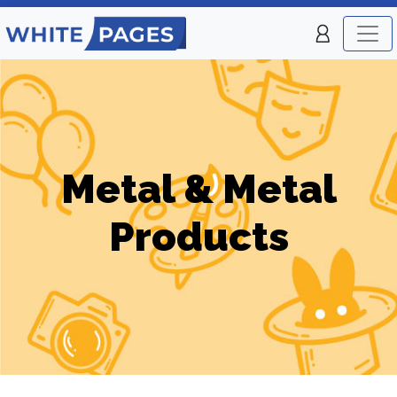
Metal & Metal
Products