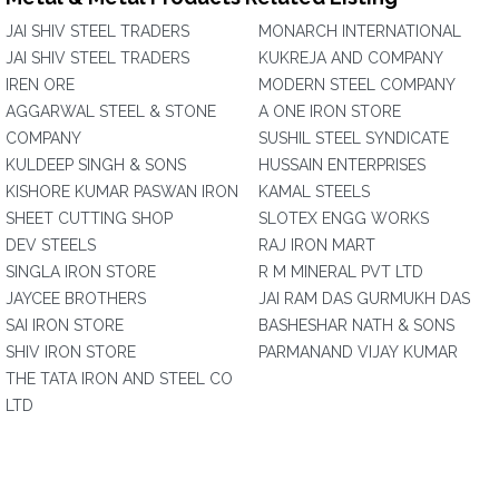
JAI SHIV STEEL TRADERS
MONARCH INTERNATIONAL
JAI SHIV STEEL TRADERS
KUKREJA AND COMPANY
IREN ORE
MODERN STEEL COMPANY
AGGARWAL STEEL & STONE
A ONE IRON STORE
COMPANY
SUSHIL STEEL SYNDICATE
KULDEEP SINGH & SONS
HUSSAIN ENTERPRISES
KISHORE KUMAR PASWAN IRON
KAMAL STEELS
SHEET CUTTING SHOP
SLOTEX ENGG WORKS
DEV STEELS
RAJ IRON MART
SINGLA IRON STORE
R M MINERAL PVT LTD
JAYCEE BROTHERS
JAI RAM DAS GURMUKH DAS
SAI IRON STORE
BASHESHAR NATH & SONS
SHIV IRON STORE
PARMANAND VIJAY KUMAR
THE TATA IRON AND STEEL CO
LTD