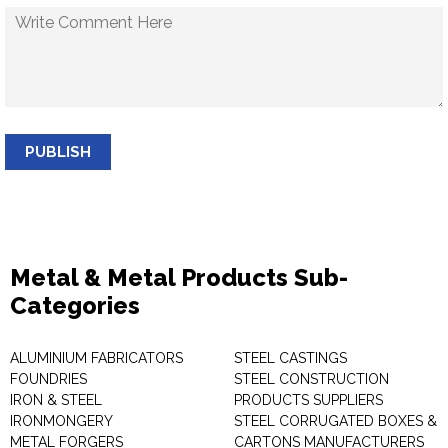
PUBLISH
Metal & Metal Products Sub-
Categories
ALUMINIUM FABRICATORS
STEEL CASTINGS
FOUNDRIES
STEEL CONSTRUCTION
IRON & STEEL
PRODUCTS SUPPLIERS
IRONMONGERY
STEEL CORRUGATED BOXES &
METAL FORGERS
CARTONS MANUFACTURERS