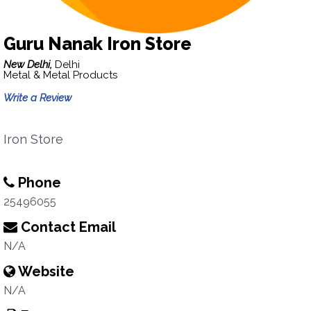
Guru Nanak Iron Store
New Delhi,
Delhi
Metal & Metal Products
Write a Review
Iron Store
Phone
25496055
Contact Email
N/A
Website
N/A