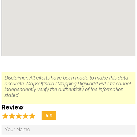
Disclaimer: All efforts have been made to make this data
accurate. MapsOfIndia/Mapping Digiworld Pvt Ltd cannot
independently verify the authenticity of the information
stated.
Review
☆
★
☆
★
☆
★
☆
★
☆
★
5.0