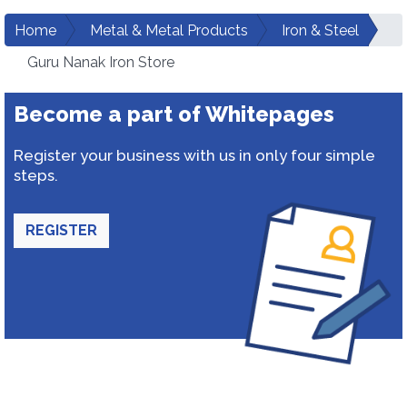
Home
Metal & Metal Products
Iron & Steel
Guru Nanak Iron Store
Become a part of Whitepages
Register your business with us in only four simple
steps.
REGISTER