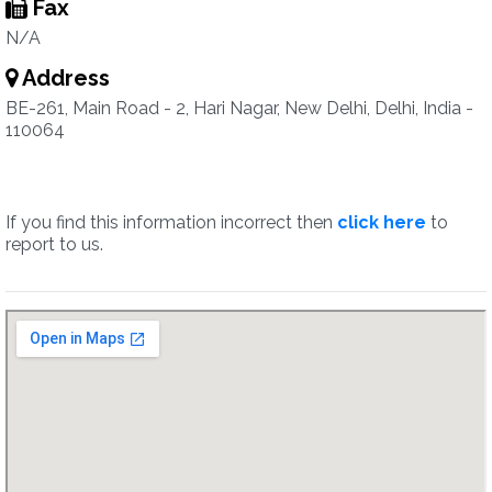
Fax
N/A
Address
BE-261, Main Road - 2, Hari Nagar, New Delhi, Delhi, India -
110064
If you find this information incorrect then
click here
to
report to us.