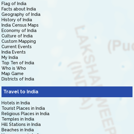
Flag of India
Facts about India
Geography of India
History of India
India Census Maps
Economy of India
Culture of India
Custom Mapping
Current Events
India Events
My India
Top Ten of India
Who is Who
Map Game
Districts of India
Travel to India
Hotels in India
Tourist Places in India
Religious Places in India
Temples in India
Hill Stations in India
Beaches in India