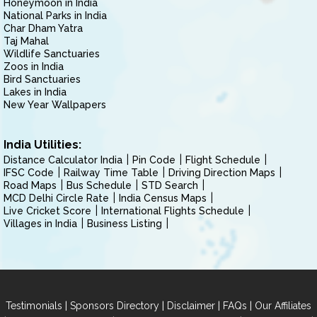
Honeymoon in India
National Parks in India
Char Dham Yatra
Taj Mahal
Wildlife Sanctuaries
Zoos in India
Bird Sanctuaries
Lakes in India
New Year Wallpapers
India Utilities:
Distance Calculator India
Pin Code
Flight Schedule
IFSC Code
Railway Time Table
Driving Direction Maps
Road Maps
Bus Schedule
STD Search
MCD Delhi Circle Rate
India Census Maps
Live Cricket Score
International Flights Schedule
Villages in India
Business Listing
|
|
|
|
Testimonials
Sponsors Directory
Disclaimer
FAQs
Our Affiliates