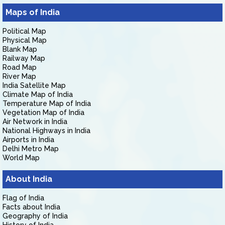
Maps of India
Political Map
Physical Map
Blank Map
Railway Map
Road Map
River Map
India Satellite Map
Climate Map of India
Temperature Map of India
Vegetation Map of India
Air Network in India
National Highways in India
Airports in India
Delhi Metro Map
World Map
About India
Flag of India
Facts about India
Geography of India