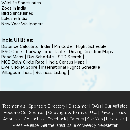
Wildlife Sanctuaries
Zoos in India
Bird Sanctuaries
Lakes in India
New Year Wallpapers
India Utilities:
Distance Calculator India
Pin Code
Flight Schedule
IFSC Code
Railway Time Table
Driving Direction Maps
Road Maps
Bus Schedule
STD Search
MCD Delhi Circle Rate
India Census Maps
Live Cricket Score
International Flights Schedule
Villages in India
Business Listing
|
|
|
|
Testimonials
Sponsors Directory
Disclaimer
FAQs
Our Affiliates
|
|
|
|
Become Our Sponsor
Copyright & Terms of Use
Privacy Policy
|
|
|
|
|
|
About Us
Contact Us
Feedback
Careers
Site Map
Link to Us
|
Press Release
Get the latest Issue of Weekly Newsletter