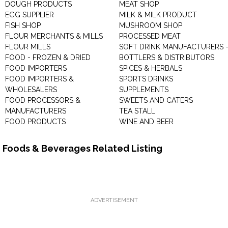
DOUGH PRODUCTS
MEAT SHOP
EGG SUPPLIER
MILK & MILK PRODUCT
FISH SHOP
MUSHROOM SHOP
FLOUR MERCHANTS & MILLS
PROCESSED MEAT
FLOUR MILLS
SOFT DRINK MANUFACTURERS 
FOOD - FROZEN & DRIED
BOTTLERS & DISTRIBUTORS
FOOD IMPORTERS
SPICES & HERBALS
FOOD IMPORTERS &
SPORTS DRINKS
WHOLESALERS
SUPPLEMENTS
FOOD PROCESSORS &
SWEETS AND CATERS
MANUFACTURERS
TEA STALL
FOOD PRODUCTS
WINE AND BEER
Foods & Beverages Related Listing
ADVERTISEMENT