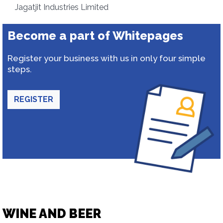
Jagatjit Industries Limited
Become a part of Whitepages
Register your business with us in only four simple
steps.
REGISTER
WINE AND BEER