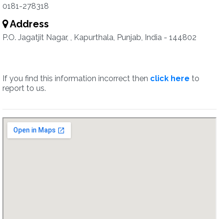
0181-278318
Address
P.O. Jagatjit Nagar, , Kapurthala, Punjab, India - 144802
If you find this information incorrect then
click here
to
report to us.