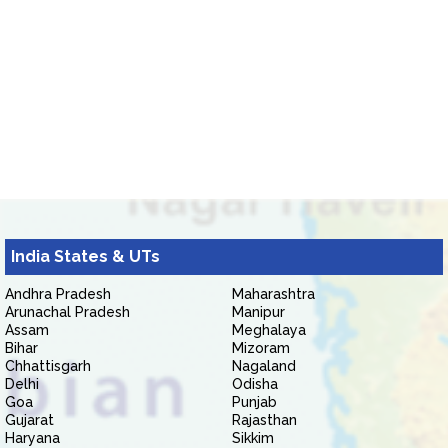
India States & UTs
Andhra Pradesh
Maharashtra
Arunachal Pradesh
Manipur
Assam
Meghalaya
Bihar
Mizoram
Chhattisgarh
Nagaland
Delhi
Odisha
Goa
Punjab
Gujarat
Rajasthan
Haryana
Sikkim