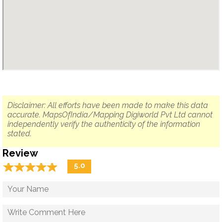
Disclaimer: All efforts have been made to make this data
accurate. MapsOfIndia/Mapping Digiworld Pvt Ltd cannot
independently verify the authenticity of the information
stated.
Review
☆
★
☆
★
☆
★
☆
★
☆
★
5.0