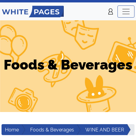
Foods & Beverages
Home
Foods & Beverages
WINE AND BEER