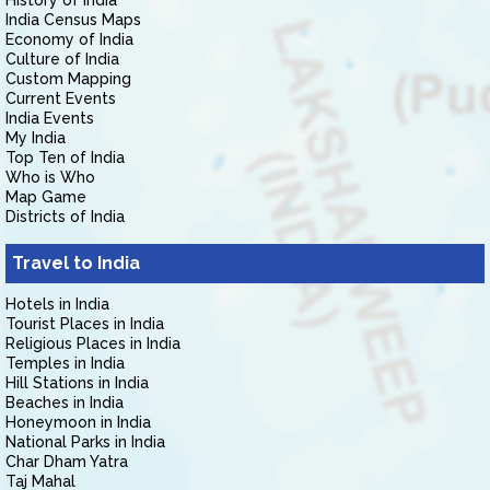
History of India
India Census Maps
Economy of India
Culture of India
Custom Mapping
Current Events
India Events
My India
Top Ten of India
Who is Who
Map Game
Districts of India
Travel to India
Hotels in India
Tourist Places in India
Religious Places in India
Temples in India
Hill Stations in India
Beaches in India
Honeymoon in India
National Parks in India
Char Dham Yatra
Taj Mahal