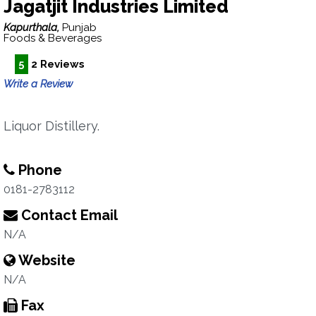
Jagatjit Industries Limited
Kapurthala,
Punjab
Foods & Beverages
5
2 Reviews
Write a Review
Liquor Distillery.
Phone
0181-2783112
Contact Email
N/A
Website
N/A
Fax