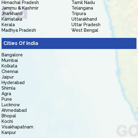
Himachal Pradesh
Tamil Nadu
Jammu & Kashmir
Telangana
Jharkhand
Tripura
Karnataka
Uttarakhand
Kerala
Uttar Pradesh
Madhya Pradesh
West Bengal
Cities Of India
Bangalore
Mumbai
Kolkata
Chennai
Jaipur
Hyderabad
Shimla
Agra
Pune
Lucknow
Ahmedabad
Bhopal
Kochi
Visakhapatnam
Kanpur