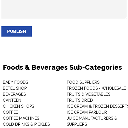
PUBLISH
Foods & Beverages Sub-Categories
BABY FOODS
FOOD SUPPLIERS
BETEL SHOP
FROZEN FOODS - WHOLESALE
BEVERAGES
FRUITS & VEGETABLES
CANTEEN
FRUITS DRIED
CHICKEN SHOPS
ICE CREAM & FROZEN DESSERT
COFFEE
ICE CREAM PARLOUR
COFFEE MACHINES
JUICE MANUFACTURERS &
COLD DRINKS & PICKLES
SUPPLIERS