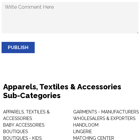
PUBLISH
Apparels, Textiles & Accessories
Sub-Categories
APPARELS, TEXTILES &
GARMENTS - MANUFACTURERS 
ACCESSORIES
WHOLESALERS & EXPORTERS
BABY ACCESSORIES
HANDLOOM
BOUTIQUES
LINGERIE
BOUTIQUES - KIDS
MATCHING CENTER