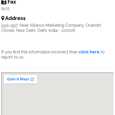
Fax
N/A
Address
995-997, Near Alliance Marketing Company, Chandni
Chowk, New Delhi, Delhi, India - 110006
If you find this information incorrect then
click here
to
report to us.