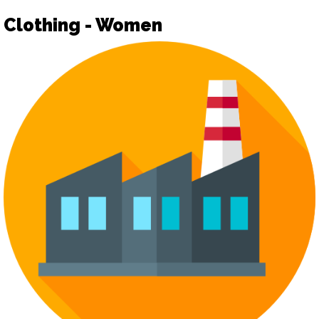
Clothing - Women