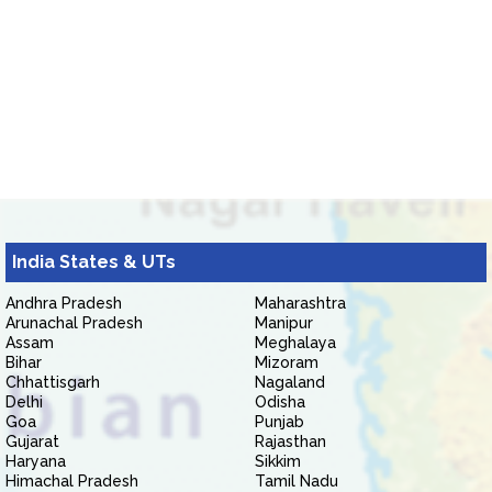
India States & UTs
Andhra Pradesh
Maharashtra
Arunachal Pradesh
Manipur
Assam
Meghalaya
Bihar
Mizoram
Chhattisgarh
Nagaland
Delhi
Odisha
Goa
Punjab
Gujarat
Rajasthan
Haryana
Sikkim
Himachal Pradesh
Tamil Nadu