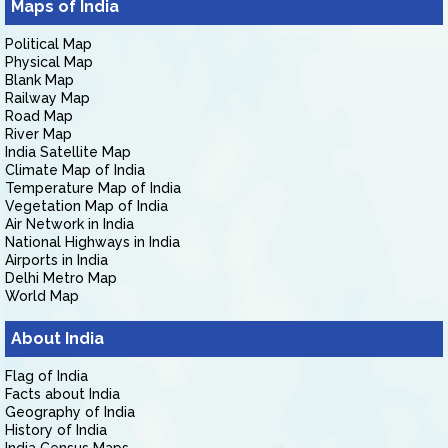
Maps of India
Political Map
Physical Map
Blank Map
Railway Map
Road Map
River Map
India Satellite Map
Climate Map of India
Temperature Map of India
Vegetation Map of India
Air Network in India
National Highways in India
Airports in India
Delhi Metro Map
World Map
About India
Flag of India
Facts about India
Geography of India
History of India