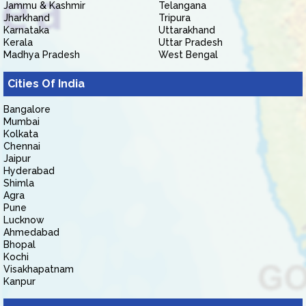
Jammu & Kashmir
Telangana
Jharkhand
Tripura
Karnataka
Uttarakhand
Kerala
Uttar Pradesh
Madhya Pradesh
West Bengal
Cities Of India
Bangalore
Mumbai
Kolkata
Chennai
Jaipur
Hyderabad
Shimla
Agra
Pune
Lucknow
Ahmedabad
Bhopal
Kochi
Visakhapatnam
Kanpur