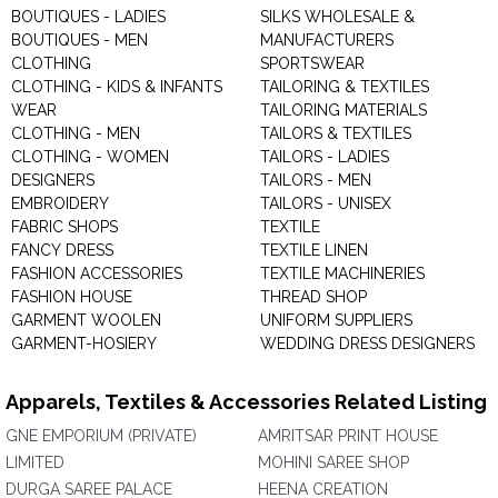
BOUTIQUES - LADIES
SILKS WHOLESALE &
BOUTIQUES - MEN
MANUFACTURERS
CLOTHING
SPORTSWEAR
CLOTHING - KIDS & INFANTS
TAILORING & TEXTILES
WEAR
TAILORING MATERIALS
CLOTHING - MEN
TAILORS & TEXTILES
CLOTHING - WOMEN
TAILORS - LADIES
DESIGNERS
TAILORS - MEN
EMBROIDERY
TAILORS - UNISEX
FABRIC SHOPS
TEXTILE
FANCY DRESS
TEXTILE LINEN
FASHION ACCESSORIES
TEXTILE MACHINERIES
FASHION HOUSE
THREAD SHOP
GARMENT WOOLEN
UNIFORM SUPPLIERS
GARMENT-HOSIERY
WEDDING DRESS DESIGNERS
Apparels, Textiles & Accessories Related Listing
GNE EMPORIUM (PRIVATE)
AMRITSAR PRINT HOUSE
LIMITED
MOHINI SAREE SHOP
DURGA SAREE PALACE
HEENA CREATION