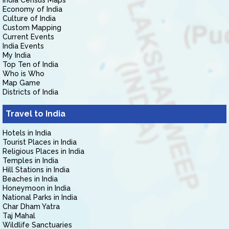
India Census Maps
Economy of India
Culture of India
Custom Mapping
Current Events
India Events
My India
Top Ten of India
Who is Who
Map Game
Districts of India
Travel to India
Hotels in India
Tourist Places in India
Religious Places in India
Temples in India
Hill Stations in India
Beaches in India
Honeymoon in India
National Parks in India
Char Dham Yatra
Taj Mahal
Wildlife Sanctuaries