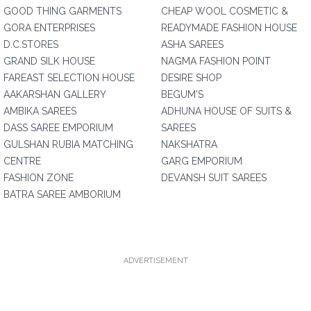
GOOD THING GARMENTS
CHEAP WOOL COSMETIC &
GORA ENTERPRISES
READYMADE FASHION HOUSE
D.C.STORES
ASHA SAREES
GRAND SILK HOUSE
NAGMA FASHION POINT
FAREAST SELECTION HOUSE
DESIRE SHOP
AAKARSHAN GALLERY
BEGUM'S
AMBIKA SAREES
ADHUNA HOUSE OF SUITS &
DASS SAREE EMPORIUM
SAREES
GULSHAN RUBIA MATCHING
NAKSHATRA
CENTRE
GARG EMPORIUM
FASHION ZONE
DEVANSH SUIT SAREES
BATRA SAREE AMBORIUM
ADVERTISEMENT