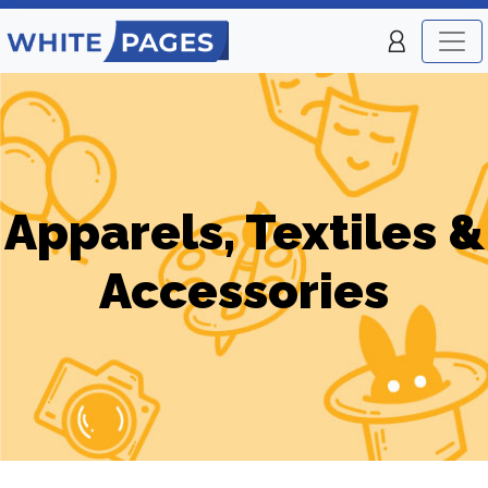
Apparels, Textiles &
Accessories