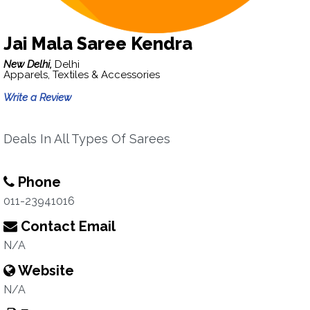
Jai Mala Saree Kendra
New Delhi,
Delhi
Apparels, Textiles & Accessories
Write a Review
Deals In All Types Of Sarees
Phone
011-23941016
Contact Email
N/A
Website
N/A