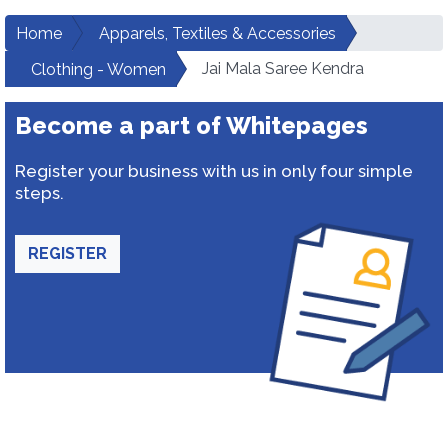
Home
Apparels, Textiles & Accessories
Jai Mala Saree Kendra
Clothing - Women
Become a part of Whitepages
Register your business with us in only four simple
steps.
REGISTER