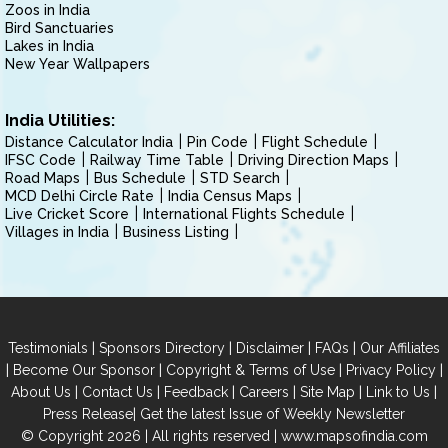
Zoos in India
Bird Sanctuaries
Lakes in India
New Year Wallpapers
India Utilities:
Distance Calculator India
Pin Code
Flight Schedule
IFSC Code
Railway Time Table
Driving Direction Maps
Road Maps
Bus Schedule
STD Search
MCD Delhi Circle Rate
India Census Maps
Live Cricket Score
International Flights Schedule
Villages in India
Business Listing
|
|
|
|
Testimonials
Sponsors Directory
Disclaimer
FAQs
Our Affiliates
|
|
|
|
Become Our Sponsor
Copyright & Terms of Use
Privacy Policy
|
|
|
|
|
|
About Us
Contact Us
Feedback
Careers
Site Map
Link to Us
|
Press Release
Get the latest Issue of Weekly Newsletter
© Copyright 2026 | All rights reserved |
www.mapsofindia.com