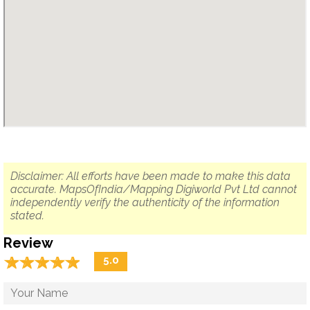
Disclaimer: All efforts have been made to make this data
accurate. MapsOfIndia/Mapping Digiworld Pvt Ltd cannot
independently verify the authenticity of the information
stated.
Review
☆
★
☆
★
☆
★
☆
★
☆
★
5.0