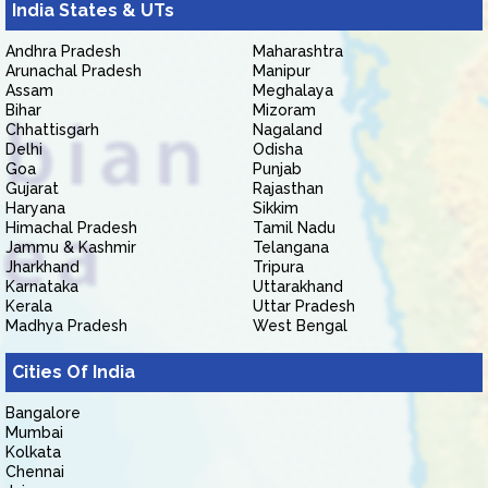
India States & UTs
Andhra Pradesh
Maharashtra
Arunachal Pradesh
Manipur
Assam
Meghalaya
Bihar
Mizoram
Chhattisgarh
Nagaland
Delhi
Odisha
Goa
Punjab
Gujarat
Rajasthan
Haryana
Sikkim
Himachal Pradesh
Tamil Nadu
Jammu & Kashmir
Telangana
Jharkhand
Tripura
Karnataka
Uttarakhand
Kerala
Uttar Pradesh
Madhya Pradesh
West Bengal
Cities Of India
Bangalore
Mumbai
Kolkata
Chennai