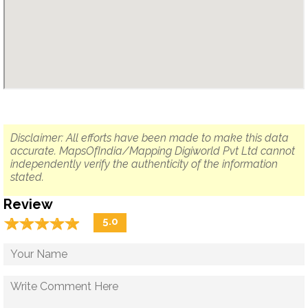
Disclaimer: All efforts have been made to make this data
accurate. MapsOfIndia/Mapping Digiworld Pvt Ltd cannot
independently verify the authenticity of the information
stated.
Review
☆
★
☆
★
☆
★
☆
★
☆
★
5.0