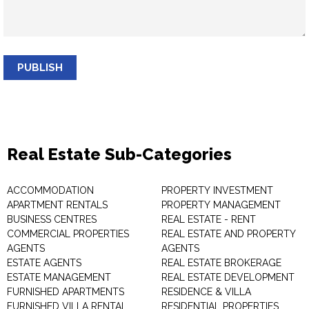
PUBLISH
Real Estate Sub-Categories
ACCOMMODATION
PROPERTY INVESTMENT
APARTMENT RENTALS
PROPERTY MANAGEMENT
BUSINESS CENTRES
REAL ESTATE - RENT
COMMERCIAL PROPERTIES
REAL ESTATE AND PROPERTY
AGENTS
AGENTS
ESTATE AGENTS
REAL ESTATE BROKERAGE
ESTATE MANAGEMENT
REAL ESTATE DEVELOPMENT
FURNISHED APARTMENTS
RESIDENCE & VILLA
FURNISHED VILLA RENTAL
RESIDENTIAL PROPERTIES