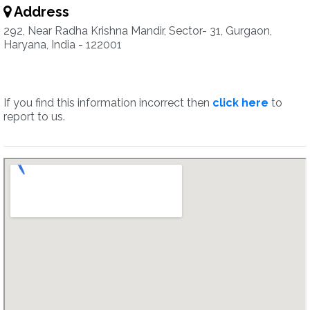
Address
292, Near Radha Krishna Mandir, Sector- 31, Gurgaon,
Haryana, India - 122001
If you find this information incorrect then
click here
to
report to us.