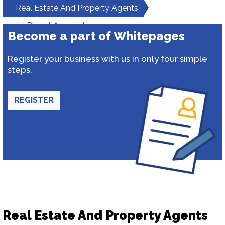
Real Estate And Property Agents
Jai Bharat Associates
Become a part of Whitepages
Register your business with us in only four simple
steps.
REGISTER
Real Estate And Property Agents