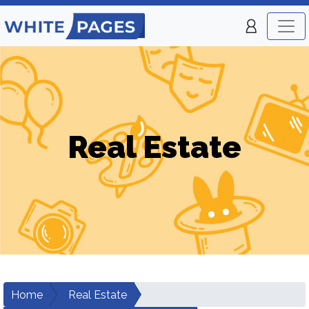
Real Estate
Home
Real Estate