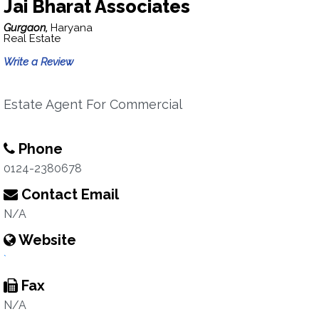
Jai Bharat Associates
Gurgaon,
Haryana
Real Estate
Write a Review
Estate Agent For Commercial
Phone
0124-2380678
Contact Email
N/A
Website
`
Fax
N/A