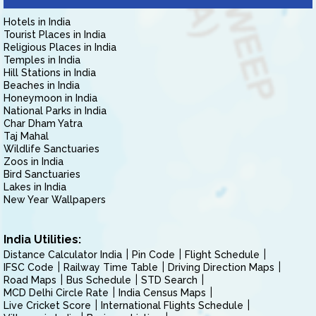
Hotels in India
Tourist Places in India
Religious Places in India
Temples in India
Hill Stations in India
Beaches in India
Honeymoon in India
National Parks in India
Char Dham Yatra
Taj Mahal
Wildlife Sanctuaries
Zoos in India
Bird Sanctuaries
Lakes in India
New Year Wallpapers
India Utilities:
Distance Calculator India
Pin Code
Flight Schedule
IFSC Code
Railway Time Table
Driving Direction Maps
Road Maps
Bus Schedule
STD Search
MCD Delhi Circle Rate
India Census Maps
Live Cricket Score
International Flights Schedule