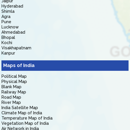
Jaipur
Hyderabad
Shimla
Agra
Pune
Lucknow
Ahmedabad
Bhopal
Kochi
Visakhapatnam
Kanpur
Maps of India
Political Map
Physical Map
Blank Map
Railway Map
Road Map
River Map
India Satellite Map
Climate Map of India
Temperature Map of India
Vegetation Map of India
Air Network in India