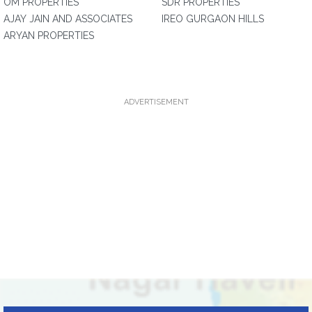
OM PROPERTIES
SDR PROPERTIES
AJAY JAIN AND ASSOCIATES
IREO GURGAON HILLS
ARYAN PROPERTIES
ADVERTISEMENT