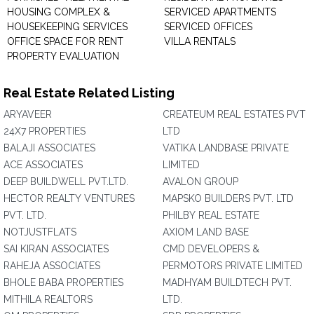
HOUSING COMPLEX &
SERVICED APARTMENTS
HOUSEKEEPING SERVICES
SERVICED OFFICES
OFFICE SPACE FOR RENT
VILLA RENTALS
PROPERTY EVALUATION
Real Estate Related Listing
ARYAVEER
CREATEUM REAL ESTATES PVT
24X7 PROPERTIES
LTD
BALAJI ASSOCIATES
VATIKA LANDBASE PRIVATE
ACE ASSOCIATES
LIMITED
DEEP BUILDWELL PVT.LTD.
AVALON GROUP
HECTOR REALTY VENTURES
MAPSKO BUILDERS PVT. LTD
PVT. LTD.
PHILBY REAL ESTATE
NOTJUSTFLATS
AXIOM LAND BASE
SAI KIRAN ASSOCIATES
CMD DEVELOPERS &
RAHEJA ASSOCIATES
PERMOTORS PRIVATE LIMITED
BHOLE BABA PROPERTIES
MADHYAM BUILDTECH PVT.
MITHILA REALTORS
LTD.