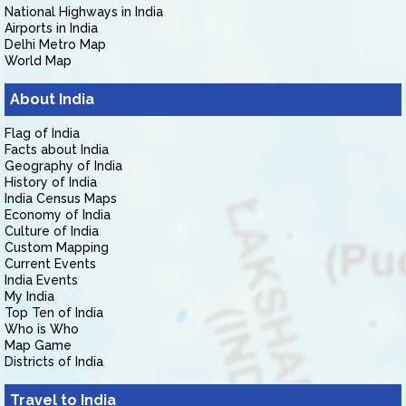
National Highways in India
Airports in India
Delhi Metro Map
World Map
About India
Flag of India
Facts about India
Geography of India
History of India
India Census Maps
Economy of India
Culture of India
Custom Mapping
Current Events
India Events
My India
Top Ten of India
Who is Who
Map Game
Districts of India
Travel to India