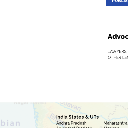
PUBLI
Advoc
LAWYERS,
OTHER LE
India States & UTs
Andhra Pradesh
Maharashtra