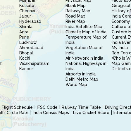
Mumbai
Physical Map
Facts abo
Kolkata
Blank Map
Geography
Chennai
Railway Map
History of
Jaipur
Road Map
India Cen
Hyderabad
River Map
Economy 
Shimla
India Satellite Map
Culture of
Agra
Climate Map of India
Custom 
Pune
Temperature Map of
Current E
Lucknow
India
India Eve
Ahmedabad
Vegetation Map of
My India
Bhopal
India
Top Ten o
Kochi
Air Network in India
Who is W
sh
Visakhapatnam
National Highways in
Map Gam
l
Kanpur
India
Districts 
Airports in India
Delhi Metro Map
World Map
Flight Schedule
IFSC Code
Railway Time Table
Driving Dire
hi Circle Rate
India Census Maps
Live Cricket Score
Internat