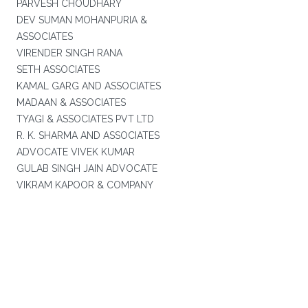
PARVESH CHOUDHARY
DEV SUMAN MOHANPURIA &
ASSOCIATES
VIRENDER SINGH RANA
SETH ASSOCIATES
KAMAL GARG AND ASSOCIATES
MADAAN & ASSOCIATES
TYAGI & ASSOCIATES PVT LTD
R. K. SHARMA AND ASSOCIATES
ADVOCATE VIVEK KUMAR
GULAB SINGH JAIN ADVOCATE
VIKRAM KAPOOR & COMPANY