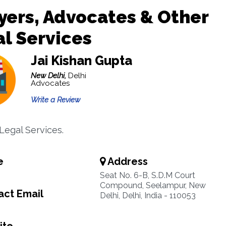
ers, Advocates & Other
l Services
Jai Kishan Gupta
New Delhi,
Delhi
Advocates
Write a Review
Legal Services.
e
Address
Seat No. 6-B, S.D.M Court
Compound, Seelampur, New
ct Email
Delhi, Delhi, India - 110053