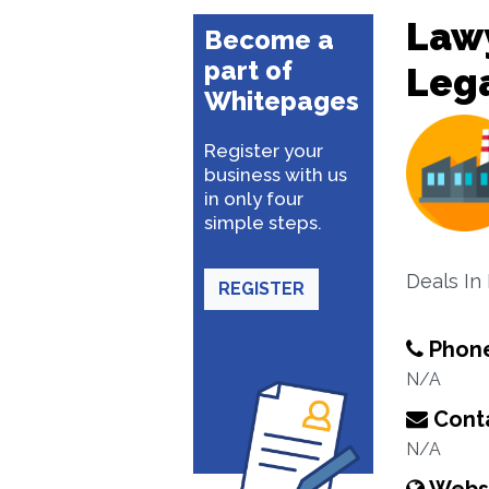
Lawy
Become a
part of
Lega
Whitepages
Register your
business with us
in only four
simple steps.
Deals In 
REGISTER
Phon
N/A
Conta
N/A