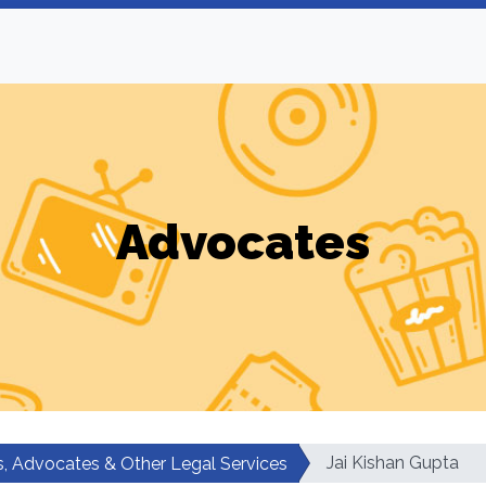
Advocates
Jai Kishan Gupta
, Advocates & Other Legal Services