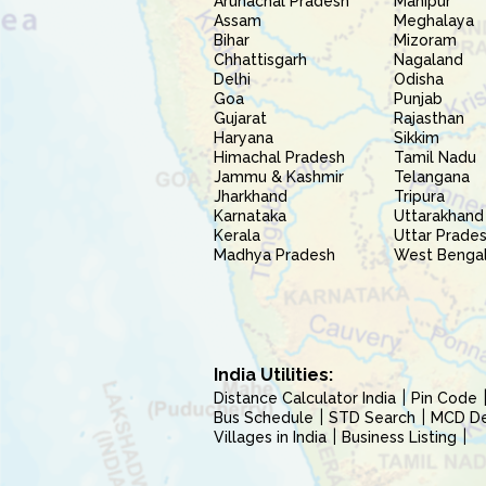
Arunachal Pradesh
Manipur
Assam
Meghalaya
Bihar
Mizoram
Chhattisgarh
Nagaland
Delhi
Odisha
Goa
Punjab
Gujarat
Rajasthan
Haryana
Sikkim
Himachal Pradesh
Tamil Nadu
Jammu & Kashmir
Telangana
Jharkhand
Tripura
Karnataka
Uttarakhand
Kerala
Uttar Prade
Madhya Pradesh
West Benga
India Utilities:
Distance Calculator India
Pin Code
Bus Schedule
STD Search
MCD Del
Villages in India
Business Listing