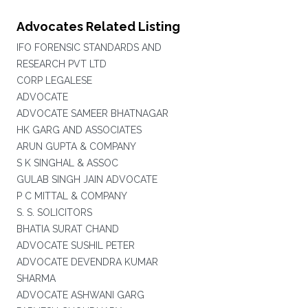
Advocates Related Listing
IFO FORENSIC STANDARDS AND
RESEARCH PVT LTD
CORP LEGALESE
ADVOCATE
ADVOCATE SAMEER BHATNAGAR
HK GARG AND ASSOCIATES
ARUN GUPTA & COMPANY
S K SINGHAL & ASSOC
GULAB SINGH JAIN ADVOCATE
P C MITTAL & COMPANY
S. S. SOLICITORS
BHATIA SURAT CHAND
ADVOCATE SUSHIL PETER
ADVOCATE DEVENDRA KUMAR
SHARMA
ADVOCATE ASHWANI GARG