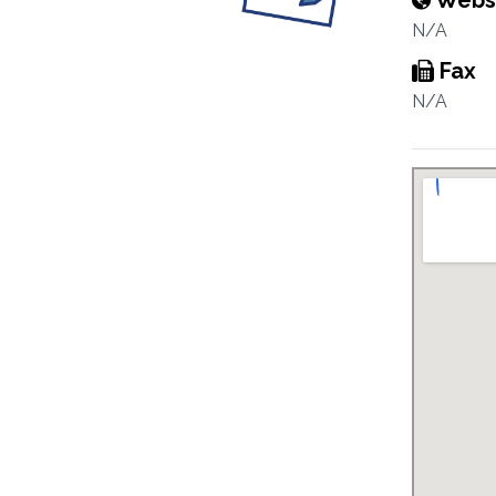
Webs
N/A
Fax
N/A