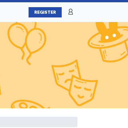
REGISTER