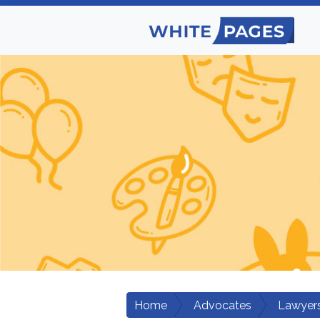
Home
Advocates
Lawyers