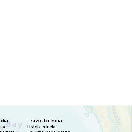
ndia
Travel to India
dia
Hotels in India