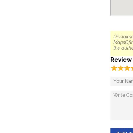
Disclaime
MapsOfIn
the authe
Review
☆
★
☆
★
☆
★