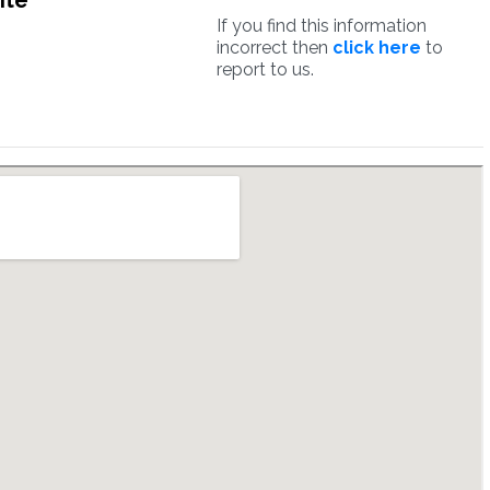
ite
If you find this information
incorrect then
click here
to
report to us.