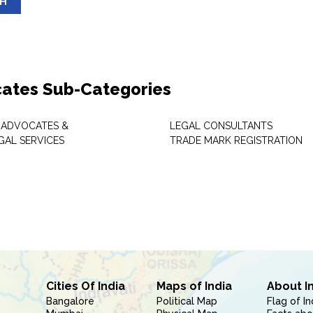
SH
ates Sub-Categories
 ADVOCATES &
LEGAL CONSULTANTS
GAL SERVICES
TRADE MARK REGISTRATION
Cities Of India
Maps of India
About I
Bangalore
Political Map
Flag of In