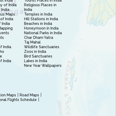
ut India
Tourist Places in India
 of India
Religious Places in
 India
India
sus Maps
Temples in India
of India
Hill Stations in India
 India
Beaches in India
Mapping
Honeymoon in India
vents
National Parks in India
nts
Char Dham Yatra
Taj Mahal
f India
Wildlife Sanctuaries
ho
Zoos in India
e
Bird Sanctuaries
of India
Lakes in India
New Year Wallpapers
ction Maps
Road Maps
ional Flights Schedule