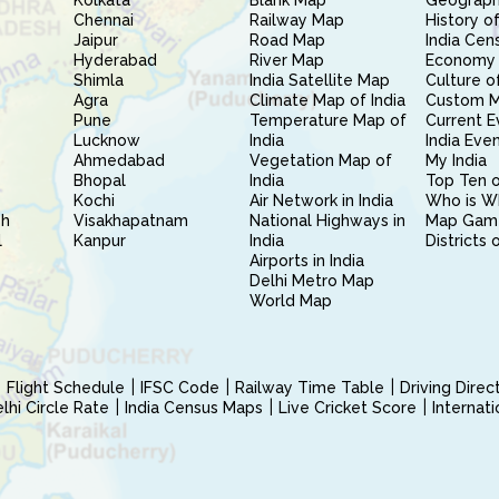
Kolkata
Blank Map
Geography
Chennai
Railway Map
History of
Jaipur
Road Map
India Cen
Hyderabad
River Map
Economy 
Shimla
India Satellite Map
Culture of
Agra
Climate Map of India
Custom 
Pune
Temperature Map of
Current E
Lucknow
India
India Eve
Ahmedabad
Vegetation Map of
My India
Bhopal
India
Top Ten o
Kochi
Air Network in India
Who is W
sh
Visakhapatnam
National Highways in
Map Gam
l
Kanpur
India
Districts 
Airports in India
Delhi Metro Map
World Map
Flight Schedule
IFSC Code
Railway Time Table
Driving Dire
hi Circle Rate
India Census Maps
Live Cricket Score
Internat