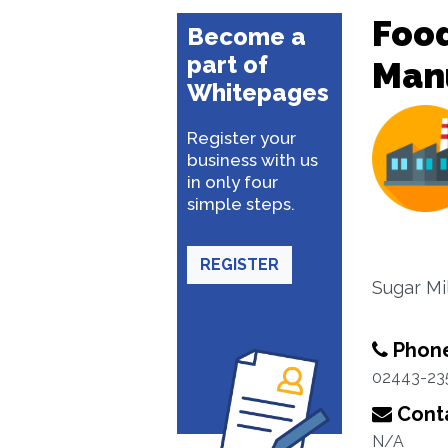
Food
Become a
part of
Man
Whitepages
Register your
business with us
in only four
simple steps.
REGISTER
Sugar Mi
Phon
02443-23
Conta
N/A