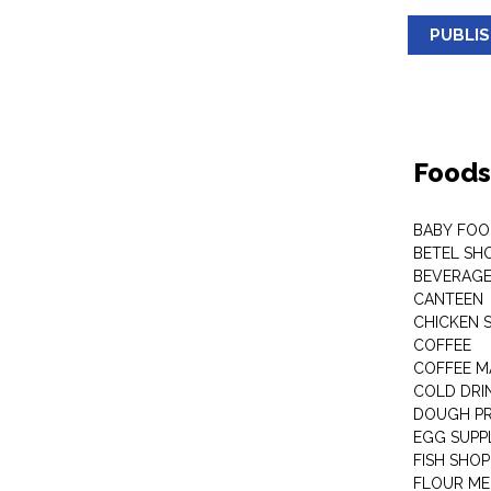
PUBLI
Foods
BABY FOO
BETEL SH
BEVERAG
CANTEEN
CHICKEN 
COFFEE
COFFEE M
COLD DRIN
DOUGH P
EGG SUPP
FISH SHOP
FLOUR ME