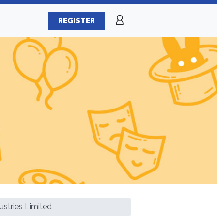
REGISTER
ustries Limited