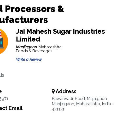
 Processors &
ufacturers
Jai Mahesh Sugar Industries
Limited
Manjlegaon,
Maharashtra
Foods & Beverages
Write a Review
lls
e
Address
5971
Pawarwadi, Beed, Majalgaon,
Manjlegaon, Maharashtra, India -
ct Email
431131