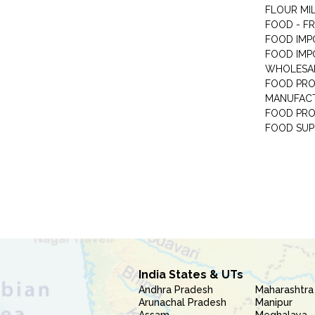
FLOUR MI
FOOD - F
FOOD IMP
FOOD IMP
WHOLESA
FOOD PRO
MANUFAC
FOOD PR
FOOD SUP
India States & UTs
Andhra Pradesh
Maharashtra
Arunachal Pradesh
Manipur