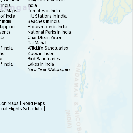
 of India
Religious Places in
 India
India
sus Maps
Temples in India
of India
Hill Stations in India
 India
Beaches in India
Mapping
Honeymoon in India
vents
National Parks in India
nts
Char Dham Yatra
Taj Mahal
f India
Wildlife Sanctuaries
ho
Zoos in India
e
Bird Sanctuaries
of India
Lakes in India
New Year Wallpapers
ction Maps
Road Maps
ional Flights Schedule