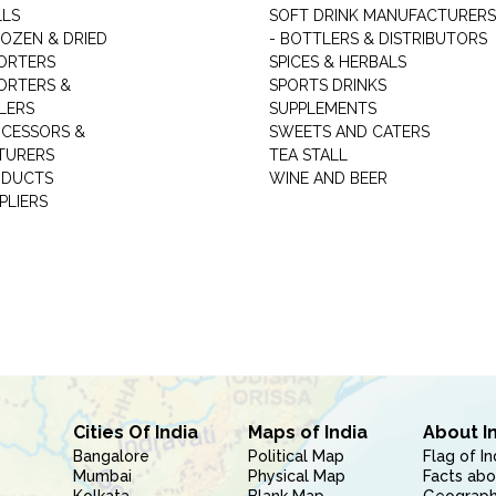
LLS
SOFT DRINK MANUFACTURERS
ROZEN & DRIED
- BOTTLERS & DISTRIBUTORS
ORTERS
SPICES & HERBALS
ORTERS &
SPORTS DRINKS
LERS
SUPPLEMENTS
CESSORS &
SWEETS AND CATERS
TURERS
TEA STALL
ODUCTS
WINE AND BEER
PLIERS
Cities Of India
Maps of India
About I
Bangalore
Political Map
Flag of In
Mumbai
Physical Map
Facts abo