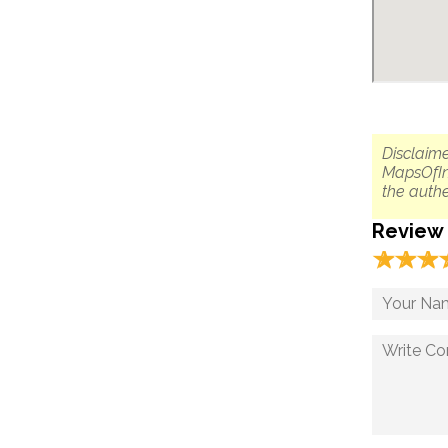
Disclaime
MapsOfIn
the authe
Review
☆
★
☆
★
☆
★