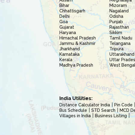
Assam
Meghalaya
Bihar
Mizoram
Chhattisgarh
Nagaland
Delhi
Odisha
Goa
Punjab
Gujarat
Rajasthan
Haryana
Sikkim
Himachal Pradesh
Tamil Nadu
Jammu & Kashmir
Telangana
Jharkhand
Tripura
Karnataka
Uttarakhand
Kerala
Uttar Prade
Madhya Pradesh
West Benga
India Utilities:
Distance Calculator India
Pin Code
Bus Schedule
STD Search
MCD Del
Villages in India
Business Listing