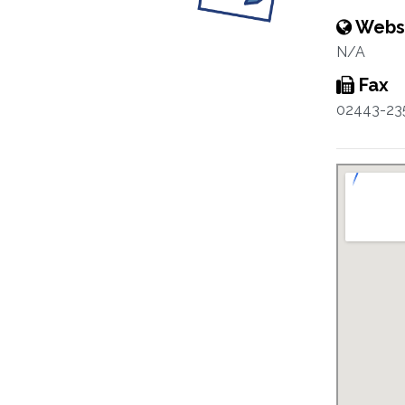
Webs
N/A
Fax
02443-23