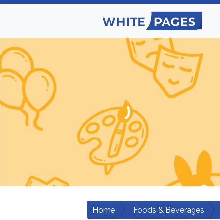
Home
Foods & Beverages