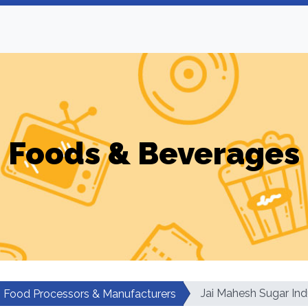
Foods & Beverages
Jai Mahesh Sugar Ind
Food Processors & Manufacturers