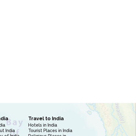
ndia
Travel to India
dia
Hotels in India
ut India
Tourist Places in India