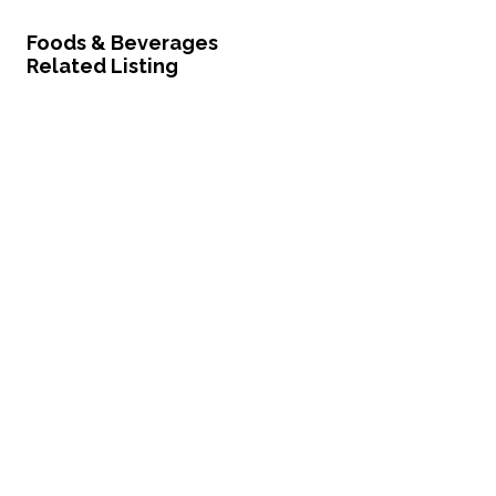
Foods & Beverages
Related Listing