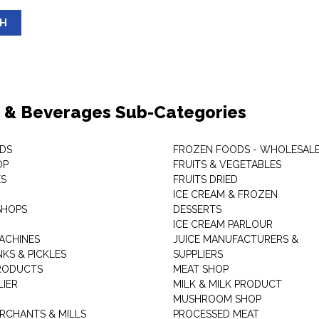
SH
 & Beverages Sub-Categories
DS
FROZEN FOODS - WHOLESAL
OP
FRUITS & VEGETABLES
ES
FRUITS DRIED
ICE CREAM & FROZEN
SHOPS
DESSERTS
ICE CREAM PARLOUR
ACHINES
JUICE MANUFACTURERS &
KS & PICKLES
SUPPLIERS
RODUCTS
MEAT SHOP
LIER
MILK & MILK PRODUCT
MUSHROOM SHOP
RCHANTS & MILLS
PROCESSED MEAT