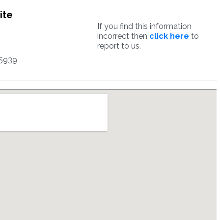
ite
If you find this information
incorrect then
click here
to
report to us.
5939