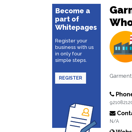
Garm
Become a
part of
Whol
Whitepages
Register your
business with us
in only four
simple steps.
Garment 
REGISTER
Phon
92108212
Conta
N/A