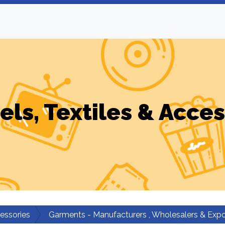
els, Textiles & Acces
cessories
Garments - Manufacturers , Wholesalers & Expo