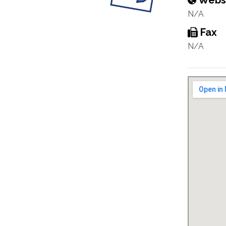
Webs
N/A
Fax
N/A