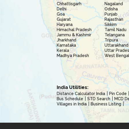
Chhattisgarh
Nagaland
Delhi
Odisha
Goa
Punjab
Gujarat
Rajasthan
Haryana
Sikkim
Himachal Pradesh
Tamil Nadu
Jammu & Kashmir
Telangana
Jharkhand
Tripura
Karnataka
Uttarakhand
Kerala
Uttar Prade
Madhya Pradesh
West Benga
India Utilities:
Distance Calculator India
Pin Code
Bus Schedule
STD Search
MCD Del
Villages in India
Business Listing