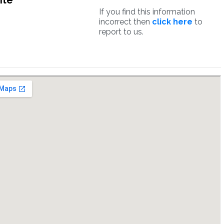
ite
If you find this information
incorrect then
click here
to
report to us.