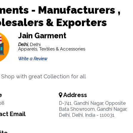
ents - Manufacturers ,
esalers & Exporters
Jain Garment
Delhi,
Delhi
Apparels, Textiles & Accessories
Write a Review
Shop with great Collection for all
e
Address
08
D-741, Gandhi Nagar, Opposite
Bata Showroom, Gandhi Nagar,
ct Email
Delhi, Delhi, India - 110031