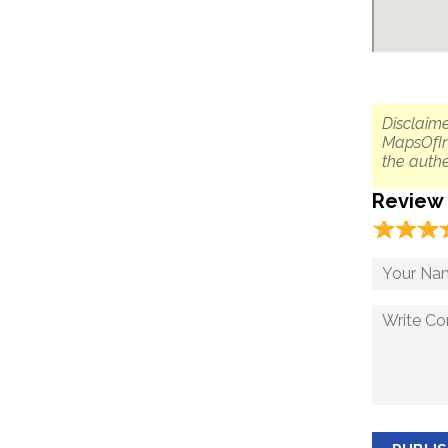
Disclaime
MapsOfIn
the authe
Review
☆
★
☆
★
☆
★