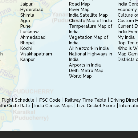
Jaipur
Road Map
India Cen
Hyderabad
River Map
Economy 
Shimla
India Satellite Map
Culture of
Agra
Climate Map of India
Custom 
Pune
Temperature Map of
Current E
Lucknow
India
India Eve
Ahmedabad
Vegetation Map of
My India
Bhopal
India
Top Ten o
Kochi
Air Network in India
Who is W
sh
Visakhapatnam
National Highways in
Map Gam
l
Kanpur
India
Districts 
Airports in India
Delhi Metro Map
World Map
Flight Schedule
IFSC Code
Railway Time Table
Driving Dire
hi Circle Rate
India Census Maps
Live Cricket Score
Internat