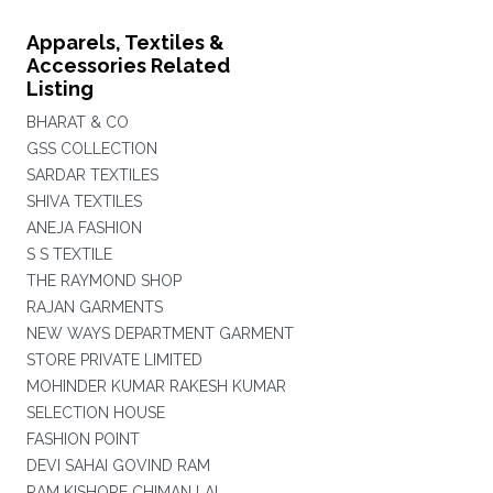
Apparels, Textiles &
Accessories Related
Listing
BHARAT & CO
GSS COLLECTION
SARDAR TEXTILES
SHIVA TEXTILES
ANEJA FASHION
S S TEXTILE
THE RAYMOND SHOP
RAJAN GARMENTS
NEW WAYS DEPARTMENT GARMENT
STORE PRIVATE LIMITED
MOHINDER KUMAR RAKESH KUMAR
SELECTION HOUSE
FASHION POINT
DEVI SAHAI GOVIND RAM
RAM KISHORE CHIMAN LAL