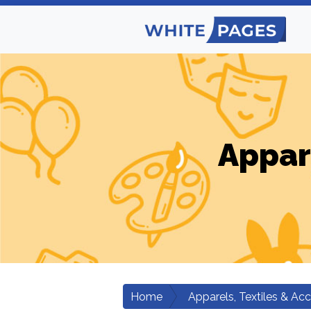
Appar
Home
Apparels, Textiles & Ac