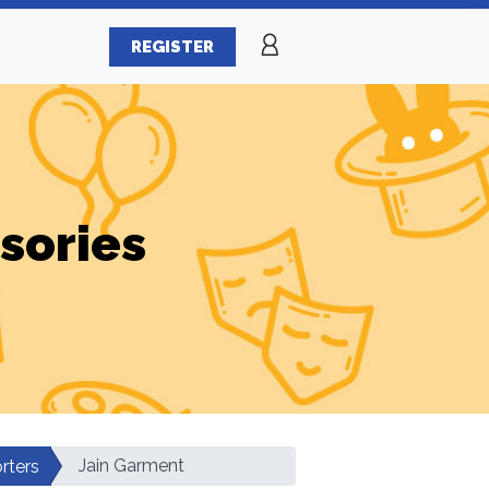
REGISTER
sories
Jain Garment
rters