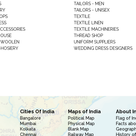
S
TAILORS - MEN
RY
TAILORS - UNISEX
HOPS
TEXTILE
ESS
TEXTILE LINEN
ACCESSORIES
TEXTILE MACHINERIES
HOUSE
THREAD SHOP
GARMENT WOOLEN
UNIFORM SUPPLIERS
HOSIERY
WEDDING DRESS DESIGNERS
Cities Of India
Maps of India
About I
Bangalore
Political Map
Flag of In
Mumbai
Physical Map
Facts abo
Kolkata
Blank Map
Geography
Chennai
Railway Map
History of