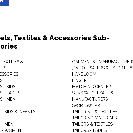
SH
els, Textiles & Accessories Sub-
ories
 TEXTILES &
GARMENTS - MANUFACTURER
IES
, WHOLESALERS & EXPORTER
ESSORIES
HANDLOOM
S
LINGERIE
 - KIDS
MATCHING CENTER
 - LADIES
SILKS WHOLESALE &
S - MEN
MANUFACTURERS
G
SPORTSWEAR
- KIDS & INFANTS
TAILORING & TEXTILES
TAILORING MATERIALS
 - MEN
TAILORS & TEXTILES
 - WOMEN
TAILORS - LADIES