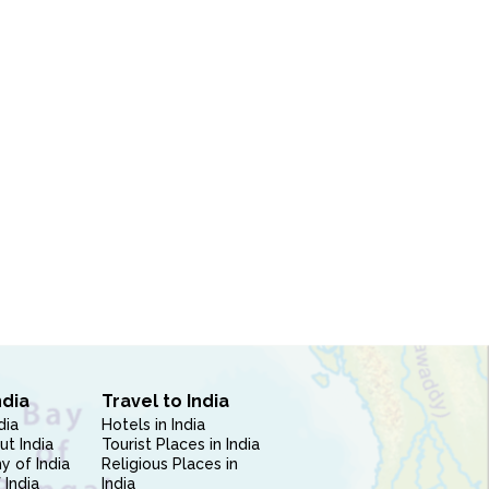
ndia
Travel to India
dia
Hotels in India
ut India
Tourist Places in India
 of India
Religious Places in
 India
India