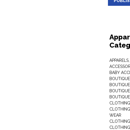
PUBLI
Appar
Categ
APPARELS,
ACCESSOR
BABY ACC
BOUTIQUE
BOUTIQUES
BOUTIQUES
BOUTIQUE
CLOTHIN
CLOTHING 
WEAR
CLOTHING
CLOTHING