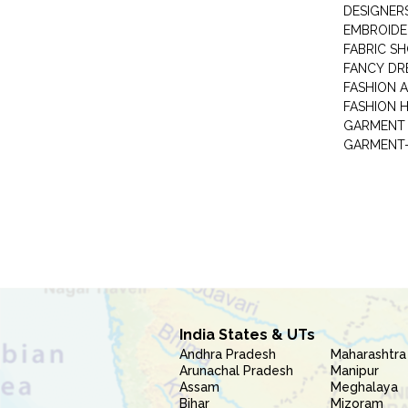
DESIGNER
EMBROIDE
FABRIC S
FANCY DR
FASHION 
FASHION 
GARMENT-
India States & UTs
Andhra Pradesh
Maharashtra
Arunachal Pradesh
Manipur
Assam
Meghalaya
Bihar
Mizoram