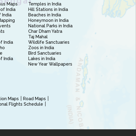
sus Maps
Temples in India
of India
Hill Stations in India
 India
Beaches in India
Mapping
Honeymoon in India
vents
National Parks in India
nts
Char Dham Yatra
Taj Mahal
f India
Wildlife Sanctuaries
ho
Zoos in India
e
Bird Sanctuaries
of India
Lakes in India
New Year Wallpapers
ction Maps
Road Maps
ional Flights Schedule