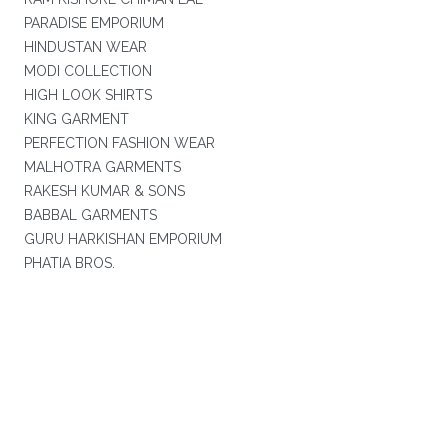
PARADISE EMPORIUM
HINDUSTAN WEAR
MODI COLLECTION
HIGH LOOK SHIRTS
KING GARMENT
PERFECTION FASHION WEAR
MALHOTRA GARMENTS
RAKESH KUMAR & SONS
BABBAL GARMENTS
GURU HARKISHAN EMPORIUM
PHATIA BROS.