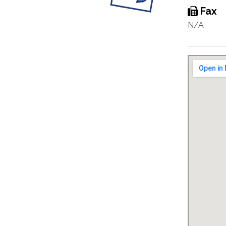
Fax
N/A