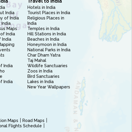
ndia
Travel to India
dia
Hotels in India
ut India
Tourist Places in India
 of India
Religious Places in
 India
India
sus Maps
Temples in India
of India
Hill Stations in India
 India
Beaches in India
Mapping
Honeymoon in India
vents
National Parks in India
nts
Char Dham Yatra
Taj Mahal
f India
Wildlife Sanctuaries
ho
Zoos in India
e
Bird Sanctuaries
of India
Lakes in India
New Year Wallpapers
ction Maps
Road Maps
ional Flights Schedule