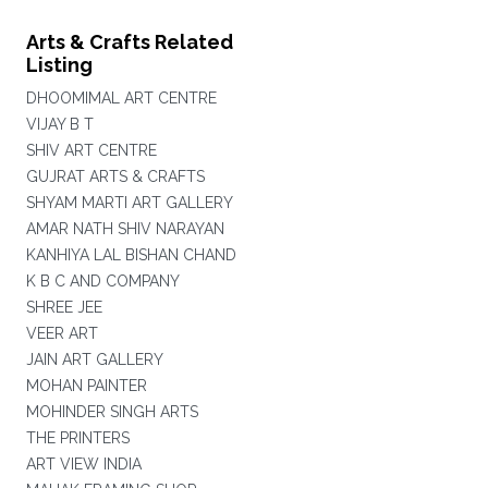
Arts & Crafts Related
Listing
DHOOMIMAL ART CENTRE
VIJAY B T
SHIV ART CENTRE
GUJRAT ARTS & CRAFTS
SHYAM MARTI ART GALLERY
AMAR NATH SHIV NARAYAN
KANHIYA LAL BISHAN CHAND
K B C AND COMPANY
SHREE JEE
VEER ART
JAIN ART GALLERY
MOHAN PAINTER
MOHINDER SINGH ARTS
THE PRINTERS
ART VIEW INDIA