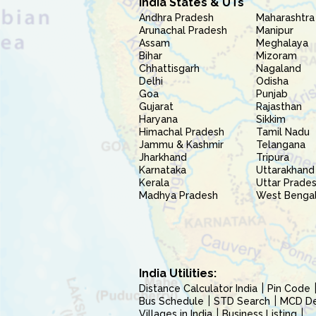
India States & UTs
Andhra Pradesh
Maharashtra
Arunachal Pradesh
Manipur
Assam
Meghalaya
Bihar
Mizoram
Chhattisgarh
Nagaland
Delhi
Odisha
Goa
Punjab
Gujarat
Rajasthan
Haryana
Sikkim
Himachal Pradesh
Tamil Nadu
Jammu & Kashmir
Telangana
Jharkhand
Tripura
Karnataka
Uttarakhand
Kerala
Uttar Prade
Madhya Pradesh
West Benga
India Utilities:
Distance Calculator India
Pin Code
Bus Schedule
STD Search
MCD Del
Villages in India
Business Listing