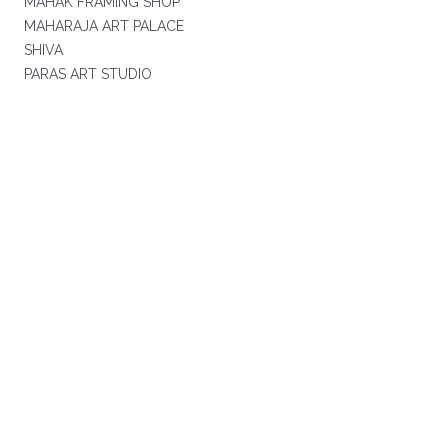
MAHAK FRAMING SHOP
MAHARAJA ART PALACE
SHIVA
PARAS ART STUDIO