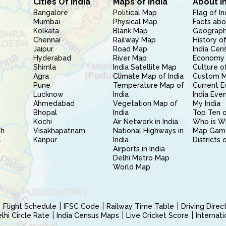
Cities Of India
Maps of India
About I
Bangalore
Political Map
Flag of In
Mumbai
Physical Map
Facts abo
Kolkata
Blank Map
Geography
Chennai
Railway Map
History of
Jaipur
Road Map
India Cen
Hyderabad
River Map
Economy 
Shimla
India Satellite Map
Culture of
Agra
Climate Map of India
Custom 
Pune
Temperature Map of
Current E
Lucknow
India
India Eve
Ahmedabad
Vegetation Map of
My India
Bhopal
India
Top Ten o
Kochi
Air Network in India
Who is W
sh
Visakhapatnam
National Highways in
Map Gam
l
Kanpur
India
Districts 
Airports in India
Delhi Metro Map
World Map
Flight Schedule
IFSC Code
Railway Time Table
Driving Dire
hi Circle Rate
India Census Maps
Live Cricket Score
Internat