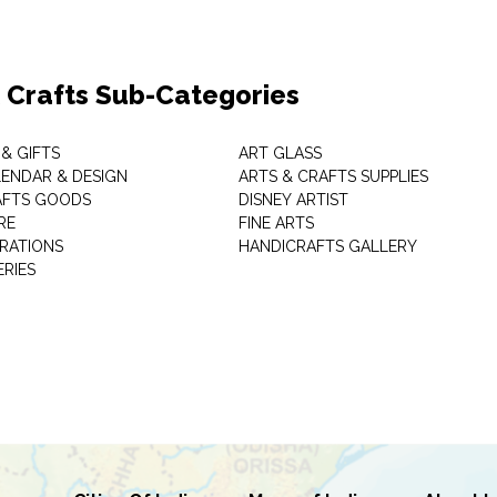
& Crafts Sub-Categories
& GIFTS
ART GLASS
LENDAR & DESIGN
ARTS & CRAFTS SUPPLIES
AFTS GOODS
DISNEY ARTIST
RE
FINE ARTS
RATIONS
HANDICRAFTS GALLERY
ERIES