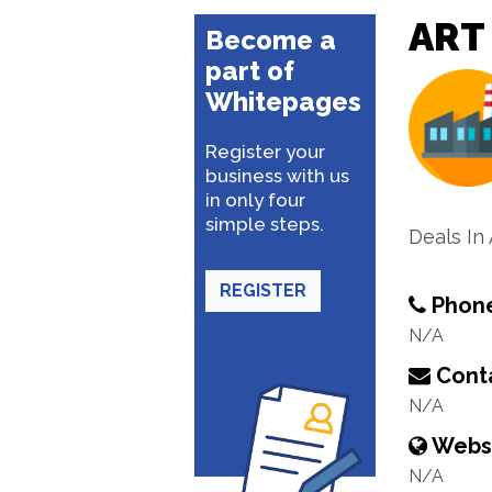
ART
Become a
part of
Whitepages
Register your
business with us
in only four
simple steps.
Deals In 
REGISTER
Phon
N/A
Conta
N/A
Webs
N/A