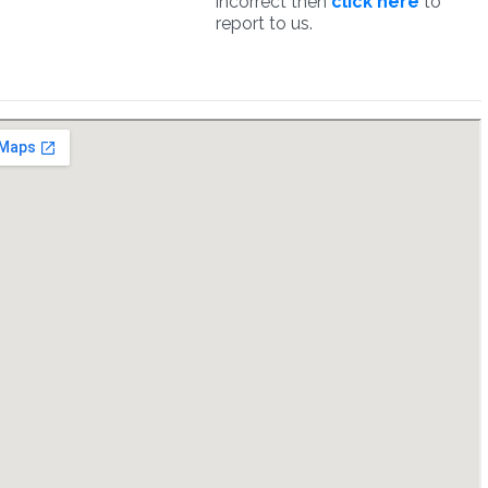
incorrect then
click here
to
report to us.