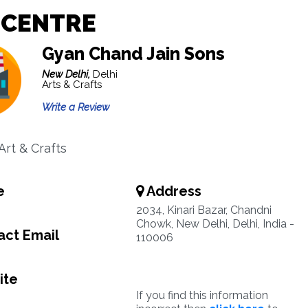
 CENTRE
Gyan Chand Jain Sons
New Delhi,
Delhi
Arts & Crafts
Write a Review
Art & Crafts
e
Address
2034, Kinari Bazar, Chandni
Chowk, New Delhi, Delhi, India -
ct Email
110006
ite
If you find this information