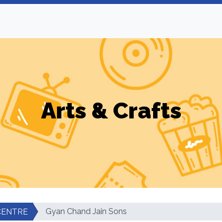
Arts & Crafts
Gyan Chand Jain Sons
CENTRE