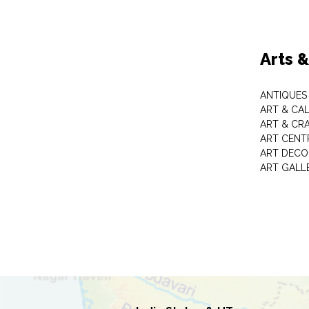
Arts 
ANTIQUES 
ART & CA
ART & CR
ART CENT
ART DECO
ART GALL