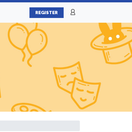
REGISTER