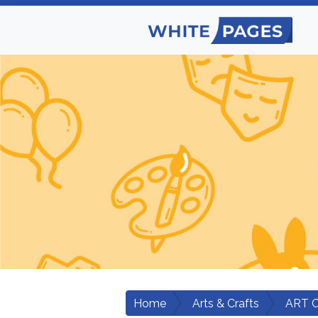
Home
Arts & Crafts
ART 