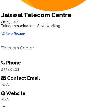
Jaiswal Telecom Centre
Delhi,
Delhi
Telecommunications & Networking
Write a Review
Telecom Center.
Phone
23540424
Contact Email
N/A
Website
N/A