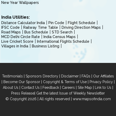
New Year Wallpapers
India Utilities:
Distance Calculator India
Pin Code
Flight Schedule
IFSC Code
Railway Time Table
Driving Direction Maps
Road Maps
Bus Schedule
STD Search
MCD Delhi Circle Rate
India Census Maps
Live Cricket Score
International Flights Schedule
Villages in India
Business Listing
|
|
|
|
Testimonials
Sponsors Directory
Disclaimer
FAQs
Our Affiliates
|
|
|
|
Become Our Sponsor
Copyright & Terms of Use
Privacy Policy
|
|
|
|
|
|
About Us
Contact Us
Feedback
Careers
Site Map
Link to Us
|
Press Release
Get the latest Issue of Weekly Newsletter
© Copyright 2026 | All rights reserved |
www.mapsofindia.com