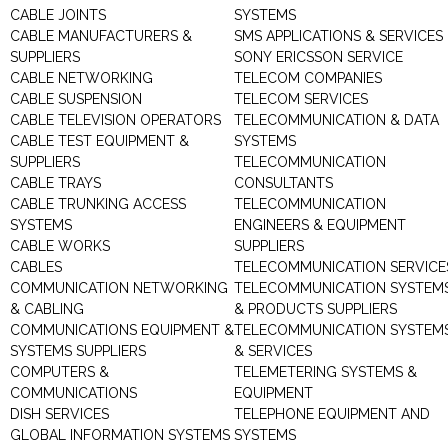
CABLE JOINTS
SYSTEMS
CABLE MANUFACTURERS &
SMS APPLICATIONS & SERVICES
SUPPLIERS
SONY ERICSSON SERVICE
CABLE NETWORKING
TELECOM COMPANIES
CABLE SUSPENSION
TELECOM SERVICES
CABLE TELEVISION OPERATORS
TELECOMMUNICATION & DATA
CABLE TEST EQUIPMENT &
SYSTEMS
SUPPLIERS
TELECOMMUNICATION
CABLE TRAYS
CONSULTANTS
CABLE TRUNKING ACCESS
TELECOMMUNICATION
SYSTEMS
ENGINEERS & EQUIPMENT
CABLE WORKS
SUPPLIERS
CABLES
TELECOMMUNICATION SERVICE
COMMUNICATION NETWORKING
TELECOMMUNICATION SYSTEM
& CABLING
& PRODUCTS SUPPLIERS
COMMUNICATIONS EQUIPMENT &
TELECOMMUNICATION SYSTEM
SYSTEMS SUPPLIERS
& SERVICES
COMPUTERS &
TELEMETERING SYSTEMS &
COMMUNICATIONS
EQUIPMENT
DISH SERVICES
TELEPHONE EQUIPMENT AND
GLOBAL INFORMATION SYSTEMS
SYSTEMS