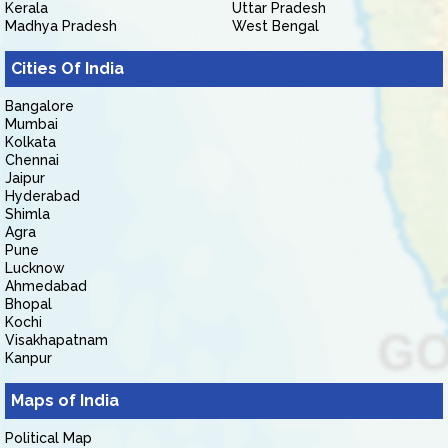
Kerala
Uttar Pradesh
Madhya Pradesh
West Bengal
Cities Of India
Bangalore
Mumbai
Kolkata
Chennai
Jaipur
Hyderabad
Shimla
Agra
Pune
Lucknow
Ahmedabad
Bhopal
Kochi
Visakhapatnam
Kanpur
Maps of India
Political Map