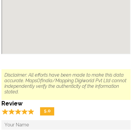
Disclaimer: All efforts have been made to make this data
accurate. MapsOfIndia/Mapping Digiworld Pvt Ltd cannot
independently verify the authenticity of the information
stated.
Review
☆
★
☆
★
☆
★
☆
★
☆
★
5.0