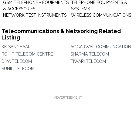
GSM TELEPHONE - EQUIPMENTS
TELEPHONE EQUIPMENTS &
& ACCESSORIES
SYSTEMS
NETWORK TEST INSTRUMENTS
WIRELESS COMMUNICATIONS
Telecommunications & Networking Related
Listing
KK SANCHAAR
AGGARWAL COMMUNCATION
ROHIT TELECOM CENTRE
SHARMA TELECOM
DIYA TELECOM
TIWARI TELECOM
SUNIL TELECOM
ADVERTISEMENT