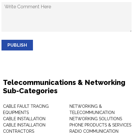
PUBLISH
Telecommunications & Networking
Sub-Categories
CABLE FAULT TRACING
NETWORKING &
EQUIPMENTS
TELECOMMUNICATION
CABLE INSTALLATION
NETWORKING SOLUTIONS
CABLE INSTALLATION
PHONE PRODUCTS & SERVICES
CONTRACTORS
RADIO COMMUNICATION