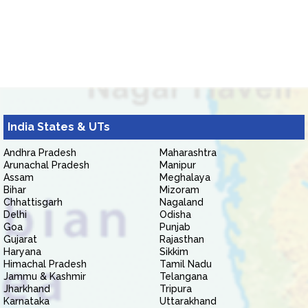
India States & UTs
Andhra Pradesh
Maharashtra
Arunachal Pradesh
Manipur
Assam
Meghalaya
Bihar
Mizoram
Chhattisgarh
Nagaland
Delhi
Odisha
Goa
Punjab
Gujarat
Rajasthan
Haryana
Sikkim
Himachal Pradesh
Tamil Nadu
Jammu & Kashmir
Telangana
Jharkhand
Tripura
Karnataka
Uttarakhand