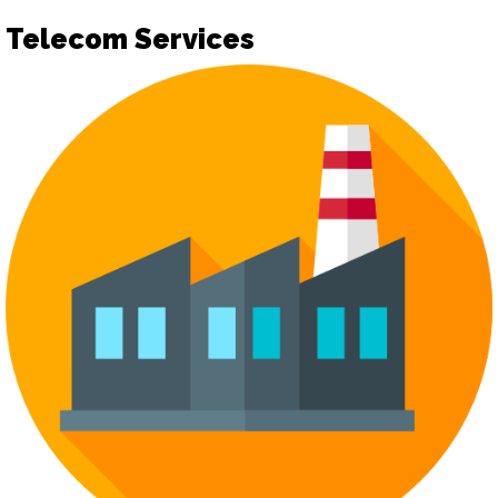
Telecom Services