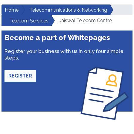
Home
Telecommunications & Networking
Jaiswal Telecom Centre
Telecom Services
Become a part of Whitepages
Register your business with us in only four simple
steps.
REGISTER