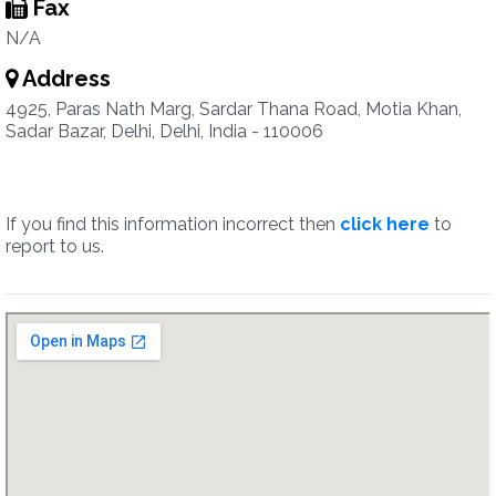
Fax
N/A
Address
4925, Paras Nath Marg, Sardar Thana Road, Motia Khan,
Sadar Bazar, Delhi, Delhi, India - 110006
If you find this information incorrect then
click here
to
report to us.