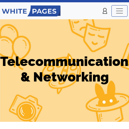
Telecommunication
& Networking