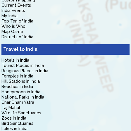
Custom Mapping
Current Events
India Events
My India
Top Ten of India
Who is Who
Map Game
Districts of India
Travel to India
Hotels in India
Tourist Places in India
Religious Places in India
Temples in India
Hill Stations in India
Beaches in India
Honeymoon in India
National Parks in India
Char Dham Yatra
Taj Mahal
Wildlife Sanctuaries
Zoos in India
Bird Sanctuaries
Lakes in India