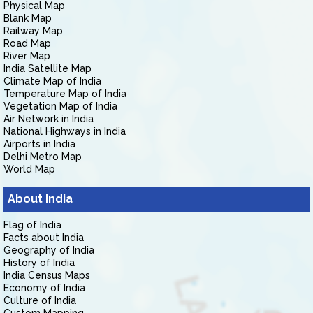
Physical Map
Blank Map
Railway Map
Road Map
River Map
India Satellite Map
Climate Map of India
Temperature Map of India
Vegetation Map of India
Air Network in India
National Highways in India
Airports in India
Delhi Metro Map
World Map
About India
Flag of India
Facts about India
Geography of India
History of India
India Census Maps
Economy of India
Culture of India