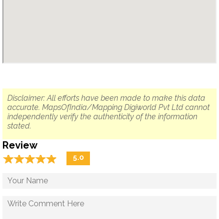
Disclaimer: All efforts have been made to make this data
accurate. MapsOfIndia/Mapping Digiworld Pvt Ltd cannot
independently verify the authenticity of the information
stated.
Review
☆
★
☆
★
☆
★
☆
★
☆
★
5.0