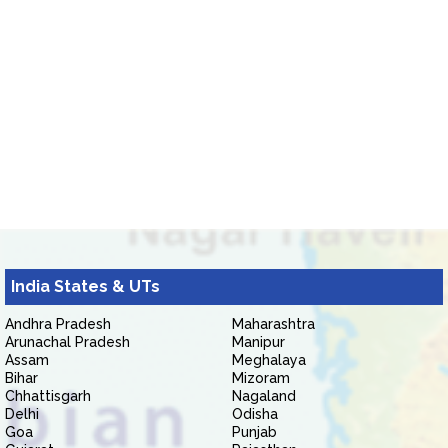
India States & UTs
Andhra Pradesh
Maharashtra
Arunachal Pradesh
Manipur
Assam
Meghalaya
Bihar
Mizoram
Chhattisgarh
Nagaland
Delhi
Odisha
Goa
Punjab