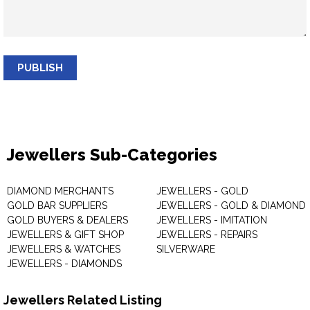
PUBLISH
Jewellers Sub-Categories
DIAMOND MERCHANTS
JEWELLERS - GOLD
GOLD BAR SUPPLIERS
JEWELLERS - GOLD & DIAMOND
GOLD BUYERS & DEALERS
JEWELLERS - IMITATION
JEWELLERS & GIFT SHOP
JEWELLERS - REPAIRS
JEWELLERS & WATCHES
SILVERWARE
JEWELLERS - DIAMONDS
Jewellers Related Listing