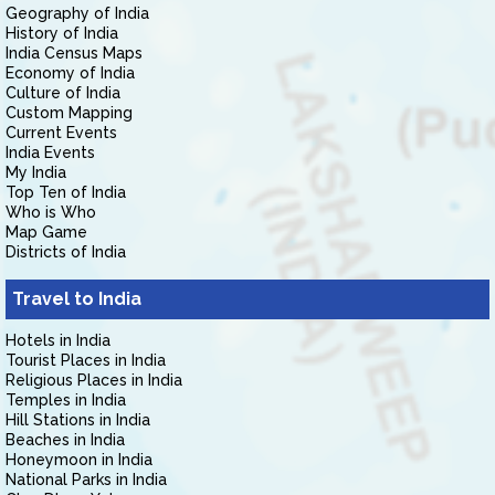
Geography of India
History of India
India Census Maps
Economy of India
Culture of India
Custom Mapping
Current Events
India Events
My India
Top Ten of India
Who is Who
Map Game
Districts of India
Travel to India
Hotels in India
Tourist Places in India
Religious Places in India
Temples in India
Hill Stations in India
Beaches in India
Honeymoon in India
National Parks in India