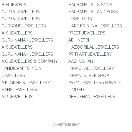
B M JEWELS
HARBANS LAL & SONS
GUPTA JEWELLERS
HARBANS LAL AND SONS
GUPTA JEWELLERS
JEWELLERS
GURSONS JEWELLERS
HARE KRISHNA JEWELLERS
A K JEWELLERS
PREET JEWELLERS
GURU NANAK JEWELLERS
ABHINETRI
A K JEWELLERS
HAZOORILAL JEWELLERS
GURU NANAK JEWELLERS
PRITI ART JEWELLERY
A.C JEWELLERS & COMPANY
AABHUSHAN
HANDICRAFTS INDIA
HIMACHAL JEWELLERY
JEWELLERS
HIMANI SILVER SHOP
A.K. GEMS & JEWELLERY
PREM JEWELLERS PRIVATE
HANS JEWELLERS
LIMITED
A R JEWELLERS
ABHUSHAN JEWELLERS
ADVERTISEMENT