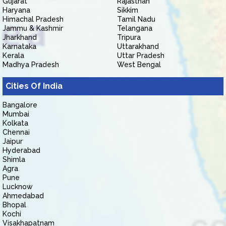
Gujarat
Rajasthan
Haryana
Sikkim
Himachal Pradesh
Tamil Nadu
Jammu & Kashmir
Telangana
Jharkhand
Tripura
Karnataka
Uttarakhand
Kerala
Uttar Pradesh
Madhya Pradesh
West Bengal
Cities Of India
Bangalore
Mumbai
Kolkata
Chennai
Jaipur
Hyderabad
Shimla
Agra
Pune
Lucknow
Ahmedabad
Bhopal
Kochi
Visakhapatnam