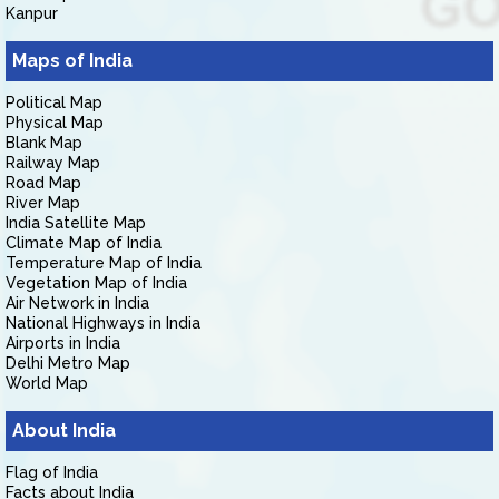
Kanpur
Maps of India
Political Map
Physical Map
Blank Map
Railway Map
Road Map
River Map
India Satellite Map
Climate Map of India
Temperature Map of India
Vegetation Map of India
Air Network in India
National Highways in India
Airports in India
Delhi Metro Map
World Map
About India
Flag of India
Facts about India