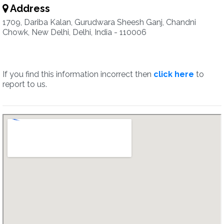
Address
1709, Dariba Kalan, Gurudwara Sheesh Ganj, Chandni
Chowk, New Delhi, Delhi, India - 110006
If you find this information incorrect then
click here
to
report to us.