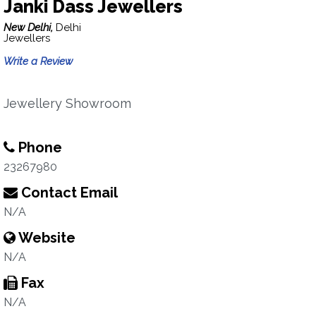
Janki Dass Jewellers
New Delhi,
Delhi
Jewellers
Write a Review
Jewellery Showroom
Phone
23267980
Contact Email
N/A
Website
N/A
Fax
N/A