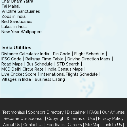
Char Dham Yatra
Taj Mahal
Wildlife Sanctuaries
Zoos in India
Bird Sanctuaries
Lakes in India
New Year Wallpapers
India Utilities:
Distance Calculator India
Pin Code
Flight Schedule
IFSC Code
Railway Time Table
Driving Direction Maps
Road Maps
Bus Schedule
STD Search
MCD Delhi Circle Rate
India Census Maps
Live Cricket Score
International Flights Schedule
Villages in India
Business Listing
|
|
|
|
Testimonials
Sponsors Directory
Disclaimer
FAQs
Our Affiliates
|
|
|
|
Become Our Sponsor
Copyright & Terms of Use
Privacy Policy
|
|
|
|
|
|
About Us
Contact Us
Feedback
Careers
Site Map
Link to Us