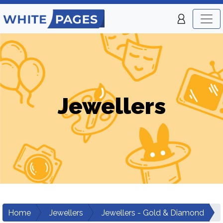
Jewellers
Home
Jewellers
Jewellers - Gold & Diamond