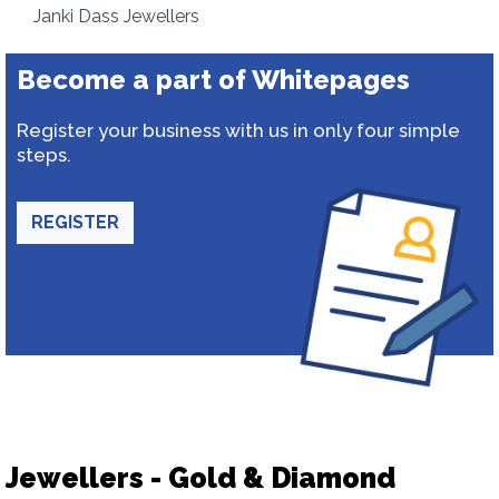
Janki Dass Jewellers
Become a part of Whitepages
Register your business with us in only four simple
steps.
REGISTER
Jewellers - Gold & Diamond