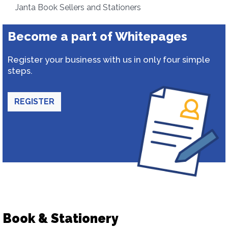
Janta Book Sellers and Stationers
Become a part of Whitepages
Register your business with us in only four simple
steps.
REGISTER
Book & Stationery