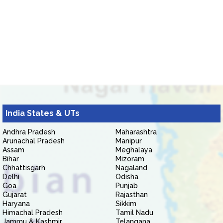
India States & UTs
Andhra Pradesh
Maharashtra
Arunachal Pradesh
Manipur
Assam
Meghalaya
Bihar
Mizoram
Chhattisgarh
Nagaland
Delhi
Odisha
Goa
Punjab
Gujarat
Rajasthan
Haryana
Sikkim
Himachal Pradesh
Tamil Nadu
Jammu & Kashmir
Telangana