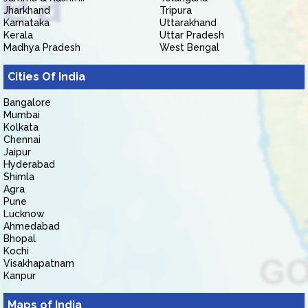
Jharkhand
Tripura
Karnataka
Uttarakhand
Kerala
Uttar Pradesh
Madhya Pradesh
West Bengal
Cities Of India
Bangalore
Mumbai
Kolkata
Chennai
Jaipur
Hyderabad
Shimla
Agra
Pune
Lucknow
Ahmedabad
Bhopal
Kochi
Visakhapatnam
Kanpur
Maps of India