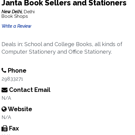
Janta Book Sellers and Stationers
New Delhi,
Delhi
Book Shops
Write a Review
Deals in: School and College Books, all kinds of
Computer Stationery and Office Stationery.
Phone
29833271
Contact Email
N/A
Website
N/A
Fax