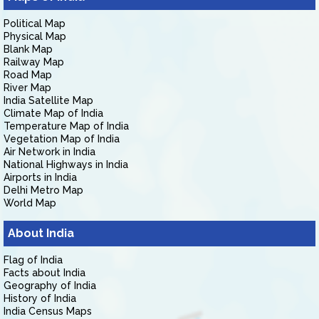
Political Map
Physical Map
Blank Map
Railway Map
Road Map
River Map
India Satellite Map
Climate Map of India
Temperature Map of India
Vegetation Map of India
Air Network in India
National Highways in India
Airports in India
Delhi Metro Map
World Map
About India
Flag of India
Facts about India
Geography of India
History of India
India Census Maps