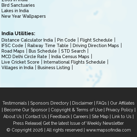
Bird Sanctuaries
Lakes in India
New Year Wallpapers
India Utilities:
Distance Calculator India
Pin Code
Flight Schedule
IFSC Code
Railway Time Table
Driving Direction Maps
Road Maps
Bus Schedule
STD Search
MCD Delhi Circle Rate
India Census Maps
Live Cricket Score
International Flights Schedule
Villages in India
Business Listing
|
|
|
|
Testimonials
Sponsors Directory
Disclaimer
FAQs
Our Affiliates
|
|
|
|
Become Our Sponsor
Copyright & Terms of Use
Privacy Policy
|
|
|
|
|
|
About Us
Contact Us
Feedback
Careers
Site Map
Link to Us
|
Press Release
Get the latest Issue of Weekly Newsletter
© Copyright 2026 | All rights reserved |
www.mapsofindia.com