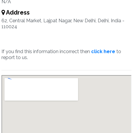
N/A
Address
62, Central Market, Lajpat Nagar, New Delhi, Delhi, India -
110024
If you find this information incorrect then
click here
to
report to us.