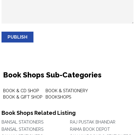
PUBLISH
Book Shops Sub-Categories
BOOK & CD SHOP
BOOK & STATIONERY
BOOK & GIFT SHOP
BOOKSHOPS
Book Shops Related Listing
BANSAL STATIONERS
RAJ PUSTAK BHANDAR
BANSAL STATIONERS
RAMA BOOK DEPOT