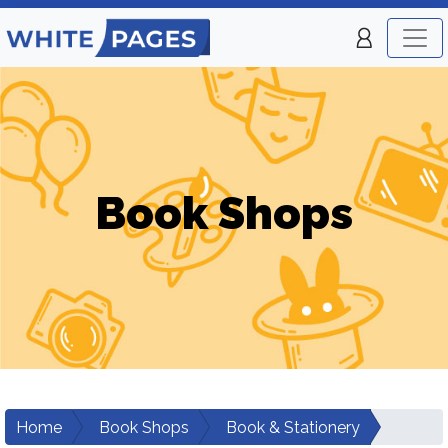
Book Shops
Home
Book Shops
Book & Stationery