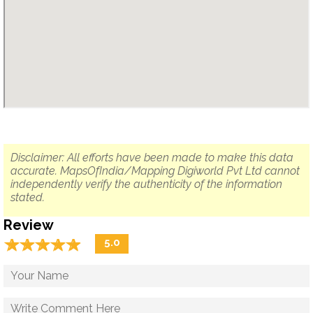
Disclaimer: All efforts have been made to make this data
accurate. MapsOfIndia/Mapping Digiworld Pvt Ltd cannot
independently verify the authenticity of the information
stated.
Review
☆
★
☆
★
☆
★
☆
★
☆
★
5.0