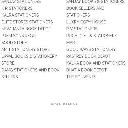
SANJAY STATIONERS
SANJAY BOOKS & STATIONERS
K R STATIONERS
BOOK SELLERS AND
KALRA STATIONERS
STATIONERS
ELITE STORES STATIONERS
LUXRY COPY HOUSE
NEW JANTA BOOK DEPOT
R V STATIONERS
PREM SONS REGD
RUCHI GIFT & STATIONERY
SOOD STORE
MART
AMIT STATIONERY STORE
GOOD WAYS STATIONERY
UPPAL BOOKS & STATIONERY
RASTREY BOOK DEPOT
STORE
KALKA BOOK AND STATIONERS
DANG STATIONERS AND BOOK
BHATIA BOOK DEPOT
SELLERS
THE SOUVENIR
ADVERTISEMENT