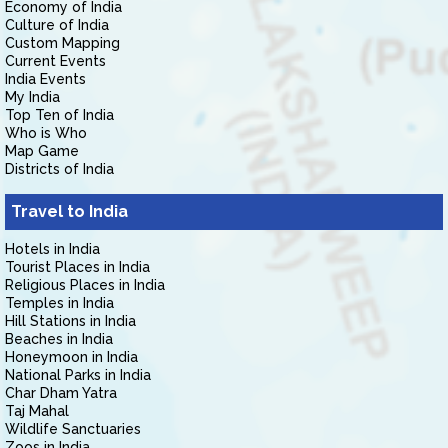
Economy of India
Culture of India
Custom Mapping
Current Events
India Events
My India
Top Ten of India
Who is Who
Map Game
Districts of India
Travel to India
Hotels in India
Tourist Places in India
Religious Places in India
Temples in India
Hill Stations in India
Beaches in India
Honeymoon in India
National Parks in India
Char Dham Yatra
Taj Mahal
Wildlife Sanctuaries
Zoos in India