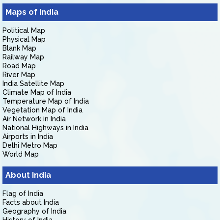
Maps of India
Political Map
Physical Map
Blank Map
Railway Map
Road Map
River Map
India Satellite Map
Climate Map of India
Temperature Map of India
Vegetation Map of India
Air Network in India
National Highways in India
Airports in India
Delhi Metro Map
World Map
About India
Flag of India
Facts about India
Geography of India