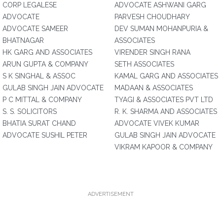
CORP LEGALESE
ADVOCATE ASHWANI GARG
ADVOCATE
PARVESH CHOUDHARY
ADVOCATE SAMEER
DEV SUMAN MOHANPURIA &
BHATNAGAR
ASSOCIATES
HK GARG AND ASSOCIATES
VIRENDER SINGH RANA
ARUN GUPTA & COMPANY
SETH ASSOCIATES
S K SINGHAL & ASSOC
KAMAL GARG AND ASSOCIATES
GULAB SINGH JAIN ADVOCATE
MADAAN & ASSOCIATES
P C MITTAL & COMPANY
TYAGI & ASSOCIATES PVT LTD
S. S. SOLICITORS
R. K. SHARMA AND ASSOCIATES
BHATIA SURAT CHAND
ADVOCATE VIVEK KUMAR
ADVOCATE SUSHIL PETER
GULAB SINGH JAIN ADVOCATE
VIKRAM KAPOOR & COMPANY
ADVERTISEMENT