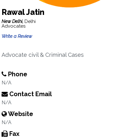
Rawal Jatin
New Delhi,
Delhi
Advocates
Write a Review
Advocate civil & Criminal Cases
Phone
N/A
Contact Email
N/A
Website
N/A
Fax