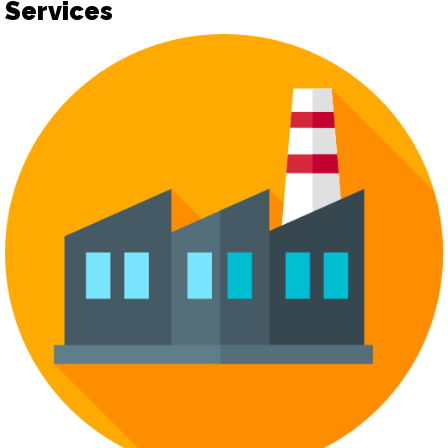
Services