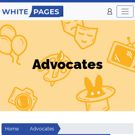
Advocates
Home
Advocates