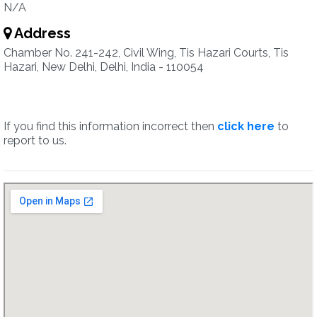
N/A
Address
Chamber No. 241-242, Civil Wing, Tis Hazari Courts, Tis
Hazari, New Delhi, Delhi, India - 110054
If you find this information incorrect then
click here
to
report to us.