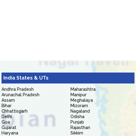
India States & UTs
Andhra Pradesh
Maharashtra
Arunachal Pradesh
Manipur
Assam
Meghalaya
Bihar
Mizoram
Chhattisgarh
Nagaland
Delhi
Odisha
Goa
Punjab
Gujarat
Rajasthan
Haryana
Sikkim