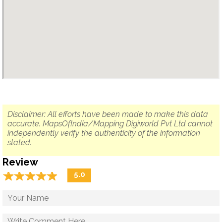
Disclaimer: All efforts have been made to make this data
accurate. MapsOfIndia/Mapping Digiworld Pvt Ltd cannot
independently verify the authenticity of the information
stated.
Review
☆
★
☆
★
☆
★
☆
★
☆
★
5.0