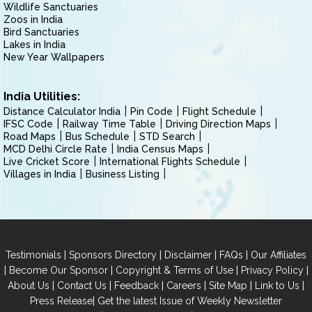
Wildlife Sanctuaries
Zoos in India
Bird Sanctuaries
Lakes in India
New Year Wallpapers
India Utilities:
Distance Calculator India
Pin Code
Flight Schedule
IFSC Code
Railway Time Table
Driving Direction Maps
Road Maps
Bus Schedule
STD Search
MCD Delhi Circle Rate
India Census Maps
Live Cricket Score
International Flights Schedule
Villages in India
Business Listing
|
|
|
|
Testimonials
Sponsors Directory
Disclaimer
FAQs
Our Affiliates
|
|
|
|
Become Our Sponsor
Copyright & Terms of Use
Privacy Policy
|
|
|
|
|
|
About Us
Contact Us
Feedback
Careers
Site Map
Link to Us
|
Press Release
Get the latest Issue of Weekly Newsletter