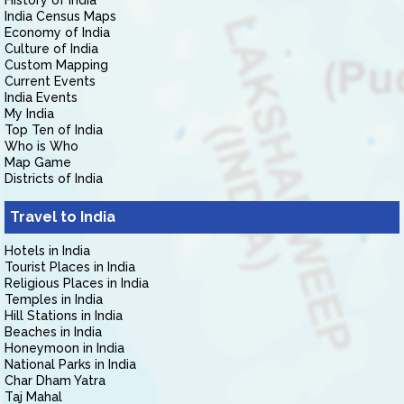
History of India
India Census Maps
Economy of India
Culture of India
Custom Mapping
Current Events
India Events
My India
Top Ten of India
Who is Who
Map Game
Districts of India
Travel to India
Hotels in India
Tourist Places in India
Religious Places in India
Temples in India
Hill Stations in India
Beaches in India
Honeymoon in India
National Parks in India
Char Dham Yatra
Taj Mahal