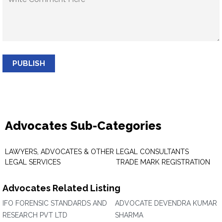
PUBLISH
Advocates Sub-Categories
LAWYERS, ADVOCATES & OTHER
LEGAL CONSULTANTS
LEGAL SERVICES
TRADE MARK REGISTRATION
Advocates Related Listing
IFO FORENSIC STANDARDS AND
ADVOCATE DEVENDRA KUMAR
RESEARCH PVT LTD
SHARMA