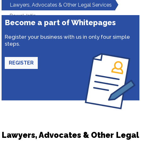
Lawyers, Advocates & Other Legal Services
Rawal Jatin
Become a part of Whitepages
Register your business with us in only four simple
steps.
REGISTER
Lawyers, Advocates & Other Legal