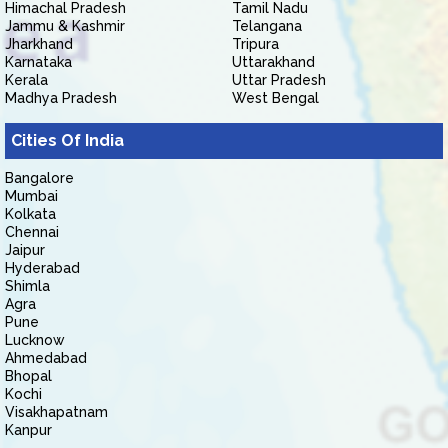
Himachal Pradesh
Tamil Nadu
Jammu & Kashmir
Telangana
Jharkhand
Tripura
Karnataka
Uttarakhand
Kerala
Uttar Pradesh
Madhya Pradesh
West Bengal
Cities Of India
Bangalore
Mumbai
Kolkata
Chennai
Jaipur
Hyderabad
Shimla
Agra
Pune
Lucknow
Ahmedabad
Bhopal
Kochi
Visakhapatnam
Kanpur