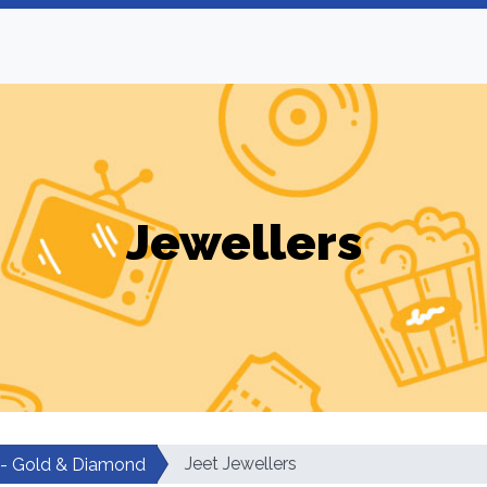
Jewellers
Jeet Jewellers
 - Gold & Diamond