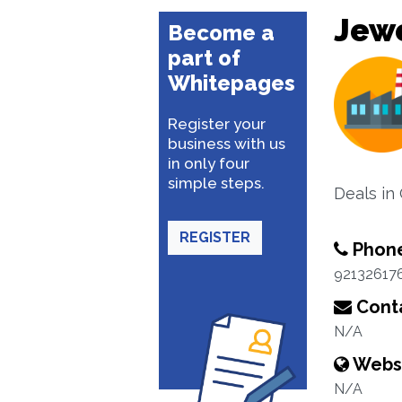
Jewe
Become a
part of
Whitepages
Register your
business with us
in only four
simple steps.
Deals in
REGISTER
Phon
92132617
Conta
N/A
Webs
N/A