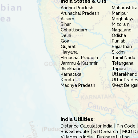
India States & UTs
Andhra Pradesh
Maharashtra
Arunachal Pradesh
Manipur
Assam
Meghalaya
Bihar
Mizoram
Chhattisgarh
Nagaland
Delhi
Odisha
Goa
Punjab
Gujarat
Rajasthan
Haryana
Sikkim
Himachal Pradesh
Tamil Nadu
Jammu & Kashmir
Telangana
Jharkhand
Tripura
Karnataka
Uttarakhand
Kerala
Uttar Prade
Madhya Pradesh
West Benga
India Utilities:
Distance Calculator India
Pin Code
Bus Schedule
STD Search
MCD Del
Villages in India
Business Listing