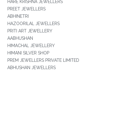
HARE KRISHNA JEWELLERS
PREET JEWELLERS
ABHINETRI
HAZOORILAL JEWELLERS
PRITI ART JEWELLERY
AABHUSHAN
HIMACHAL JEWELLERY
HIMANI SILVER SHOP
PREM JEWELLERS PRIVATE LIMITED
ABHUSHAN JEWELLERS