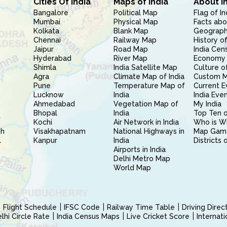
Cities Of India
Maps of India
About I
Bangalore
Political Map
Flag of In
Mumbai
Physical Map
Facts abo
Kolkata
Blank Map
Geography
Chennai
Railway Map
History of
Jaipur
Road Map
India Cen
Hyderabad
River Map
Economy 
Shimla
India Satellite Map
Culture of
Agra
Climate Map of India
Custom 
Pune
Temperature Map of
Current E
Lucknow
India
India Eve
Ahmedabad
Vegetation Map of
My India
Bhopal
India
Top Ten o
Kochi
Air Network in India
Who is W
sh
Visakhapatnam
National Highways in
Map Gam
l
Kanpur
India
Districts 
Airports in India
Delhi Metro Map
World Map
Flight Schedule
IFSC Code
Railway Time Table
Driving Dire
hi Circle Rate
India Census Maps
Live Cricket Score
Internat