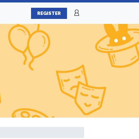
REGISTER