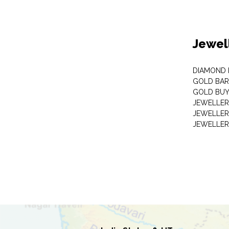
Jewel
DIAMOND
GOLD BAR
GOLD BUY
JEWELLER
JEWELLER
JEWELLER