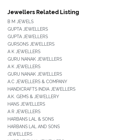
Jewellers Related Listing
B M JEWELS
GUPTA JEWELLERS
GUPTA JEWELLERS
GURSONS JEWELLERS
A K JEWELLERS
GURU NANAK JEWELLERS
A K JEWELLERS
GURU NANAK JEWELLERS
A.C JEWELLERS & COMPANY
HANDICRAFTS INDIA JEWELLERS
A.K. GEMS & JEWELLERY
HANS JEWELLERS
A R JEWELLERS
HARBANS LAL & SONS
HARBANS LAL AND SONS
JEWELLERS