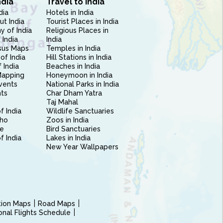
ndia
Travel to India
dia
Hotels in India
ut India
Tourist Places in India
 of India
Religious Places in
 India
India
sus Maps
Temples in India
of India
Hill Stations in India
 India
Beaches in India
Mapping
Honeymoon in India
vents
National Parks in India
nts
Char Dham Yatra
Taj Mahal
f India
Wildlife Sanctuaries
ho
Zoos in India
e
Bird Sanctuaries
of India
Lakes in India
New Year Wallpapers
ction Maps
Road Maps
ional Flights Schedule