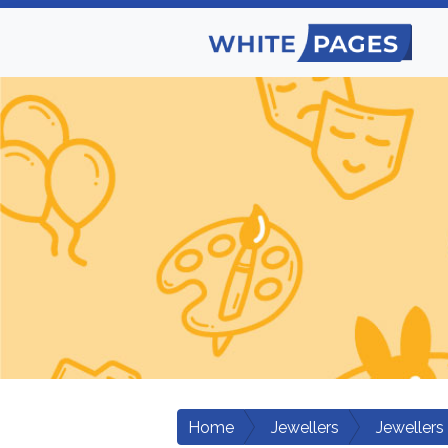
Home
Jewellers
Jewellers