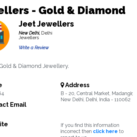
llers - Gold & Diamond
Jeet Jewellers
New Delhi,
Delhi
Jewellers
Write a Review
 Gold & Diamond Jewellery.
e
Address
64
B - 20, Central Market, Madangir,
New Delhi, Delhi, India - 110062
ct Email
ite
If you find this information
incorrect then
click here
to