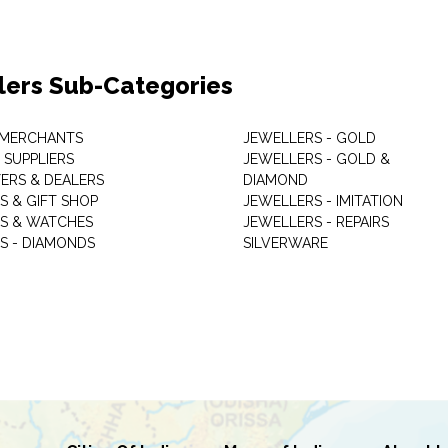
lers Sub-Categories
 MERCHANTS
JEWELLERS - GOLD
 SUPPLIERS
JEWELLERS - GOLD &
ERS & DEALERS
DIAMOND
S & GIFT SHOP
JEWELLERS - IMITATION
S & WATCHES
JEWELLERS - REPAIRS
S - DIAMONDS
SILVERWARE