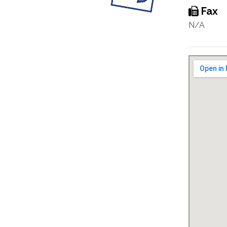
Fax
N/A