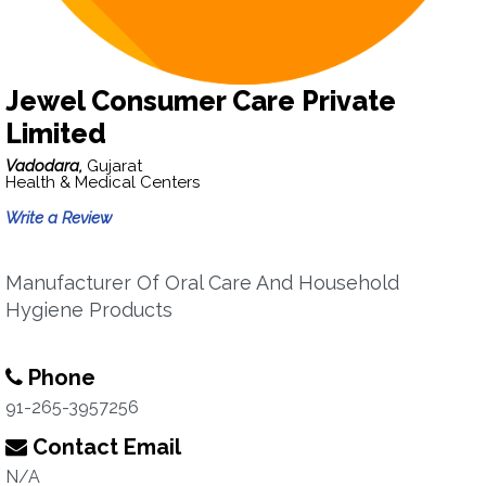
Jewel Consumer Care Private
Limited
Vadodara,
Gujarat
Health & Medical Centers
Write a Review
Manufacturer Of Oral Care And Household
Hygiene Products
Phone
91-265-3957256
Contact Email
N/A