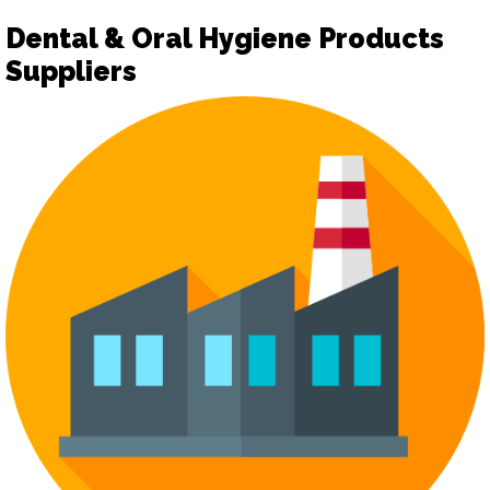
Dental & Oral Hygiene Products
Suppliers