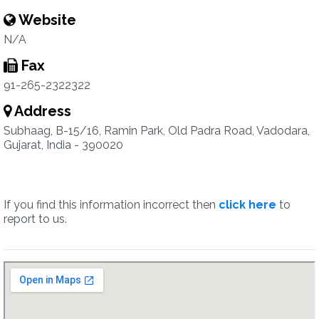
Website
N/A
Fax
91-265-2322322
Address
Subhaag, B-15/16, Ramin Park, Old Padra Road, Vadodara,
Gujarat, India - 390020
If you find this information incorrect then
click here
to
report to us.