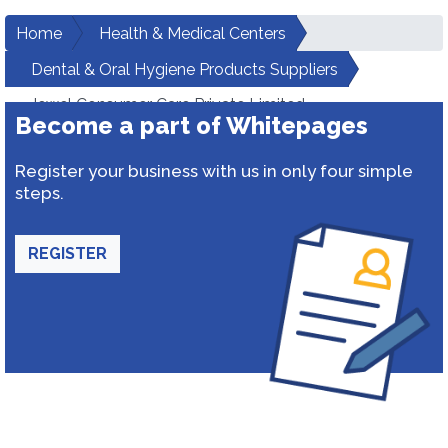
Home
Health & Medical Centers
Dental & Oral Hygiene Products Suppliers
Jewel Consumer Care Private Limited
Become a part of Whitepages
Register your business with us in only four simple
steps.
REGISTER