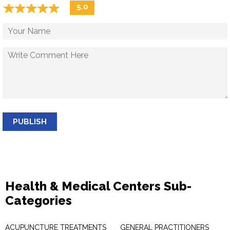
☆
★
☆
★
☆
★
☆
★
☆
★
5.0
PUBLISH
Health & Medical Centers Sub-
Categories
ACUPUNCTURE TREATMENTS
GENERAL PRACTITIONERS