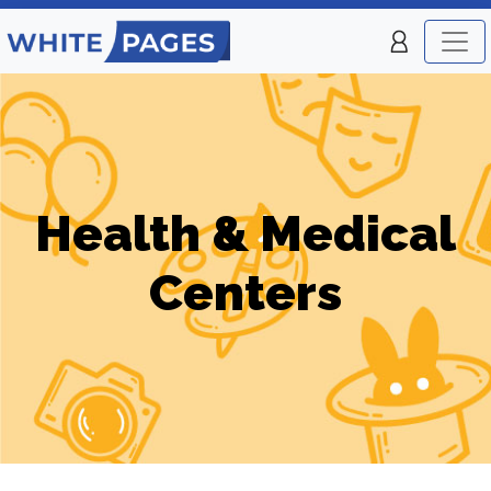
Health & Medical
Centers