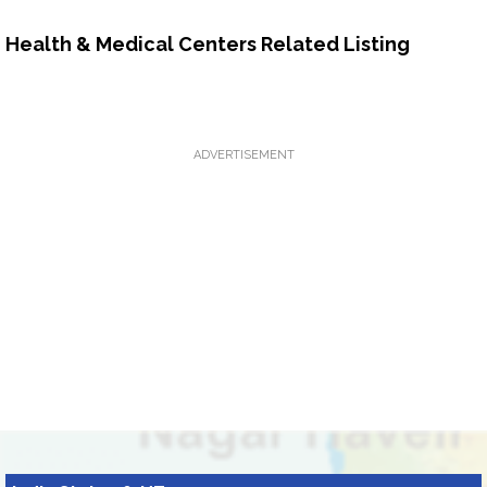
Health & Medical Centers Related Listing
ADVERTISEMENT