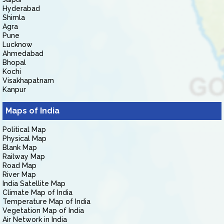
Hyderabad
Shimla
Agra
Pune
Lucknow
Ahmedabad
Bhopal
Kochi
Visakhapatnam
Kanpur
Maps of India
Political Map
Physical Map
Blank Map
Railway Map
Road Map
River Map
India Satellite Map
Climate Map of India
Temperature Map of India
Vegetation Map of India
Air Network in India