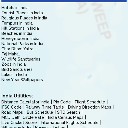
Hotels in India
Tourist Places in India
Religious Places in India
Temples in India
Hill Stations in India
Beaches in India
Honeymoon in India
National Parks in India
Char Dham Yatra
Taj Mahal
Wildlife Sanctuaries
Zoos in India
Bird Sanctuaries
Lakes in India
New Year Wallpapers
India Utilities:
Distance Calculator India
Pin Code
Flight Schedule
IFSC Code
Railway Time Table
Driving Direction Maps
Road Maps
Bus Schedule
STD Search
MCD Delhi Circle Rate
India Census Maps
Live Cricket Score
International Flights Schedule
Villages in India
Business Listing