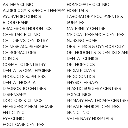
ASTHMA CLINIC
HOMEOPATHIC CLINIC
AUDIOLOGY & SPEECH THERAPY
HOSPITALS
AYURVEDIC CLINICS
LABORATORY EQUIPMENTS &
BLOOD BANK
SUPPLIES
BRACES-ORTHODONTICS
MATERNITY CENTRE
CHERITABLE CLINIC
MEDICAL RESEARCH CENTRES
CHILDREN'S DENTISTRY
NURSING HOME
CHINESE ACUPRESSURE
OBSTETRICS & GYNECOLOGY
CHIROPRACTORS
ORTHODONTISTS DENTISTS AN
CLINICS
DENTAL CLINICS
COSMETIC DENTISTRY
ORTHOPEDICS
DENTAL & ORAL HYGIENE
PEDIATRICIANS
PRODUCTS SUPPLIERS
PEDODONTICS
DENTAL HOSPITAL
PHYSIOTHERAPY
DIAGNOSTIC CENTRES
PLASTIC SURGERY CENTRES
DISPENSARY
POLYCLINICS
DOCTORS & CLINICS
PRIMARY HEALTHCARE CENTRE
EMERGENCY HEALTHCARE
PRIVATE MEDICAL CENTRES
ENT CLINIC
SKIN CLINIC
EYE CLINIC
VETERINARY HOSPITALS
FOOT CARE CENTRES