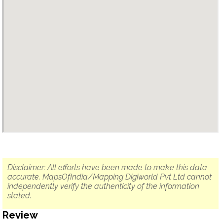
Disclaimer: All efforts have been made to make this data
accurate. MapsOfIndia/Mapping Digiworld Pvt Ltd cannot
independently verify the authenticity of the information
stated.
Review