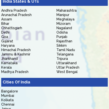
India States & UTs
Andhra Pradesh
Maharashtra
Arunachal Pradesh
Manipur
Assam
Meghalaya
Bihar
Mizoram
Chhattisgarh
Nagaland
Delhi
Odisha
Goa
Punjab
Gujarat
Rajasthan
Haryana
Sikkim
Himachal Pradesh
Tamil Nadu
Jammu & Kashmir
Telangana
Jharkhand
Tripura
Karnataka
Uttarakhand
Kerala
Uttar Pradesh
Madhya Pradesh
West Bengal
Cities Of India
Bangalore
Mumbai
Kolkata
Chennai
Jaipur