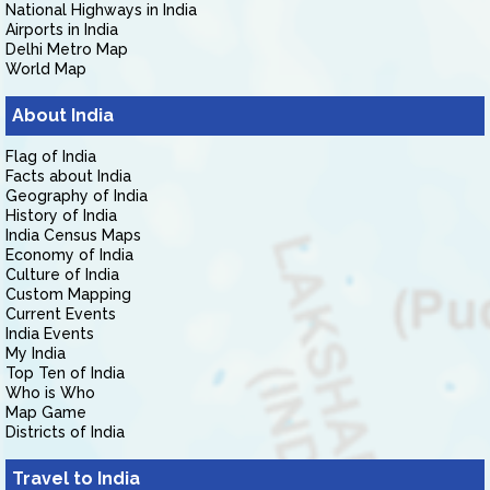
National Highways in India
Airports in India
Delhi Metro Map
World Map
About India
Flag of India
Facts about India
Geography of India
History of India
India Census Maps
Economy of India
Culture of India
Custom Mapping
Current Events
India Events
My India
Top Ten of India
Who is Who
Map Game
Districts of India
Travel to India