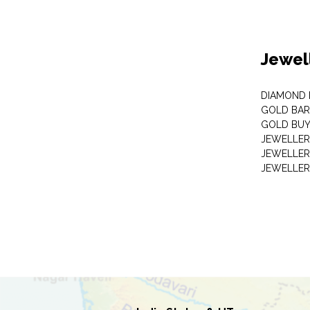
Jewel
DIAMOND
GOLD BAR
GOLD BUY
JEWELLER
JEWELLER
JEWELLER