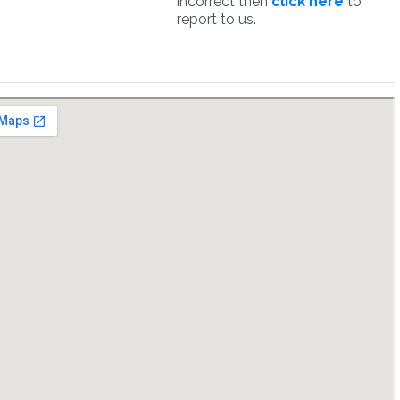
incorrect then
click here
to
report to us.