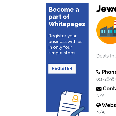
Jewe
Become a
part of
Whitepages
Register your
business with us
in only four
simple steps.
Deals In
REGISTER
Phon
011-2698
Conta
N/A
Webs
N/A