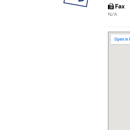
Fax
N/A