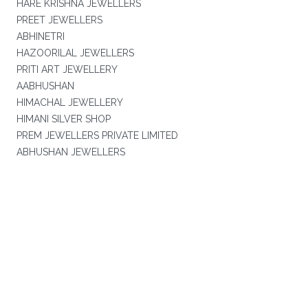
HARE KRISHNA JEWELLERS
PREET JEWELLERS
ABHINETRI
HAZOORILAL JEWELLERS
PRITI ART JEWELLERY
AABHUSHAN
HIMACHAL JEWELLERY
HIMANI SILVER SHOP
PREM JEWELLERS PRIVATE LIMITED
ABHUSHAN JEWELLERS