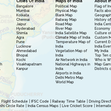
Cities Of India
Maps of India
About I
Bangalore
Political Map
Flag of In
Mumbai
Physical Map
Facts abo
Kolkata
Blank Map
Geography
Chennai
Railway Map
History of
Jaipur
Road Map
India Cen
Hyderabad
River Map
Economy 
Shimla
India Satellite Map
Culture of
Agra
Climate Map of India
Custom 
Pune
Temperature Map of
Current E
Lucknow
India
India Eve
Ahmedabad
Vegetation Map of
My India
Bhopal
India
Top Ten o
Kochi
Air Network in India
Who is W
sh
Visakhapatnam
National Highways in
Map Gam
l
Kanpur
India
Districts 
Airports in India
Delhi Metro Map
World Map
Flight Schedule
IFSC Code
Railway Time Table
Driving Dire
hi Circle Rate
India Census Maps
Live Cricket Score
Internat