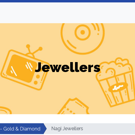
Jewellers
Nagi Jewellers
 - Gold & Diamond