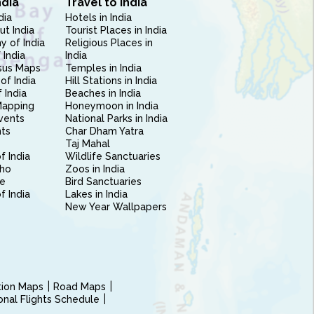
ndia
Travel to India
dia
Hotels in India
ut India
Tourist Places in India
 of India
Religious Places in
 India
India
sus Maps
Temples in India
of India
Hill Stations in India
 India
Beaches in India
Mapping
Honeymoon in India
vents
National Parks in India
nts
Char Dham Yatra
Taj Mahal
f India
Wildlife Sanctuaries
ho
Zoos in India
e
Bird Sanctuaries
of India
Lakes in India
New Year Wallpapers
ction Maps
Road Maps
ional Flights Schedule