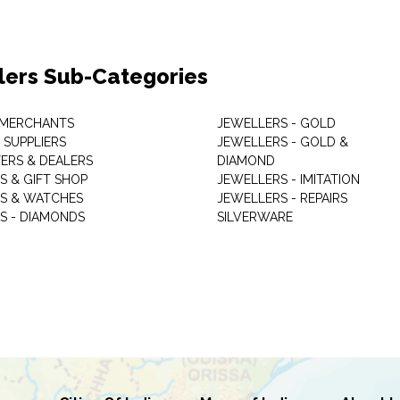
lers Sub-Categories
 MERCHANTS
JEWELLERS - GOLD
 SUPPLIERS
JEWELLERS - GOLD &
ERS & DEALERS
DIAMOND
S & GIFT SHOP
JEWELLERS - IMITATION
S & WATCHES
JEWELLERS - REPAIRS
S - DIAMONDS
SILVERWARE