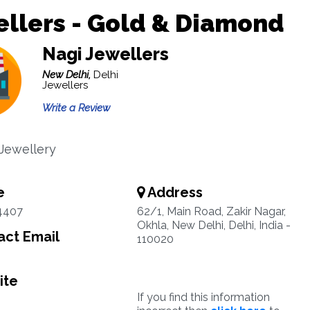
llers - Gold & Diamond
Nagi Jewellers
New Delhi,
Delhi
Jewellers
Write a Review
 Jewellery
e
Address
4407
62/1, Main Road, Zakir Nagar,
Okhla, New Delhi, Delhi, India -
ct Email
110020
ite
If you find this information