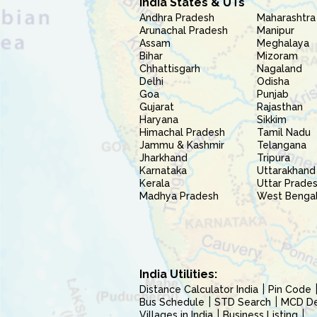
India States & UTs
Andhra Pradesh
Maharashtra
Arunachal Pradesh
Manipur
Assam
Meghalaya
Bihar
Mizoram
Chhattisgarh
Nagaland
Delhi
Odisha
Goa
Punjab
Gujarat
Rajasthan
Haryana
Sikkim
Himachal Pradesh
Tamil Nadu
Jammu & Kashmir
Telangana
Jharkhand
Tripura
Karnataka
Uttarakhand
Kerala
Uttar Prade
Madhya Pradesh
West Benga
India Utilities:
Distance Calculator India
Pin Code
Bus Schedule
STD Search
MCD Del
Villages in India
Business Listing