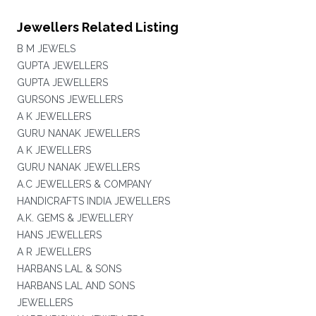
Jewellers Related Listing
B M JEWELS
GUPTA JEWELLERS
GUPTA JEWELLERS
GURSONS JEWELLERS
A K JEWELLERS
GURU NANAK JEWELLERS
A K JEWELLERS
GURU NANAK JEWELLERS
A.C JEWELLERS & COMPANY
HANDICRAFTS INDIA JEWELLERS
A.K. GEMS & JEWELLERY
HANS JEWELLERS
A R JEWELLERS
HARBANS LAL & SONS
HARBANS LAL AND SONS
JEWELLERS