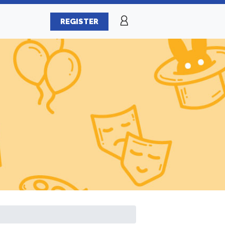
REGISTER