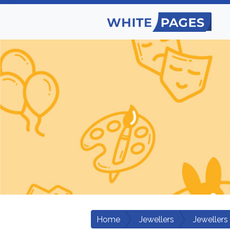
Home
Jewellers
Jewellers