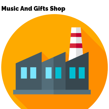
Music And Gifts Shop