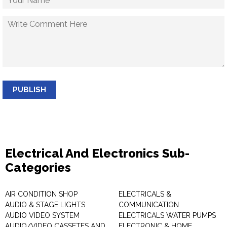
PUBLISH
Electrical And Electronics Sub-
Categories
AIR CONDITION SHOP
ELECTRICALS &
AUDIO & STAGE LIGHTS
COMMUNICATION
AUDIO VIDEO SYSTEM
ELECTRICALS WATER PUMPS
AUDIO/VIDEO CASSETES AND
ELECTRONIC & HOME