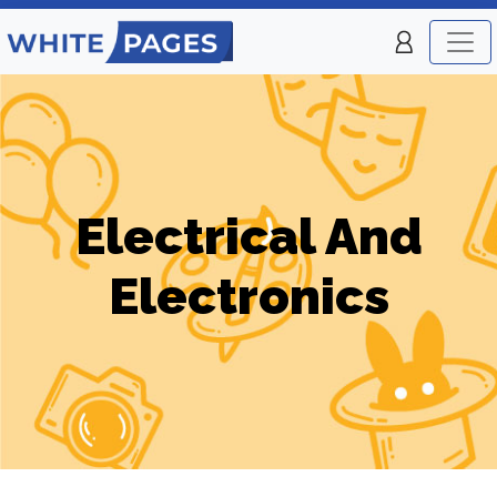
Electrical And
Electronics