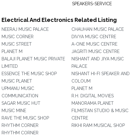
SPEAKERS-SERVICE
Electrical And Electronics Related Listing
NEERAJ MUSIC PALACE
CHAUHAN MUSIC PALACE
MUSIC CORNER
DIVYA MUSIC CENTRE
MUSIC STREET
A-ONE MUSIC CENTRE
PLANET M
JAGRITI MUSIC CENTRE
BALAJI PLANET MUSIC PRIVATE
NISHANT AND JIYA MUSIC
LIMITED
PALACE
ESSENCE THE MUSIC SHOP
NISHANT HI-FI SPEAKER AND
MUSIC PLANET
COLOUM
UPMANU MUSIC
PLANET M
COMMUNICATION
R.H. DIGITAL MOVIES
SAGAR MUSIC HUT
MANORAMA PLANET
MUSIC MINE
FILMISTAN STUDIO & MUSIC
RAVE THE MUSIC SHOP
CENTRE
RHYTHM CORNER
RIKHI RAM MUSICAL SHOP
RHYTHM CORNER