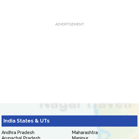
ADVERTISEMENT
India States & UTs
Andhra Pradesh
Maharashtra
Arunachal Pradesh
Manipur