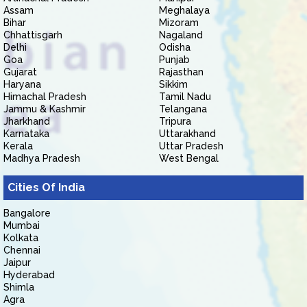
Assam
Meghalaya
Bihar
Mizoram
Chhattisgarh
Nagaland
Delhi
Odisha
Goa
Punjab
Gujarat
Rajasthan
Haryana
Sikkim
Himachal Pradesh
Tamil Nadu
Jammu & Kashmir
Telangana
Jharkhand
Tripura
Karnataka
Uttarakhand
Kerala
Uttar Pradesh
Madhya Pradesh
West Bengal
Cities Of India
Bangalore
Mumbai
Kolkata
Chennai
Jaipur
Hyderabad
Shimla
Agra