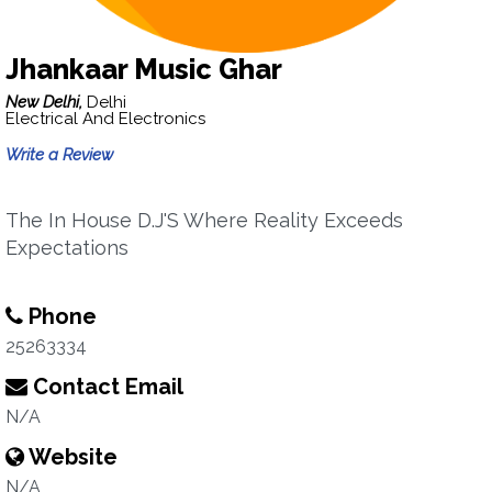
Jhankaar Music Ghar
New Delhi,
Delhi
Electrical And Electronics
Write a Review
The In House D.J'S Where Reality Exceeds
Expectations
Phone
25263334
Contact Email
N/A
Website
N/A