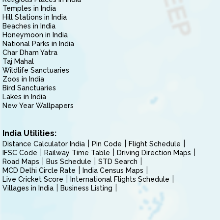
Temples in India
Hill Stations in India
Beaches in India
Honeymoon in India
National Parks in India
Char Dham Yatra
Taj Mahal
Wildlife Sanctuaries
Zoos in India
Bird Sanctuaries
Lakes in India
New Year Wallpapers
India Utilities:
Distance Calculator India
Pin Code
Flight Schedule
IFSC Code
Railway Time Table
Driving Direction Maps
Road Maps
Bus Schedule
STD Search
MCD Delhi Circle Rate
India Census Maps
Live Cricket Score
International Flights Schedule
Villages in India
Business Listing