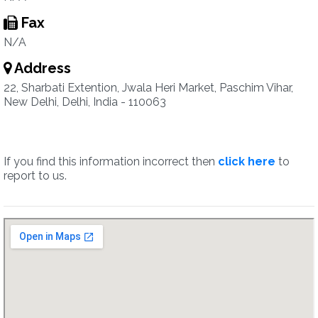
Fax
N/A
Address
22, Sharbati Extention, Jwala Heri Market, Paschim Vihar,
New Delhi, Delhi, India - 110063
If you find this information incorrect then
click here
to
report to us.