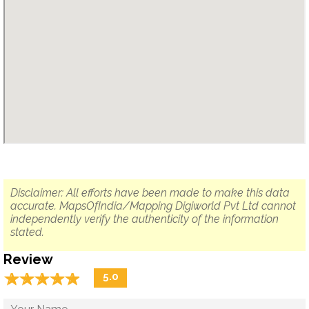
Disclaimer: All efforts have been made to make this data
accurate. MapsOfIndia/Mapping Digiworld Pvt Ltd cannot
independently verify the authenticity of the information
stated.
Review
☆
★
☆
★
☆
★
☆
★
☆
★
5.0