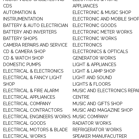
CDS
APPLIANCES
AUTOMATION &
ELECTRONIC & MUSIC SHOP
INSTRUMENTATION
ELECTRONIC AND MOBILE SHO
BATTERY & AUTO ELECTRICIAN
ELECTRONIC GOODS
BATTERY AND INVERTERS
ELECTRONIC METER WORKS
BATTERY SHOPS
ELECTRONIC WORKS
CAMERA REPAIRS AND SERVICE
ELECTRONICS
CD & CAMERA SHOP
ELECTRONICS & OPTICALS
CD & WATCH SHOP
GENERATOR WORKS
DOMESTIC PUMPS
LIGHT & APPLIANCES
ELECTRICAL & ELECTRONICS
LIGHT & LAMP SHOP
ELECTRICAL & FANCY LIGHT
LIGHT AND SOUND
SHOP
LIGHTS & FLOORS
ELECTRICAL & FIRE ALARM
MUSIC AND ELECTRONICS REPA
ELECTRICAL APPLIANCES
CENTRE
ELECTRICAL COMPANY
MUSIC AND GIFTS SHOP
ELECTRICAL CONTRACTORS
MUSIC AND MAGAZINE SHOP
ELECTRICAL ENGINEERS WORKS
MUSIC COMPANY
ELECTRICAL GOODS
RADIATOR WORKS
ELECTRICAL MOTORS & BLADE
REFRIGERATOR WORKS
ELECTRICAL WORKS
SPEAKER MANUFACUTRER