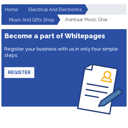
Home
Electrical And Electronics
Jhankaar Music Ghar
Music And Gifts Shop
Become a part of Whitepages
Register your business with us in only four simple
steps.
REGISTER