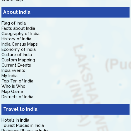
About India
Flag of India
Facts about India
Geography of India
History of India
India Census Maps
Economy of India
Culture of India
Custom Mapping
Current Events
India Events
My India
Top Ten of India
Who is Who
Map Game
Districts of India
Travel to India
Hotels in India
Tourist Places in India
Religious Places in India