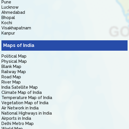
Pune
Lucknow
Ahmedabad
Bhopal
Kochi
Visakhapatnam
Kanpur
Maps of India
Political Map
Physical Map
Blank Map
Railway Map
Road Map
River Map
India Satellite Map
Climate Map of India
Temperature Map of India
Vegetation Map of India
Air Network in India
National Highways in India
Airports in India
Delhi Metro Map
World Map