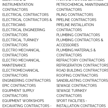
INSTRUMENTATION
PETROCHEMICAL MAINTENANC
CONTRACTORS
CONTRACTORS
ELECTRICAL CONTRACTORS
PILING CONTRACTORS
ELECTRICAL CONTRACTORS &
PIPELINE CONTRACTORS
ELECTRICIANS
PIPELINE INSTALLATION
ELECTRICAL ENGINEERING
CONTRACTORS
CONTRACTORS
PLUMBING CONTRACTORS
ELECTRICAL TURNKEY
PLUMBING CONTRACTORS &
CONTRACTORS
ACCESSORIES
ELECTRO MECHANICAL
PLUMBING MATERIALS &
CONTRACTORS
CONTRACTORS
ELECTRO MECHANICAL
REFRACTORY CONTRACTORS
MAINTENANCE
REFRIGERATION CONTRACTOR
ELECTROMECHANICAL
ROAD BUILDING CONTRACTOR
CONTRACTORS
ROOFING CONTRACTORS
ENGINEERING CONTRACTORS
SANDBLASTING CONTRACTORS
EPIC CONTRACTORS
SEWAGE CONTRACTORS
EQUIPMENT SUPPLY
SEWAGE TURNKEY
CONTRACTORS
CONTRACTORS
EQUIPMENT WORKSHOPS
SPORT FACILITIES -
EXCAVATING CONTRACTORS -
INSTALLATION CONTRACTORS