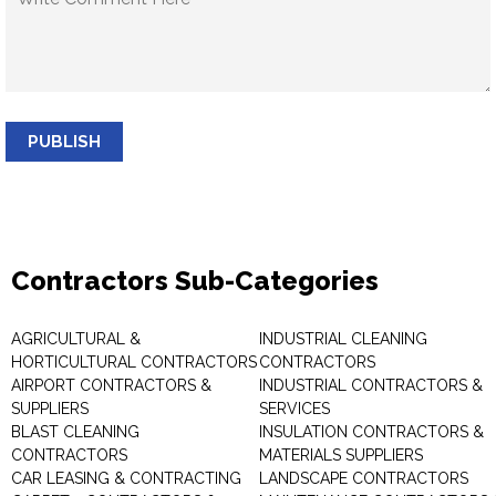
PUBLISH
Contractors Sub-Categories
AGRICULTURAL &
INDUSTRIAL CLEANING
HORTICULTURAL CONTRACTORS
CONTRACTORS
AIRPORT CONTRACTORS &
INDUSTRIAL CONTRACTORS &
SUPPLIERS
SERVICES
BLAST CLEANING
INSULATION CONTRACTORS &
CONTRACTORS
MATERIALS SUPPLIERS
CAR LEASING & CONTRACTING
LANDSCAPE CONTRACTORS