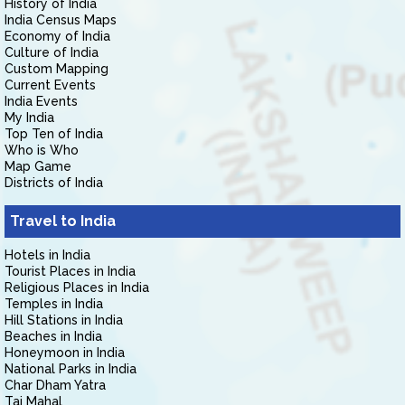
History of India
India Census Maps
Economy of India
Culture of India
Custom Mapping
Current Events
India Events
My India
Top Ten of India
Who is Who
Map Game
Districts of India
Travel to India
Hotels in India
Tourist Places in India
Religious Places in India
Temples in India
Hill Stations in India
Beaches in India
Honeymoon in India
National Parks in India
Char Dham Yatra
Taj Mahal