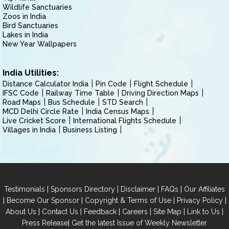
Wildlife Sanctuaries
Zoos in India
Bird Sanctuaries
Lakes in India
New Year Wallpapers
India Utilities:
Distance Calculator India
Pin Code
Flight Schedule
IFSC Code
Railway Time Table
Driving Direction Maps
Road Maps
Bus Schedule
STD Search
MCD Delhi Circle Rate
India Census Maps
Live Cricket Score
International Flights Schedule
Villages in India
Business Listing
|
|
|
|
Testimonials
Sponsors Directory
Disclaimer
FAQs
Our Affiliates
|
|
|
|
Become Our Sponsor
Copyright & Terms of Use
Privacy Policy
|
|
|
|
|
|
About Us
Contact Us
Feedback
Careers
Site Map
Link to Us
|
Press Release
Get the latest Issue of Weekly Newsletter