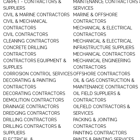
CARPET - CONTRACTORS &
MAINTENANCE CONTRACTORS 
SUPPLIERS
SERVICES
CIVIL & MARINE CONTRACTORS
MARINE & OFFSHORE
CIVIL & MECHANICAL
CONTRACTORS
CONTRACTORS
MECHANICAL & ELECTRICAL
CIVIL CONTRACTORS
CONTRACTORS
CLEANING CONTRACTORS
MECHANICAL & ELECTRICAL
CONCRETE DRILLING
INFRASTRUCTURE SUPPLIERS
CONTRACTORS
MECHANICAL CONTRACTORS
CONTRACTORS EQUIPMENT &
MECHANICAL ENGINEERING
SUPPLIES
CONTRACTORS
CORROSION CONTROL SERVICES
OFFSHORE CONTRACTORS
DECORATING & PAINTING
OIL & GAS CONSTRUCTION &
CONTRACTORS
MAINTENANCE CONTRACTORS
DECORATING CONTRACTORS
OIL FIELD SUPPLIERS &
DEMOLITION CONTRACTORS
CONTRACTORS
DRAINAGE CONTRACTORS
OILFIELD CONTRACTORS &
DREDGING CONTRACTORS
SERVICES
DRILLING CONTRACTORS
PACKING & JOINTING
DRILLING CONTRACTORS &
CONTRACTORS
SUPPLIERS
PAINTING CONTRACTORS
ELECTRICAL &
PAINTS & PAINTING SERVICES