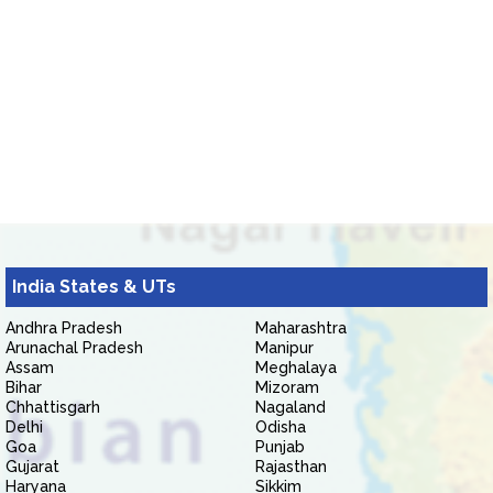
India States & UTs
Andhra Pradesh
Maharashtra
Arunachal Pradesh
Manipur
Assam
Meghalaya
Bihar
Mizoram
Chhattisgarh
Nagaland
Delhi
Odisha
Goa
Punjab
Gujarat
Rajasthan
Haryana
Sikkim