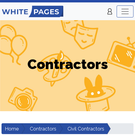
Contractors
Home
Contractors
Civil Contractors