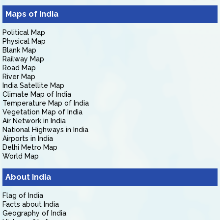
Maps of India
Political Map
Physical Map
Blank Map
Railway Map
Road Map
River Map
India Satellite Map
Climate Map of India
Temperature Map of India
Vegetation Map of India
Air Network in India
National Highways in India
Airports in India
Delhi Metro Map
World Map
About India
Flag of India
Facts about India
Geography of India