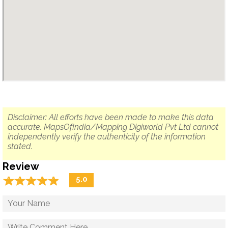
Disclaimer: All efforts have been made to make this data
accurate. MapsOfIndia/Mapping Digiworld Pvt Ltd cannot
independently verify the authenticity of the information
stated.
Review
☆
★
☆
★
☆
★
☆
★
☆
★
5.0