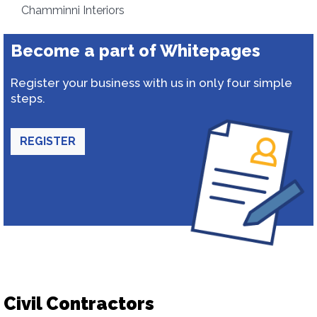
Chamminni Interiors
Become a part of Whitepages
Register your business with us in only four simple
steps.
REGISTER
Civil Contractors