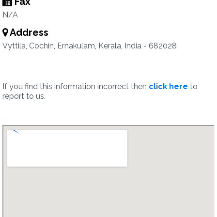
Fax
N/A
Address
Vyttila, Cochin, Ernakulam, Kerala, India - 682028
If you find this information incorrect then
click here
to
report to us.