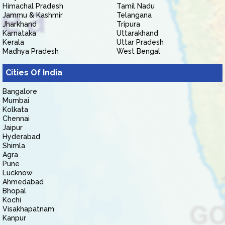
Himachal Pradesh
Tamil Nadu
Jammu & Kashmir
Telangana
Jharkhand
Tripura
Karnataka
Uttarakhand
Kerala
Uttar Pradesh
Madhya Pradesh
West Bengal
Cities Of India
Bangalore
Mumbai
Kolkata
Chennai
Jaipur
Hyderabad
Shimla
Agra
Pune
Lucknow
Ahmedabad
Bhopal
Kochi
Visakhapatnam
Kanpur