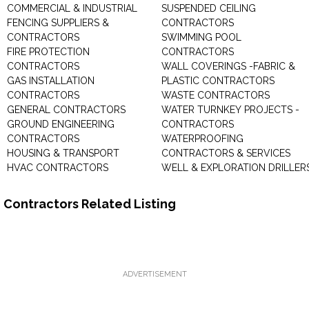
COMMERCIAL & INDUSTRIAL
SUSPENDED CEILING
FENCING SUPPLIERS &
CONTRACTORS
CONTRACTORS
SWIMMING POOL
FIRE PROTECTION
CONTRACTORS
CONTRACTORS
WALL COVERINGS -FABRIC &
GAS INSTALLATION
PLASTIC CONTRACTORS
CONTRACTORS
WASTE CONTRACTORS
GENERAL CONTRACTORS
WATER TURNKEY PROJECTS -
GROUND ENGINEERING
CONTRACTORS
CONTRACTORS
WATERPROOFING
HOUSING & TRANSPORT
CONTRACTORS & SERVICES
HVAC CONTRACTORS
WELL & EXPLORATION DRILLER
Contractors Related Listing
ADVERTISEMENT