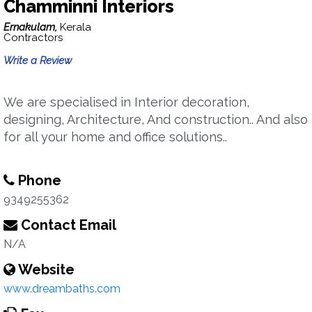
Chamminni Interiors
Ernakulam,
Kerala
Contractors
Write a Review
We are specialised in Interior decoration,
designing, Architecture, And construction.. And also
for all your home and office solutions..
Phone
9349255362
Contact Email
N/A
Website
www.dreambaths.com