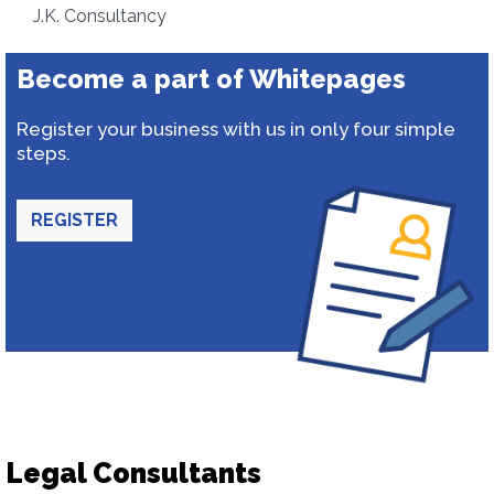
J.K. Consultancy
Become a part of Whitepages
Register your business with us in only four simple
steps.
REGISTER
Legal Consultants