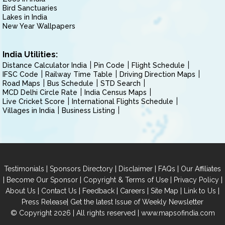
Bird Sanctuaries
Lakes in India
New Year Wallpapers
India Utilities:
Distance Calculator India
Pin Code
Flight Schedule
IFSC Code
Railway Time Table
Driving Direction Maps
Road Maps
Bus Schedule
STD Search
MCD Delhi Circle Rate
India Census Maps
Live Cricket Score
International Flights Schedule
Villages in India
Business Listing
|
|
|
|
Testimonials
Sponsors Directory
Disclaimer
FAQs
Our Affiliates
|
|
|
|
Become Our Sponsor
Copyright & Terms of Use
Privacy Policy
|
|
|
|
|
|
About Us
Contact Us
Feedback
Careers
Site Map
Link to Us
|
Press Release
Get the latest Issue of Weekly Newsletter
© Copyright 2026 | All rights reserved |
www.mapsofindia.com