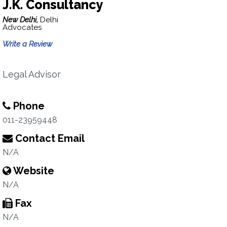
J.K. Consultancy
New Delhi,
Delhi
Advocates
Write a Review
Legal Advisor
Phone
011-23959448
Contact Email
N/A
Website
N/A
Fax
N/A