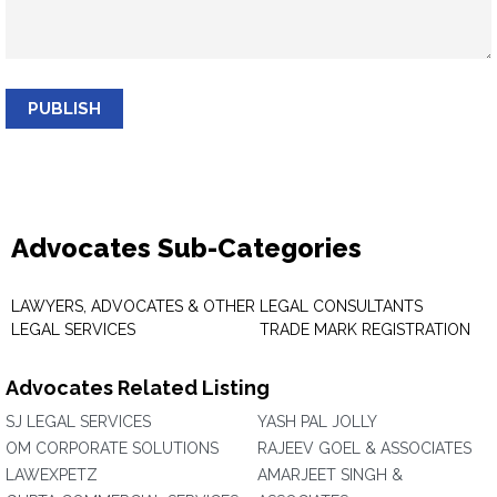
PUBLISH
Advocates Sub-Categories
LAWYERS, ADVOCATES & OTHER
LEGAL CONSULTANTS
LEGAL SERVICES
TRADE MARK REGISTRATION
Advocates Related Listing
SJ LEGAL SERVICES
YASH PAL JOLLY
OM CORPORATE SOLUTIONS
RAJEEV GOEL & ASSOCIATES
LAWEXPETZ
AMARJEET SINGH &