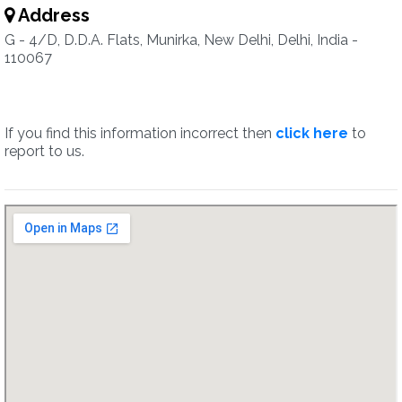
Address
G - 4/D, D.D.A. Flats, Munirka, New Delhi, Delhi, India -
110067
If you find this information incorrect then
click here
to
report to us.