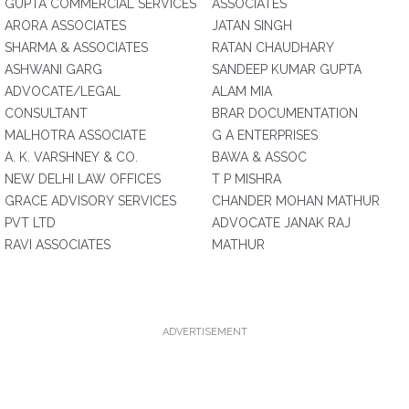
GUPTA COMMERCIAL SERVICES
ASSOCIATES
ARORA ASSOCIATES
JATAN SINGH
SHARMA & ASSOCIATES
RATAN CHAUDHARY
ASHWANI GARG
SANDEEP KUMAR GUPTA
ADVOCATE/LEGAL
ALAM MIA
CONSULTANT
BRAR DOCUMENTATION
MALHOTRA ASSOCIATE
G A ENTERPRISES
A. K. VARSHNEY & CO.
BAWA & ASSOC
NEW DELHI LAW OFFICES
T P MISHRA
GRACE ADVISORY SERVICES
CHANDER MOHAN MATHUR
PVT LTD
ADVOCATE JANAK RAJ
RAVI ASSOCIATES
MATHUR
ADVERTISEMENT