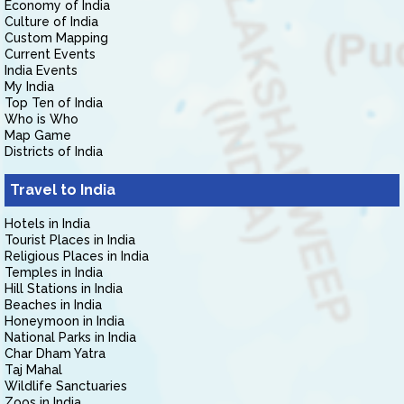
Economy of India
Culture of India
Custom Mapping
Current Events
India Events
My India
Top Ten of India
Who is Who
Map Game
Districts of India
Travel to India
Hotels in India
Tourist Places in India
Religious Places in India
Temples in India
Hill Stations in India
Beaches in India
Honeymoon in India
National Parks in India
Char Dham Yatra
Taj Mahal
Wildlife Sanctuaries
Zoos in India