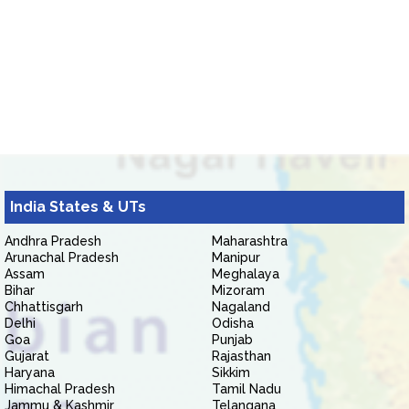
India States & UTs
Andhra Pradesh
Maharashtra
Arunachal Pradesh
Manipur
Assam
Meghalaya
Bihar
Mizoram
Chhattisgarh
Nagaland
Delhi
Odisha
Goa
Punjab
Gujarat
Rajasthan
Haryana
Sikkim
Himachal Pradesh
Tamil Nadu
Jammu & Kashmir
Telangana