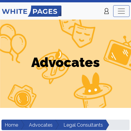
Advocates
Home
Advocates
Legal Consultants