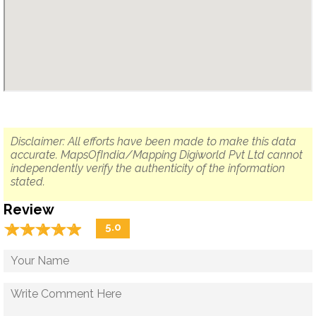
Disclaimer: All efforts have been made to make this data
accurate. MapsOfIndia/Mapping Digiworld Pvt Ltd cannot
independently verify the authenticity of the information
stated.
Review
☆
★
☆
★
☆
★
☆
★
☆
★
5.0