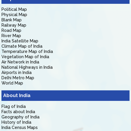
Political Map
Physical Map
Blank Map
Railway Map
Road Map
River Map
India Satellite Map
Climate Map of India
Temperature Map of India
Vegetation Map of India
Air Network in India
National Highways in India
Airports in India
Delhi Metro Map
World Map
About India
Flag of India
Facts about India
Geography of India
History of India
India Census Maps