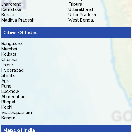
Jharkhand
Tripura
Karnataka
Uttarakhand
Kerala
Uttar Pradesh
Madhya Pradesh
West Bengal
Cities Of India
Bangalore
Mumbai
Kolkata
Chennai
Jaipur
Hyderabad
Shimla
Agra
Pune
Lucknow
Ahmedabad
Bhopal
Kochi
Visakhapatnam
Kanpur
Maps of India