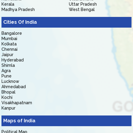
Kerala
Uttar Pradesh
Madhya Pradesh
West Bengal
Cities Of India
Bangalore
Mumbai
Kolkata
Chennai
Jaipur
Hyderabad
Shimla
Agra
Pune
Lucknow
Ahmedabad
Bhopal
Kochi
Visakhapatnam
Kanpur
Maps of India
Political Map