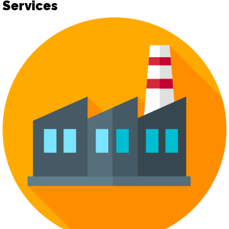
Services