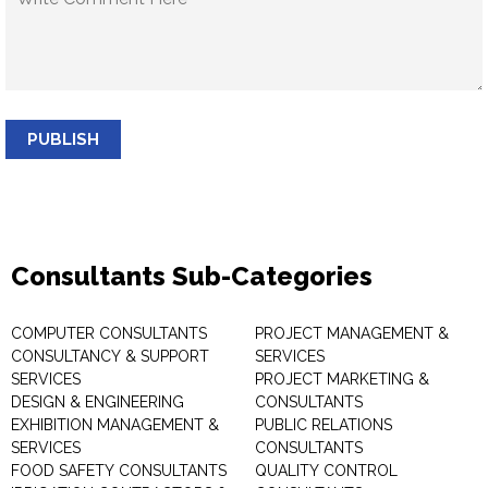
PUBLISH
Consultants Sub-Categories
COMPUTER CONSULTANTS
PROJECT MANAGEMENT &
CONSULTANCY & SUPPORT
SERVICES
SERVICES
PROJECT MARKETING &
DESIGN & ENGINEERING
CONSULTANTS
EXHIBITION MANAGEMENT &
PUBLIC RELATIONS
SERVICES
CONSULTANTS
FOOD SAFETY CONSULTANTS
QUALITY CONTROL