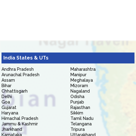
India States & UTs
Andhra Pradesh
Maharashtra
Arunachal Pradesh
Manipur
Assam
Meghalaya
Bihar
Mizoram
Chhattisgarh
Nagaland
Delhi
Odisha
Goa
Punjab
Gujarat
Rajasthan
Haryana
Sikkim
Himachal Pradesh
Tamil Nadu
Jammu & Kashmir
Telangana
Jharkhand
Tripura
Karnataka
Uttarakhand