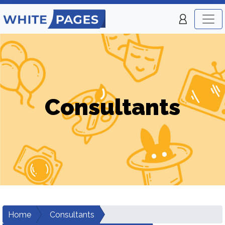
Consultants
Home
Consultants