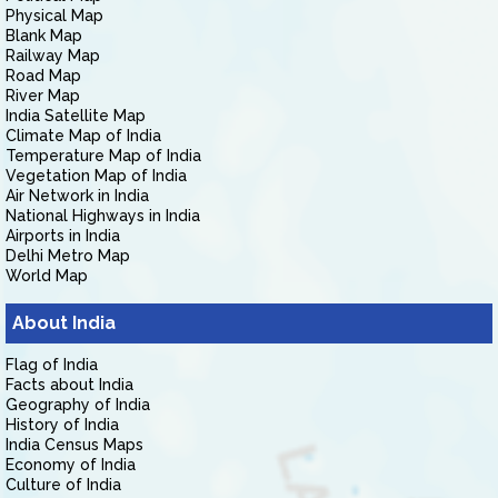
Physical Map
Blank Map
Railway Map
Road Map
River Map
India Satellite Map
Climate Map of India
Temperature Map of India
Vegetation Map of India
Air Network in India
National Highways in India
Airports in India
Delhi Metro Map
World Map
About India
Flag of India
Facts about India
Geography of India
History of India
India Census Maps
Economy of India
Culture of India