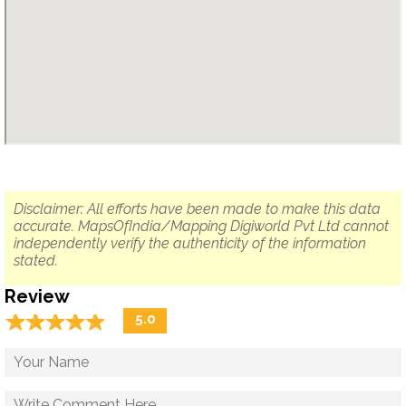
Disclaimer: All efforts have been made to make this data
accurate. MapsOfIndia/Mapping Digiworld Pvt Ltd cannot
independently verify the authenticity of the information
stated.
Review
☆
★
☆
★
☆
★
☆
★
☆
★
5.0