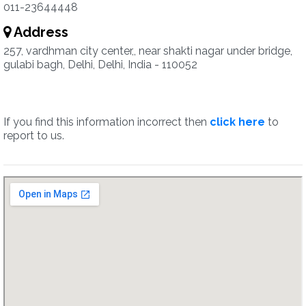
011-23644448
Address
257, vardhman city center,, near shakti nagar under bridge,
gulabi bagh, Delhi, Delhi, India - 110052
If you find this information incorrect then
click here
to
report to us.