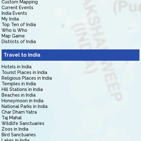
Custom Mapping
Current Events
India Events
My India
Top Ten of India
Who is Who
Map Game
Districts of India
Travel to India
Hotels in India
Tourist Places in India
Religious Places in India
Temples in India
Hill Stations in India
Beaches in India
Honeymoon in India
National Parks in India
Char Dham Yatra
Taj Mahal
Wildlife Sanctuaries
Zoos in India
Bird Sanctuaries
Lakes in India