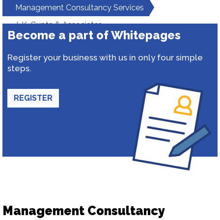
Management Consultancy Services
J. K. Gupta & Associates
Become a part of Whitepages
Register your business with us in only four simple
steps.
REGISTER
Management Consultancy