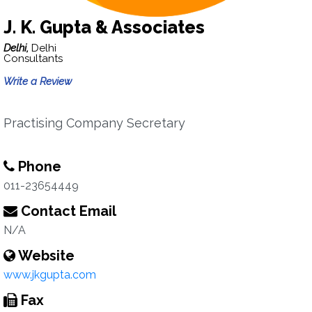
J. K. Gupta & Associates
Delhi,
Delhi
Consultants
Write a Review
Practising Company Secretary
Phone
011-23654449
Contact Email
N/A
Website
www.jkgupta.com
Fax