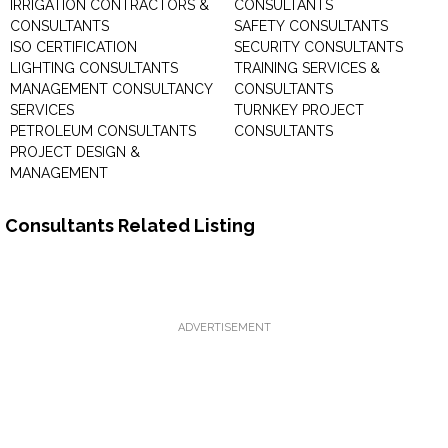
IRRIGATION CONTRACTORS &
CONSULTANTS
CONSULTANTS
SAFETY CONSULTANTS
ISO CERTIFICATION
SECURITY CONSULTANTS
LIGHTING CONSULTANTS
TRAINING SERVICES &
MANAGEMENT CONSULTANCY
CONSULTANTS
SERVICES
TURNKEY PROJECT
PETROLEUM CONSULTANTS
CONSULTANTS
PROJECT DESIGN &
MANAGEMENT
Consultants Related Listing
ADVERTISEMENT