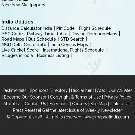
New Year Wallpapers
India Utilities:
Distance Calculator India
Pin Code
Flight Schedule
IFSC Code
Railway Time Table
Driving Direction Maps
Road Maps
Bus Schedule
STD Search
MCD Delhi Circle Rate
India Census Maps
Live Cricket Score
International Flights Schedule
Villages in India
Business Listing
|
|
|
|
Testimonials
Sponsors Directory
Disclaimer
FAQs
Our Affiliates
|
|
|
|
Become Our Sponsor
Copyright & Terms of Use
Privacy Policy
|
|
|
|
|
|
About Us
Contact Us
Feedback
Careers
Site Map
Link to Us
|
Press Release
Get the latest Issue of Weekly Newsletter
© Copyright 2026 | All rights reserved |
www.mapsofindia.com