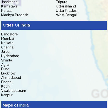
Jharkhand
Tripura
Karnataka
Uttarakhand
Kerala
Uttar Pradesh
Madhya Pradesh
West Bengal
Cities Of India
Bangalore
Mumbai
Kolkata
Chennai
Jaipur
Hyderabad
Shimla
Agra
Pune
Lucknow
Ahmedabad
Bhopal
Kochi
Visakhapatnam
Kanpur
Maps of India