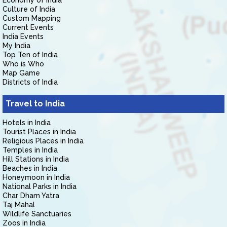
Economy of India
Culture of India
Custom Mapping
Current Events
India Events
My India
Top Ten of India
Who is Who
Map Game
Districts of India
Travel to India
Hotels in India
Tourist Places in India
Religious Places in India
Temples in India
Hill Stations in India
Beaches in India
Honeymoon in India
National Parks in India
Char Dham Yatra
Taj Mahal
Wildlife Sanctuaries
Zoos in India