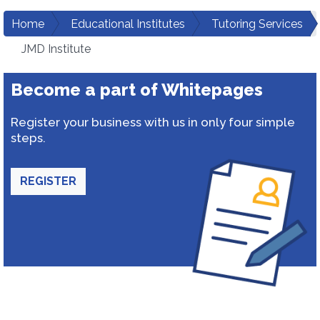
Home
Educational Institutes
Tutoring Services
JMD Institute
Become a part of Whitepages
Register your business with us in only four simple
steps.
REGISTER