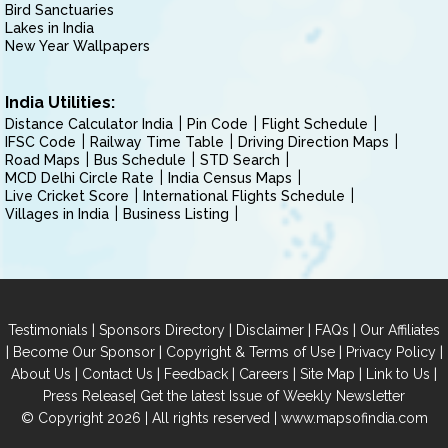
Bird Sanctuaries
Lakes in India
New Year Wallpapers
India Utilities:
Distance Calculator India
Pin Code
Flight Schedule
IFSC Code
Railway Time Table
Driving Direction Maps
Road Maps
Bus Schedule
STD Search
MCD Delhi Circle Rate
India Census Maps
Live Cricket Score
International Flights Schedule
Villages in India
Business Listing
|
|
|
|
Testimonials
Sponsors Directory
Disclaimer
FAQs
Our Affiliates
|
|
|
|
Become Our Sponsor
Copyright & Terms of Use
Privacy Policy
|
|
|
|
|
|
About Us
Contact Us
Feedback
Careers
Site Map
Link to Us
|
Press Release
Get the latest Issue of Weekly Newsletter
© Copyright 2026 | All rights reserved |
www.mapsofindia.com