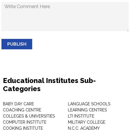
PUBLISH
Educational Institutes Sub-
Categories
BABY DAY CARE
LANGUAGE SCHOOLS
COACHING CENTRE
LEARNING CENTRES
COLLEGES & UNIVERSITIES
LTI INSTITUTE
COMPUTER INSTITUTE
MILITARY COLLEGE
COOKING INSTITUTE
N.C.C. ACADEMY