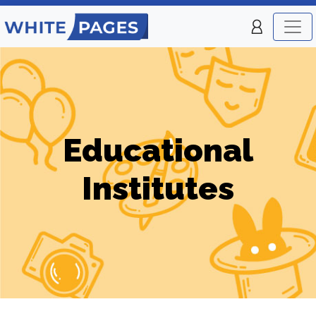
Educational
Institutes