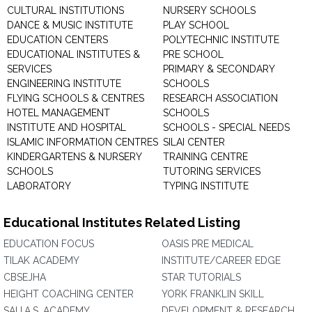
CULTURAL INSTITUTIONS
NURSERY SCHOOLS
DANCE & MUSIC INSTITUTE
PLAY SCHOOL
EDUCATION CENTERS
POLYTECHNIC INSTITUTE
EDUCATIONAL INSTITUTES &
PRE SCHOOL
SERVICES
PRIMARY & SECONDARY
ENGINEERING INSTITUTE
SCHOOLS
FLYING SCHOOLS & CENTRES
RESEARCH ASSOCIATION
HOTEL MANAGEMENT
SCHOOLS
INSTITUTE AND HOSPITAL
SCHOOLS - SPECIAL NEEDS
ISLAMIC INFORMATION CENTRES
SILAI CENTER
KINDERGARTENS & NURSERY
TRAINING CENTRE
SCHOOLS
TUTORING SERVICES
LABORATORY
TYPING INSTITUTE
Educational Institutes Related Listing
EDUCATION FOCUS
OASIS PRE MEDICAL
TILAK ACADEMY
INSTITUTE/CAREER EDGE
CBSEJHA
STAR TUTORIALS
HEIGHT COACHING CENTER
YORK FRANKLIN SKILL
SAI I.A.S. ACADEMY
DEVELOPMENT & RESEARCH