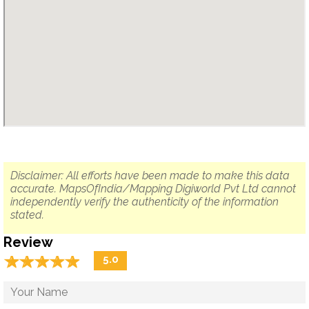
Disclaimer: All efforts have been made to make this data
accurate. MapsOfIndia/Mapping Digiworld Pvt Ltd cannot
independently verify the authenticity of the information
stated.
Review
☆
★
☆
★
☆
★
☆
★
☆
★
5.0