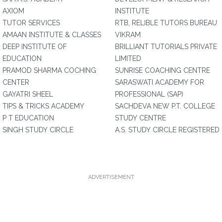
AXIOM
INSTITUTE
TUTOR SERVICES
RTB, RELIBLE TUTORS BUREAU
AMAAN INSTITUTE & CLASSES
VIKRAM
DEEP INSTITUTE OF
BRILLIANT TUTORIALS PRIVATE
EDUCATION
LIMITED
PRAMOD SHARMA COCHING
SUNRISE COACHING CENTRE
CENTER
SARASWATI ACADEMY FOR
GAYATRI SHEEL
PROFESSIONAL (SAP)
TIPS & TRICKS ACADEMY
SACHDEVA NEW P.T. COLLEGE
P T EDUCATION
STUDY CENTRE
SINGH STUDY CIRCLE
A.S. STUDY CIRCLE REGISTERED
ADVERTISEMENT