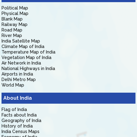
Political Map
Physical Map
Blank Map
Railway Map
Road Map
River Map
India Satellite Map
Climate Map of India
Temperature Map of India
Vegetation Map of India
Air Network in India
National Highways in India
Airports in India
Delhi Metro Map
World Map
About India
Flag of India
Facts about India
Geography of India
History of India
India Census Maps