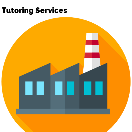
Tutoring Services