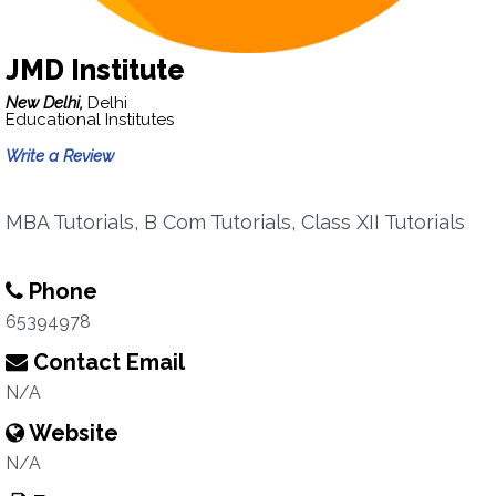
JMD Institute
New Delhi,
Delhi
Educational Institutes
Write a Review
MBA Tutorials, B Com Tutorials, Class XII Tutorials
Phone
65394978
Contact Email
N/A
Website
N/A