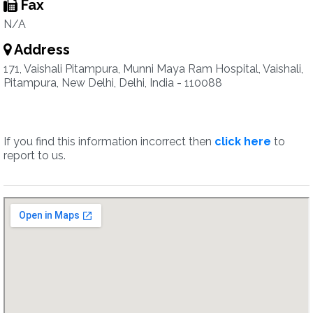
Fax
N/A
Address
171, Vaishali Pitampura, Munni Maya Ram Hospital, Vaishali,
Pitampura, New Delhi, Delhi, India - 110088
If you find this information incorrect then
click here
to
report to us.