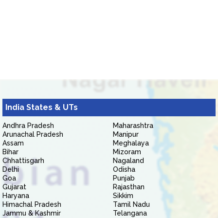
India States & UTs
Andhra Pradesh
Maharashtra
Arunachal Pradesh
Manipur
Assam
Meghalaya
Bihar
Mizoram
Chhattisgarh
Nagaland
Delhi
Odisha
Goa
Punjab
Gujarat
Rajasthan
Haryana
Sikkim
Himachal Pradesh
Tamil Nadu
Jammu & Kashmir
Telangana