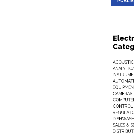
PUBLI
Elect
Categ
ACOUSTIC
ANALYTIC
INSTRUME
AUTOMATI
EQUIPMEN
CAMERAS
COMPUTER
CONTROL 
REGULAT
DISHWASH
SALES & S
DISTRIBU