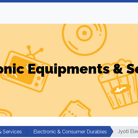
onic Equipments & S
Jyoti Ele
& Services
Electronic & Consumer Durables