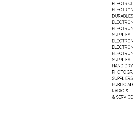
ELECTRIC
ELECTRON
DURABLES
ELECTRON
ELECTRO
SUPPLIES
ELECTRON
ELECTRON
ELECTRON
SUPPLIES
HAND DRY
PHOTOGRA
SUPPLIERS
PUBLIC A
RADIO & T
& SERVICE