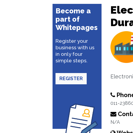
Ele
Become a
part of
Dur
Whitepages
Register your
business with us
in only four
simple steps.
Electron
REGISTER
Phon
011-2386
Conta
N/A