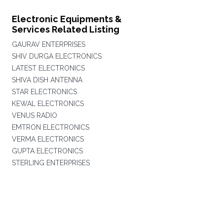
Electronic Equipments &
Services Related Listing
GAURAV ENTERPRISES
SHIV DURGA ELECTRONICS
LATEST ELECTRONICS
SHIVA DISH ANTENNA
STAR ELECTRONICS
KEWAL ELECTRONICS
VENUS RADIO
EMTRON ELECTRONICS
VERMA ELECTRONICS
GUPTA ELECTRONICS
STERLING ENTERPRISES