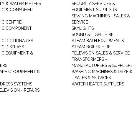
ITY & WATER METERS
SECURITY SERVICES &
IC & CONSUMER
EQUIPMENT SUPPLIERS
SEWING MACHINES - SALES &
IC CENTRE
SERVICE
NIC COMPONENT
SKYLIGHTS
SOUND & LIGHT HIRE
IC DICTIONARIES
STEAM BATH EQUIPMENTS
IC DISPLAYS
STEAM BOILER HIRE
IC EQUIPMENT &
TELEVISION SALES & SERVICE
TRANSFORMERS -
ERS
MANUFACTURERS & SUPPLIER
PHIC EQUIPMENT &
WASHING MACHINES & DRYER
- SALES & SERVICES
DDRESS SYSTEMS
WATER HEATER SUPPLIERS
ELEVISION - REPAIRS