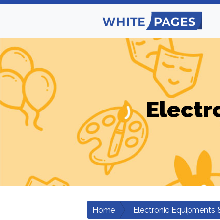
Electr
Home
Electronic Equipments 