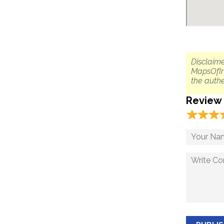
Disclaime
MapsOfIn
the authe
Review
☆
★
☆
★
☆
★