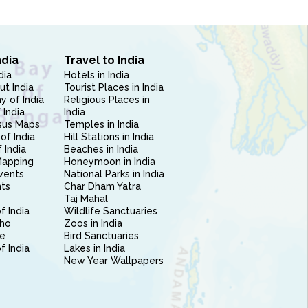
ndia
Travel to India
dia
Hotels in India
ut India
Tourist Places in India
 of India
Religious Places in
 India
India
sus Maps
Temples in India
of India
Hill Stations in India
 India
Beaches in India
Mapping
Honeymoon in India
vents
National Parks in India
nts
Char Dham Yatra
Taj Mahal
f India
Wildlife Sanctuaries
ho
Zoos in India
e
Bird Sanctuaries
of India
Lakes in India
New Year Wallpapers