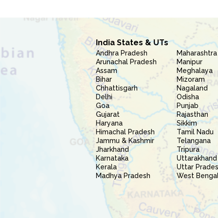
India States & UTs
Andhra Pradesh
Maharashtra
Arunachal Pradesh
Manipur
Assam
Meghalaya
Bihar
Mizoram
Chhattisgarh
Nagaland
Delhi
Odisha
Goa
Punjab
Gujarat
Rajasthan
Haryana
Sikkim
Himachal Pradesh
Tamil Nadu
Jammu & Kashmir
Telangana
Jharkhand
Tripura
Karnataka
Uttarakhand
Kerala
Uttar Prade
Madhya Pradesh
West Benga