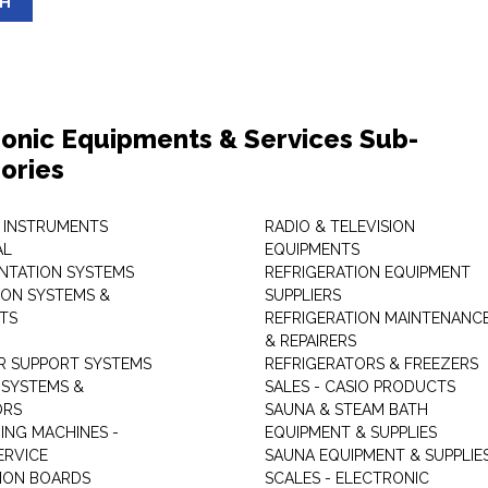
SH
ronic Equipments & Services Sub-
ories
 INSTRUMENTS
RADIO & TELEVISION
AL
EQUIPMENTS
NTATION SYSTEMS
REFRIGERATION EQUIPMENT
ON SYSTEMS &
SUPPLIERS
TS
REFRIGERATION MAINTENANC
& REPAIRERS
 SUPPORT SYSTEMS
REFRIGERATORS & FREEZERS
SYSTEMS &
SALES - CASIO PRODUCTS
ORS
SAUNA & STEAM BATH
ING MACHINES -
EQUIPMENT & SUPPLIES
ERVICE
SAUNA EQUIPMENT & SUPPLIE
TION BOARDS
SCALES - ELECTRONIC