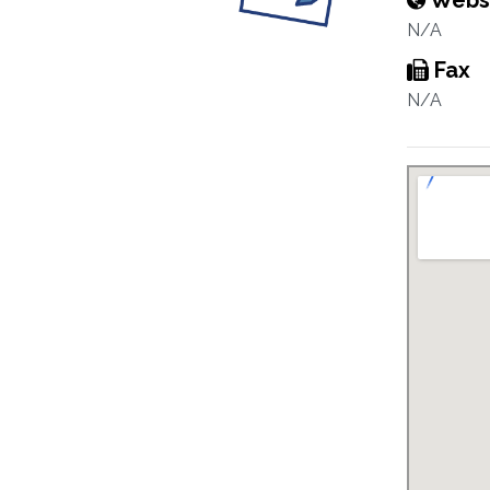
Webs
N/A
Fax
N/A