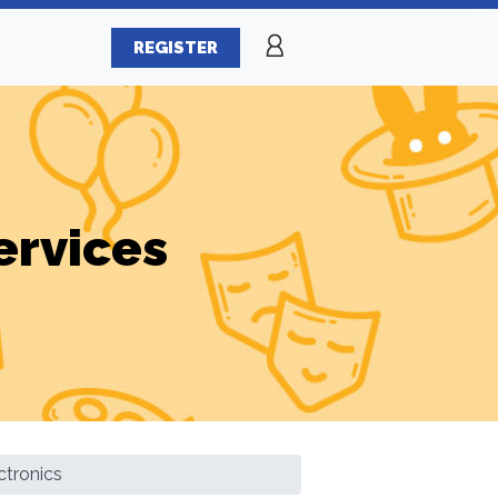
REGISTER
ervices
ctronics