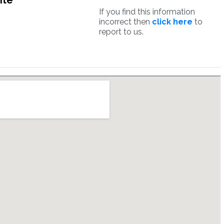
ite
If you find this information
incorrect then
click here
to
report to us.