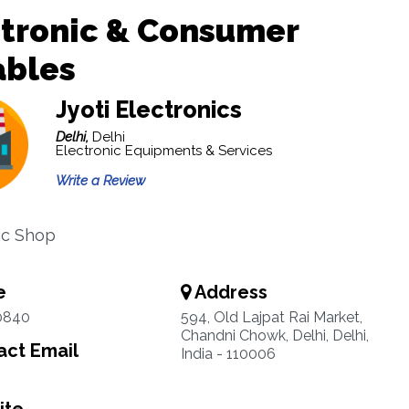
ctronic & Consumer
ables
Jyoti Electronics
Delhi,
Delhi
Electronic Equipments & Services
Write a Review
ic Shop
e
Address
0840
594, Old Lajpat Rai Market,
Chandni Chowk, Delhi, Delhi,
ct Email
India - 110006