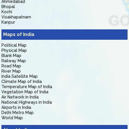
Ahmedabad
Bhopal
Kochi
Visakhapatnam
Kanpur
Maps of India
Political Map
Physical Map
Blank Map
Railway Map
Road Map
River Map
India Satellite Map
Climate Map of India
Temperature Map of India
Vegetation Map of India
Air Network in India
National Highways in India
Airports in India
Delhi Metro Map
World Map