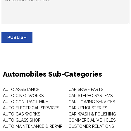
PUBLISH
Automobiles Sub-Categories
AUTO ASSISTANCE
CAR SPARE PARTS
AUTO C.N.G. WORKS
CAR STEREO SYSTEMS
AUTO CONTRACT HIRE
CAR TOWING SERVICES
AUTO ELECTRICAL SERVICES
CAR UPHOLSTERIES
AUTO GAS WORKS
CAR WASH & POLISHING
AUTO GLASS SHOP
COMMERCIAL VEHICLES
AUTO MAINTENANCE & REPAIR
CUSTOMER RELATIONS