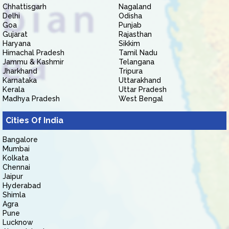
Chhattisgarh
Nagaland
Delhi
Odisha
Goa
Punjab
Gujarat
Rajasthan
Haryana
Sikkim
Himachal Pradesh
Tamil Nadu
Jammu & Kashmir
Telangana
Jharkhand
Tripura
Karnataka
Uttarakhand
Kerala
Uttar Pradesh
Madhya Pradesh
West Bengal
Cities Of India
Bangalore
Mumbai
Kolkata
Chennai
Jaipur
Hyderabad
Shimla
Agra
Pune
Lucknow