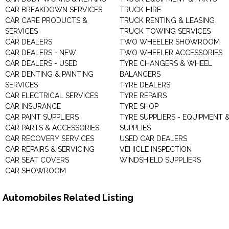
CAR BREAKDOWN SERVICES
TRUCK HIRE
CAR CARE PRODUCTS &
TRUCK RENTING & LEASING
SERVICES
TRUCK TOWING SERVICES
CAR DEALERS
TWO WHEELER SHOWROOM
CAR DEALERS - NEW
TWO WHEELER ACCESSORIES
CAR DEALERS - USED
TYRE CHANGERS & WHEEL
CAR DENTING & PAINTING
BALANCERS
SERVICES
TYRE DEALERS
CAR ELECTRICAL SERVICES
TYRE REPAIRS
CAR INSURANCE
TYRE SHOP
CAR PAINT SUPPLIERS
TYRE SUPPLIERS - EQUIPMENT 
CAR PARTS & ACCESSORIES
SUPPLIES
CAR RECOVERY SERVICES
USED CAR DEALERS
CAR REPAIRS & SERVICING
VEHICLE INSPECTION
CAR SEAT COVERS
WINDSHIELD SUPPLIERS
CAR SHOWROOM
Automobiles Related Listing