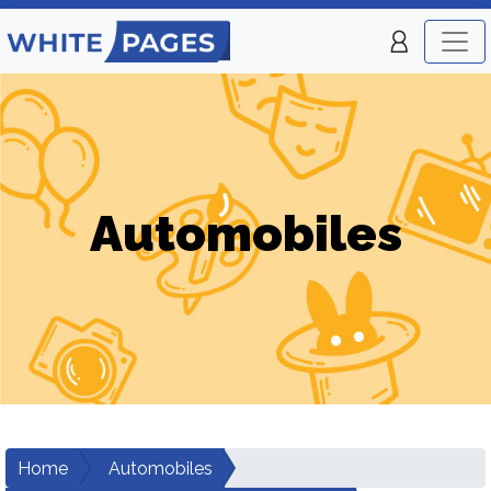
Automobiles
Home
Automobiles