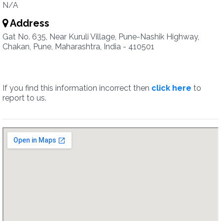
N/A
Address
Gat No. 635, Near Kuruli Village, Pune-Nashik Highway,
Chakan, Pune, Maharashtra, India - 410501
If you find this information incorrect then
click here
to
report to us.