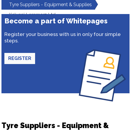
Tyre Suppliers - Equipment & Supplies
Kalyani Lemmerz Ltd.
Become a part of Whitepages
Register your business with us in only four simple
steps.
REGISTER
Tyre Suppliers - Equipment &