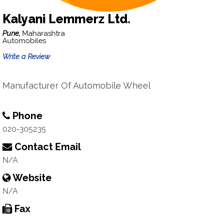
Kalyani Lemmerz Ltd.
Pune,
Maharashtra
Automobiles
Write a Review
Manufacturer Of Automobile Wheel
Phone
020-305235
Contact Email
N/A
Website
N/A
Fax