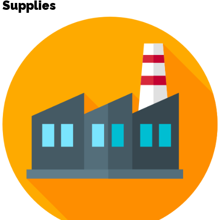
Supplies