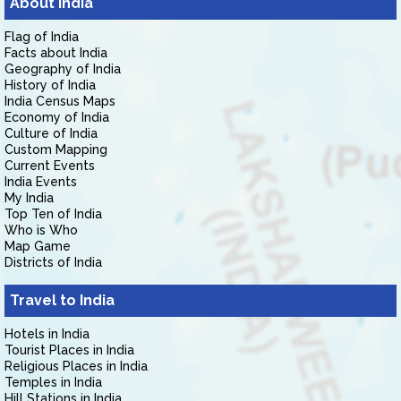
About India
Flag of India
Facts about India
Geography of India
History of India
India Census Maps
Economy of India
Culture of India
Custom Mapping
Current Events
India Events
My India
Top Ten of India
Who is Who
Map Game
Districts of India
Travel to India
Hotels in India
Tourist Places in India
Religious Places in India
Temples in India
Hill Stations in India