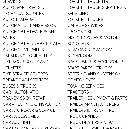
SERVICES
FORKLIFT TRUCK HIRE
AUTO SPARE PARTS &
FORKLIFT TRUCK SUPPLIERS &
TECHNICAL SUPPLIES
SERVICING
AUTO TRADERS
FORKLIFT TRUCKS
AUTOMATIC TRANSMISSION
GARAGE SERVICES
AUTOMOBILE DEALERS AND
LPG/CNG KIT
SALES
MOTOR CYCLES & MOTOR
AUTOMOBILE-NUMBER PLATE
SCOOTERS
AUTOMOTIVE PAINTS
NEW CAR SHOWROOM
BALANCING EQUIPMENTS
SHOWROOM
BIKE ACCESSORIES AND
SPARE PARTS & ACCESSORIES
HELMETS
SPARE PARTS - TRUCKS
BIKE SERVICE CENTRES
STEERING AND SUSPENSION
BREAKDOWN SERVICES
COMPONENTS
BUSES & TRUCKS
TOWING SERVICES
CAR - AUTOMATIC
TRACTORS
TRANSMISSION REPAIR
TRAILER - EQUIPMENT & PARTS
CAR - TECHNICAL INSPECTION
TRAILER MANUFACTURERS
CAR A/C REPAIR & SERVICE
TRAILERS & TRUCK HIRE
CAR ACCESSORIES
TRUCK CRANES
CAR AUCTION
TRUCK DEALERS - NEW
CAR BODY WORKS & REPAIRS
TRUCK EQUIPMENT & PARTS