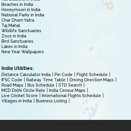
Beaches in India
Honeymoon in India
National Parks in India
Char Dham Yatra
Taj Mahal
Wildlife Sanctuaries
Zoos in India
Bird Sanctuaries
Lakes in India
New Year Wallpapers
India Utilities:
Distance Calculator India
Pin Code
Flight Schedule
IFSC Code
Railway Time Table
Driving Direction Maps
Road Maps
Bus Schedule
STD Search
MCD Delhi Circle Rate
India Census Maps
Live Cricket Score
International Flights Schedule
Villages in India
Business Listing