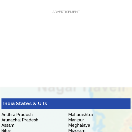
ADVERTISEMENT
India States & UTs
Andhra Pradesh
Maharashtra
Arunachal Pradesh
Manipur
Assam
Meghalaya
Bihar
Mizoram