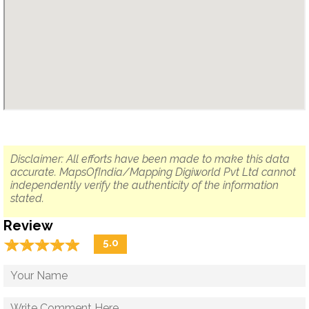
Disclaimer: All efforts have been made to make this data
accurate. MapsOfIndia/Mapping Digiworld Pvt Ltd cannot
independently verify the authenticity of the information
stated.
Review
☆
★
☆
★
☆
★
☆
★
☆
★
5.0