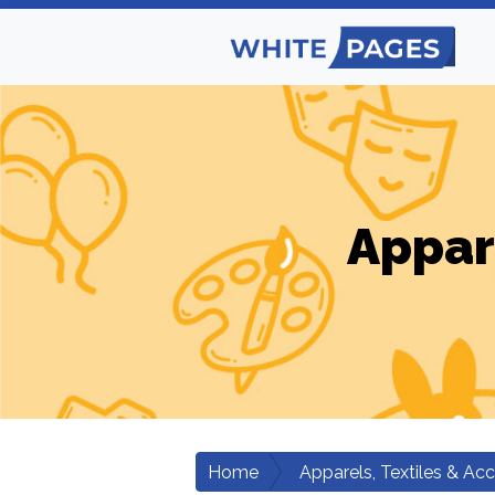
Appar
Home
Apparels, Textiles & Ac