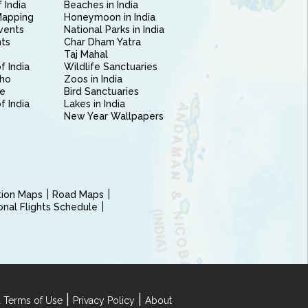
 India
Beaches in India
Mapping
Honeymoon in India
vents
National Parks in India
nts
Char Dham Yatra
Taj Mahal
f India
Wildlife Sanctuaries
ho
Zoos in India
e
Bird Sanctuaries
of India
Lakes in India
New Year Wallpapers
ction Maps
Road Maps
ional Flights Schedule
|
|
 Terms of Use
Privacy Policy
About