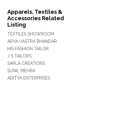
Apparels, Textiles &
Accessories Related
Listing
TEXTILES SHOWROOM
ARYA VASTRA BHANDAR
HIS FASHION TAILOR
J S TAILORS
SARLA CREATIONS
SUNIL MEHRA
ADITYA ENTERPRISES