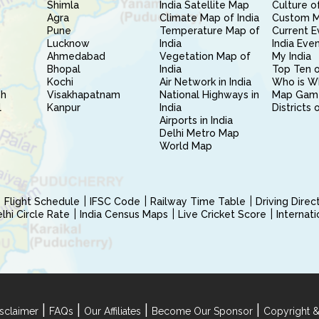
Shimla
India Satellite Map
Culture of
Agra
Climate Map of India
Custom 
Pune
Temperature Map of
Current E
Lucknow
India
India Eve
Ahmedabad
Vegetation Map of
My India
Bhopal
India
Top Ten o
Kochi
Air Network in India
Who is W
sh
Visakhapatnam
National Highways in
Map Gam
l
Kanpur
India
Districts 
Airports in India
Delhi Metro Map
World Map
Flight Schedule
IFSC Code
Railway Time Table
Driving Dire
hi Circle Rate
India Census Maps
Live Cricket Score
Internat
|
|
|
|
sclaimer
FAQs
Our Affiliates
Become Our Sponsor
Copyright &