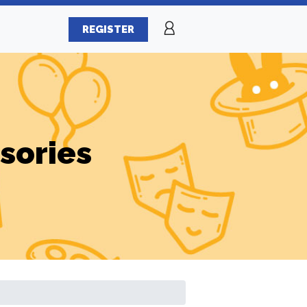
REGISTER
sories