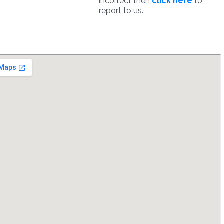
incorrect then
click here
to
report to us.