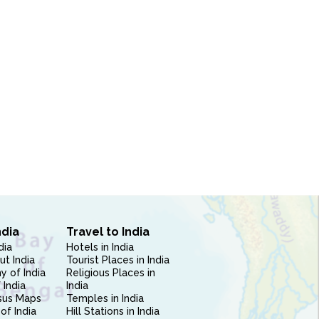
ndia
Travel to India
dia
Hotels in India
ut India
Tourist Places in India
 of India
Religious Places in
 India
India
sus Maps
Temples in India
of India
Hill Stations in India