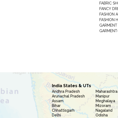
FABRIC S
FANCY DR
FASHION 
FASHION 
GARMENT-
India States & UTs
Andhra Pradesh
Maharashtra
Arunachal Pradesh
Manipur
Assam
Meghalaya
Bihar
Mizoram
Chhattisgarh
Nagaland
Delhi
Odisha