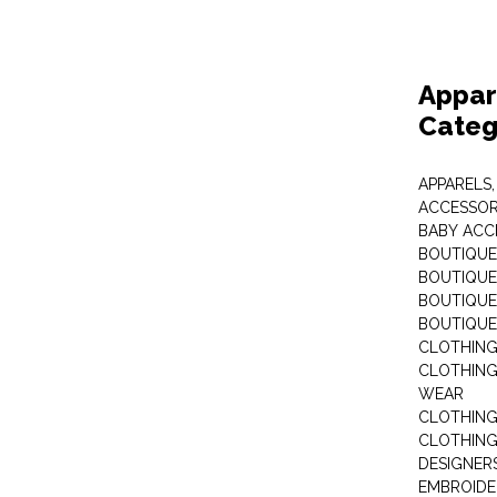
Appar
Categ
APPARELS,
ACCESSOR
BABY ACC
BOUTIQUE
BOUTIQUES
BOUTIQUES
BOUTIQUE
CLOTHIN
CLOTHING 
WEAR
CLOTHING
CLOTHING
DESIGNER
EMBROIDE