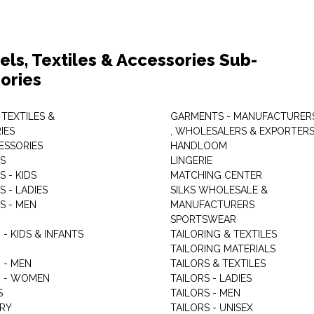
els, Textiles & Accessories Sub-
ories
 TEXTILES &
GARMENTS - MANUFACTURER
IES
, WHOLESALERS & EXPORTER
ESSORIES
HANDLOOM
S
LINGERIE
 - KIDS
MATCHING CENTER
 - LADIES
SILKS WHOLESALE &
S - MEN
MANUFACTURERS
G
SPORTSWEAR
- KIDS & INFANTS
TAILORING & TEXTILES
TAILORING MATERIALS
 - MEN
TAILORS & TEXTILES
 - WOMEN
TAILORS - LADIES
S
TAILORS - MEN
RY
TAILORS - UNISEX