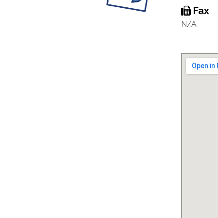
Fax
N/A