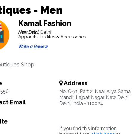
iques - Men
Kamal Fashion
New Delhi,
Delhi
Apparels, Textiles & Accessories
Write a Review
outiques Shop
e
Address
4556
No. C-71, Part 2, Near Arya Samaj
Mandir, Lajpat Nagar, New Delhi,
ct Email
Delhi, India - 110024
ite
If you find this information