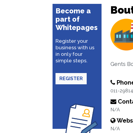
Bout
Become a
part of
Whitepages
Register your
business with us
in only four
simple steps.
Gents B
REGISTER
Phon
011-2981
Conta
N/A
Webs
N/A