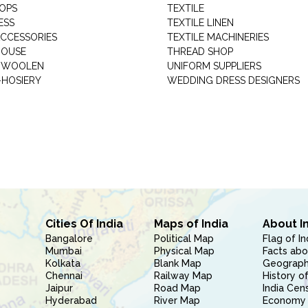
HOPS
TEXTILE
ESS
TEXTILE LINEN
ACCESSORIES
TEXTILE MACHINERIES
HOUSE
THREAD SHOP
GARMENT WOOLEN
UNIFORM SUPPLIERS
HOSIERY
WEDDING DRESS DESIGNERS
Cities Of India
Maps of India
About I
Bangalore
Political Map
Flag of In
Mumbai
Physical Map
Facts abo
Kolkata
Blank Map
Geography
Chennai
Railway Map
History of
Jaipur
Road Map
India Cen
Hyderabad
River Map
Economy 