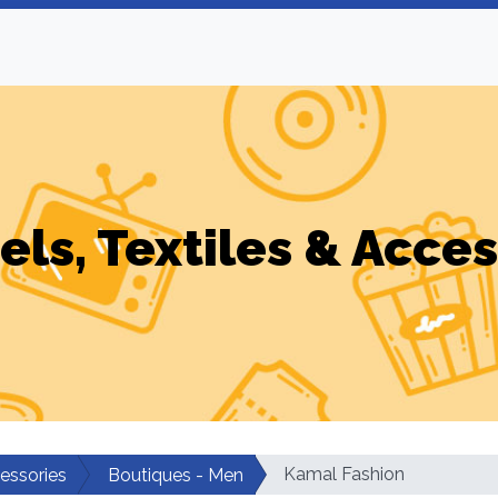
els, Textiles & Acces
Kamal Fashion
cessories
Boutiques - Men