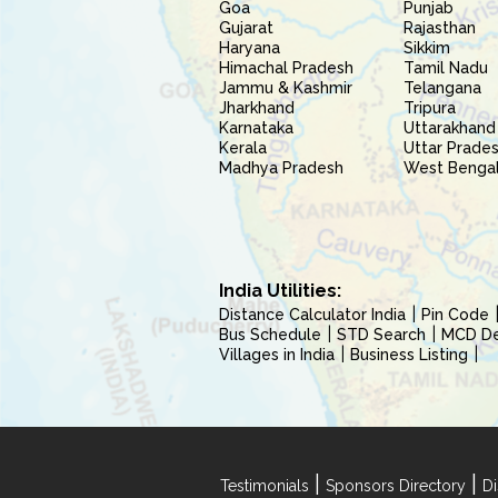
Goa
Punjab
Gujarat
Rajasthan
Haryana
Sikkim
Himachal Pradesh
Tamil Nadu
Jammu & Kashmir
Telangana
Jharkhand
Tripura
Karnataka
Uttarakhand
Kerala
Uttar Prade
Madhya Pradesh
West Benga
India Utilities:
Distance Calculator India
Pin Code
Bus Schedule
STD Search
MCD Del
Villages in India
Business Listing
|
|
Testimonials
Sponsors Directory
Di