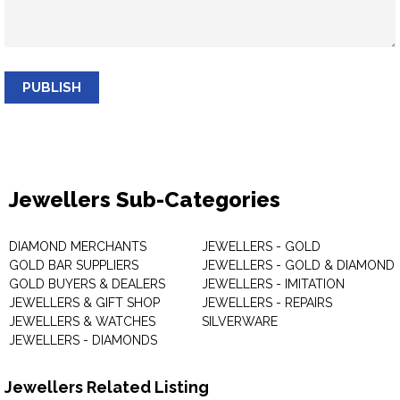
PUBLISH
Jewellers Sub-Categories
DIAMOND MERCHANTS
JEWELLERS - GOLD
GOLD BAR SUPPLIERS
JEWELLERS - GOLD & DIAMOND
GOLD BUYERS & DEALERS
JEWELLERS - IMITATION
JEWELLERS & GIFT SHOP
JEWELLERS - REPAIRS
JEWELLERS & WATCHES
SILVERWARE
JEWELLERS - DIAMONDS
Jewellers Related Listing