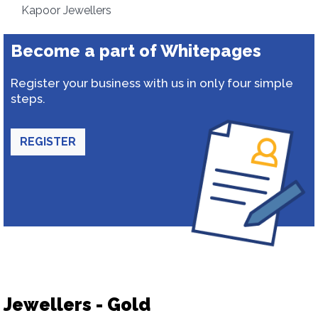
Kapoor Jewellers
Become a part of Whitepages
Register your business with us in only four simple
steps.
REGISTER
Jewellers - Gold