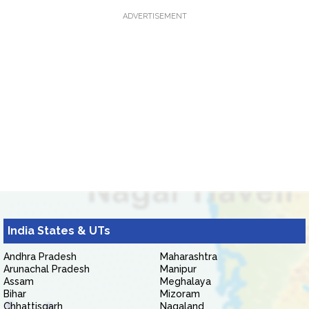
ADVERTISEMENT
India States & UTs
Andhra Pradesh
Maharashtra
Arunachal Pradesh
Manipur
Assam
Meghalaya
Bihar
Mizoram
Chhattisgarh
Nagaland