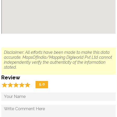
Disclaimer: All efforts have been made to make this data
accurate. MapsOfIndia/Mapping Digiworld Pvt Ltd cannot
independently verify the authenticity of the information
stated.
Review
☆
★
☆
★
☆
★
☆
★
☆
★
5.0