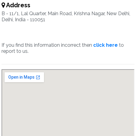
Address
B - 11/1, Lal Quarter, Main Road, Krishna Nagar, New Delhi,
Delhi, India - 110051
If you find this information incorrect then
click here
to
report to us.