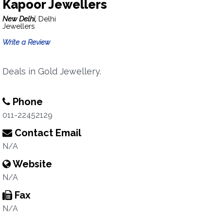
Kapoor Jewellers
New Delhi,
Delhi
Jewellers
Write a Review
Deals in Gold Jewellery.
Phone
011-22452129
Contact Email
N/A
Website
N/A
Fax
N/A