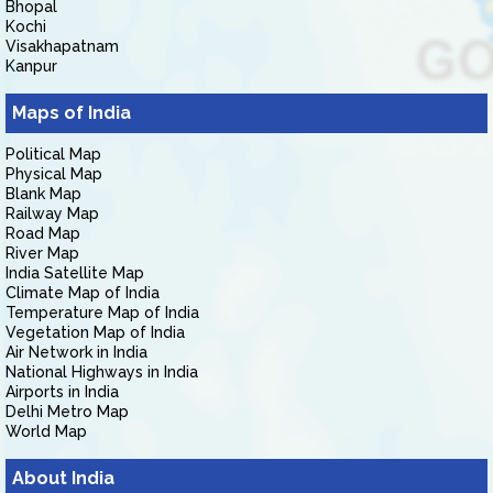
Bhopal
Kochi
Visakhapatnam
Kanpur
Maps of India
Political Map
Physical Map
Blank Map
Railway Map
Road Map
River Map
India Satellite Map
Climate Map of India
Temperature Map of India
Vegetation Map of India
Air Network in India
National Highways in India
Airports in India
Delhi Metro Map
World Map
About India