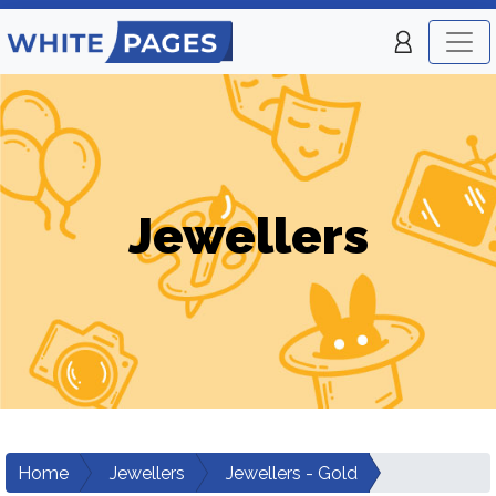
Jewellers
Home
Jewellers
Jewellers - Gold