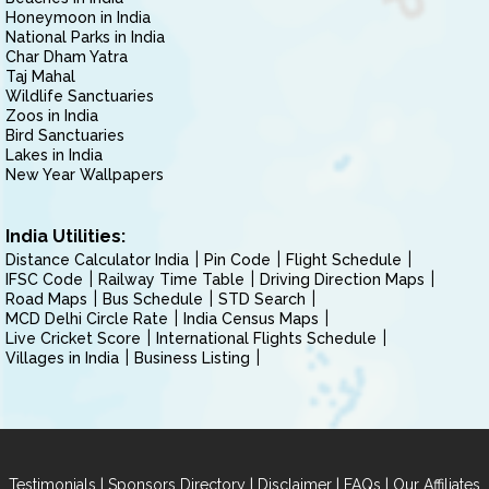
Honeymoon in India
National Parks in India
Char Dham Yatra
Taj Mahal
Wildlife Sanctuaries
Zoos in India
Bird Sanctuaries
Lakes in India
New Year Wallpapers
India Utilities:
Distance Calculator India
Pin Code
Flight Schedule
IFSC Code
Railway Time Table
Driving Direction Maps
Road Maps
Bus Schedule
STD Search
MCD Delhi Circle Rate
India Census Maps
Live Cricket Score
International Flights Schedule
Villages in India
Business Listing
|
|
|
|
Testimonials
Sponsors Directory
Disclaimer
FAQs
Our Affiliates