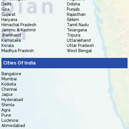
Delhi
Odisha
Goa
Punjab
Gujarat
Rajasthan
Haryana
Sikkim
Himachal Pradesh
Tamil Nadu
Jammu & Kashmir
Telangana
Jharkhand
Tripura
Karnataka
Uttarakhand
Kerala
Uttar Pradesh
Madhya Pradesh
West Bengal
Cities Of India
Bangalore
Mumbai
Kolkata
Chennai
Jaipur
Hyderabad
Shimla
Agra
Pune
Lucknow
Ahmedabad