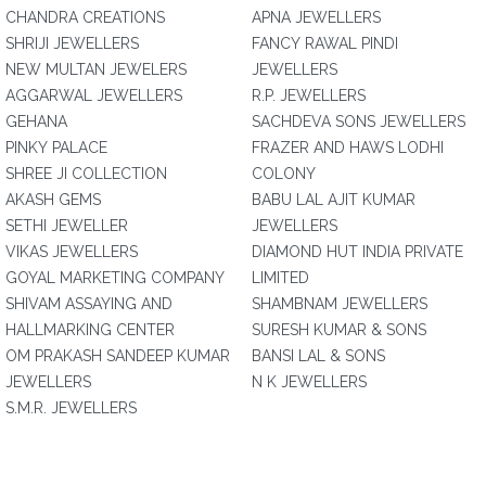
CHANDRA CREATIONS
APNA JEWELLERS
SHRIJI JEWELLERS
FANCY RAWAL PINDI
NEW MULTAN JEWELERS
JEWELLERS
AGGARWAL JEWELLERS
R.P. JEWELLERS
GEHANA
SACHDEVA SONS JEWELLERS
PINKY PALACE
FRAZER AND HAWS LODHI
SHREE JI COLLECTION
COLONY
AKASH GEMS
BABU LAL AJIT KUMAR
SETHI JEWELLER
JEWELLERS
VIKAS JEWELLERS
DIAMOND HUT INDIA PRIVATE
GOYAL MARKETING COMPANY
LIMITED
SHIVAM ASSAYING AND
SHAMBNAM JEWELLERS
HALLMARKING CENTER
SURESH KUMAR & SONS
OM PRAKASH SANDEEP KUMAR
BANSI LAL & SONS
JEWELLERS
N K JEWELLERS
S.M.R. JEWELLERS