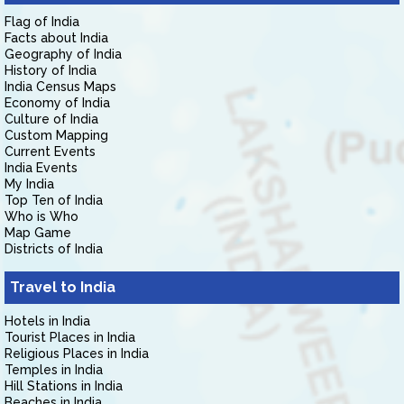
Flag of India
Facts about India
Geography of India
History of India
India Census Maps
Economy of India
Culture of India
Custom Mapping
Current Events
India Events
My India
Top Ten of India
Who is Who
Map Game
Districts of India
Travel to India
Hotels in India
Tourist Places in India
Religious Places in India
Temples in India
Hill Stations in India
Beaches in India