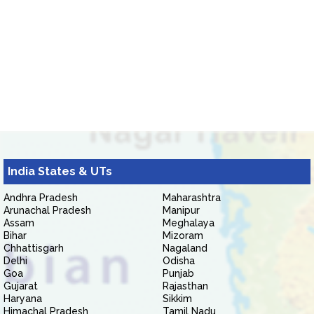
India States & UTs
Andhra Pradesh
Maharashtra
Arunachal Pradesh
Manipur
Assam
Meghalaya
Bihar
Mizoram
Chhattisgarh
Nagaland
Delhi
Odisha
Goa
Punjab
Gujarat
Rajasthan
Haryana
Sikkim
Himachal Pradesh
Tamil Nadu