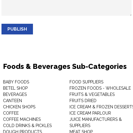
PUBLISH
Foods & Beverages Sub-Categories
BABY FOODS
FOOD SUPPLIERS
BETEL SHOP
FROZEN FOODS - WHOLESALE
BEVERAGES
FRUITS & VEGETABLES
CANTEEN
FRUITS DRIED
CHICKEN SHOPS
ICE CREAM & FROZEN DESSERT
COFFEE
ICE CREAM PARLOUR
COFFEE MACHINES
JUICE MANUFACTURERS &
COLD DRINKS & PICKLES
SUPPLIERS
DOUGH PRODUCTS
MEAT SHOP