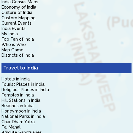
India Census Maps
Economy of India
Culture of India
Custom Mapping
Current Events
India Events
My India
Top Ten of India
Who is Who
Map Game
Districts of India
Travel to India
Hotels in India
Tourist Places in India
Religious Places in India
Temples in India
Hill Stations in India
Beaches in India
Honeymoon in India
National Parks in India
Char Dham Yatra
Taj Mahal
Wildlife Sanctuaries