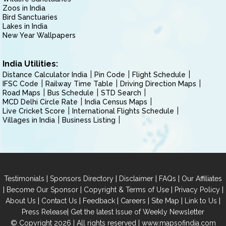
Zoos in India
Bird Sanctuaries
Lakes in India
New Year Wallpapers
India Utilities:
Distance Calculator India
Pin Code
Flight Schedule
IFSC Code
Railway Time Table
Driving Direction Maps
Road Maps
Bus Schedule
STD Search
MCD Delhi Circle Rate
India Census Maps
Live Cricket Score
International Flights Schedule
Villages in India
Business Listing
|
|
|
|
Testimonials
Sponsors Directory
Disclaimer
FAQs
Our Affiliates
|
|
|
|
Become Our Sponsor
Copyright & Terms of Use
Privacy Policy
|
|
|
|
|
|
About Us
Contact Us
Feedback
Careers
Site Map
Link to Us
|
Press Release
Get the latest Issue of Weekly Newsletter
© Copyright 2026 | All rights reserved |
www.mapsofindia.com