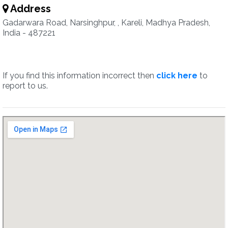
Address
Gadarwara Road, Narsinghpur, , Kareli, Madhya Pradesh,
India - 487221
If you find this information incorrect then
click here
to
report to us.