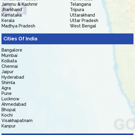
Jammu & Kashmir
Telangana
Jharkhand
Tripura
Karnataka
Uttarakhand
Kerala
Uttar Pradesh
Madhya Pradesh
West Bengal
Cities Of India
Bangalore
Mumbai
Kolkata
Chennai
Jaipur
Hyderabad
Shimla
Agra
Pune
Lucknow
Ahmedabad
Bhopal
Kochi
Visakhapatnam
Kanpur