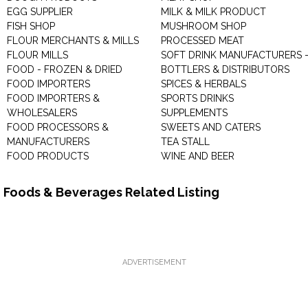
EGG SUPPLIER
MILK & MILK PRODUCT
FISH SHOP
MUSHROOM SHOP
FLOUR MERCHANTS & MILLS
PROCESSED MEAT
FLOUR MILLS
SOFT DRINK MANUFACTURERS 
FOOD - FROZEN & DRIED
BOTTLERS & DISTRIBUTORS
FOOD IMPORTERS
SPICES & HERBALS
FOOD IMPORTERS &
SPORTS DRINKS
WHOLESALERS
SUPPLEMENTS
FOOD PROCESSORS &
SWEETS AND CATERS
MANUFACTURERS
TEA STALL
FOOD PRODUCTS
WINE AND BEER
Foods & Beverages Related Listing
ADVERTISEMENT