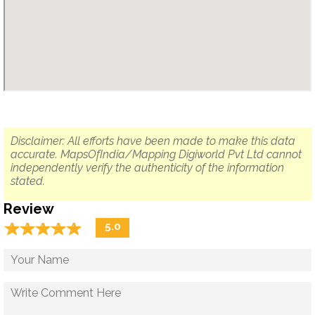
Disclaimer: All efforts have been made to make this data
accurate. MapsOfIndia/Mapping Digiworld Pvt Ltd cannot
independently verify the authenticity of the information
stated.
Review
☆
★
☆
★
☆
★
☆
★
☆
★
5.0