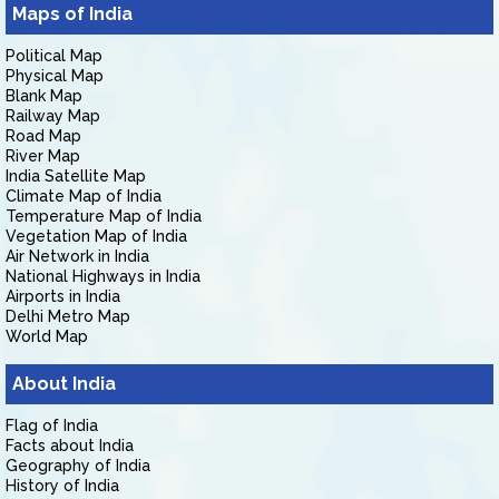
Maps of India
Political Map
Physical Map
Blank Map
Railway Map
Road Map
River Map
India Satellite Map
Climate Map of India
Temperature Map of India
Vegetation Map of India
Air Network in India
National Highways in India
Airports in India
Delhi Metro Map
World Map
About India
Flag of India
Facts about India
Geography of India
History of India