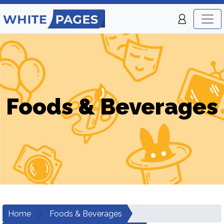
Foods & Beverages
Home
Foods & Beverages