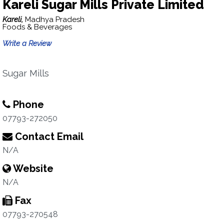
Kareli Sugar Mills Private Limited
Kareli,
Madhya Pradesh
Foods & Beverages
Write a Review
Sugar Mills
Phone
07793-272050
Contact Email
N/A
Website
N/A
Fax
07793-270548