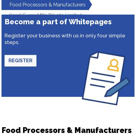
Food Processors & Manufacturers
Kareli Sugar Mills Private Limited
Become a part of Whitepages
Register your business with us in only four simple
steps.
REGISTER
Food Processors & Manufacturers