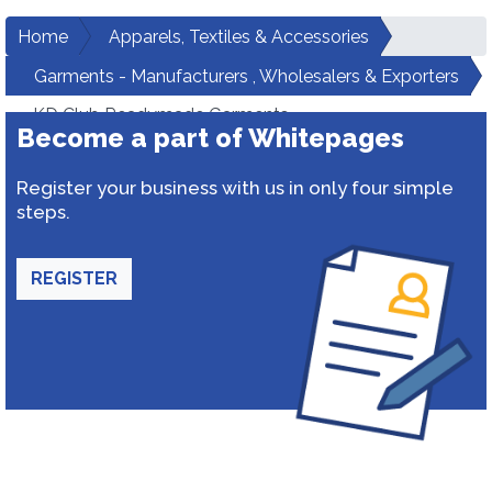
Home
Apparels, Textiles & Accessories
Garments - Manufacturers , Wholesalers & Exporters
KD Club Readymade Garments
Become a part of Whitepages
Register your business with us in only four simple
steps.
REGISTER