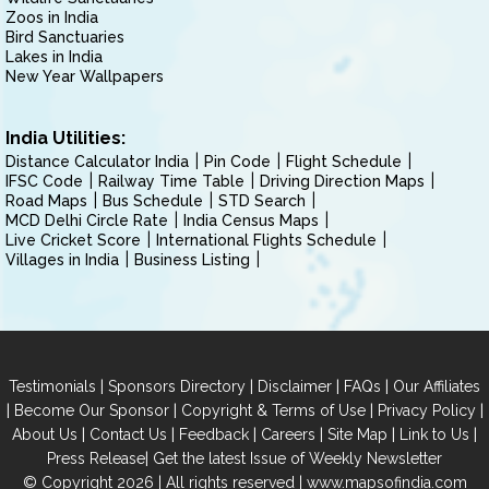
Zoos in India
Bird Sanctuaries
Lakes in India
New Year Wallpapers
India Utilities:
Distance Calculator India
Pin Code
Flight Schedule
IFSC Code
Railway Time Table
Driving Direction Maps
Road Maps
Bus Schedule
STD Search
MCD Delhi Circle Rate
India Census Maps
Live Cricket Score
International Flights Schedule
Villages in India
Business Listing
|
|
|
|
Testimonials
Sponsors Directory
Disclaimer
FAQs
Our Affiliates
|
|
|
|
Become Our Sponsor
Copyright & Terms of Use
Privacy Policy
|
|
|
|
|
|
About Us
Contact Us
Feedback
Careers
Site Map
Link to Us
|
Press Release
Get the latest Issue of Weekly Newsletter
© Copyright 2026 | All rights reserved |
www.mapsofindia.com