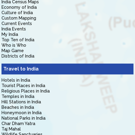
India Census Maps
Economy of India
Culture of India
Custom Mapping
Current Events
India Events
My India
Top Ten of India
Who is Who
Map Game
Districts of India
Travel to India
Hotels in India
Tourist Places in India
Religious Places in India
Temples in India
Hill Stations in India
Beaches in India
Honeymoon in India
National Parks in India
Char Dham Yatra
Taj Mahal
Wildlife Sanctuaries