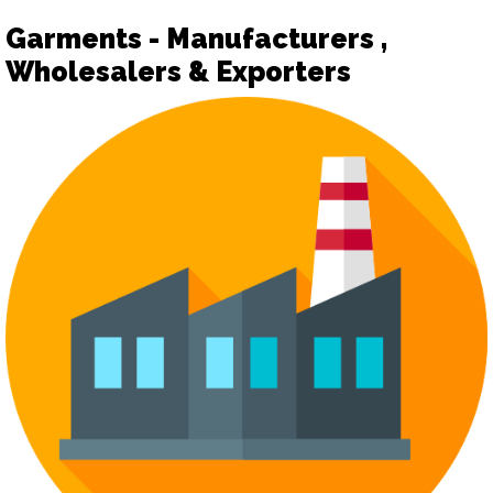
Garments - Manufacturers ,
Wholesalers & Exporters