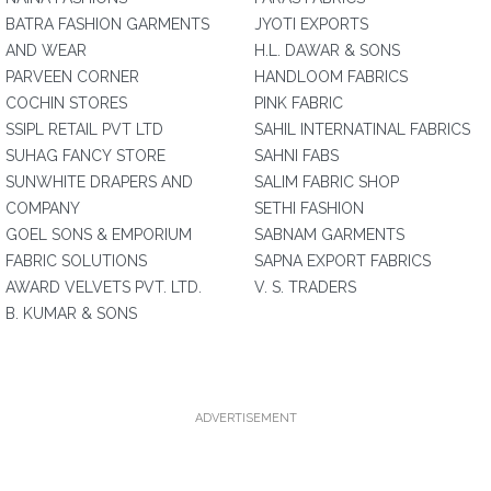
BATRA FASHION GARMENTS
JYOTI EXPORTS
AND WEAR
H.L. DAWAR & SONS
PARVEEN CORNER
HANDLOOM FABRICS
COCHIN STORES
PINK FABRIC
SSIPL RETAIL PVT LTD
SAHIL INTERNATINAL FABRICS
SUHAG FANCY STORE
SAHNI FABS
SUNWHITE DRAPERS AND
SALIM FABRIC SHOP
COMPANY
SETHI FASHION
GOEL SONS & EMPORIUM
SABNAM GARMENTS
FABRIC SOLUTIONS
SAPNA EXPORT FABRICS
AWARD VELVETS PVT. LTD.
V. S. TRADERS
B. KUMAR & SONS
ADVERTISEMENT