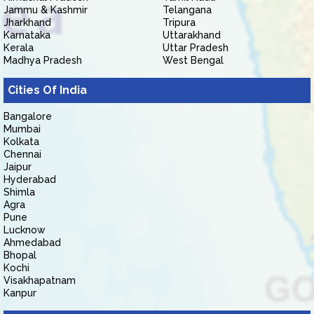
Jammu & Kashmir
Telangana
Jharkhand
Tripura
Karnataka
Uttarakhand
Kerala
Uttar Pradesh
Madhya Pradesh
West Bengal
Cities Of India
Bangalore
Mumbai
Kolkata
Chennai
Jaipur
Hyderabad
Shimla
Agra
Pune
Lucknow
Ahmedabad
Bhopal
Kochi
Visakhapatnam
Kanpur