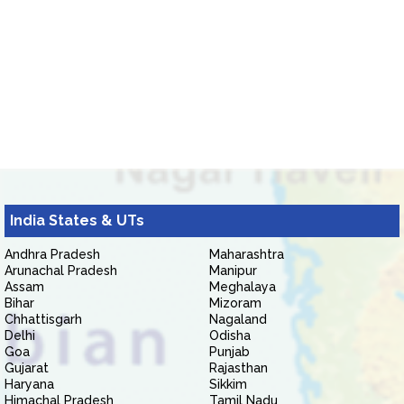
India States & UTs
Andhra Pradesh
Maharashtra
Arunachal Pradesh
Manipur
Assam
Meghalaya
Bihar
Mizoram
Chhattisgarh
Nagaland
Delhi
Odisha
Goa
Punjab
Gujarat
Rajasthan
Haryana
Sikkim
Himachal Pradesh
Tamil Nadu