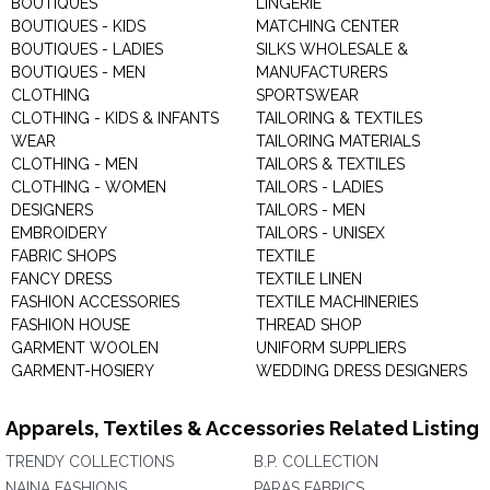
BOUTIQUES
LINGERIE
BOUTIQUES - KIDS
MATCHING CENTER
BOUTIQUES - LADIES
SILKS WHOLESALE &
BOUTIQUES - MEN
MANUFACTURERS
CLOTHING
SPORTSWEAR
CLOTHING - KIDS & INFANTS
TAILORING & TEXTILES
WEAR
TAILORING MATERIALS
CLOTHING - MEN
TAILORS & TEXTILES
CLOTHING - WOMEN
TAILORS - LADIES
DESIGNERS
TAILORS - MEN
EMBROIDERY
TAILORS - UNISEX
FABRIC SHOPS
TEXTILE
FANCY DRESS
TEXTILE LINEN
FASHION ACCESSORIES
TEXTILE MACHINERIES
FASHION HOUSE
THREAD SHOP
GARMENT WOOLEN
UNIFORM SUPPLIERS
GARMENT-HOSIERY
WEDDING DRESS DESIGNERS
Apparels, Textiles & Accessories Related Listing
TRENDY COLLECTIONS
B.P. COLLECTION
NAINA FASHIONS
PARAS FABRICS