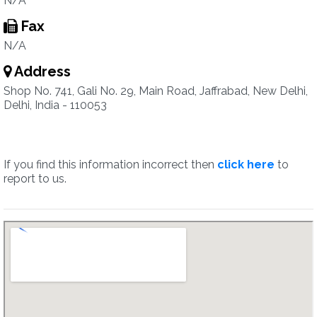
N/A
Fax
N/A
Address
Shop No. 741, Gali No. 29, Main Road, Jaffrabad, New Delhi,
Delhi, India - 110053
If you find this information incorrect then
click here
to
report to us.