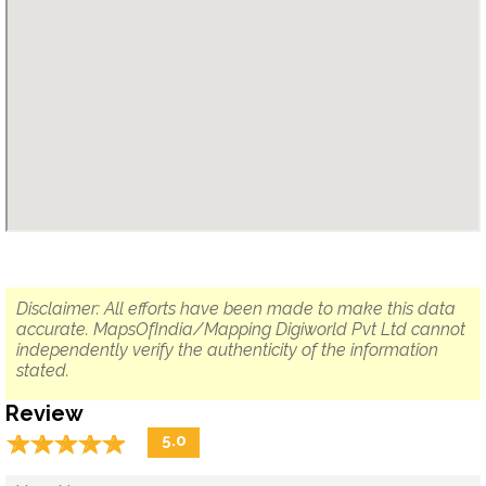
Disclaimer: All efforts have been made to make this data
accurate. MapsOfIndia/Mapping Digiworld Pvt Ltd cannot
independently verify the authenticity of the information
stated.
Review
☆
★
☆
★
☆
★
☆
★
☆
★
5.0