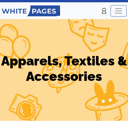
Apparels, Textiles &
Accessories