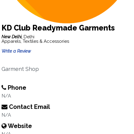
KD Club Readymade Garments
New Delhi,
Delhi
Apparels, Textiles & Accessories
Write a Review
Garment Shop
Phone
N/A
Contact Email
N/A
Website