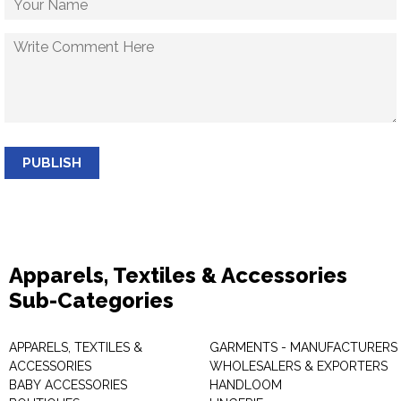
PUBLISH
Apparels, Textiles & Accessories
Sub-Categories
APPARELS, TEXTILES &
GARMENTS - MANUFACTURERS 
ACCESSORIES
WHOLESALERS & EXPORTERS
BABY ACCESSORIES
HANDLOOM