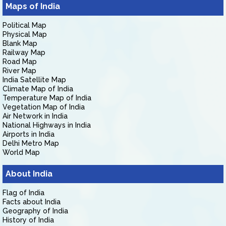
Maps of India
Political Map
Physical Map
Blank Map
Railway Map
Road Map
River Map
India Satellite Map
Climate Map of India
Temperature Map of India
Vegetation Map of India
Air Network in India
National Highways in India
Airports in India
Delhi Metro Map
World Map
About India
Flag of India
Facts about India
Geography of India
History of India