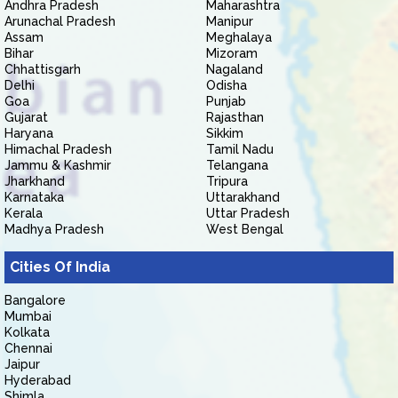
Andhra Pradesh
Maharashtra
Arunachal Pradesh
Manipur
Assam
Meghalaya
Bihar
Mizoram
Chhattisgarh
Nagaland
Delhi
Odisha
Goa
Punjab
Gujarat
Rajasthan
Haryana
Sikkim
Himachal Pradesh
Tamil Nadu
Jammu & Kashmir
Telangana
Jharkhand
Tripura
Karnataka
Uttarakhand
Kerala
Uttar Pradesh
Madhya Pradesh
West Bengal
Cities Of India
Bangalore
Mumbai
Kolkata
Chennai
Jaipur
Hyderabad
Shimla