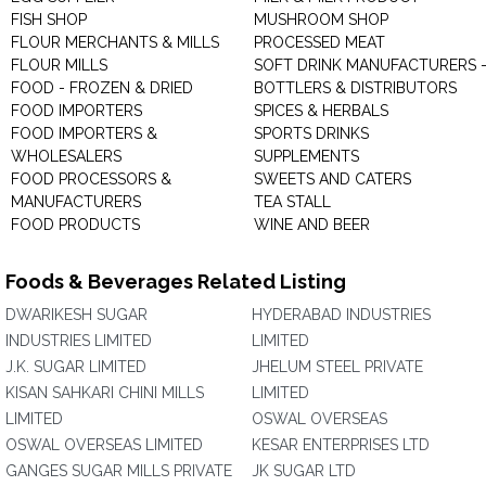
FISH SHOP
MUSHROOM SHOP
FLOUR MERCHANTS & MILLS
PROCESSED MEAT
FLOUR MILLS
SOFT DRINK MANUFACTURERS 
FOOD - FROZEN & DRIED
BOTTLERS & DISTRIBUTORS
FOOD IMPORTERS
SPICES & HERBALS
FOOD IMPORTERS &
SPORTS DRINKS
WHOLESALERS
SUPPLEMENTS
FOOD PROCESSORS &
SWEETS AND CATERS
MANUFACTURERS
TEA STALL
FOOD PRODUCTS
WINE AND BEER
Foods & Beverages Related Listing
DWARIKESH SUGAR
HYDERABAD INDUSTRIES
INDUSTRIES LIMITED
LIMITED
J.K. SUGAR LIMITED
JHELUM STEEL PRIVATE
KISAN SAHKARI CHINI MILLS
LIMITED
LIMITED
OSWAL OVERSEAS
OSWAL OVERSEAS LIMITED
KESAR ENTERPRISES LTD
GANGES SUGAR MILLS PRIVATE
JK SUGAR LTD