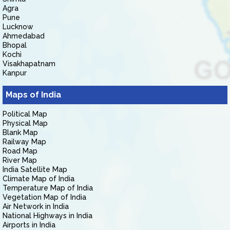
Agra
Pune
Lucknow
Ahmedabad
Bhopal
Kochi
Visakhapatnam
Kanpur
Maps of India
Political Map
Physical Map
Blank Map
Railway Map
Road Map
River Map
India Satellite Map
Climate Map of India
Temperature Map of India
Vegetation Map of India
Air Network in India
National Highways in India
Airports in India