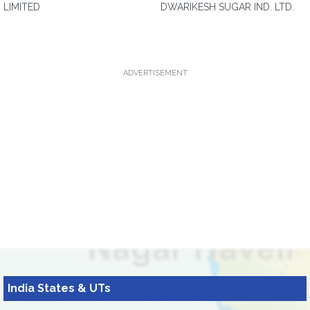
LIMITED
DWARIKESH SUGAR IND. LTD.
ADVERTISEMENT
India States & UTs