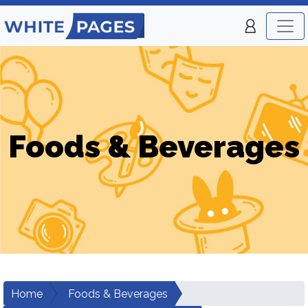
Foods & Beverages
Home
Foods & Beverages