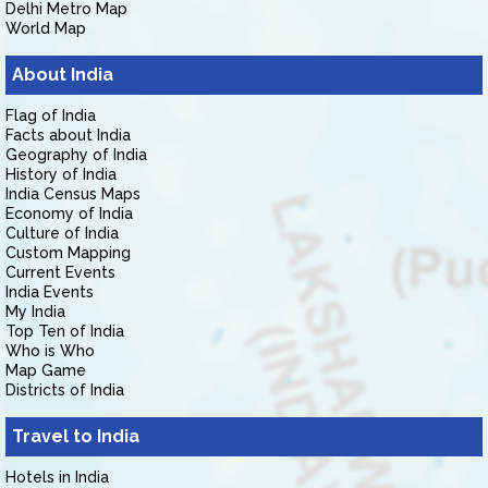
Delhi Metro Map
World Map
About India
Flag of India
Facts about India
Geography of India
History of India
India Census Maps
Economy of India
Culture of India
Custom Mapping
Current Events
India Events
My India
Top Ten of India
Who is Who
Map Game
Districts of India
Travel to India
Hotels in India