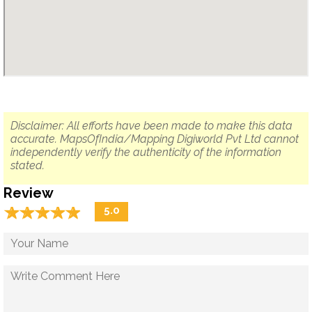
Disclaimer: All efforts have been made to make this data
accurate. MapsOfIndia/Mapping Digiworld Pvt Ltd cannot
independently verify the authenticity of the information
stated.
Review
☆
★
☆
★
☆
★
☆
★
☆
★
5.0