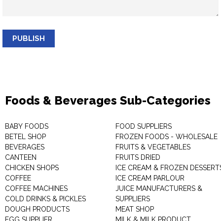
PUBLISH
Foods & Beverages Sub-Categories
BABY FOODS
FOOD SUPPLIERS
BETEL SHOP
FROZEN FOODS - WHOLESALE
BEVERAGES
FRUITS & VEGETABLES
CANTEEN
FRUITS DRIED
CHICKEN SHOPS
ICE CREAM & FROZEN DESSERT
COFFEE
ICE CREAM PARLOUR
COFFEE MACHINES
JUICE MANUFACTURERS &
COLD DRINKS & PICKLES
SUPPLIERS
DOUGH PRODUCTS
MEAT SHOP
EGG SUPPLIER
MILK & MILK PRODUCT