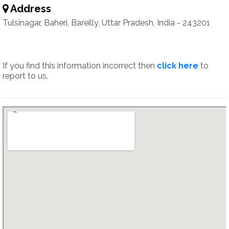
Address
Tulsinagar, Baheri, Bareilly, Uttar Pradesh, India - 243201
If you find this information incorrect then
click here
to
report to us.