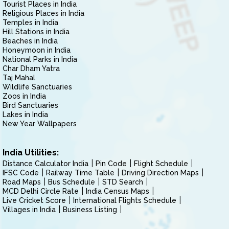
Tourist Places in India
Religious Places in India
Temples in India
Hill Stations in India
Beaches in India
Honeymoon in India
National Parks in India
Char Dham Yatra
Taj Mahal
Wildlife Sanctuaries
Zoos in India
Bird Sanctuaries
Lakes in India
New Year Wallpapers
India Utilities:
Distance Calculator India
Pin Code
Flight Schedule
IFSC Code
Railway Time Table
Driving Direction Maps
Road Maps
Bus Schedule
STD Search
MCD Delhi Circle Rate
India Census Maps
Live Cricket Score
International Flights Schedule
Villages in India
Business Listing