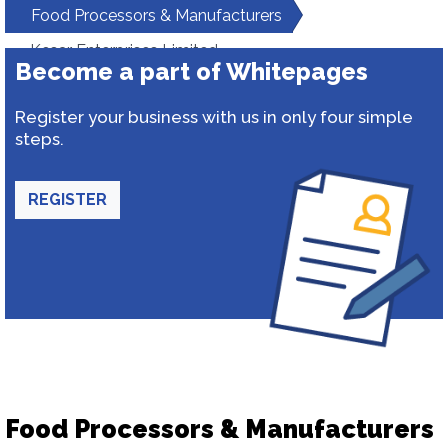
Food Processors & Manufacturers
Kesar Enterprises Limited
Become a part of Whitepages
Register your business with us in only four simple
steps.
REGISTER
Food Processors & Manufacturers