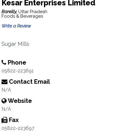
Kesar Enterprises Limited
Bareilly,
Uttar Pradesh
Foods & Beverages
Write a Review
Sugar Mills
Phone
05822-223691
Contact Email
N/A
Website
N/A
Fax
05822-223697